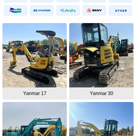
Yanmar 17
Yanmar 30