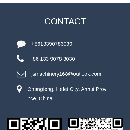
CONTACT
+8613390783030
+86 133 9078 3030
jsmachinery168@outlook.com
Changfeng, Hefei City, Anhui Provi
nce, China