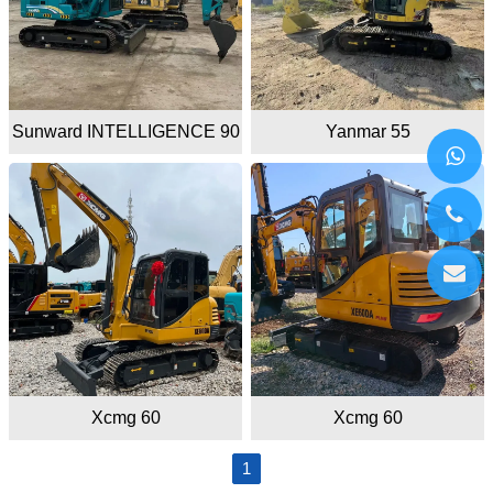
Sunward INTELLIGENCE 90
Yanmar 55
Xcmg 60
Xcmg 60
1