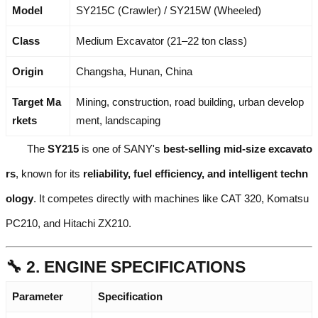
Model
SY215C (Crawler) / SY215W (Wheeled)
Class
Medium Excavator (21–22 ton class)
Origin
Changsha, Hunan, China
Target Ma
Mining, construction, road building, urban develop
rkets
ment, landscaping
The
SY215
is one of SANY's
best-selling mid-size excavato
rs
, known for its
reliability, fuel efficiency, and intelligent techn
ology
. It competes directly with machines like CAT 320, Komatsu
PC210, and Hitachi ZX210.
🔧 2. ENGINE SPECIFICATIONS
Parameter
Specification