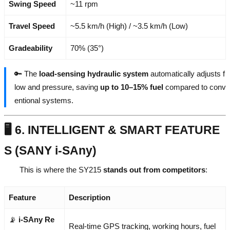
Swing Speed
~11 rpm
Travel Speed
~5.5 km/h (High) / ~3.5 km/h (Low)
Gradeability
70% (35°)
🔑 The
load-sensing hydraulic system
automatically adjusts f
low and pressure, saving
up to 10–15% fuel
compared to conv
entional systems.
🖥️ 6. INTELLIGENT & SMART FEATURE
S (SANY i-SAny)
This is where the SY215
stands out from competitors
:
Feature
Description
📡
i-SAny Re
Real-time GPS tracking, working hours, fuel