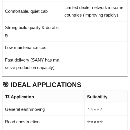
Limited dealer network in some
Comfortable, quiet cab
countries (improving rapidly)
Strong build quality & durabili
ty
Low maintenance cost
Fast delivery (SANY has ma
ssive production capacity)
🎯 IDEAL APPLICATIONS
🏗️ Application
Suitability
General earthmoving
⭐⭐⭐⭐⭐
Road construction
⭐⭐⭐⭐⭐