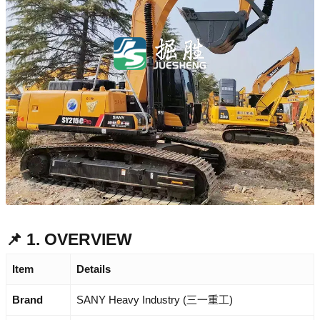
📌 1. OVERVIEW
Item
Details
Brand
SANY Heavy Industry (三一重工)