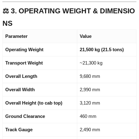
⚖️ 3. OPERATING WEIGHT & DIMENSIO
NS
Parameter
Value
Operating Weight
21,500 kg (21.5 tons)
Transport Weight
~21,300 kg
Overall Length
9,680 mm
Overall Width
2,990 mm
Overall Height (to cab top)
3,120 mm
Ground Clearance
460 mm
Track Gauge
2,490 mm