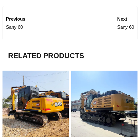
Previous
Next
Sany 60
Sany 60
RELATED PRODUCTS