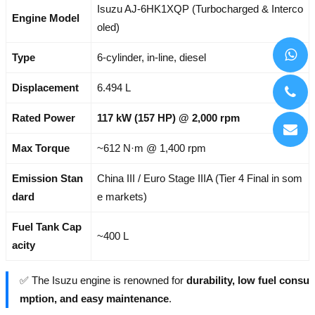
Isuzu AJ-6HK1XQP (Turbocharged & Interco
Engine Model
oled)
Type
6-cylinder, in-line, diesel
Displacement
6.494 L
Rated Power
117 kW (157 HP) @ 2,000 rpm
Max Torque
~612 N·m @ 1,400 rpm
Emission Stan
China III / Euro Stage IIIA (Tier 4 Final in som
dard
e markets)
Fuel Tank Cap
~400 L
acity
✅ The Isuzu engine is renowned for
durability, low fuel consu
mption, and easy maintenance
.