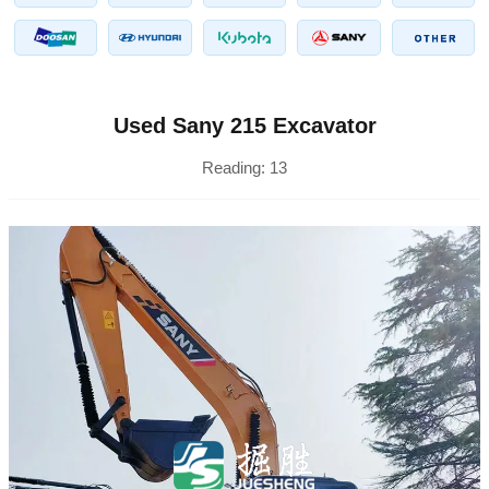
Used Sany 215 Excavator
Reading:
13