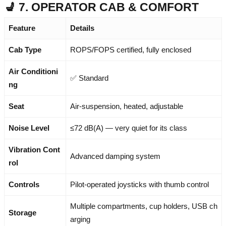
💺 7. OPERATOR CAB & COMFORT
Feature
Details
Cab Type
ROPS/FOPS certified, fully enclosed
Air Conditioni
✅ Standard
ng
Seat
Air-suspension, heated, adjustable
Noise Level
≤72 dB(A) — very quiet for its class
Vibration Cont
Advanced damping system
rol
Controls
Pilot-operated joysticks with thumb control
Multiple compartments, cup holders, USB ch
Storage
arging