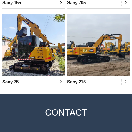
Sany 155
Sany 705
Sany 75
Sany 215
CONTACT