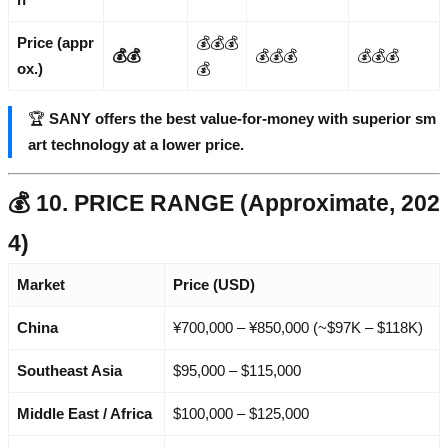
Price (appr
💰💰💰
💰💰
💰💰💰
💰💰💰
ox.)
💰
🏆
SANY offers the best value-for-money with superior sm
art technology at a lower price.
💰 10. PRICE RANGE (Approximate, 202
4)
Market
Price (USD)
China
¥700,000 – ¥850,000 (~$97K – $118K)
Southeast Asia
$95,000 – $115,000
Middle East / Africa
$100,000 – $125,000