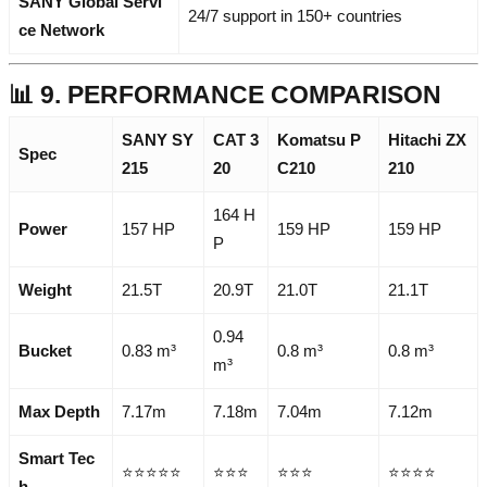
SANY Global Servi
24/7 support in 150+ countries
ce Network
📊 9. PERFORMANCE COMPARISON
SANY SY
CAT 3
Komatsu P
Hitachi ZX
Spec
215
20
C210
210
164 H
Power
157 HP
159 HP
159 HP
P
Weight
21.5T
20.9T
21.0T
21.1T
0.94
Bucket
0.83 m³
0.8 m³
0.8 m³
m³
Max Depth
7.17m
7.18m
7.04m
7.12m
Smart Tec
⭐⭐⭐⭐⭐
⭐⭐⭐
⭐⭐⭐
⭐⭐⭐⭐
h