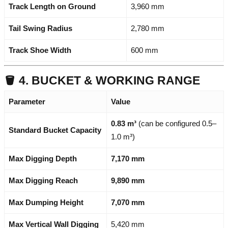
Track Length on Ground
3,960 mm
Tail Swing Radius
2,780 mm
Track Shoe Width
600 mm
🪣 4. BUCKET & WORKING RANGE
Parameter
Value
0.83 m³
(can be configured 0.5–
Standard Bucket Capacity
1.0 m³)
Max Digging Depth
7,170 mm
Max Digging Reach
9,890 mm
Max Dumping Height
7,070 mm
Max Vertical Wall Digging
5,420 mm