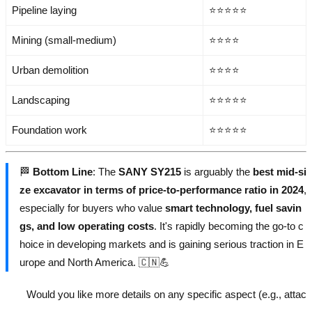
Pipeline laying
⭐⭐⭐⭐⭐
Mining (small-medium)
⭐⭐⭐⭐
Urban demolition
⭐⭐⭐⭐
Landscaping
⭐⭐⭐⭐⭐
Foundation work
⭐⭐⭐⭐⭐
🏁
Bottom Line
: The
SANY SY215
is arguably the
best mid-si
ze excavator in terms of price-to-performance ratio in 2024
,
especially for buyers who value
smart technology, fuel savin
gs, and low operating costs
. It's rapidly becoming the go-to c
hoice in developing markets and is gaining serious traction in E
urope and North America. 🇨🇳💪
Would you like more details on any specific aspect (e.g., attac