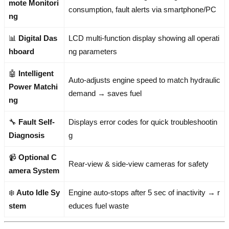
mote Monitori
consumption, fault alerts via smartphone/PC
ng
📊
Digital Das
LCD multi-function display showing all operati
hboard
ng parameters
🤖
Intelligent
Auto-adjusts engine speed to match hydraulic
Power Matchi
demand → saves fuel
ng
🔧
Fault Self-
Displays error codes for quick troubleshootin
Diagnosis
g
📹
Optional C
Rear-view & side-view cameras for safety
amera System
❄️
Auto Idle Sy
Engine auto-stops after 5 sec of inactivity → r
stem
educes fuel waste