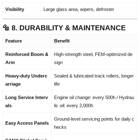
Visibility
Large glass area, wipers, defroster
🔩 8. DURABILITY & MAINTENANCE
Feature
Benefit
Reinforced Boom &
High-strength steel, FEM-optimized de
Arm
sign
Heavy-duty Underc
Sealed & lubricated track rollers, longer
arriage
life
Long Service Interv
Engine oil change: every 500h / Hydrau
als
lic oil: every 2,000h
Ground-level servicing points for daily c
Easy Access Panels
hecks