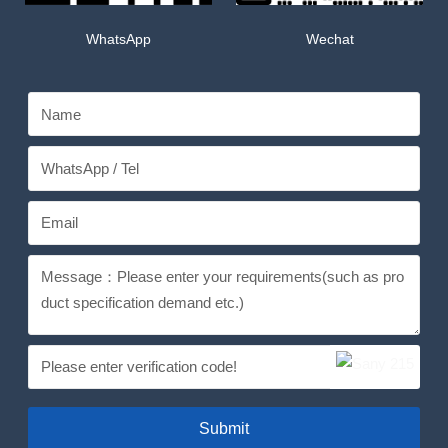
WhatsApp
Wechat
Submit