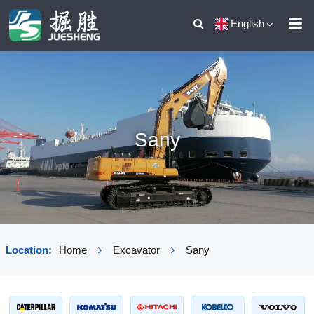
English
Sany
Location:
Home
Excavator
Sany