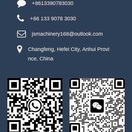
+8613390783030
+86 133 9078 3030
jsmachinery168@outlook.com
Changfeng, Hefei City, Anhui Provi
nce, China