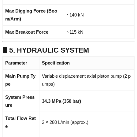
Max Digging Force (Boo
~140 kN
m/Arm)
Max Breakout Force
~115 kN
🛢️ 5. HYDRAULIC SYSTEM
Parameter
Specification
Main Pump Ty
Variable displacement axial piston pump (2 p
pe
umps)
System Press
34.3 MPa (350 bar)
ure
Total Flow Rat
2 × 280 L/min (approx.)
e