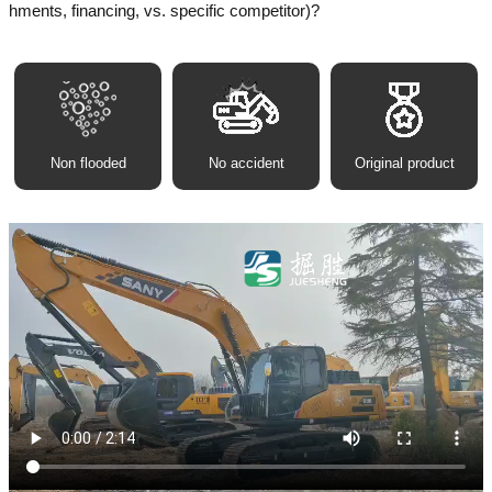
hments, financing, vs. specific competitor)?
Non flooded
No accident
Original product