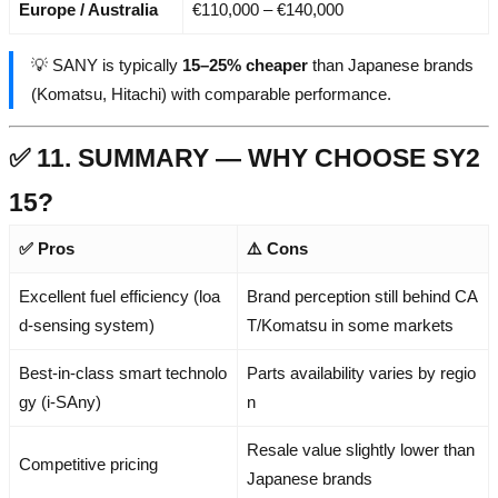
Europe / Australia
€110,000 – €140,000
💡 SANY is typically
15–25% cheaper
than Japanese brands
(Komatsu, Hitachi) with comparable performance.
✅ 11. SUMMARY — WHY CHOOSE SY2
15?
✅ Pros
⚠️ Cons
Excellent fuel efficiency (loa
Brand perception still behind CA
d-sensing system)
T/Komatsu in some markets
Best-in-class smart technolo
Parts availability varies by regio
gy (i-SAny)
n
Resale value slightly lower than
Competitive pricing
Japanese brands