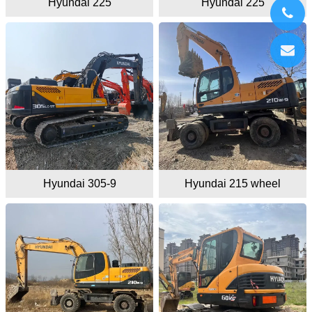
Hyundai 225
Hyundai 225
Hyundai 305-9
Hyundai 215 wheel