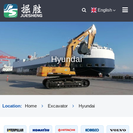
English
Hyundai
Location:
Home
Excavator
Hyundai