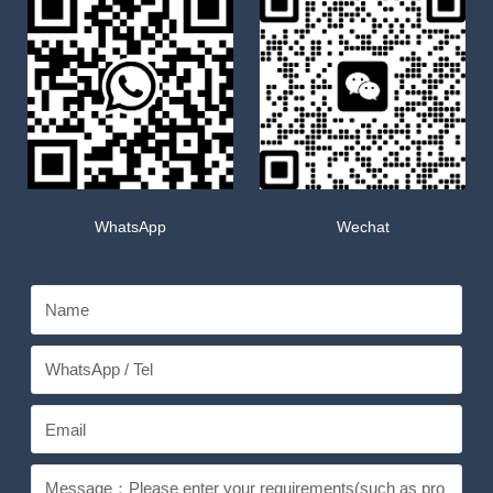
WhatsApp
Wechat