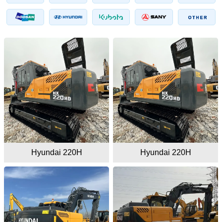
Hyundai 220H
Hyundai 220H