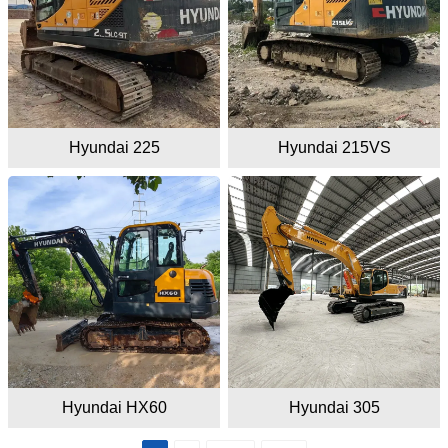
Hyundai 225
Hyundai 215VS
Hyundai HX60
Hyundai 305