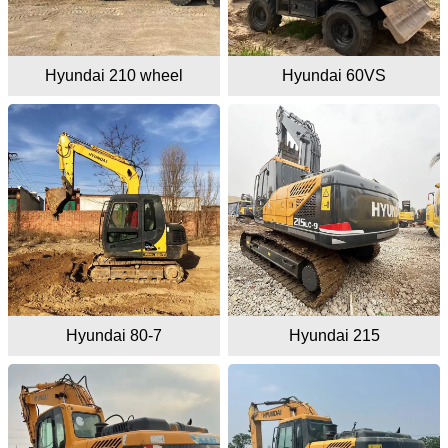
Hyundai 210 wheel
Hyundai 60VS
Hyundai 80-7
Hyundai 215