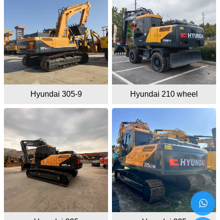
Hyundai 305-9
Hyundai 210 wheel