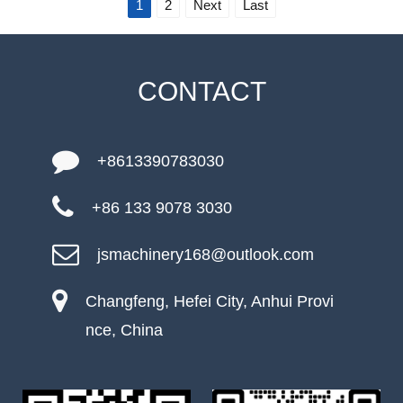
1
2
Next
Last
CONTACT
+8613390783030
+86 133 9078 3030
jsmachinery168@outlook.com
Changfeng, Hefei City, Anhui Provi
nce, China