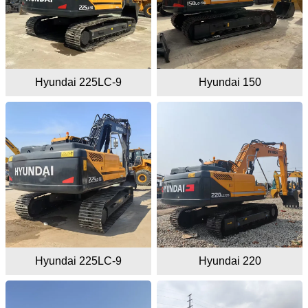
Hyundai 225LC-9
Hyundai 150
Hyundai 225LC-9
Hyundai 220