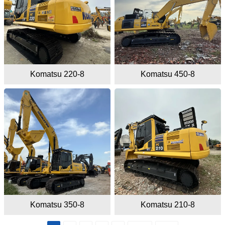
Komatsu 220-8
Komatsu 450-8
Komatsu 350-8
Komatsu 210-8