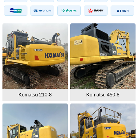
Komatsu 210-8
Komatsu 450-8