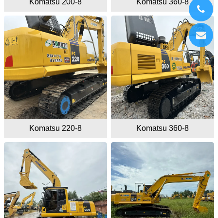
Komatsu 200-8
Komatsu 360-8
Komatsu 220-8
Komatsu 360-8