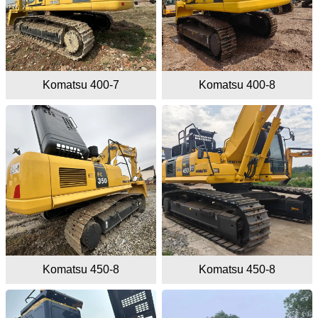
Komatsu 400-7
Komatsu 400-8
Komatsu 450-8
Komatsu 450-8