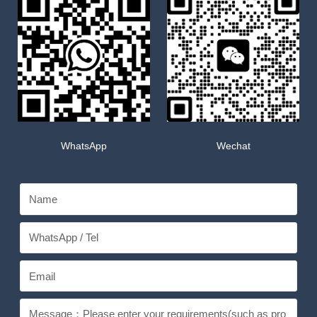
WhatsApp
Wechat