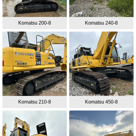
Komatsu 200-8
Komatsu 240-8
Komatsu 210-8
Komatsu 450-8