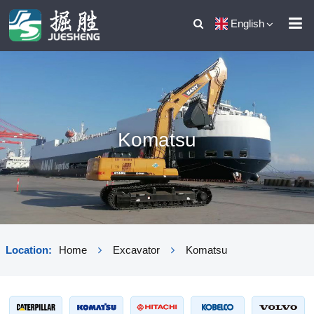
English
Komatsu
Location:
Home
Excavator
Komatsu