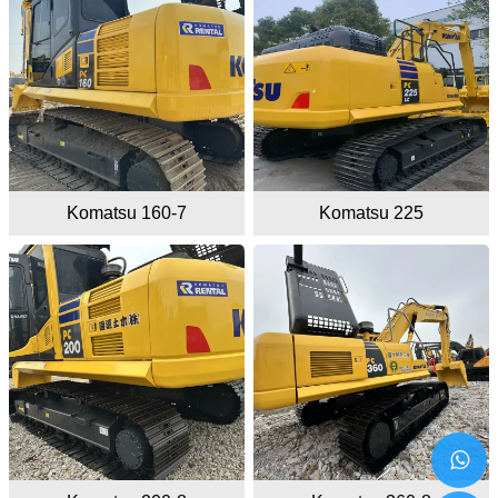
Komatsu 160-7
Komatsu 225