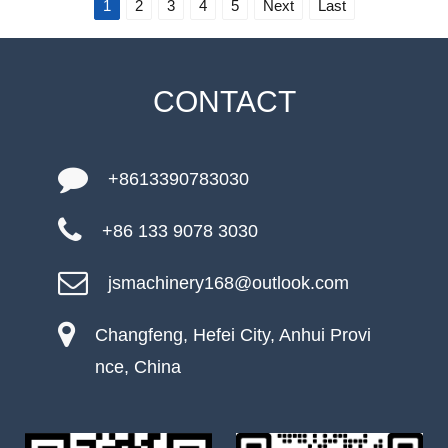
1
2
3
4
5
Next
Last
CONTACT
+8613390783030
+86 133 9078 3030
jsmachinery168@outlook.com
Changfeng, Hefei City, Anhui Provi
nce, China