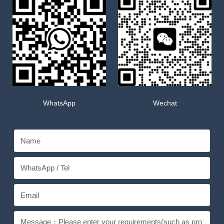
WhatsApp
Wechat