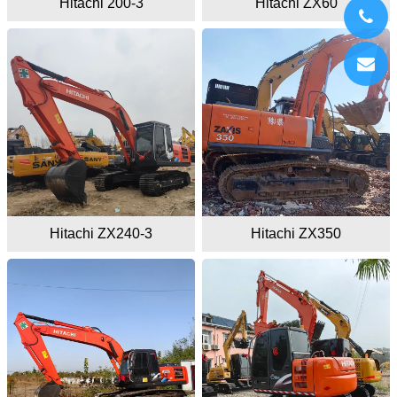
Hitachi 200-3
Hitachi ZX60
Hitachi ZX240-3
Hitachi ZX350