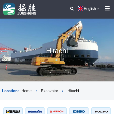
English
Hitachi
Location:
Home
Excavator
Hitachi