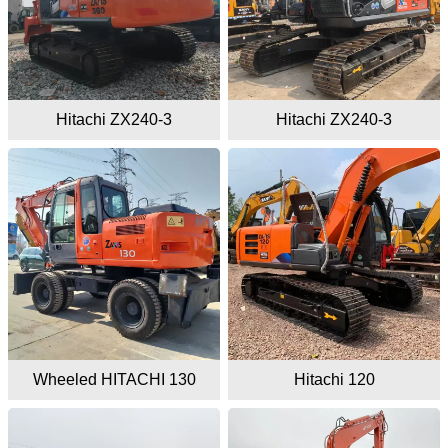
Hitachi ZX240-3
Hitachi ZX240-3
Wheeled HITACHI 130
Hitachi 120