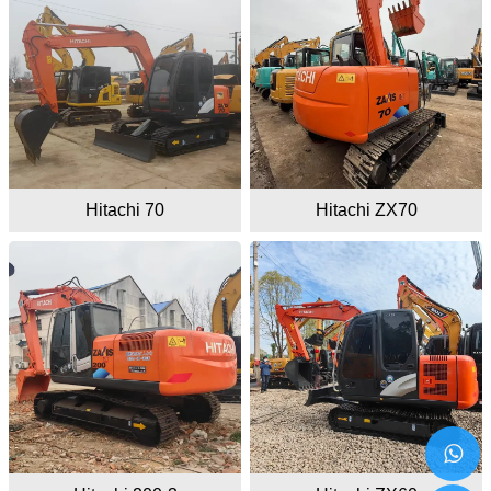
Hitachi 70
Hitachi ZX70