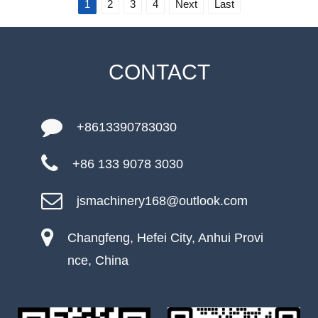
1
2
3
4
Next
Last
CONTACT
+8613390783030
+86 133 9078 3030
jsmachinery168@outlook.com
Changfeng, Hefei City, Anhui Provi
nce, China