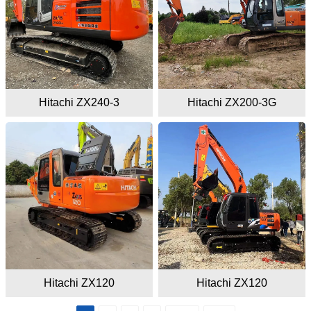
Hitachi ZX240-3
Hitachi ZX200-3G
Hitachi ZX120
Hitachi ZX120