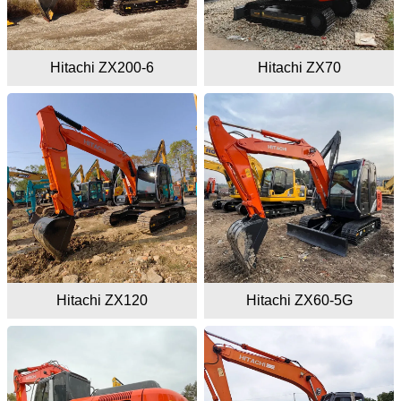
Hitachi ZX200-6
Hitachi ZX70
Hitachi ZX120
Hitachi ZX60-5G