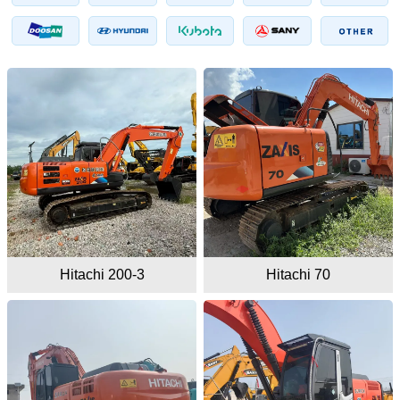
Hitachi 200-3
Hitachi 70