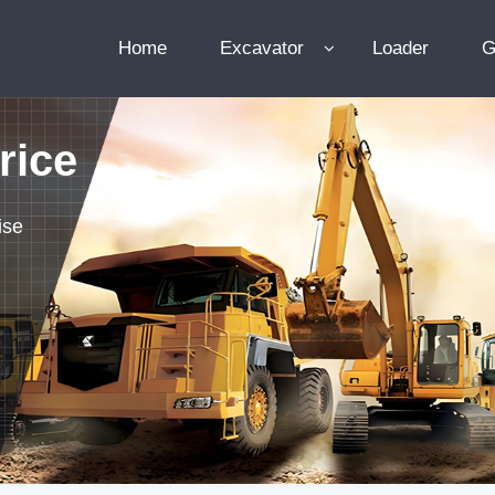
Home
Excavator
Loader
G
rice
ise