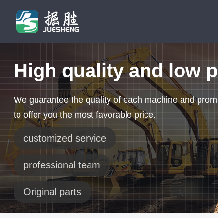
High quality and low p
We guarantee the quality of each machine and prom
to offer you the most favorable price.
customized service
professional team
Original parts