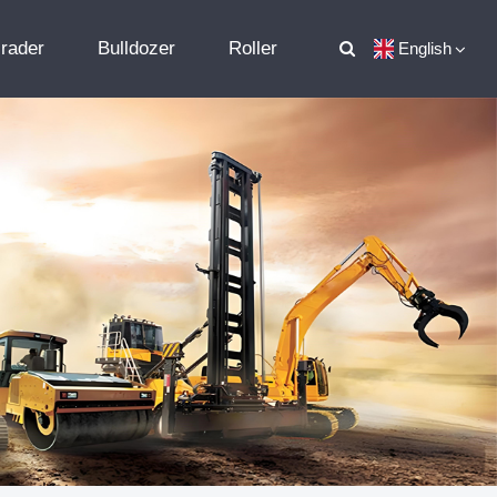
rader
Bulldozer
Roller
English