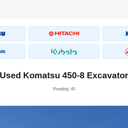
Used Komatsu 450-8 Excavato
Reading:
40