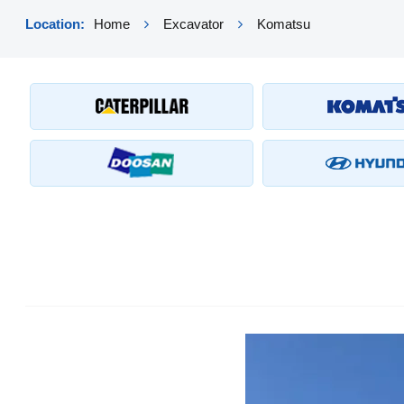
Location:
Home
Excavator
Komatsu