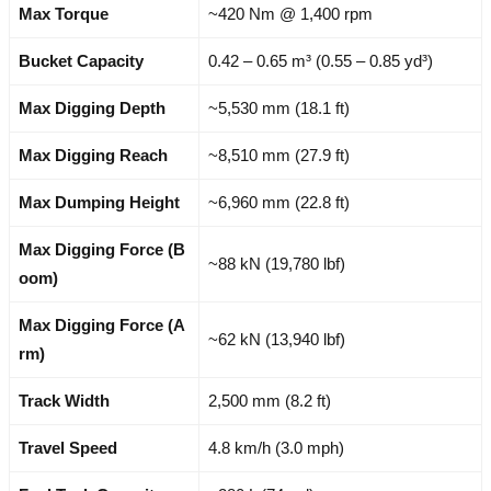
Max Torque
~420 Nm @ 1,400 rpm
Bucket Capacity
0.42 – 0.65 m³ (0.55 – 0.85 yd³)
Max Digging Depth
~5,530 mm (18.1 ft)
Max Digging Reach
~8,510 mm (27.9 ft)
Max Dumping Height
~6,960 mm (22.8 ft)
Max Digging Force (B
~88 kN (19,780 lbf)
oom)
Max Digging Force (A
~62 kN (13,940 lbf)
rm)
Track Width
2,500 mm (8.2 ft)
Travel Speed
4.8 km/h (3.0 mph)