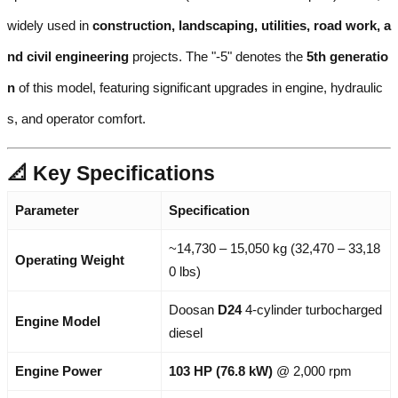
widely used in
construction, landscaping, utilities, road work, a
nd civil engineering
projects. The "-5" denotes the
5th generatio
n
of this model, featuring significant upgrades in engine, hydraulic
s, and operator comfort.
📐 Key Specifications
Parameter
Specification
~14,730 – 15,050 kg (32,470 – 33,18
Operating Weight
0 lbs)
Doosan
D24
4-cylinder turbocharged
Engine Model
diesel
Engine Power
103 HP (76.8 kW)
@ 2,000 rpm