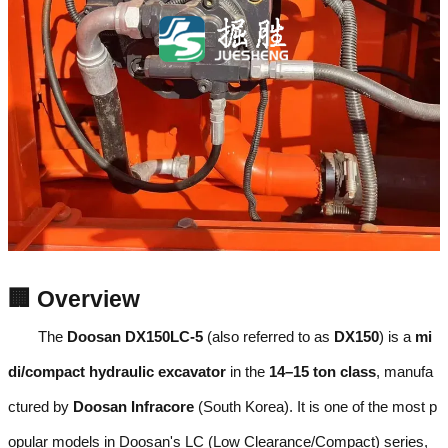
🏢 Overview
The
Doosan DX150LC-5
(also referred to as
DX150
) is a
mi
di/compact hydraulic excavator
in the
14–15 ton class
, manufa
ctured by
Doosan Infracore
(South Korea). It is one of the most p
opular models in Doosan's LC (Low Clearance/Compact) series,