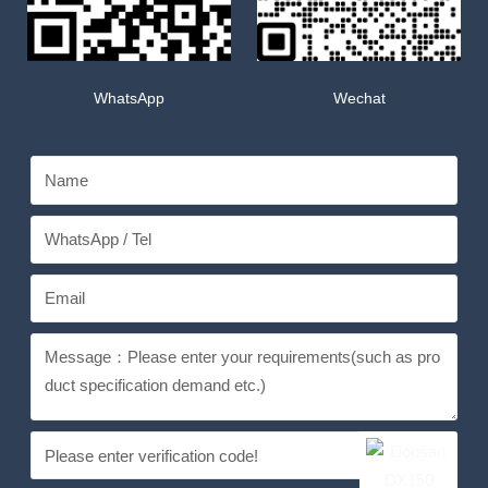
WhatsApp
Wechat