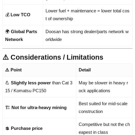
Lower fuel + maintenance = lower total cos
💰
Low TCO
t of ownership
🌍
Global Parts
Doosan has strong dealer/parts network w
Network
orldwide
⚠️ Considerations / Limitations
⚠️ Point
Detail
💪
Slightly less power
than Cat 3
May be slower in heavy r
15 / Komatsu PC150
ock applications
Best suited for mid-scale
🏗️
Not for ultra-heavy mining
construction
Competitive but not the ch
💲
Purchase price
eapest in class