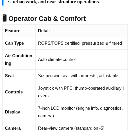
s, urban work, and near-structure operations
.
🖥️ Operator Cab & Comfort
Feature
Detail
Cab Type
ROPS/FOPS certified, pressurized & filtered
Air Condition
Auto climate control
ing
Seat
Suspension seat with armrests, adjustable
Joystick with PFC, thumb-operated auxiliary l
Controls
evers
7-inch LCD monitor (engine info, diagnostics,
Display
camera)
Camera
Rear-view camera (standard on -5)