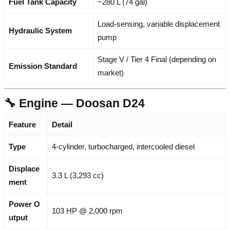
Fuel Tank Capacity
~280 L (74 gal)
Load-sensing, variable displacement
Hydraulic System
pump
Stage V / Tier 4 Final (depending on
Emission Standard
market)
🔧 Engine — Doosan D24
Feature
Detail
Type
4-cylinder, turbocharged, intercooled diesel
Displace
3.3 L (3,293 cc)
ment
Power O
103 HP @ 2,000 rpm
utput