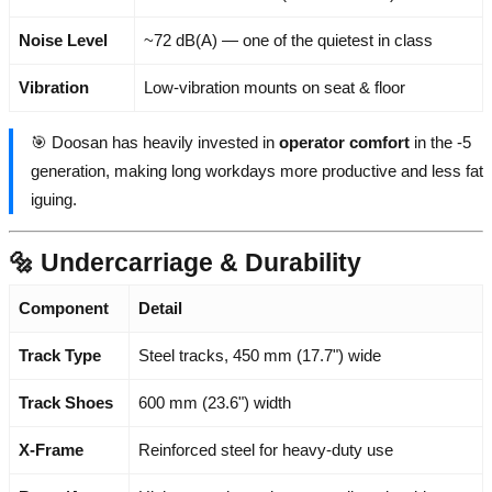
Noise Level
~72 dB(A) — one of the quietest in class
Vibration
Low-vibration mounts on seat & floor
🎯 Doosan has heavily invested in
operator comfort
in the -5
generation, making long workdays more productive and less fat
iguing.
🔩 Undercarriage & Durability
Component
Detail
Track Type
Steel tracks, 450 mm (17.7") wide
Track Shoes
600 mm (23.6") width
X-Frame
Reinforced steel for heavy-duty use