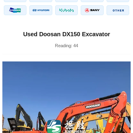
Used Doosan DX150 Excavator
Reading:
44