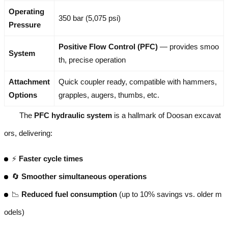
Operating
350 bar (5,075 psi)
Pressure
Positive Flow Control (PFC)
— provides smoo
System
th, precise operation
Attachment
Quick coupler ready, compatible with hammers,
Options
grapples, augers, thumbs, etc.
The
PFC hydraulic system
is a hallmark of Doosan excavat
ors, delivering:
⚡
Faster cycle times
🔄
Smoother simultaneous operations
📉
Reduced fuel consumption
(up to 10% savings vs. older m
odels)