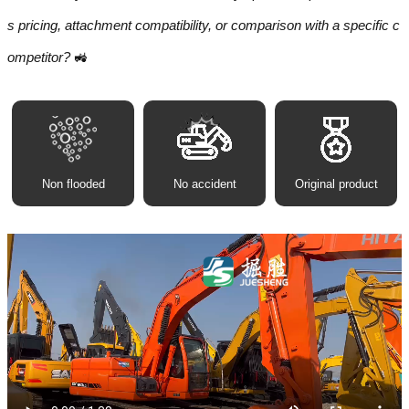
s pricing, attachment compatibility, or comparison with a specific c
ompetitor?
🚜
Non flooded
No accident
Original product