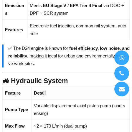
Emission
Meets
EU Stage V / EPA Tier 4 Final
via DOC +
s
DPF + SCR system
Electronic fuel injection, common rail system, auto
Features
-idle
✅ The D24 engine is known for
fuel efficiency, low noise, and
reliability
, making it ideal for urban and environmentally sensiti
ve work sites.
🚜 Hydraulic System
Feature
Detail
Variable displacement axial piston pump (load-s
Pump Type
ensing)
Max Flow
~2 × 170 L/min (dual pump)