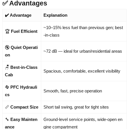
✅ Advantages
✔️ Advantage
Explanation
~10–15% less fuel than previous gen; best
🏆
Fuel Efficient
-in-class
🔇
Quiet Operati
~72 dB — ideal for urban/residential areas
on
🪑
Best-in-Class
Spacious, comfortable, excellent visibility
Cab
🔄
PFC Hydrauli
Smooth, fast, precise operation
cs
📏
Compact Size
Short tail swing, great for tight sites
🔧
Easy Mainten
Ground-level service points, wide-open en
ance
gine compartment