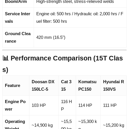
Boom/Arm
High-strength steel, stress-relieved welds
Service Inter
Engine oil: 500 hrs / Hydraulic oil: 2,000 hrs / F
vals
uel filter: 500 hrs
Ground Clea
420 mm (16.5")
rance
📊 Performance Comparison (15T Clas
s)
Doosan DX
Cat 3
Komatsu
Hyundai R
Feature
150LC-5
15
PC150
150VS
Engine Po
116 H
103 HP
114 HP
111 HP
wer
P
Operating
~15,5
~15,300 k
~14,900 kg
~15,200 kg
Weight
00 kg
g