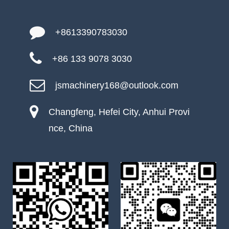
+8613390783030
+86 133 9078 3030
jsmachinery168@outlook.com
Changfeng, Hefei City, Anhui Provi
nce, China