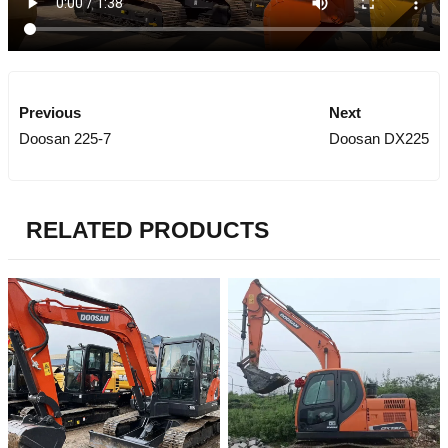
Previous
Next
Doosan 225-7
Doosan DX225
RELATED PRODUCTS