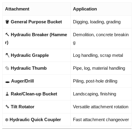
Attachment
Application
🪣
General Purpose Bucket
Digging, loading, grading
🔨
Hydraulic Breaker (Hamme
Demolition, concrete breakin
r)
g
🪓
Hydraulic Grapple
Log handling, scrap metal
🔩
Hydraulic Thumb
Pipe, log, material handling
🕳️
Auger/Drill
Piling, post-hole drilling
🧹
Rake/Clean-up Bucket
Landscaping, finishing
🔧
Tilt Rotator
Versatile attachment rotation
❄️
Hydraulic Quick Coupler
Fast attachment changeover