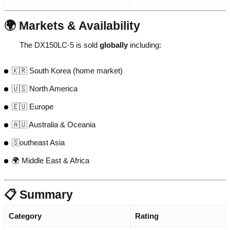
🌍 Markets & Availability
The DX150LC-5 is sold
globally
including:
🇰🇷 South Korea (home market)
🇺🇸 North America
🇪🇺 Europe
🇦🇺 Australia & Oceania
🇸outheast Asia
🌍 Middle East & Africa
📋 Summary
Category
Rating