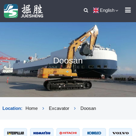
English
Doosan
Location:
Home
Excavator
Doosan