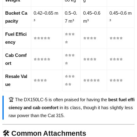
Bucket Ca
0.42–0.65 m
0.5–0.
0.45–0.6
0.45–0.6 m
pacity
³
7 m³
m³
³
Fuel Effici
⭐⭐⭐
⭐⭐⭐⭐⭐
⭐⭐⭐⭐
⭐⭐⭐⭐
ency
⭐
Cab Comf
⭐⭐⭐
⭐⭐⭐⭐⭐
⭐⭐⭐⭐
⭐⭐⭐⭐
ort
⭐
Resale Val
⭐⭐⭐
⭐⭐⭐⭐
⭐⭐⭐⭐⭐
⭐⭐⭐⭐
ue
⭐⭐
🏆 The DX150LC-5 is often praised for having the
best fuel effi
ciency and cab comfort
in its class, though it has slightly less
raw power than the Cat 315.
🛠️ Common Attachments