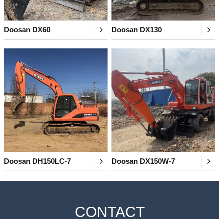
Doosan DX60
Doosan DX130
Doosan DH150LC-7
Doosan DX150W-7
CONTACT