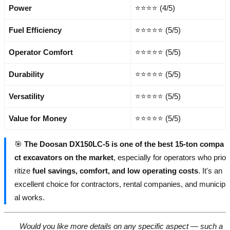
Power
⭐⭐⭐⭐ (4/5)
Fuel Efficiency
⭐⭐⭐⭐⭐ (5/5)
Operator Comfort
⭐⭐⭐⭐⭐ (5/5)
Durability
⭐⭐⭐⭐⭐ (5/5)
Versatility
⭐⭐⭐⭐⭐ (5/5)
Value for Money
⭐⭐⭐⭐⭐ (5/5)
🎯
The Doosan DX150LC-5 is one of the best 15-ton compa
ct excavators on the market
, especially for operators who prio
ritize
fuel savings, comfort, and low operating costs
. It's an
excellent choice for contractors, rental companies, and municip
al works.
Would you like more details on any specific aspect — such a