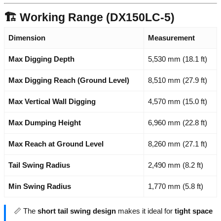
🏗️ Working Range (DX150LC-5)
Dimension
Measurement
Max Digging Depth
5,530 mm (18.1 ft)
Max Digging Reach (Ground Level)
8,510 mm (27.9 ft)
Max Vertical Wall Digging
4,570 mm (15.0 ft)
Max Dumping Height
6,960 mm (22.8 ft)
Max Reach at Ground Level
8,260 mm (27.1 ft)
Tail Swing Radius
2,490 mm (8.2 ft)
Min Swing Radius
1,770 mm (5.8 ft)
📏 The
short tail swing design
makes it ideal for
tight space