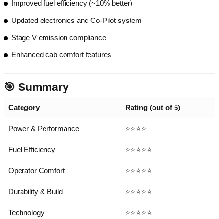
Improved fuel efficiency (~10% better)
Updated electronics and Co-Pilot system
Stage V emission compliance
Enhanced cab comfort features
🎯 Summary
Category
Rating (out of 5)
Power & Performance
⭐⭐⭐⭐
Fuel Efficiency
⭐⭐⭐⭐⭐
Operator Comfort
⭐⭐⭐⭐⭐
Durability & Build
⭐⭐⭐⭐⭐
Technology
⭐⭐⭐⭐⭐