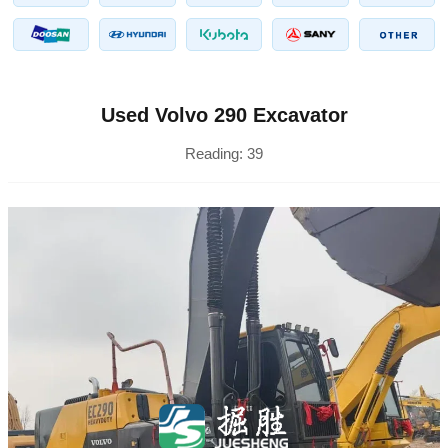
Used Volvo 290 Excavator
Reading:
39