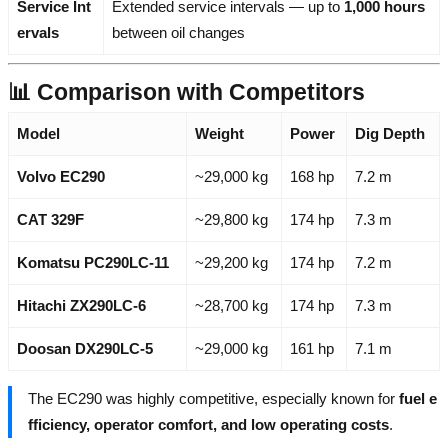
Service Int
Extended service intervals — up to
1,000 hours
ervals
between oil changes
📊 Comparison with Competitors
Model
Weight
Power
Dig Depth
Volvo EC290
~29,000 kg
168 hp
7.2 m
CAT 329F
~29,800 kg
174 hp
7.3 m
Komatsu PC290LC-11
~29,200 kg
174 hp
7.2 m
Hitachi ZX290LC-6
~28,700 kg
174 hp
7.3 m
Doosan DX290LC-5
~29,000 kg
161 hp
7.1 m
The EC290 was highly competitive, especially known for
fuel e
fficiency, operator comfort, and low operating costs
.