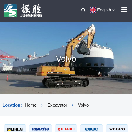
English
Volvo
Location:
Home
Excavator
Volvo