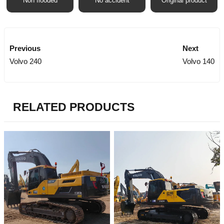
Non flooded
No accident
Original product
Previous
Next
Volvo 240
Volvo 140
RELATED PRODUCTS