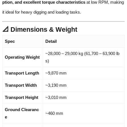
ption, and excellent torque characteristics
at low RPM, making
it ideal for heavy digging and loading tasks.
📐 Dimensions & Weight
Spec
Detail
~28,000 – 29,000 kg (61,700 – 63,900 lb
Operating Weight
s)
Transport Length
~9,870 mm
Transport Width
~3,190 mm
Transport Height
~3,010 mm
Ground Clearanc
~460 mm
e