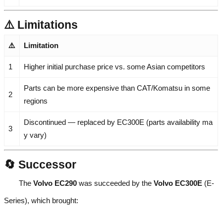
⚠️ Limitations
⚠️
Limitation
1
Higher initial purchase price vs. some Asian competitors
Parts can be more expensive than CAT/Komatsu in some
2
regions
Discontinued — replaced by EC300E (parts availability ma
3
y vary)
🔄 Successor
The
Volvo EC290
was succeeded by the
Volvo EC300E
(E-
Series), which brought: