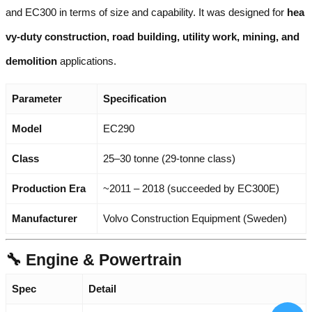
and EC300 in terms of size and capability. It was designed for
hea
vy-duty construction, road building, utility work, mining, and
demolition
applications.
Parameter
Specification
Model
EC290
Class
25–30 tonne (29-tonne class)
Production Era
~2011 – 2018 (succeeded by EC300E)
Manufacturer
Volvo Construction Equipment (Sweden)
🔧 Engine & Powertrain
Spec
Detail