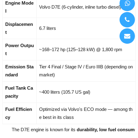
Engine Mode
Volvo D7E (6-cylinder, inline turbo diesel)
l
Displacemen
6.7 liters
t
Power Outpu
~168–172 hp (125–128 kW) @ 1,800 rpm
t
Emission Sta
Tier 4 Final / Stage IV / Euro IIIB (depending on
ndard
market)
Fuel Tank Ca
~400 liters (105.7 US gal)
pacity
Fuel Efficien
Optimized via Volvo's ECO mode — among th
cy
e best in its class
The D7E engine is known for its
durability, low fuel consum