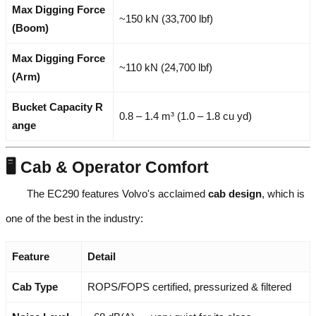
Max Digging Force
~150 kN (33,700 lbf)
(Boom)
Max Digging Force
~110 kN (24,700 lbf)
(Arm)
Bucket Capacity R
0.8 – 1.4 m³ (1.0 – 1.8 cu yd)
ange
🖥️ Cab & Operator Comfort
The EC290 features Volvo's acclaimed
cab design
, which is
one of the best in the industry:
Feature
Detail
Cab Type
ROPS/FOPS certified, pressurized & filtered