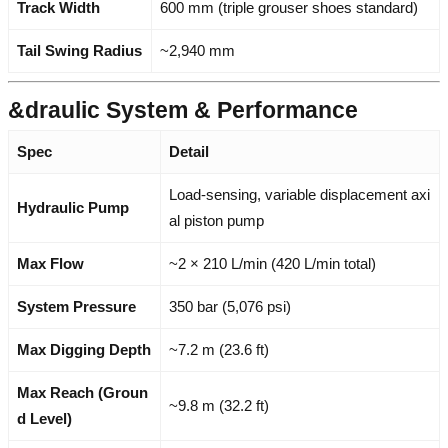
Track Width
600 mm (triple grouser shoes standard)
Tail Swing Radius
~2,940 mm
&draulic System & Performance
Spec
Detail
Load-sensing, variable displacement axi
Hydraulic Pump
al piston pump
Max Flow
~2 × 210 L/min (420 L/min total)
System Pressure
350 bar (5,076 psi)
Max Digging Depth
~7.2 m (23.6 ft)
Max Reach (Groun
~9.8 m (32.2 ft)
d Level)