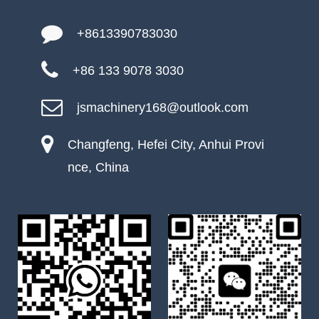
+8613390783030
+86 133 9078 3030
jsmachinery168@outlook.com
Changfeng, Hefei City, Anhui Provi
nce, China