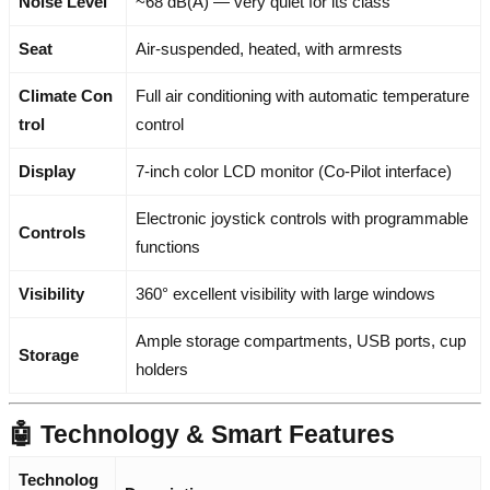
Noise Level
~68 dB(A) — very quiet for its class
Seat
Air-suspended, heated, with armrests
Climate Con
Full air conditioning with automatic temperature
trol
control
Display
7-inch color LCD monitor (Co-Pilot interface)
Electronic joystick controls with programmable
Controls
functions
Visibility
360° excellent visibility with large windows
Ample storage compartments, USB ports, cup
Storage
holders
🤖 Technology & Smart Features
Technolog