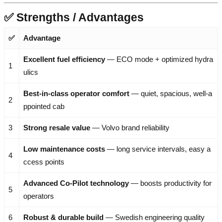
✅ Strengths / Advantages
✅
Advantage
Excellent fuel efficiency
— ECO mode + optimized hydra
1
ulics
Best-in-class operator comfort
— quiet, spacious, well-a
2
ppointed cab
3
Strong resale value
— Volvo brand reliability
Low maintenance costs
— long service intervals, easy a
4
ccess points
Advanced Co-Pilot technology
— boosts productivity for
5
operators
6
Robust & durable build
— Swedish engineering quality