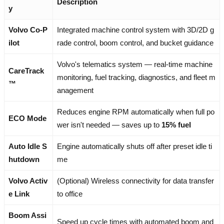
Description
y
Volvo Co-P
Integrated machine control system with 3D/2D g
ilot
rade control, boom control, and bucket guidance
Volvo's telematics system — real-time machine
CareTrack
monitoring, fuel tracking, diagnostics, and fleet m
™
anagement
Reduces engine RPM automatically when full po
ECO Mode
wer isn't needed — saves up to
15% fuel
Auto Idle S
Engine automatically shuts off after preset idle ti
hutdown
me
Volvo Activ
(Optional) Wireless connectivity for data transfer
e Link
to office
Boom Assi
Speed up cycle times with automated boom and