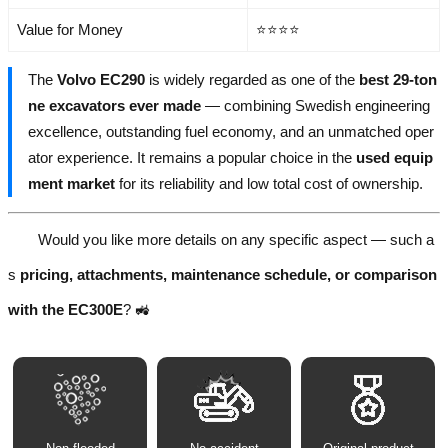
Value for Money
⭐⭐⭐⭐
The
Volvo EC290
is widely regarded as one of the
best 29-ton
ne excavators ever made
— combining Swedish engineering
excellence, outstanding fuel economy, and an unmatched oper
ator experience. It remains a popular choice in the
used equip
ment market
for its reliability and low total cost of ownership.
Would you like more details on any specific aspect — such a
s
pricing, attachments, maintenance schedule, or comparison
with the EC300E
? 🚜