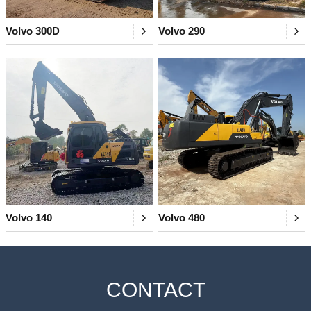
Volvo 300D
Volvo 290
Volvo 140
Volvo 480
CONTACT