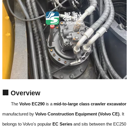
🏢 Overview
The
Volvo EC290
is a
mid-to-large class crawler excavator
manufactured by
Volvo Construction Equipment (Volvo CE)
. It
belongs to Volvo's popular
EC Series
and sits between the EC250