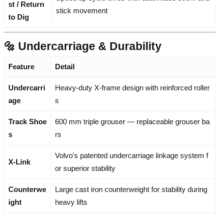
st / Return
stick movement
to Dig
🔩 Undercarriage & Durability
Feature
Detail
Undercarri
Heavy-duty X-frame design with reinforced roller
age
s
Track Shoe
600 mm triple grouser — replaceable grouser ba
s
rs
Volvo's patented undercarriage linkage system f
X-Link
or superior stability
Counterwe
Large cast iron counterweight for stability during
ight
heavy lifts