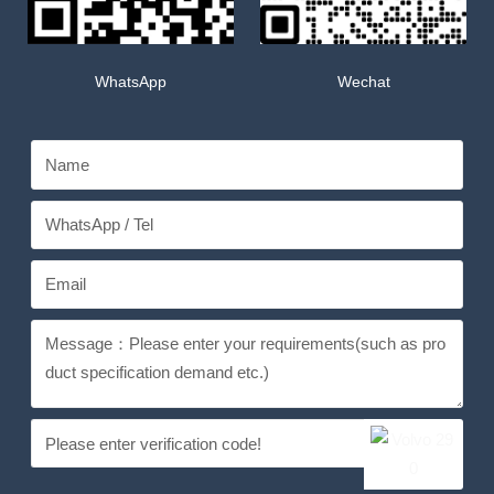
WhatsApp
Wechat