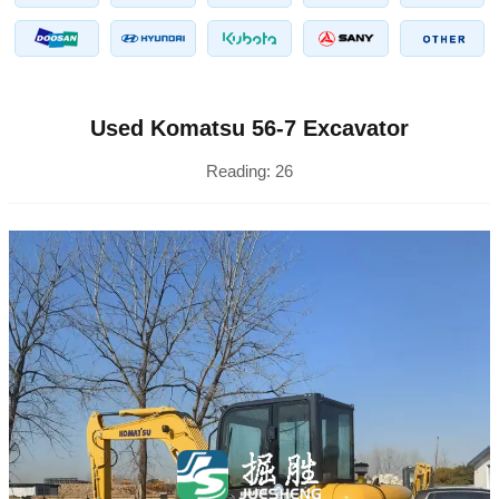
Used Komatsu 56-7 Excavator
Reading:
26