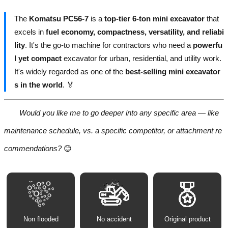
The
Komatsu PC56-7
is a
top-tier 6-ton mini excavator
that
excels in
fuel economy, compactness, versatility, and reliabi
lity
. It's the go-to machine for contractors who need a
powerfu
l yet compact
excavator for urban, residential, and utility work.
It's widely regarded as one of the
best-selling mini excavator
s in the world
. 🏅
Would you like me to go deeper into any specific area — like
maintenance schedule, vs. a specific competitor, or attachment re
commendations?
😊
Non flooded
No accident
Original product