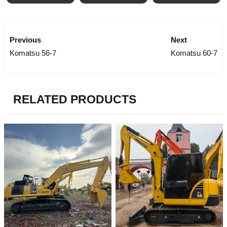
Previous
Next
Komatsu 56-7
Komatsu 60-7
RELATED PRODUCTS