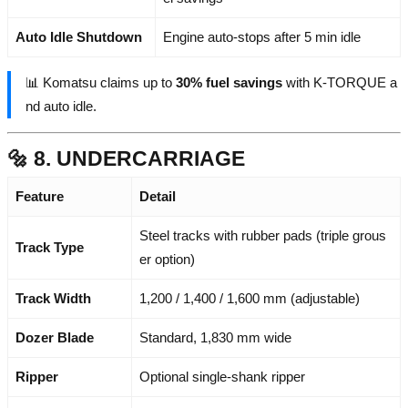
Auto Idle Shutdown
Engine auto-stops after 5 min idle
📊 Komatsu claims up to
30% fuel savings
with K-TORQUE a
nd auto idle.
🔩 8. UNDERCARRIAGE
Feature
Detail
Steel tracks with rubber pads (triple grous
Track Type
er option)
Track Width
1,200 / 1,400 / 1,600 mm (adjustable)
Dozer Blade
Standard, 1,830 mm wide
Ripper
Optional single-shank ripper