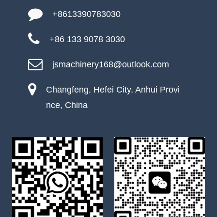
+8613390783030
+86 133 9078 3030
jsmachinery168@outlook.com
Changfeng, Hefei City, Anhui Provi
nce, China