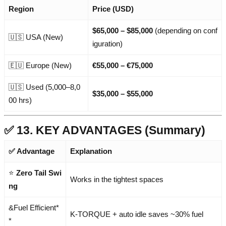
Region
Price (USD)
$65,000 – $85,000
(depending on conf
🇺🇸 USA (New)
iguration)
🇪🇺 Europe (New)
€55,000 – €75,000
🇺🇸 Used (5,000–8,0
$35,000 – $55,000
00 hrs)
✅ 13. KEY ADVANTAGES (Summary)
✅ Advantage
Explanation
⭐
Zero Tail Swi
Works in the tightest spaces
ng
&Fuel Efficient*
K-TORQUE + auto idle saves ~30% fuel
*