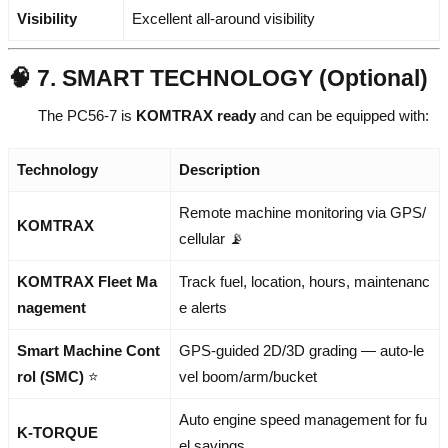
Visibility
Excellent all-around visibility
🧠 7. SMART TECHNOLOGY (Optional)
The PC56-7 is
KOMTRAX ready
and can be equipped with:
Technology
Description
Remote machine monitoring via GPS/
KOMTRAX
cellular 📡
KOMTRAX Fleet Ma
Track fuel, location, hours, maintenanc
nagement
e alerts
Smart Machine Cont
GPS-guided 2D/3D grading — auto-le
rol (SMC)
⭐
vel boom/arm/bucket
Auto engine speed management for fu
K-TORQUE
el savings