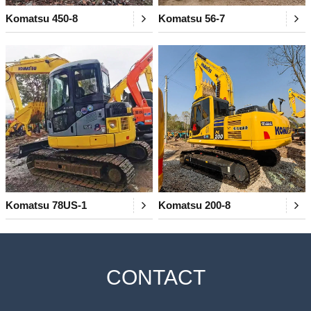
Komatsu 450-8
Komatsu 56-7
Komatsu 78US-1
Komatsu 200-8
CONTACT