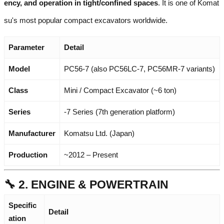
ency, and operation in tight/confined spaces
. It is one of Komat
su's most popular compact excavators worldwide.
Parameter
Detail
Model
PC56-7 (also PC56LC-7, PC56MR-7 variants)
Class
Mini / Compact Excavator (~6 ton)
Series
-7 Series (7th generation platform)
Manufacturer
Komatsu Ltd. (Japan)
Production
~2012 – Present
🔧 2. ENGINE & POWERTRAIN
Specific
Detail
ation