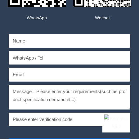
WhatsApp
Wechat