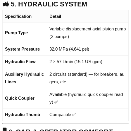
🚜 5. HYDRAULIC SYSTEM
Specification
Detail
Variable displacement axial piston pump
Pump Type
(2 pumps)
System Pressure
32.0 MPa (4,641 psi)
Hydraulic Flow
2 × 57 L/min (15.1 US gpm)
Auxiliary Hydraulic
2 circuits (standard) — for breakers, au
Lines
gers, etc.
Available (hydraulic quick coupler read
Quick Coupler
y) ✅
Hydraulic Thumb
Compatible ✅