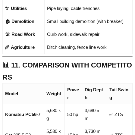
🔌
Utilities
Pipe laying, cable trenches
🏚️
Demolition
Small building demolition (with breaker)
🛣️
Road Work
Curb work, sidewalk repair
🌾
Agriculture
Ditch cleaning, fence line work
📊 11. COMPARISON WITH COMPETITO
RS
Powe
Dig Dept
Tail Swin
Model
Weight
r
h
g
5,680 k
3,680 m
Komatsu PC56-7
50 hp
✅ ZTS
g
m
5,530 k
3,730 m