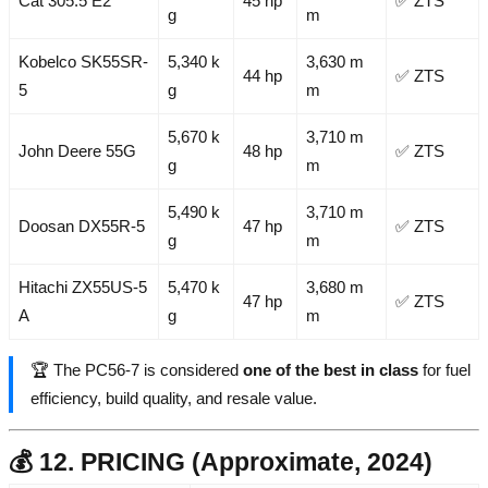
Cat 305.5 E2
45 hp
✅ ZTS
g
m
Kobelco SK55SR-
5,340 k
3,630 m
44 hp
✅ ZTS
5
g
m
5,670 k
3,710 m
John Deere 55G
48 hp
✅ ZTS
g
m
5,490 k
3,710 m
Doosan DX55R-5
47 hp
✅ ZTS
g
m
Hitachi ZX55US-5
5,470 k
3,680 m
47 hp
✅ ZTS
A
g
m
🏆 The PC56-7 is considered
one of the best in class
for fuel
efficiency, build quality, and resale value.
💰 12. PRICING (Approximate, 2024)