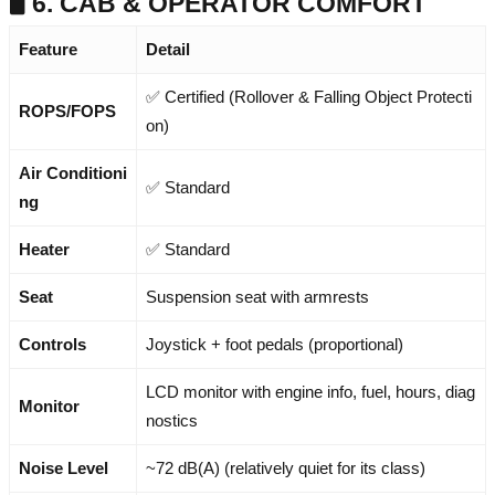
🖥️ 6. CAB & OPERATOR COMFORT
Feature
Detail
✅ Certified (Rollover & Falling Object Protecti
ROPS/FOPS
on)
Air Conditioni
✅ Standard
ng
Heater
✅ Standard
Seat
Suspension seat with armrests
Controls
Joystick + foot pedals (proportional)
LCD monitor with engine info, fuel, hours, diag
Monitor
nostics
Noise Level
~72 dB(A) (relatively quiet for its class)