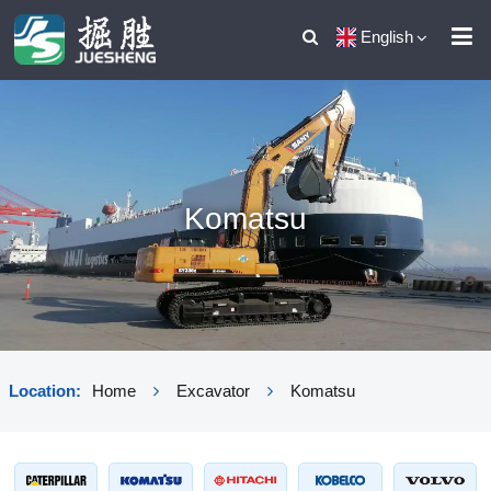
English
Komatsu
Location:
Home
Excavator
Komatsu