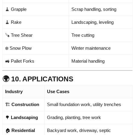
🧹 Grapple
Scrap handling, sorting
🧹 Rake
Landscaping, leveling
🪚 Tree Shear
Tree cutting
❄️ Snow Plow
Winter maintenance
🚜 Pallet Forks
Material handling
🌍 10. APPLICATIONS
Industry
Use Cases
🏗️
Construction
Small foundation work, utility trenches
🌳
Landscaping
Grading, planting, tree work
🏠
Residential
Backyard work, driveway, septic