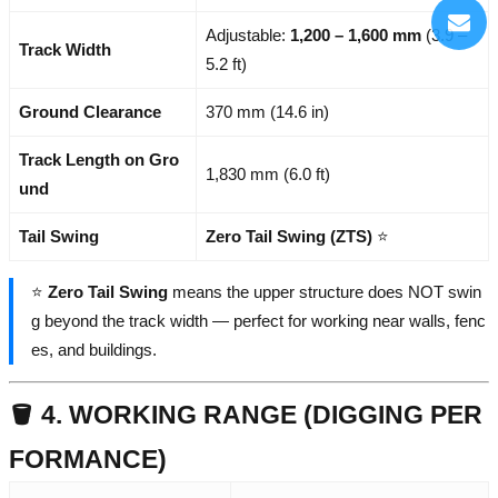
Adjustable:
1,200 – 1,600 mm
(3.9 –
Track Width
5.2 ft)
Ground Clearance
370 mm (14.6 in)
Track Length on Gro
1,830 mm (6.0 ft)
und
Tail Swing
Zero Tail Swing (ZTS)
⭐
⭐
Zero Tail Swing
means the upper structure does NOT swin
g beyond the track width — perfect for working near walls, fenc
es, and buildings.
🪣 4. WORKING RANGE (DIGGING PER
FORMANCE)