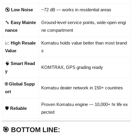
🔇
Low Noise
~72 dB — works in residential areas
🔧
Easy Mainte
Ground-level service points, wide-open engi
nance
ne compartment
📈
High Resale
Komatsu holds value better than most brand
Value
s
🧠
Smart Read
KOMTRAX, GPS grading ready
y
🌐
Global Supp
Komatsu dealer network in 150+ countries
ort
Proven Komatsu engine — 10,000+ hr life ex
🛡️
Reliable
pected
🎯
BOTTOM LINE: