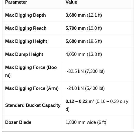
Parameter
Value
Max Digging Depth
3,680 mm
(12.1 ft)
Max Digging Reach
5,790 mm
(19.0 ft)
Max Digging Height
5,680 mm
(18.6 ft)
Max Dump Height
4,050 mm (13.3 ft)
Max Digging Force (Boo
~32.5 kN (7,300 lbf)
m)
Max Digging Force (Arm)
~24.0 kN (5,400 lbf)
0.12 – 0.22 m³
(0.16 – 0.29 cu y
Standard Bucket Capacity
d)
Dozer Blade
1,830 mm wide (6 ft)