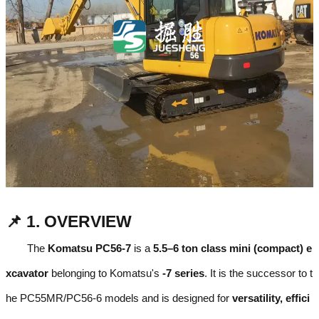
📌 1. OVERVIEW
The
Komatsu PC56-7
is a
5.5–6 ton class mini (compact) e
xcavator
belonging to Komatsu's
-7 series
. It is the successor to t
he PC55MR/PC56-6 models and is designed for
versatility, effici