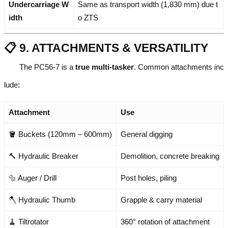
Undercarriage W
Same as transport width (1,830 mm) due t
idth
o ZTS
📋 9. ATTACHMENTS & VERSATILITY
The PC56-7 is a
true multi-tasker
. Common attachments inc
lude:
Attachment
Use
🪣 Buckets (120mm – 600mm)
General digging
🔨 Hydraulic Breaker
Demolition, concrete breaking
🔩 Auger / Drill
Post holes, piling
🪓 Hydraulic Thumb
Grapple & carry material
🧹 Tiltrotator
360° rotation of attachment