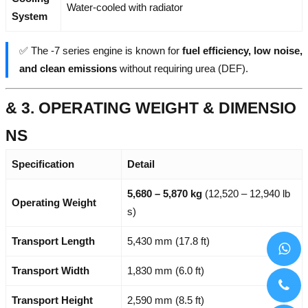
Water-cooled with radiator
System
✅ The -7 series engine is known for
fuel efficiency, low noise,
and clean emissions
without requiring urea (DEF).
& 3. OPERATING WEIGHT & DIMENSIO
NS
Specification
Detail
5,680 – 5,870 kg
(12,520 – 12,940 lb
Operating Weight
s)
Transport Length
5,430 mm (17.8 ft)
Transport Width
1,830 mm (6.0 ft)
Transport Height
2,590 mm (8.5 ft)