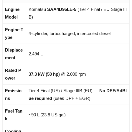
Engine
Komatsu
SAA4D95LE-5
(Tier 4 Final / EU Stage III
Model
B)
Engine T
4-cylinder, turbocharged, intercooled diesel
ype
Displace
2.494 L
ment
Rated P
37.3 kW (50 hp)
@ 2,000 rpm
ower
Emissio
Tier 4 Final (US) / Stage IIIB (EU) —
No DEF/AdBl
ns
ue required
(uses DPF + EGR)
Fuel Tan
~90 L (23.8 US gal)
k
Cooling