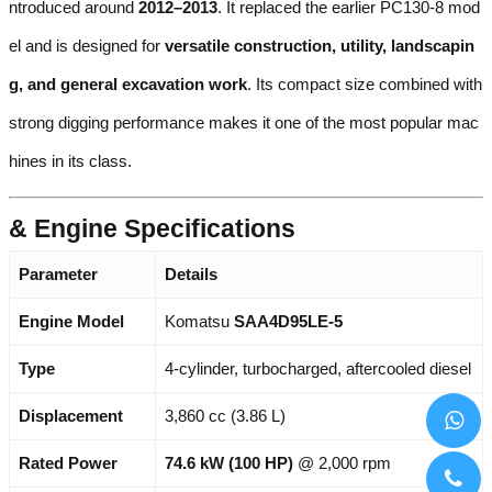
ntroduced around
2012–2013
. It replaced the earlier PC130-8 mod
el and is designed for
versatile construction, utility, landscapin
g, and general excavation work
. Its compact size combined with
strong digging performance makes it one of the most popular mac
hines in its class.
& Engine Specifications
Parameter
Details
Engine Model
Komatsu
SAA4D95LE-5
Type
4-cylinder, turbocharged, aftercooled diesel
Displacement
3,860 cc (3.86 L)
Rated Power
74.6 kW (100 HP)
@ 2,000 rpm