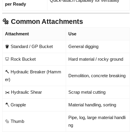
Quick-attach capability for versatility
per Ready
🔩 Common Attachments
Attachment
Use
🪣 Standard / GP Bucket
General digging
🦷 Rock Bucket
Hard material / rocky ground
🔨 Hydraulic Breaker (Hamm
Demolition, concrete breaking
er)
✂️ Hydraulic Shear
Scrap metal cutting
🪓 Grapple
Material handling, sorting
Pipe, log, large material handli
🔩 Thumb
ng