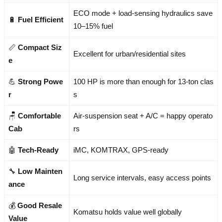
ECO mode + load-sensing hydraulics save
🔋
Fuel Efficient
10–15% fuel
📏
Compact Siz
Excellent for urban/residential sites
e
💪
Strong Powe
100 HP is more than enough for 13-ton clas
r
s
🪑
Comfortable
Air-suspension seat + A/C = happy operato
Cab
rs
🤖
Tech-Ready
iMC, KOMTRAX, GPS-ready
🔧
Low Mainten
Long service intervals, easy access points
ance
💰
Good Resale
Komatsu holds value well globally
Value