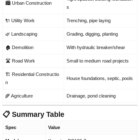
🏙️ Urban Construction
s
🔌 Utility Work
Trenching, pipe laying
🌿 Landscaping
Grading, digging, planting
🏚️ Demolition
With hydraulic breaker/shear
🛣️ Road Work
Small to medium road projects
🏗️ Residential Constructio
House foundations, septic, pools
n
🌾 Agriculture
Drainage, pond cleaning
📋 Summary Table
Spec
Value