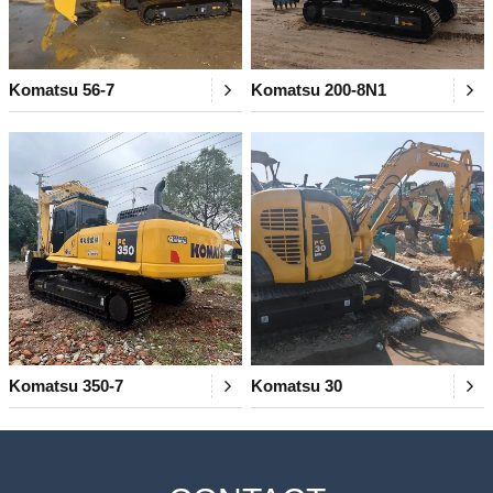
Komatsu 56-7
Komatsu 200-8N1
Komatsu 350-7
Komatsu 30