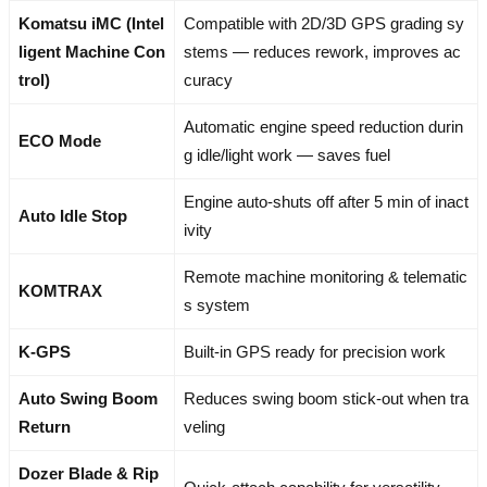
Komatsu iMC (Intel
Compatible with 2D/3D GPS grading sy
ligent Machine Con
stems — reduces rework, improves ac
trol)
curacy
Automatic engine speed reduction durin
ECO Mode
g idle/light work — saves fuel
Engine auto-shuts off after 5 min of inact
Auto Idle Stop
ivity
Remote machine monitoring & telematic
KOMTRAX
s system
K-GPS
Built-in GPS ready for precision work
Auto Swing Boom
Reduces swing boom stick-out when tra
Return
veling
Dozer Blade & Rip