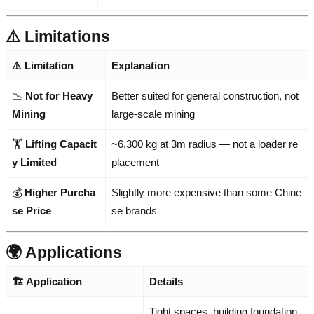
⚠️ Limitations
⚠️ Limitation
Explanation
📉
Not for Heavy
Better suited for general construction, not
Mining
large-scale mining
🏋️
Lifting Capacit
~6,300 kg at 3m radius — not a loader re
y Limited
placement
💰
Higher Purcha
Slightly more expensive than some Chine
se Price
se brands
🌍 Applications
🏗️ Application
Details
Tight spaces, building foundation