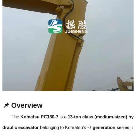
📌 Overview
The
Komatsu PC130-7
is a
13-ton class (medium-sized) hy
draulic excavator
belonging to Komatsu's
-7 generation series
, i