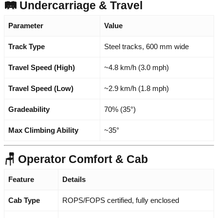
🛤️ Undercarriage & Travel
Parameter
Value
Track Type
Steel tracks, 600 mm wide
Travel Speed (High)
~4.8 km/h (3.0 mph)
Travel Speed (Low)
~2.9 km/h (1.8 mph)
Gradeability
70% (35°)
Max Climbing Ability
~35°
🪑 Operator Comfort & Cab
Feature
Details
Cab Type
ROPS/FOPS certified, fully enclosed