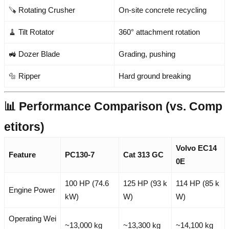
🪚 Rotating Crusher
On-site concrete recycling
🧹 Tilt Rotator
360° attachment rotation
🚜 Dozer Blade
Grading, pushing
🔩 Ripper
Hard ground breaking
📊 Performance Comparison (vs. Comp
etitors)
Volvo EC14
Feature
PC130-7
Cat 313 GC
0E
100 HP (74.6
125 HP (93 k
114 HP (85 k
Engine Power
kW)
W)
W)
Operating Wei
~13,000 kg
~13,300 kg
~14,100 kg