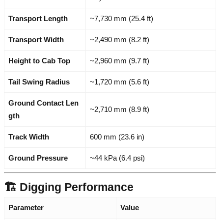
Transport Length
~7,730 mm (25.4 ft)
Transport Width
~2,490 mm (8.2 ft)
Height to Cab Top
~2,960 mm (9.7 ft)
Tail Swing Radius
~1,720 mm (5.6 ft)
Ground Contact Len
~2,710 mm (8.9 ft)
gth
Track Width
600 mm (23.6 in)
Ground Pressure
~44 kPa (6.4 psi)
🏗️ Digging Performance
Parameter
Value