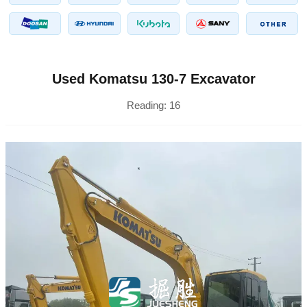
Used Komatsu 130-7 Excavator
Reading:
16