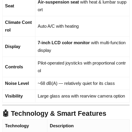
Air-suspension seat
with heat & lumbar supp
Seat
ort
Climate Cont
Auto A/C with heating
rol
7-inch LCD color monitor
with multi-function
Display
display
Pilot-operated joysticks with proportional contr
Controls
ol
Noise Level
~68 dB(A) — relatively quiet for its class
Visibility
Large glass area with rearview camera option
🤖 Technology & Smart Features
Technology
Description