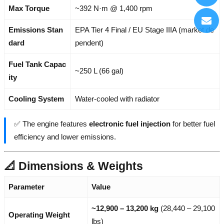
Max Torque
~392 N·m @ 1,400 rpm
Emissions Stan
EPA Tier 4 Final / EU Stage IIIA (market de
dard
pendent)
Fuel Tank Capac
~250 L (66 gal)
ity
Cooling System
Water-cooled with radiator
✅ The engine features
electronic fuel injection
for better fuel
efficiency and lower emissions.
📐 Dimensions & Weights
Parameter
Value
~12,900 – 13,200 kg
(28,440 – 29,100
Operating Weight
lbs)