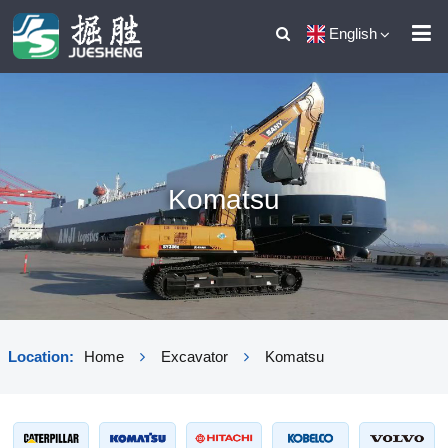
English
Komatsu
Location:
Home
Excavator
Komatsu