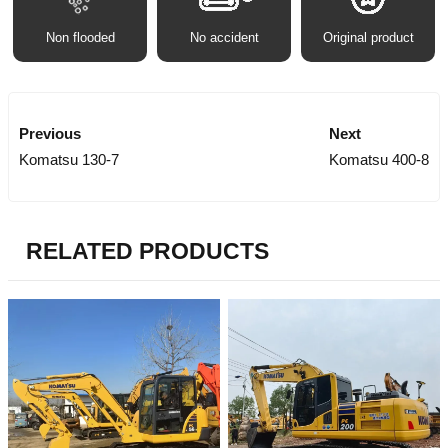
Non flooded
No accident
Original product
Previous
Next
Komatsu 130-7
Komatsu 400-8
RELATED PRODUCTS