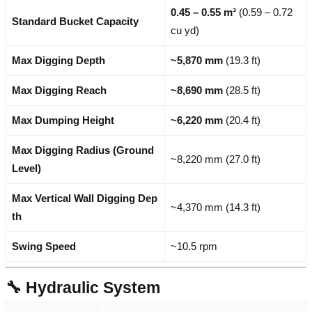
0.45 – 0.55 m³
(0.59 – 0.72
Standard Bucket Capacity
cu yd)
Max Digging Depth
~5,870 mm
(19.3 ft)
Max Digging Reach
~8,690 mm
(28.5 ft)
Max Dumping Height
~6,220 mm
(20.4 ft)
Max Digging Radius (Ground
~8,220 mm (27.0 ft)
Level)
Max Vertical Wall Digging Dep
~4,370 mm (14.3 ft)
th
Swing Speed
~10.5 rpm
🔧 Hydraulic System