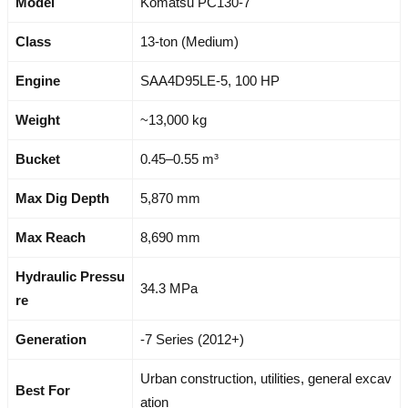
Model
Komatsu PC130-7
Class
13-ton (Medium)
Engine
SAA4D95LE-5, 100 HP
Weight
~13,000 kg
Bucket
0.45–0.55 m³
Max Dig Depth
5,870 mm
Max Reach
8,690 mm
Hydraulic Pressu
34.3 MPa
re
Generation
-7 Series (2012+)
Urban construction, utilities, general excav
Best For
ation