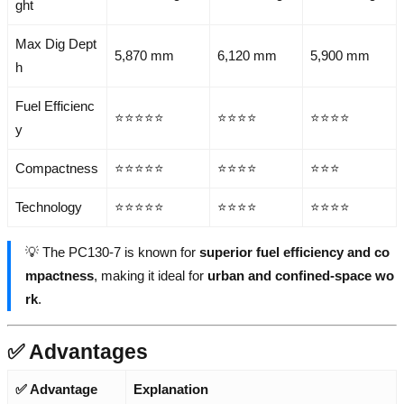
ght
Max Dig Dept
5,870 mm
6,120 mm
5,900 mm
h
Fuel Efficienc
⭐⭐⭐⭐⭐
⭐⭐⭐⭐
⭐⭐⭐⭐
y
Compactness
⭐⭐⭐⭐⭐
⭐⭐⭐⭐
⭐⭐⭐
Technology
⭐⭐⭐⭐⭐
⭐⭐⭐⭐
⭐⭐⭐⭐
💡 The PC130-7 is known for
superior fuel efficiency and co
mpactness
, making it ideal for
urban and confined-space wo
rk
.
✅ Advantages
✅ Advantage
Explanation