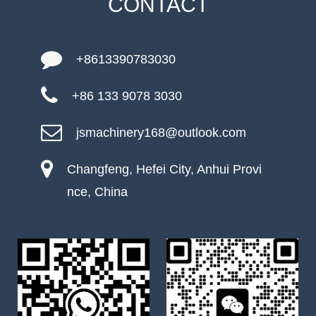
CONTACT
+8613390783030
+86 133 9078 3030
jsmachinery168@outlook.com
Changfeng, Hefei City, Anhui Provi
nce, China