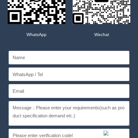
WhatsApp
Wechat