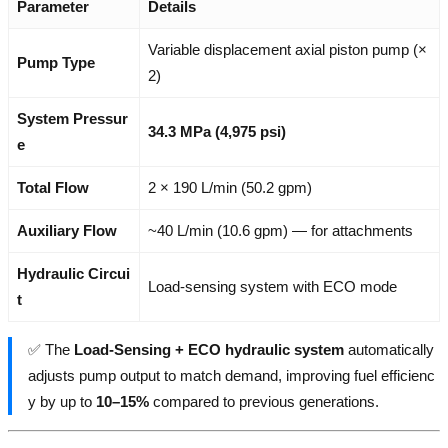
Parameter
Details
Variable displacement axial piston pump (×
Pump Type
2)
System Pressur
34.3 MPa (4,975 psi)
e
Total Flow
2 × 190 L/min (50.2 gpm)
Auxiliary Flow
~40 L/min (10.6 gpm) — for attachments
Hydraulic Circui
Load-sensing system with ECO mode
t
✅ The
Load-Sensing + ECO hydraulic system
automatically
adjusts pump output to match demand, improving fuel efficienc
y by up to
10–15%
compared to previous generations.