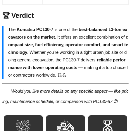
🏆 Verdict
The
Komatsu PC130-7
is one of the
best-balanced 13-ton ex
cavators on the market
. It offers an excellent combination of
c
ompact size, fuel efficiency, operator comfort, and smart te
chnology
. Whether you're working in a tight urban job site or d
oing general excavation, the PC130-7 delivers
reliable perfor
mance with lower operating costs
— making it a top choice f
or contractors worldwide. 🏗️💪
Would you like more details on any specific aspect — like pric
ing, maintenance schedule, or comparison with PC130-8?
😊