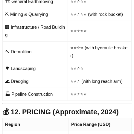
🏗️ General Earthmoving
⭐⭐⭐⭐⭐
⛏️ Mining & Quarrying
⭐⭐⭐⭐⭐ (with rock bucket)
🏢 Infrastructure / Road Buildin
⭐⭐⭐⭐⭐
g
⭐⭐⭐⭐ (with hydraulic breake
🔨 Demolition
r)
🌳 Landscaping
⭐⭐⭐⭐
🌊 Dredging
⭐⭐⭐ (with long reach arm)
🏭 Pipeline Construction
⭐⭐⭐⭐⭐
💰 12. PRICING (Approximate, 2024)
Region
Price Range (USD)