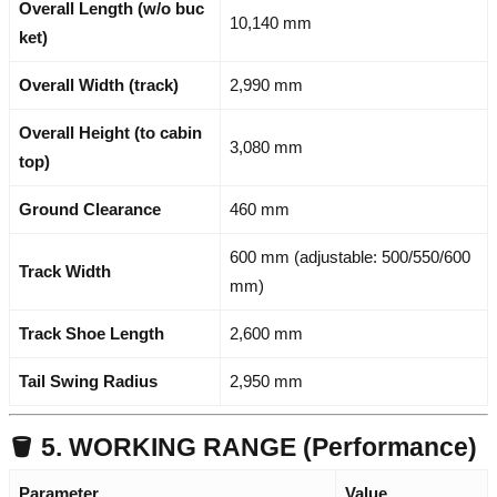
Overall Length (w/o buc
10,140 mm
ket)
Overall Width (track)
2,990 mm
Overall Height (to cabin
3,080 mm
top)
Ground Clearance
460 mm
600 mm (adjustable: 500/550/600
Track Width
mm)
Track Shoe Length
2,600 mm
Tail Swing Radius
2,950 mm
🪣 5. WORKING RANGE (Performance)
Parameter
Value