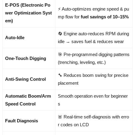
E-POS (Electronic Po
⚡ Auto-optimizes engine speed & pu
wer Optimization Syst
mp flow for
fuel savings of 10–15%
em)
🔄 Engine auto-reduces RPM during
Auto-Idle
idle → saves fuel & reduces wear
🎯 Pre-programmed digging patterns
One-Touch Digging
(trenching, leveling, etc.)
🔧 Reduces boom swing for precise
Anti-Swing Control
placement
Automatic Boom/Arm
Smooth operation even for beginner
Speed Control
s
🚨 Real-time self-diagnosis with erro
Fault Diagnosis
r codes on LCD