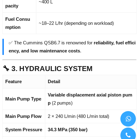
~400 L
pacity
Fuel Consu
~18–22 L/hr (depending on workload)
mption
✅ The Cummins QSB6.7 is renowned for
reliability, fuel effici
ency, and low maintenance costs
.
🔧 3. HYDRAULIC SYSTEM
Feature
Detail
Variable displacement axial piston pum
Main Pump Type
p
(2 pumps)
Main Pump Flow
2 × 240 L/min (480 L/min total)
System Pressure
34.3 MPa (350 bar)