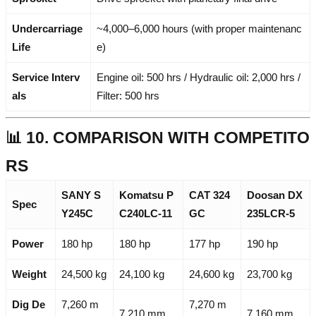
Undercarriage
~4,000–6,000 hours (with proper maintenanc
Life
e)
Service Interv
Engine oil: 500 hrs / Hydraulic oil: 2,000 hrs /
als
Filter: 500 hrs
📊 10. COMPARISON WITH COMPETITO
RS
SANY S
Komatsu P
CAT 324
Doosan DX
Spec
Y245C
C240LC-11
GC
235LCR-5
Power
180 hp
180 hp
177 hp
190 hp
Weight
24,500 kg
24,100 kg
24,600 kg
23,700 kg
Dig De
7,260 m
7,270 m
7,210 mm
7,160 mm