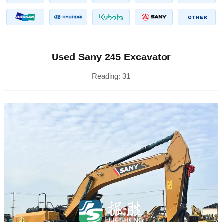
Used Sany 245 Excavator
Reading:
31