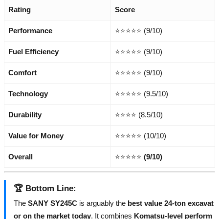
Rating
Score
Performance
⭐⭐⭐⭐⭐ (9/10)
Fuel Efficiency
⭐⭐⭐⭐⭐ (9/10)
Comfort
⭐⭐⭐⭐⭐ (9/10)
Technology
⭐⭐⭐⭐⭐ (9.5/10)
Durability
⭐⭐⭐⭐ (8.5/10)
Value for Money
⭐⭐⭐⭐⭐ (10/10)
Overall
⭐⭐⭐⭐⭐
(9/10)
🏆
Bottom Line
:
The
SANY SY245C
is arguably the
best value 24-ton excavat
or on the market today
. It combines
Komatsu-level perform