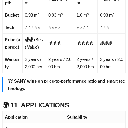
pth
m
m
Bucket
0.93 m³
0.93 m³
1.0 m³
0.93 m³
Tech
⭐⭐⭐⭐⭐
⭐⭐⭐⭐
⭐⭐⭐⭐
⭐⭐⭐
Price (a
💰💰
(Bes
💰💰💰
💰💰💰💰
💰💰💰
pprox.)
t Value)
Warran
2 years /
2 years / 2,0
2 years /
2 years / 2,0
ty
2,000 hrs
00 hrs
2,000 hrs
00 hrs
🏆
SANY wins on price-to-performance ratio and smart tec
hnology.
🌍 11. APPLICATIONS
Application
Suitability