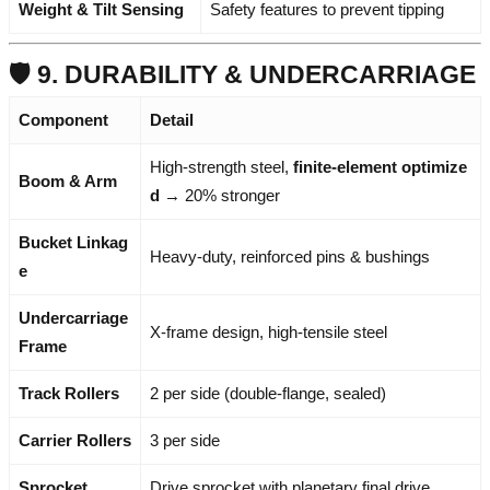
Weight & Tilt Sensing
Safety features to prevent tipping
🛡️ 9. DURABILITY & UNDERCARRIAGE
Component
Detail
High-strength steel,
finite-element optimize
Boom & Arm
d
→ 20% stronger
Bucket Linkag
Heavy-duty, reinforced pins & bushings
e
Undercarriage
X-frame design, high-tensile steel
Frame
Track Rollers
2 per side (double-flange, sealed)
Carrier Rollers
3 per side
Sprocket
Drive sprocket with planetary final drive