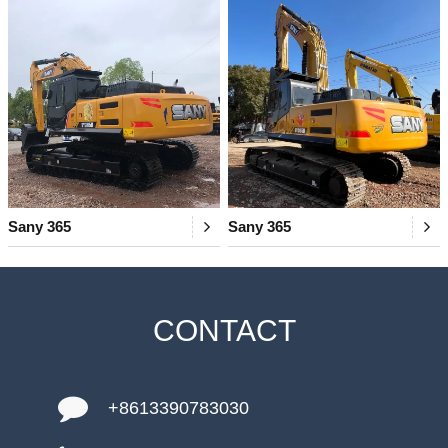
Sany 365
Sany 365
CONTACT
+8613390783030