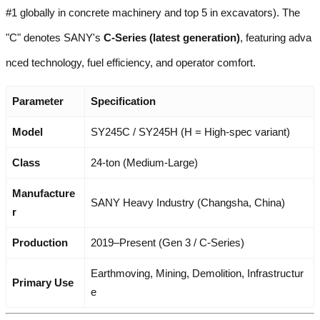
#1 globally in concrete machinery and top 5 in excavators). The
"C" denotes SANY's
C-Series (latest generation)
, featuring adva
nced technology, fuel efficiency, and operator comfort.
Parameter
Specification
Model
SY245C / SY245H (H = High-spec variant)
Class
24-ton (Medium-Large)
Manufacture
SANY Heavy Industry (Changsha, China)
r
Production
2019–Present (Gen 3 / C-Series)
Earthmoving, Mining, Demolition, Infrastructur
Primary Use
e