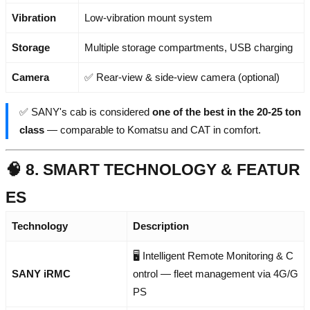
Vibration
Low-vibration mount system
Storage
Multiple storage compartments, USB charging
Camera
✅ Rear-view & side-view camera (optional)
✅ SANY's cab is considered
one of the best in the 20-25 ton
class
— comparable to Komatsu and CAT in comfort.
🧠 8. SMART TECHNOLOGY & FEATUR
ES
Technology
Description
🖥️ Intelligent Remote Monitoring & C
SANY iRMC
ontrol — fleet management via 4G/G
PS