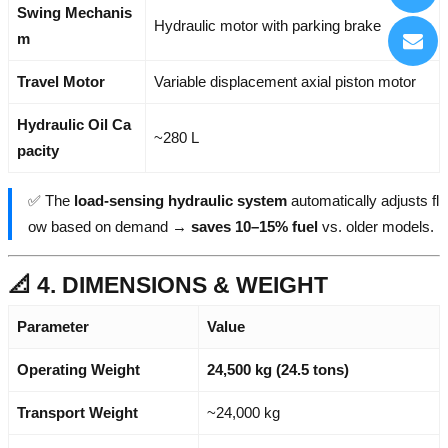
Swing Mechanis
Hydraulic motor with parking brake
m
Travel Motor
Variable displacement axial piston motor
Hydraulic Oil Ca
~280 L
pacity
✅ The
load-sensing hydraulic system
automatically adjusts fl
ow based on demand →
saves 10–15% fuel
vs. older models.
📐 4. DIMENSIONS & WEIGHT
Parameter
Value
Operating Weight
24,500 kg (24.5 tons)
Transport Weight
~24,000 kg