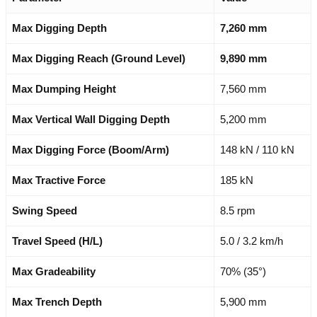
Max Digging Depth
7,260 mm
Max Digging Reach (Ground Level)
9,890 mm
Max Dumping Height
7,560 mm
Max Vertical Wall Digging Depth
5,200 mm
Max Digging Force (Boom/Arm)
148 kN / 110 kN
Max Tractive Force
185 kN
Swing Speed
8.5 rpm
Travel Speed (H/L)
5.0 / 3.2 km/h
Max Gradeability
70% (35°)
Max Trench Depth
5,900 mm