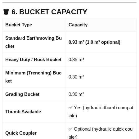
🪣 6. BUCKET CAPACITY
Bucket Type
Capacity
Standard Earthmoving Bu
0.93 m³ (1.0 m³ optional)
cket
Heavy Duty / Rock Bucket
0.85 m³
Minimum (Trenching) Buc
0.30 m³
ket
Grading Bucket
0.90 m³
✅ Yes (hydraulic thumb compat
Thumb Available
ible)
✅ Optional (hydraulic quick cou
Quick Coupler
pler)