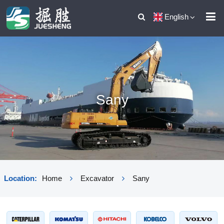
English
Sany
Location:
Home
Excavator
Sany