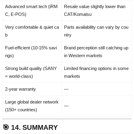
Advanced smart tech (iRM
Resale value slightly lower than
C, E-POS)
CAT/Komatsu
Very comfortable & quiet ca
Parts availability can vary by cou
b
ntry
Fuel-efficient (10-15% savi
Brand perception still catching up
ngs)
in Western markets
Strong build quality (SANY
Limited financing options in some
= world-class)
markets
2-year warranty
—
Large global dealer network
—
(150+ countries)
🎯 14. SUMMARY