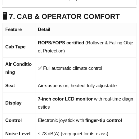
🖥️ 7. CAB & OPERATOR COMFORT
Feature
Detail
ROPS/FOPS certified
(Rollover & Falling Obje
Cab Type
ct Protection)
Air Conditio
✅ Full automatic climate control
ning
Seat
Air-suspension, heated, fully adjustable
7-inch color LCD monitor
with real-time diagn
Display
ostics
Control
Electronic joystick with
finger-tip control
Noise Level
≤ 73 dB(A) (very quiet for its class)