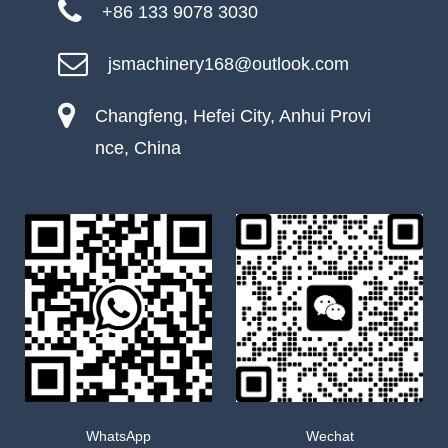
+86 133 9078 3030
jsmachinery168@outlook.com
Changfeng, Hefei City, Anhui Provi
nce, China
WhatsApp
Wechat