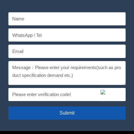
Submit