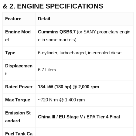
& 2. ENGINE SPECIFICATIONS
Feature
Detail
Engine Mod
Cummins QSB6.7
(or SANY proprietary engin
el
e in some markets)
Type
6-cylinder, turbocharged, intercooled diesel
Displacemen
6.7 Liters
t
Rated Power
134 kW (180 hp) @ 2,000 rpm
Max Torque
~720 N·m @ 1,400 rpm
Emission St
China III / EU Stage V / EPA Tier 4 Final
andard
Fuel Tank Ca