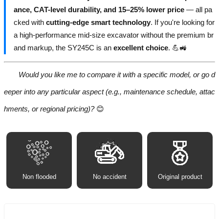
ance, CAT-level durability, and 15–25% lower price
— all pa
cked with
cutting-edge smart technology
. If you're looking for
a high-performance mid-size excavator without the premium br
and markup, the SY245C is an
excellent choice
. 💪🚜
Would you like me to compare it with a specific model, or go d
eeper into any particular aspect (e.g., maintenance schedule, attac
hments, or regional pricing)?
😊
Non flooded
No accident
Original product