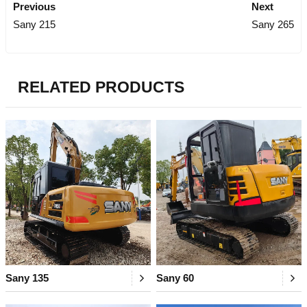
Previous
Next
Sany 215
Sany 265
RELATED PRODUCTS
Sany 135
Sany 60