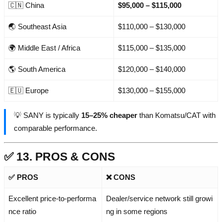
🇨🇳 China
$95,000 – $115,000
🌏 Southeast Asia
$110,000 – $130,000
🌍 Middle East / Africa
$115,000 – $135,000
🌎 South America
$120,000 – $140,000
🇪🇺 Europe
$130,000 – $155,000
💡 SANY is typically
15–25% cheaper
than Komatsu/CAT with
comparable performance.
✅ 13. PROS & CONS
✅ PROS
❌ CONS
Excellent price-to-performa
Dealer/service network still growi
nce ratio
ng in some regions