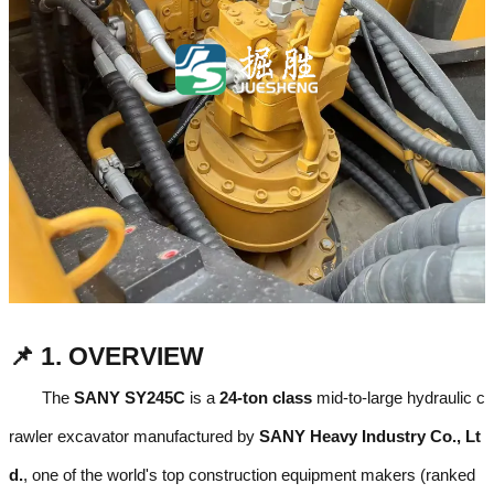
📌 1. OVERVIEW
The
SANY SY245C
is a
24-ton class
mid-to-large hydraulic c
rawler excavator manufactured by
SANY Heavy Industry Co., Lt
d.
, one of the world's top construction equipment makers (ranked