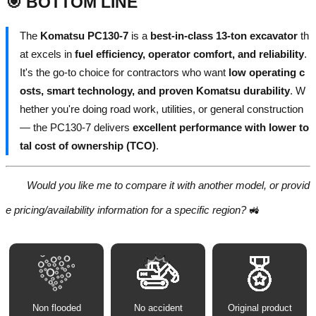
🎯 BOTTOM LINE
The
Komatsu PC130-7
is a
best-in-class 13-ton excavator
th
at excels in
fuel efficiency, operator comfort, and reliability
.
It's the go-to choice for contractors who want
low operating c
osts, smart technology, and proven Komatsu durability
. W
hether you're doing road work, utilities, or general construction
— the PC130-7 delivers
excellent performance with lower to
tal cost of ownership (TCO)
.
Would you like me to compare it with another model, or provid
e pricing/availability information for a specific region?
🚜
Non flooded
No accident
Original product