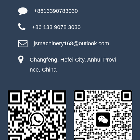
+8613390783030
+86 133 9078 3030
jsmachinery168@outlook.com
Changfeng, Hefei City, Anhui Provi
nce, China