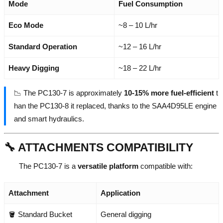
Mode
Fuel Consumption
Eco Mode
~8 – 10 L/hr
Standard Operation
~12 – 16 L/hr
Heavy Digging
~18 – 22 L/hr
📉 The PC130-7 is approximately
10-15% more fuel-efficient
t
han the PC130-8 it replaced, thanks to the SAA4D95LE engine
and smart hydraulics.
🔧 ATTACHMENTS COMPATIBILITY
The PC130-7 is a
versatile platform
compatible with:
Attachment
Application
🪣 Standard Bucket
General digging