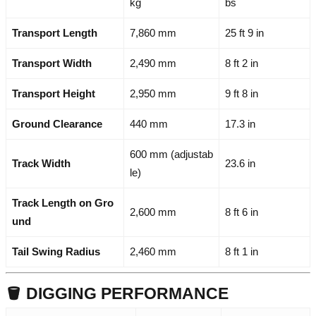
kg
bs
Transport Length
7,860 mm
25 ft 9 in
Transport Width
2,490 mm
8 ft 2 in
Transport Height
2,950 mm
9 ft 8 in
Ground Clearance
440 mm
17.3 in
600 mm (adjustab
Track Width
23.6 in
le)
Track Length on Gro
2,600 mm
8 ft 6 in
und
Tail Swing Radius
2,460 mm
8 ft 1 in
🪣 DIGGING PERFORMANCE