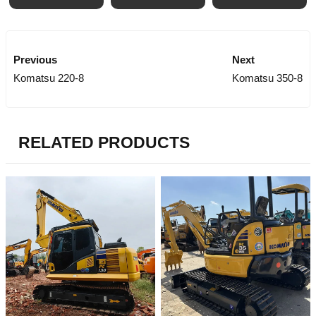
Previous
Next
Komatsu 220-8
Komatsu 350-8
RELATED PRODUCTS