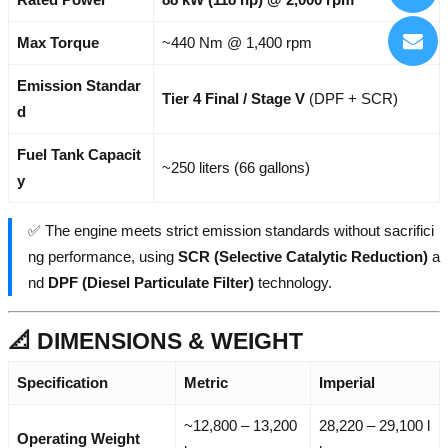
Max Torque
~440 Nm @ 1,400 rpm
Emission Standar
Tier 4 Final / Stage V
(DPF + SCR)
d
Fuel Tank Capacit
~250 liters (66 gallons)
y
✅ The engine meets strict emission standards without sacrifici
ng performance, using
SCR (Selective Catalytic Reduction)
a
nd
DPF (Diesel Particulate Filter)
technology.
📐 DIMENSIONS & WEIGHT
Specification
Metric
Imperial
~12,800 – 13,200
28,220 – 29,100 l
Operating Weight