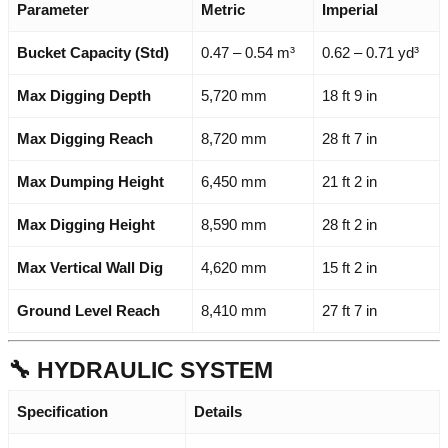
Parameter
Metric
Imperial
Bucket Capacity (Std)
0.47 – 0.54 m³
0.62 – 0.71 yd³
Max Digging Depth
5,720 mm
18 ft 9 in
Max Digging Reach
8,720 mm
28 ft 7 in
Max Dumping Height
6,450 mm
21 ft 2 in
Max Digging Height
8,590 mm
28 ft 2 in
Max Vertical Wall Dig
4,620 mm
15 ft 2 in
Ground Level Reach
8,410 mm
27 ft 7 in
🔧 HYDRAULIC SYSTEM
Specification
Details