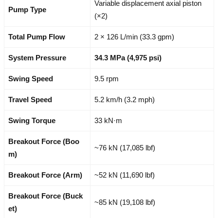
Variable displacement axial piston
Pump Type
(×2)
Total Pump Flow
2 × 126 L/min (33.3 gpm)
System Pressure
34.3 MPa (4,975 psi)
Swing Speed
9.5 rpm
Travel Speed
5.2 km/h (3.2 mph)
Swing Torque
33 kN·m
Breakout Force (Boo
~76 kN (17,085 lbf)
m)
Breakout Force (Arm)
~52 kN (11,690 lbf)
Breakout Force (Buck
~85 kN (19,108 lbf)
et)