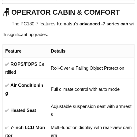
🪑 OPERATOR CABIN & COMFORT
The PC130-7 features Komatsu's
advanced -7 series cab
wi
th significant upgrades:
Feature
Details
✅
ROPS/FOPS
Ce
Roll-Over & Falling Object Protection
rtified
✅
Air Conditionin
Full climate control with auto mode
g
Adjustable suspension seat with armrest
✅
Heated Seat
s
✅
7-inch LCD Mon
Multi-function display with rear-view cam
itor
era