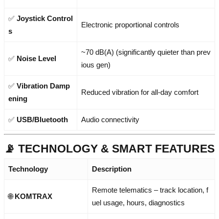
✅
Joystick Control
Electronic proportional controls
s
~70 dB(A) (significantly quieter than prev
✅
Noise Level
ious gen)
✅
Vibration Damp
Reduced vibration for all-day comfort
ening
✅
USB/Bluetooth
Audio connectivity
📡 TECHNOLOGY & SMART FEATURES
Technology
Description
Remote telematics – track location, f
🌐
KOMTRAX
uel usage, hours, diagnostics