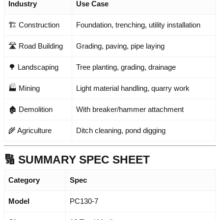
Industry
Use Case
🏗️ Construction
Foundation, trenching, utility installation
🛣️ Road Building
Grading, paving, pipe laying
🌳 Landscaping
Tree planting, grading, drainage
🏭 Mining
Light material handling, quarry work
🏚️ Demolition
With breaker/hammer attachment
🌾 Agriculture
Ditch cleaning, pond digging
🔢 SUMMARY SPEC SHEET
Category
Spec
Model
PC130-7