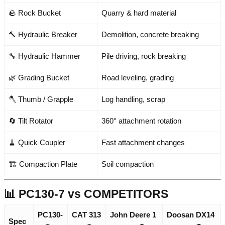
🪨 Rock Bucket
Quarry & hard material
🔨 Hydraulic Breaker
Demolition, concrete breaking
🔧 Hydraulic Hammer
Pile driving, rock breaking
🌿 Grading Bucket
Road leveling, grading
🪓 Thumb / Grapple
Log handling, scrap
🔄 Tilt Rotator
360° attachment rotation
🧹 Quick Coupler
Fast attachment changes
🏗️ Compaction Plate
Soil compaction
📊 PC130-7 vs COMPETITORS
PC130-
CAT 313
John Deere 1
Doosan DX14
Spec