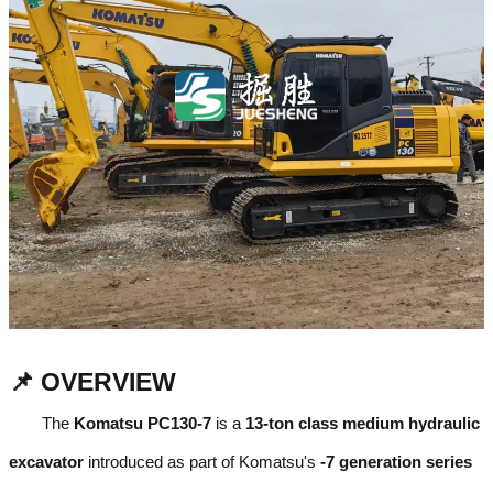
📌 OVERVIEW
The
Komatsu PC130-7
is a
13-ton class medium hydraulic
excavator
introduced as part of Komatsu's
-7 generation series