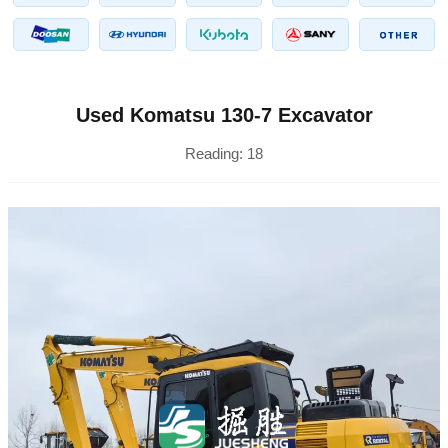
Used Komatsu 130-7 Excavator
Reading:
18