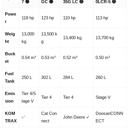
7
🟢
GC
🟡
35G LC
🔵
0LCR-5
🔴
Powe
118 hp
123 hp
110 hp
113 hp
r
Weig
13,000
13,500 k
13,400 kg
13,700 kg
ht
kg
g
Buck
0.54 m³
0.53 m³
0.52 m³
0.50 m³
et
Fuel
250 L
302 L
284 L
260 L
Tank
Emis
Tier 4/S
Tier 4
Tier 4
Stage V
sion
tage V
KOM
Cat Con
DoosanCONN
✅
John Deere ✓
TRAX
nect
ECT