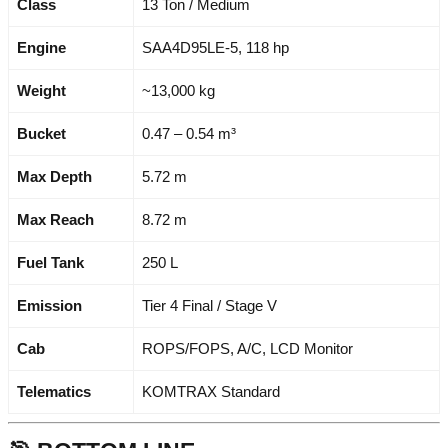
Class
13 Ton / Medium
Engine
SAA4D95LE-5, 118 hp
Weight
~13,000 kg
Bucket
0.47 – 0.54 m³
Max Depth
5.72 m
Max Reach
8.72 m
Fuel Tank
250 L
Emission
Tier 4 Final / Stage V
Cab
ROPS/FOPS, A/C, LCD Monitor
Telematics
KOMTRAX Standard