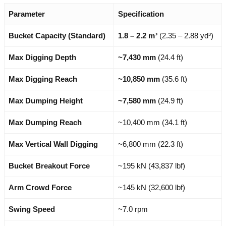
Parameter
Specification
Bucket Capacity (Standard)
1.8 – 2.2 m³
(2.35 – 2.88 yd³)
Max Digging Depth
~7,430 mm
(24.4 ft)
Max Digging Reach
~10,850 mm
(35.6 ft)
Max Dumping Height
~7,580 mm
(24.9 ft)
Max Dumping Reach
~10,400 mm (34.1 ft)
Max Vertical Wall Digging
~6,800 mm (22.3 ft)
Bucket Breakout Force
~195 kN (43,837 lbf)
Arm Crowd Force
~145 kN (32,600 lbf)
Swing Speed
~7.0 rpm