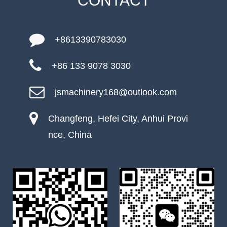
CONTACT
+8613390783030
+86 133 9078 3030
jsmachinery168@outlook.com
Changfeng, Hefei City, Anhui Provi
nce, China