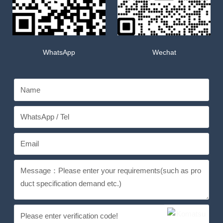
WhatsApp
Wechat