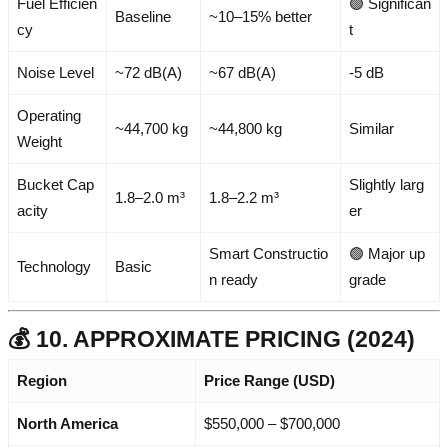
Fuel Efficien
🟢 Significan
Baseline
~10–15% better
cy
t
Noise Level
~72 dB(A)
~67 dB(A)
-5 dB
Operating
~44,700 kg
~44,800 kg
Similar
Weight
Bucket Cap
Slightly larg
1.8–2.0 m³
1.8–2.2 m³
acity
er
Smart Constructio
🟢 Major up
Technology
Basic
n ready
grade
💰 10. APPROXIMATE PRICING (2024)
Region
Price Range (USD)
North America
$550,000 – $700,000