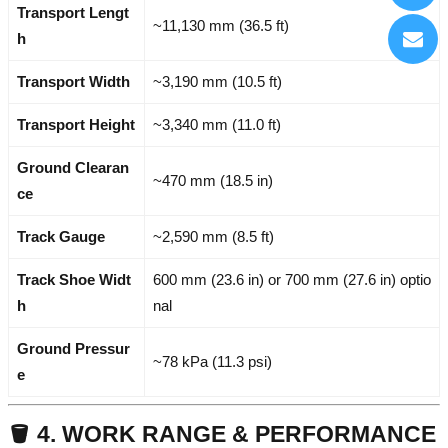
Transport Lengt
~11,130 mm (36.5 ft)
h
Transport Width
~3,190 mm (10.5 ft)
Transport Height
~3,340 mm (11.0 ft)
Ground Clearan
~470 mm (18.5 in)
ce
Track Gauge
~2,590 mm (8.5 ft)
Track Shoe Widt
600 mm (23.6 in) or 700 mm (27.6 in) optio
h
nal
Ground Pressur
~78 kPa (11.3 psi)
e
🪣 4. WORK RANGE & PERFORMANCE