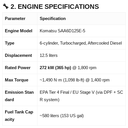
🔧 2. ENGINE SPECIFICATIONS
Parameter
Specification
Engine Model
Komatsu SAA6D125E-5
Type
6-cylinder, Turbocharged, Aftercooled Diesel
Displacement
12.5 liters
Rated Power
272 kW (365 hp)
@ 1,800 rpm
Max Torque
~1,490 N·m (1,098 lb-ft) @ 1,400 rpm
Emission Stan
EPA Tier 4 Final / EU Stage V (via DPF + SC
dard
R system)
Fuel Tank Cap
~580 liters (153 US gal)
acity