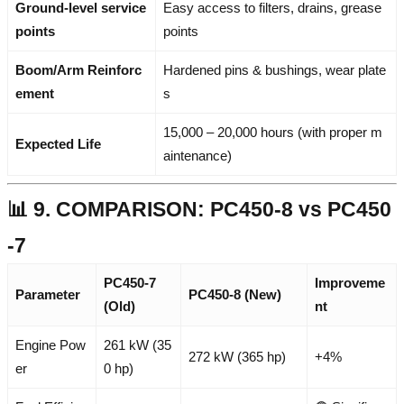
Ground-level service
Easy access to filters, drains, grease
points
points
Boom/Arm Reinforc
Hardened pins & bushings, wear plate
ement
s
15,000 – 20,000 hours (with proper m
Expected Life
aintenance)
📊 9. COMPARISON: PC450-8 vs PC450
-7
PC450-7
Improveme
Parameter
PC450-8 (New)
(Old)
nt
Engine Pow
261 kW (35
272 kW (365 hp)
+4%
er
0 hp)