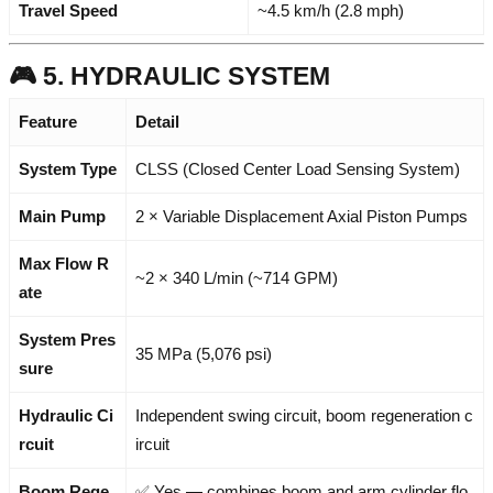
Travel Speed
~4.5 km/h (2.8 mph)
🎮 5. HYDRAULIC SYSTEM
Feature
Detail
System Type
CLSS (Closed Center Load Sensing System)
Main Pump
2 × Variable Displacement Axial Piston Pumps
Max Flow R
~2 × 340 L/min (~714 GPM)
ate
System Pres
35 MPa (5,076 psi)
sure
Hydraulic Ci
Independent swing circuit, boom regeneration c
rcuit
ircuit
Boom Rege
✅ Yes — combines boom and arm cylinder flo