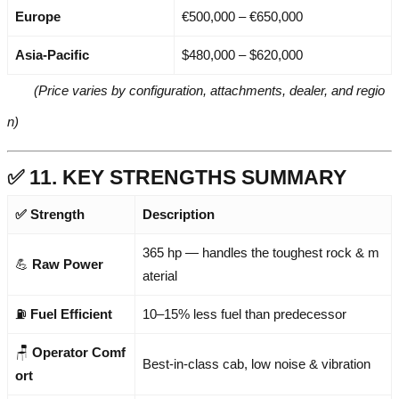
Europe
€500,000 – €650,000
Asia-Pacific
$480,000 – $620,000
(Price varies by configuration, attachments, dealer, and regio
n)
✅ 11. KEY STRENGTHS SUMMARY
✅ Strength
Description
365 hp — handles the toughest rock & m
💪
Raw Power
aterial
⛽
Fuel Efficient
10–15% less fuel than predecessor
🪑
Operator Comf
Best-in-class cab, low noise & vibration
ort