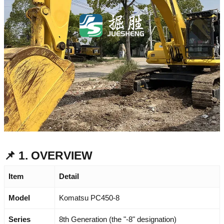
📌 1. OVERVIEW
Item
Detail
Model
Komatsu PC450-8
Series
8th Generation (the "-8" designation)