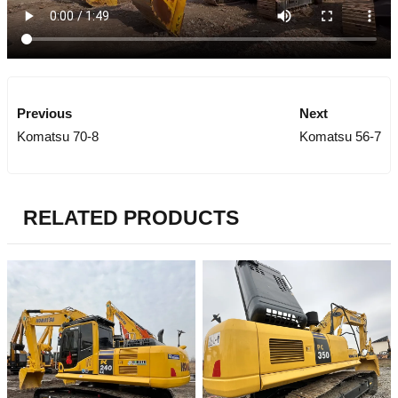
Previous
Next
Komatsu 70-8
Komatsu 56-7
RELATED PRODUCTS