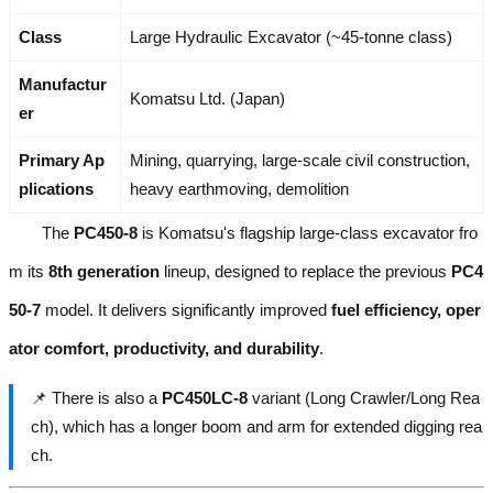
Class
Large Hydraulic Excavator (~45-tonne class)
Manufactur
Komatsu Ltd. (Japan)
er
Primary Ap
Mining, quarrying, large-scale civil construction,
plications
heavy earthmoving, demolition
The
PC450-8
is Komatsu's flagship large-class excavator fro
m its
8th generation
lineup, designed to replace the previous
PC4
50-7
model. It delivers significantly improved
fuel efficiency, oper
ator comfort, productivity, and durability
.
📌 There is also a
PC450LC-8
variant (Long Crawler/Long Rea
ch), which has a longer boom and arm for extended digging rea
ch.