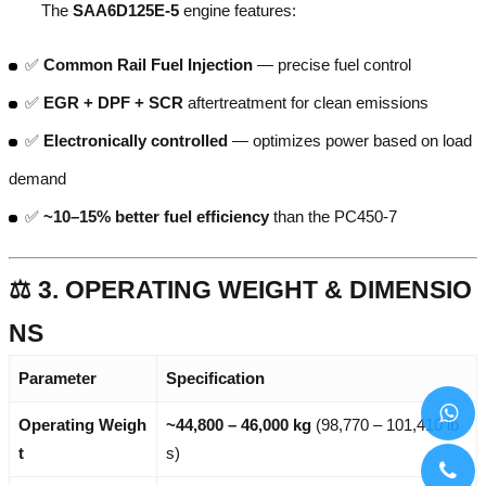
The
SAA6D125E-5
engine features:
✅
Common Rail Fuel Injection
— precise fuel control
✅
EGR + DPF + SCR
aftertreatment for clean emissions
✅
Electronically controlled
— optimizes power based on load
demand
✅
~10–15% better fuel efficiency
than the PC450-7
⚖️ 3. OPERATING WEIGHT & DIMENSIO
NS
Parameter
Specification
Operating Weigh
~44,800 – 46,000 kg
(98,770 – 101,410 lb
t
s)