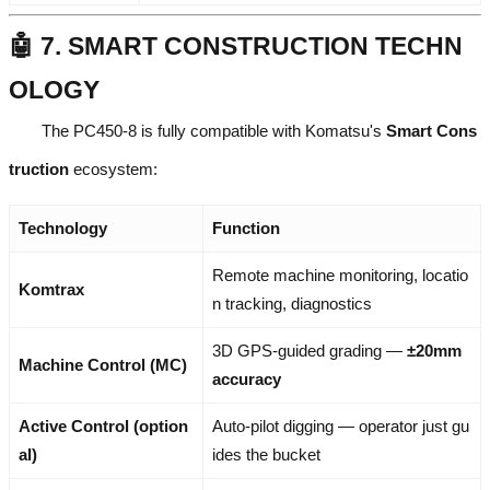
🤖 7. SMART CONSTRUCTION TECHN
OLOGY
The PC450-8 is fully compatible with Komatsu's
Smart Cons
truction
ecosystem:
Technology
Function
Remote machine monitoring, locatio
Komtrax
n tracking, diagnostics
3D GPS-guided grading —
±20mm
Machine Control (MC)
accuracy
Active Control (option
Auto-pilot digging — operator just gu
al)
ides the bucket