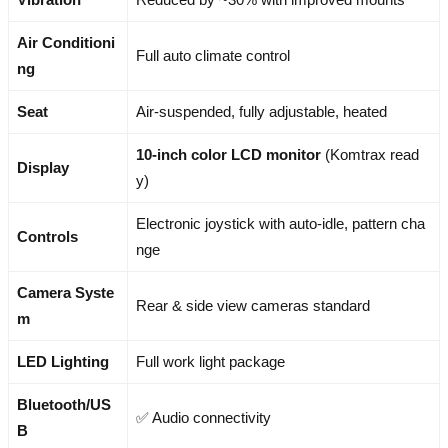
Air Conditioni
Full auto climate control
ng
Seat
Air-suspended, fully adjustable, heated
10-inch color LCD monitor
(Komtrax read
Display
y)
Electronic joystick with auto-idle, pattern cha
Controls
nge
Camera Syste
Rear & side view cameras standard
m
LED Lighting
Full work light package
Bluetooth/US
✅ Audio connectivity
B