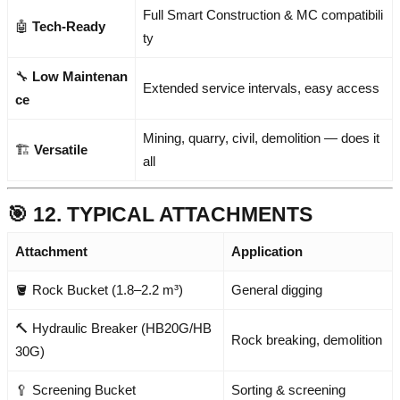
Full Smart Construction & MC compatibili
🤖
Tech-Ready
ty
🔧
Low Maintenan
Extended service intervals, easy access
ce
Mining, quarry, civil, demolition — does it
🏗️
Versatile
all
🎯 12. TYPICAL ATTACHMENTS
Attachment
Application
🪣 Rock Bucket (1.8–2.2 m³)
General digging
🔨 Hydraulic Breaker (HB20G/HB
Rock breaking, demolition
30G)
🥄 Screening Bucket
Sorting & screening