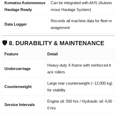
Komatsu Autonomous
Can be integrated with AHS (Autono
Haulage Ready
mous Haulage System)
Records all machine data for fleet m
Data Logger
anagement
🛡️ 8. DURABILITY & MAINTENANCE
Feature
Detail
Heavy-duty X-frame with reinforced tr
Undercarriage
ack rollers
Large rear counterweight (~12,000 kg)
Counterweight
for stability
Engine oil: 500 hrs / Hydraulic oil: 4,00
Service Intervals
0 hrs