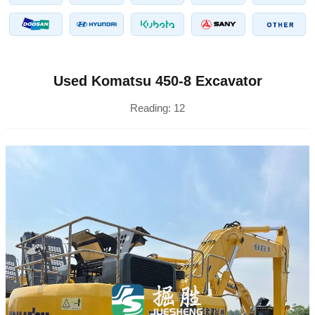
Used Komatsu 450-8 Excavator
Reading:
12