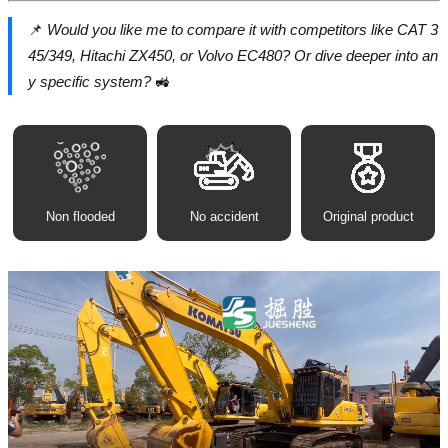
📌
Would you like me to compare it with competitors like CAT 3
45/349, Hitachi ZX450, or Volvo EC480? Or dive deeper into an
y specific system?
🚜
Non flooded
No accident
Original product