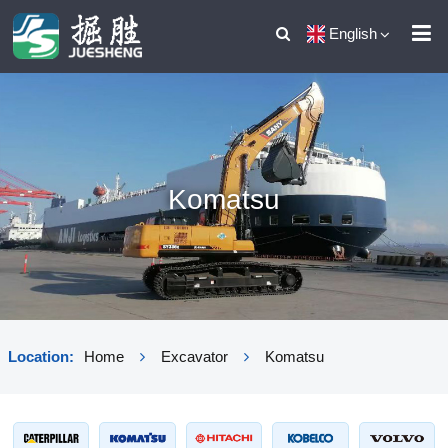
English
Komatsu
Location:
Home
Excavator
Komatsu