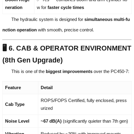
neration
w for
faster cycle times
The hydraulic system is designed for
simultaneous multi-fu
nction operation
with smooth, precise control.
🖥️ 6. CAB & OPERATOR ENVIRONMENT
(8th Gen Upgrade)
This is one of the
biggest improvements
over the PC450-7:
Feature
Detail
ROPS/FOPS Certified, fully enclosed, press
Cab Type
urized
Noise Level
~67 dB(A)
(significantly quieter than 7th gen)
Vibration
Reduced by ~30% with improved mounts