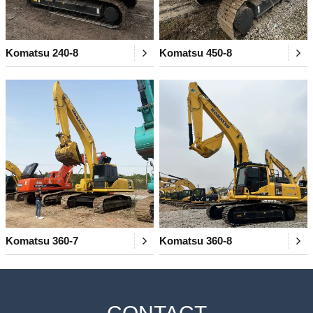
Komatsu 240-8
Komatsu 450-8
Komatsu 360-7
Komatsu 360-8