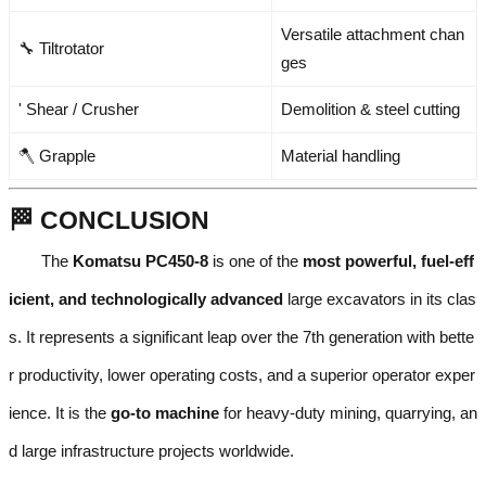
Versatile attachment chan
🔧 Tiltrotator
ges
' Shear / Crusher
Demolition & steel cutting
🪓 Grapple
Material handling
🏁 CONCLUSION
The
Komatsu PC450-8
is one of the
most powerful, fuel-eff
icient, and technologically advanced
large excavators in its clas
s. It represents a significant leap over the 7th generation with bette
r productivity, lower operating costs, and a superior operator exper
ience. It is the
go-to machine
for heavy-duty mining, quarrying, an
d large infrastructure projects worldwide.