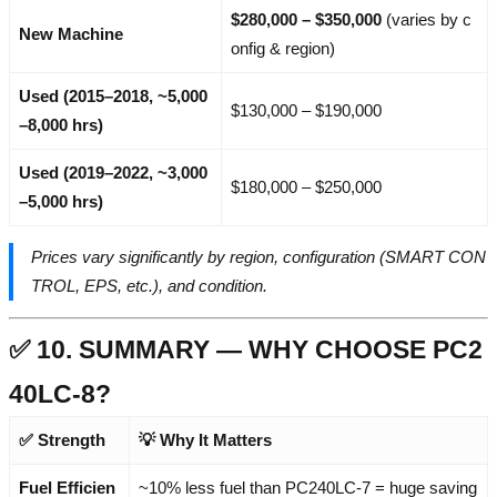
$280,000 – $350,000
(varies by c
New Machine
onfig & region)
Used (2015–2018, ~5,000
$130,000 – $190,000
–8,000 hrs)
Used (2019–2022, ~3,000
$180,000 – $250,000
–5,000 hrs)
Prices vary significantly by region, configuration (SMART CON
TROL, EPS, etc.), and condition.
✅ 10. SUMMARY — WHY CHOOSE PC2
40LC-8?
✅ Strength
💡 Why It Matters
Fuel Efficien
~10% less fuel than PC240LC-7 = huge saving