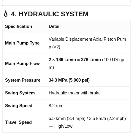
💧 4. HYDRAULIC SYSTEM
Specification
Detail
Variable Displacement Axial Piston Pum
Main Pump Type
p (×2)
2 × 189 L/min = 378 L/min
(100 US gp
Main Pump Flow
m)
System Pressure
34.3 MPa (5,000 psi)
Swing System
Hydraulic motor with brake
Swing Speed
8.2 rpm
5.5 km/h (3.4 mph) / 3.5 km/h (2.2 mph)
Travel Speed
— High/Low