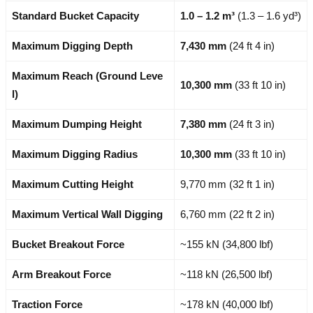
Standard Bucket Capacity
1.0 – 1.2 m³
(1.3 – 1.6 yd³)
Maximum Digging Depth
7,430 mm
(24 ft 4 in)
Maximum Reach (Ground Leve
10,300 mm
(33 ft 10 in)
l)
Maximum Dumping Height
7,380 mm
(24 ft 3 in)
Maximum Digging Radius
10,300 mm
(33 ft 10 in)
Maximum Cutting Height
9,770 mm (32 ft 1 in)
Maximum Vertical Wall Digging
6,760 mm (22 ft 2 in)
Bucket Breakout Force
~155 kN (34,800 lbf)
Arm Breakout Force
~118 kN (26,500 lbf)
Traction Force
~178 kN (40,000 lbf)