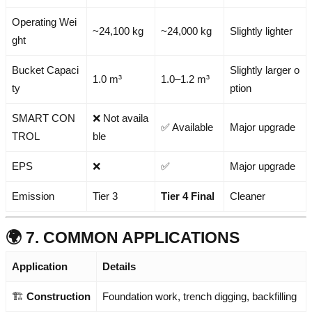
Operating Wei
~24,100 kg
~24,000 kg
Slightly lighter
ght
Bucket Capaci
Slightly larger o
1.0 m³
1.0–1.2 m³
ty
ption
SMART CON
❌ Not availa
✅ Available
Major upgrade
TROL
ble
EPS
❌
✅
Major upgrade
Emission
Tier 3
Tier 4 Final
Cleaner
🌍 7. COMMON APPLICATIONS
Application
Details
🏗️
Construction
Foundation work, trench digging, backfilling