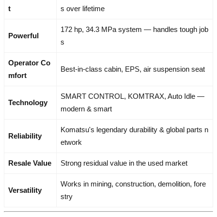
t
s over lifetime
172 hp, 34.3 MPa system — handles tough job
Powerful
s
Operator Co
Best-in-class cabin, EPS, air suspension seat
mfort
SMART CONTROL, KOMTRAX, Auto Idle —
Technology
modern & smart
Komatsu's legendary durability & global parts n
Reliability
etwork
Resale Value
Strong residual value in the used market
Works in mining, construction, demolition, fore
Versatility
stry