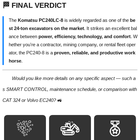
🏁 FINAL VERDICT
The
Komatsu PC240LC-8
is widely regarded as one of the
be
st 24-ton excavators on the market
. It strikes an excellent bal
ance between
power, efficiency, technology, and comfort
. W
hether you're a contractor, mining company, or rental fleet oper
ator, the PC240-8 is a
proven, reliable, and productive work
horse
.
Would you like more details on any specific aspect — such a
s SMART CONTROL, maintenance schedule, or comparison with
CAT 324 or Volvo EC240?
🚜