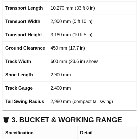
Transport Length
10,270 mm (33 ft 8 in)
Transport Width
2,990 mm (9 ft 10 in)
Transport Height
3,180 mm (10 ft 5 in)
Ground Clearance
450 mm (17.7 in)
Track Width
600 mm (23.6 in) shoes
Shoe Length
2,900 mm
Track Gauge
2,400 mm
Tail Swing Radius
2,980 mm (compact tail swing)
🪣 3. BUCKET & WORKING RANGE
Specification
Detail