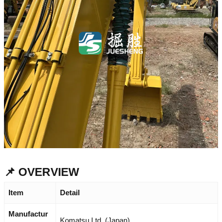
📌 OVERVIEW
Item
Detail
Manufactur
Komatsu Ltd. (Japan)