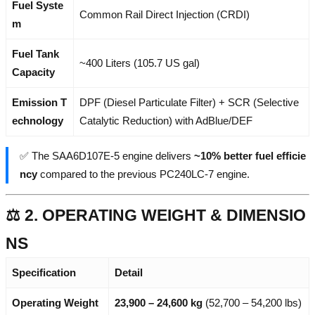
Fuel Syste
Common Rail Direct Injection (CRDI)
m
Fuel Tank
~400 Liters (105.7 US gal)
Capacity
Emission T
DPF (Diesel Particulate Filter) + SCR (Selective
echnology
Catalytic Reduction) with AdBlue/DEF
✅ The SAA6D107E-5 engine delivers
~10% better fuel efficie
ncy
compared to the previous PC240LC-7 engine.
⚖️ 2. OPERATING WEIGHT & DIMENSIO
NS
Specification
Detail
Operating Weight
23,900 – 24,600 kg
(52,700 – 54,200 lbs)