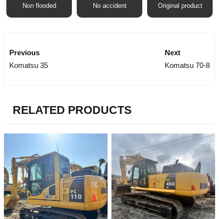
Non flooded
No accident
Original product
Previous
Next
Komatsu 35
Komatsu 70-8
RELATED PRODUCTS