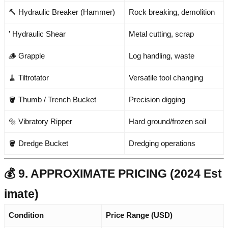
🔨 Hydraulic Breaker (Hammer)
Rock breaking, demolition
' Hydraulic Shear
Metal cutting, scrap
🪵 Grapple
Log handling, waste
🧹 Tiltrotator
Versatile tool changing
🪣 Thumb / Trench Bucket
Precision digging
🔩 Vibratory Ripper
Hard ground/frozen soil
🪣 Dredge Bucket
Dredging operations
💰 9. APPROXIMATE PRICING (2024 Est
imate)
Condition
Price Range (USD)