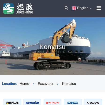
English
Komatsu
Location:
Home
Excavator
Komatsu