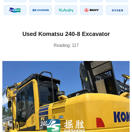
Used Komatsu 240-8 Excavator
Reading:
117