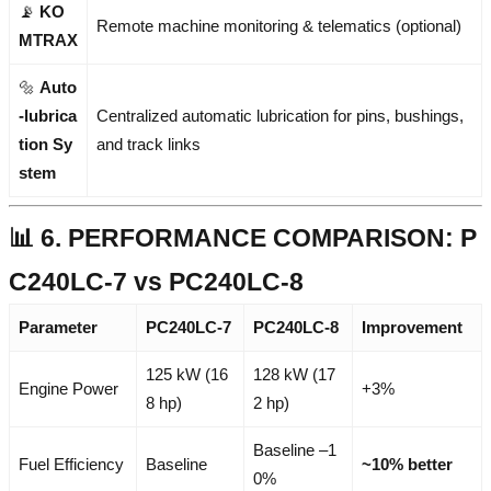
📡
KO
Remote machine monitoring & telematics (optional)
MTRAX
🔩
Auto
-lubrica
Centralized automatic lubrication for pins, bushings,
tion Sy
and track links
stem
📊 6. PERFORMANCE COMPARISON: P
C240LC-7 vs PC240LC-8
Parameter
PC240LC-7
PC240LC-8
Improvement
125 kW (16
128 kW (17
Engine Power
+3%
8 hp)
2 hp)
Baseline –1
Fuel Efficiency
Baseline
~10% better
0%