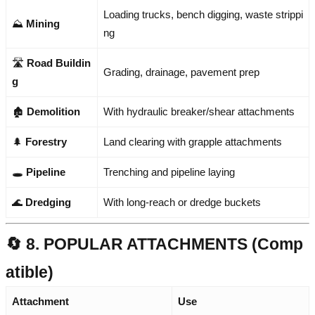
Loading trucks, bench digging, waste strippi
⛰️
Mining
ng
🛣️
Road Buildin
Grading, drainage, pavement prep
g
🏚️
Demolition
With hydraulic breaker/shear attachments
🌲
Forestry
Land clearing with grapple attachments
🕳️
Pipeline
Trenching and pipeline laying
🌊
Dredging
With long-reach or dredge buckets
🔄 8. POPULAR ATTACHMENTS (Comp
atible)
Attachment
Use