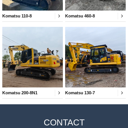
Komatsu 110-8
Komatsu 460-8
Komatsu 200-8N1
Komatsu 130-7
CONTACT