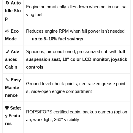
🔄
Auto
Engine automatically idles down when not in use, sa
Idle Sto
ving fuel
p
🌱
Eco
Reduces engine RPM when full power isn't needed
Mode
—
up to 5–10% fuel savings
💺
Adv
Spacious, air-conditioned, pressurized cab with
full
anced
suspension seat, 10" color LCD monitor, joystick
Cabin
controls
🔧
Easy
Ground-level check points, centralized grease point
Mainte
s, wide-open engine compartment
nance
🛡️
Safet
ROPS/FOPS certified cabin, backup camera (option
y Featu
al), work light, 360° visibility
res