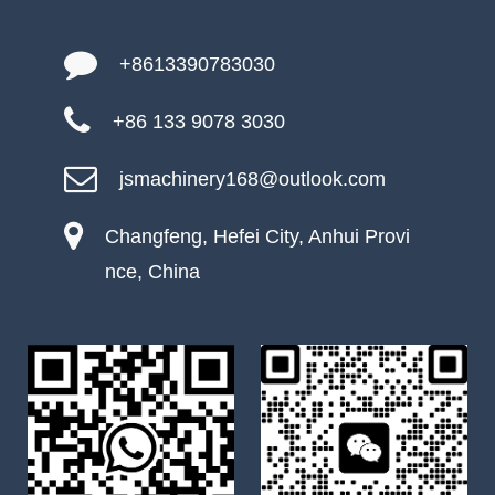
+8613390783030
+86 133 9078 3030
jsmachinery168@outlook.com
Changfeng, Hefei City, Anhui Provi
nce, China