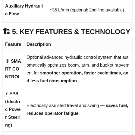
Auxiliary Hydrauli
~35 L/min (optional: 2nd line available)
c Flow
🏗️ 5. KEY FEATURES & TECHNOLOGY
Feature
Description
Optional advanced hydraulic control system that aut
🎯
SMA
omatically optimizes boom, arm, and bucket movem
RT CO
ent for
smoother operation, faster cycle times, an
NTROL
d less fuel consumption
⚡
EPS
(Electri
Electrically assisted travel and swing —
saves fuel,
c Powe
reduces operator fatigue
r Steeri
ng)