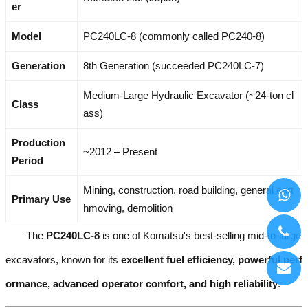
er
Model
PC240LC-8 (commonly called PC240-8)
Generation
8th Generation (succeeded PC240LC-7)
Medium-Large Hydraulic Excavator (~24-ton cl
Class
ass)
Production
~2012 – Present
Period
Mining, construction, road building, general eart
Primary Use
hmoving, demolition
The
PC240LC-8
is one of Komatsu's best-selling mid-to-large
excavators, known for its
excellent fuel efficiency, powerful perf
ormance, advanced operator comfort, and high reliability
.