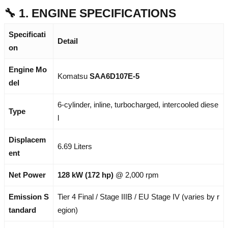
🔧 1. ENGINE SPECIFICATIONS
Specificati
Detail
on
Engine Mo
Komatsu
SAA6D107E-5
del
6-cylinder, inline, turbocharged, intercooled diese
Type
l
Displacem
6.69 Liters
ent
Net Power
128 kW (172 hp)
@ 2,000 rpm
Emission S
Tier 4 Final / Stage IIIB / EU Stage IV (varies by r
tandard
egion)