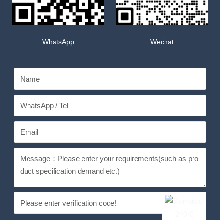
WhatsApp
Wechat