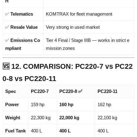
rt
✅
Telematics
KOMTRAX for fleet management
✅
Resale Value
Very strong in used market
✅
Emissions Co
Tier 4 Final / Stage IIIB — works in strict e
mpliant
mission zones
🆚 12. COMPARISON: PC220-7 vs PC22
0-8 vs PC220-11
Spec
PC220-7
PC220-8
✅
PC220-11
Power
159 hp
160 hp
162 hp
Weight
22,300 kg
22,000 kg
22,100 kg
Fuel Tank
400 L
400 L
400 L