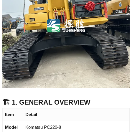
🏗️ 1. GENERAL OVERVIEW
Item
Detail
Model
Komatsu PC220-8