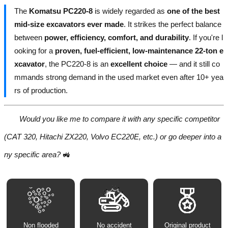
The
Komatsu PC220-8
is widely regarded as
one of the best
mid-size excavators ever made
. It strikes the perfect balance
between
power, efficiency, comfort, and durability
. If you're l
ooking for a
proven, fuel-efficient, low-maintenance 22-ton e
xcavator
, the PC220-8 is an
excellent choice
— and it still co
mmands strong demand in the used market even after 10+ yea
rs of production.
Would you like me to compare it with any specific competitor
(CAT 320, Hitachi ZX220, Volvo EC220E, etc.) or go deeper into a
ny specific area?
🚜
Non flooded
No accident
Original product