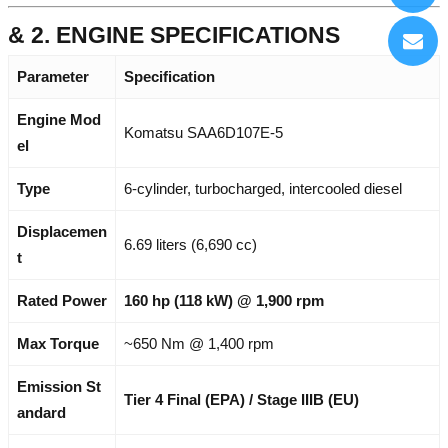
& 2. ENGINE SPECIFICATIONS
Parameter
Specification
Engine Mod
Komatsu SAA6D107E-5
el
Type
6-cylinder, turbocharged, intercooled diesel
Displacemen
6.69 liters (6,690 cc)
t
Rated Power
160 hp (118 kW) @ 1,900 rpm
Max Torque
~650 Nm @ 1,400 rpm
Emission St
Tier 4 Final (EPA) / Stage IIIB (EU)
andard