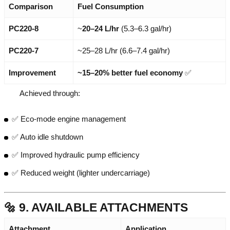
Comparison
Fuel Consumption
PC220-8
~
20–24 L/hr
(5.3–6.3 gal/hr)
PC220-7
~25–28 L/hr (6.6–7.4 gal/hr)
Improvement
~15–20% better fuel economy
✅
Achieved through:
✅ Eco-mode engine management
✅ Auto idle shutdown
✅ Improved hydraulic pump efficiency
✅ Reduced weight (lighter undercarriage)
🔩 9. AVAILABLE ATTACHMENTS
Attachment
Application