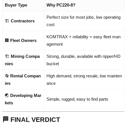
Buyer Type
Why PC220-8?
Perfect size for most jobs, low operating
🏗️
Contractors
cost
KOMTRAX + reliability = easy fleet man
🏢
Fleet Owners
agement
🏗️
Mining Compa
Strong, durable, available with ripper/HD
nies
bucket
🔄
Rental Compan
High demand, strong resale, low mainten
ies
ance
🌏
Developing Mar
Simple, rugged, easy to find parts
kets
🏁 FINAL VERDICT