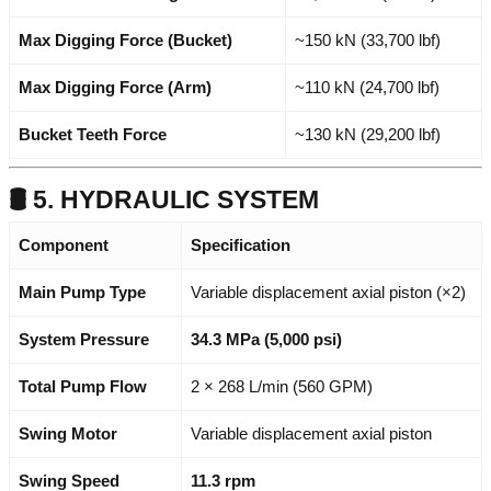
Max Digging Force (Bucket)
~150 kN (33,700 lbf)
Max Digging Force (Arm)
~110 kN (24,700 lbf)
Bucket Teeth Force
~130 kN (29,200 lbf)
🛢️ 5. HYDRAULIC SYSTEM
Component
Specification
Main Pump Type
Variable displacement axial piston (×2)
System Pressure
34.3 MPa (5,000 psi)
Total Pump Flow
2 × 268 L/min (560 GPM)
Swing Motor
Variable displacement axial piston
Swing Speed
11.3 rpm