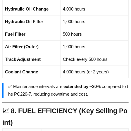
Hydraulic Oil Change
4,000 hours
Hydraulic Oil Filter
1,000 hours
Fuel Filter
500 hours
Air Filter (Outer)
1,000 hours
Track Adjustment
Check every 500 hours
Coolant Change
4,000 hours (or 2 years)
✅ Maintenance intervals are
extended by ~20%
compared to t
he PC220-7, reducing downtime and cost.
📈 8. FUEL EFFICIENCY (Key Selling Po
int)