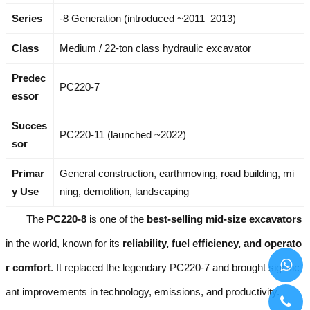
Series
-8 Generation (introduced ~2011–2013)
Class
Medium / 22-ton class hydraulic excavator
Predec
PC220-7
essor
Succes
PC220-11 (launched ~2022)
sor
Primar
General construction, earthmoving, road building, mi
y Use
ning, demolition, landscaping
The
PC220-8
is one of the
best-selling mid-size excavators
in the world, known for its
reliability, fuel efficiency, and operato
r comfort
. It replaced the legendary PC220-7 and brought signific
ant improvements in technology, emissions, and productivity.