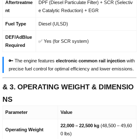
Aftertreatme
DPF (Diesel Particulate Filter) + SCR (Selectiv
nt
e Catalytic Reduction) + EGR
Fuel Type
Diesel (ULSD)
DEF/AdBlue
✅ Yes (for SCR system)
Required
🔑 The engine features
electronic common rail injection
with
precise fuel control for optimal efficiency and lower emissions.
& 3. OPERATING WEIGHT & DIMENSIO
NS
Parameter
Value
22,000 – 22,500 kg
(48,500 – 49,60
Operating Weight
0 lbs)