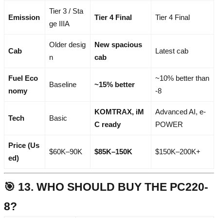
Tier 3 / Sta
Emission
Tier 4 Final
Tier 4 Final
ge IIIA
Older desig
New spacious
Cab
Latest cab
n
cab
Fuel Eco
~10% better than
Baseline
~15% better
nomy
-8
KOMTRAX, iM
Advanced AI, e-
Tech
Basic
C ready
POWER
Price (Us
$60K–90K
$85K–150K
$150K–200K+
ed)
🎯 13. WHO SHOULD BUY THE PC220-
8?