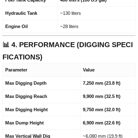
Hydraulic Tank
~130 liters
Engine Oil
~28 liters
📊 4. PERFORMANCE (DIGGING SPECI
FICATIONS)
Parameter
Value
Max Digging Depth
7,250 mm (23.8 ft)
Max Digging Reach
9,900 mm (32.5 ft)
Max Digging Height
9,750 mm (32.0 ft)
Max Dump Height
6,900 mm (22.6 ft)
Max Vertical Wall Dig
~6,080 mm (19.9 ft)