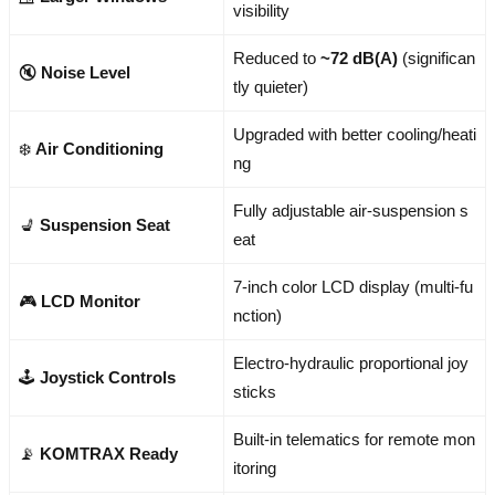
visibility
Reduced to
~72 dB(A)
(significan
🔇
Noise Level
tly quieter)
Upgraded with better cooling/heati
❄️
Air Conditioning
ng
Fully adjustable air-suspension s
💺
Suspension Seat
eat
7-inch color LCD display (multi-fu
🎮
LCD Monitor
nction)
Electro-hydraulic proportional joy
🕹️
Joystick Controls
sticks
Built-in telematics for remote mon
📡
KOMTRAX Ready
itoring