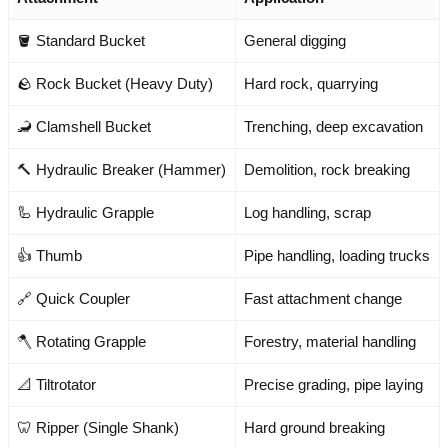
🪣 Standard Bucket
General digging
🪨 Rock Bucket (Heavy Duty)
Hard rock, quarrying
🦂 Clamshell Bucket
Trenching, deep excavation
🔨 Hydraulic Breaker (Hammer)
Demolition, rock breaking
🦾 Hydraulic Grapple
Log handling, scrap
👍 Thumb
Pipe handling, loading trucks
🔗 Quick Coupler
Fast attachment change
🪓 Rotating Grapple
Forestry, material handling
📐 Tiltrotator
Precise grading, pipe laying
🦷 Ripper (Single Shank)
Hard ground breaking