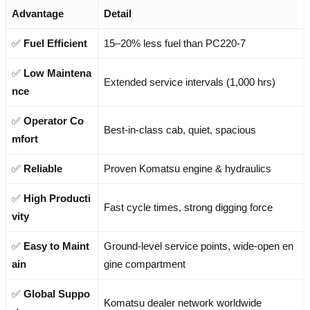
Advantage
Detail
✅
Fuel Efficient
15–20% less fuel than PC220-7
✅
Low Maintena
Extended service intervals (1,000 hrs)
nce
✅
Operator Co
Best-in-class cab, quiet, spacious
mfort
✅
Reliable
Proven Komatsu engine & hydraulics
✅
High Producti
Fast cycle times, strong digging force
vity
✅
Easy to Maint
Ground-level service points, wide-open en
ain
gine compartment
✅
Global Suppo
Komatsu dealer network worldwide