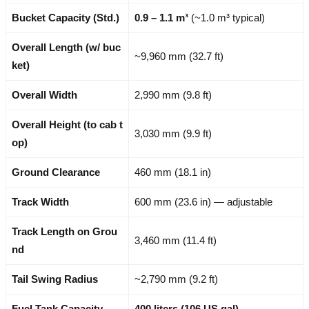
Bucket Capacity (Std.)
0.9 – 1.1 m³
(~1.0 m³ typical)
Overall Length (w/ buc
~9,960 mm (32.7 ft)
ket)
Overall Width
2,990 mm (9.8 ft)
Overall Height (to cab t
3,030 mm (9.9 ft)
op)
Ground Clearance
460 mm (18.1 in)
Track Width
600 mm (23.6 in) — adjustable
Track Length on Grou
3,460 mm (11.4 ft)
nd
Tail Swing Radius
~2,790 mm (9.2 ft)
Fuel Tank Capacity
400 liters (106 US gal)