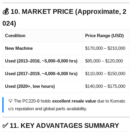
💰 10. MARKET PRICE (Approximate, 2
024)
Condition
Price Range (USD)
New Machine
$170,000 – $210,000
Used (2013–2016, ~5,000–8,000 hrs)
$85,000 – $120,000
Used (2017–2019, ~4,000–6,000 hrs)
$110,000 – $150,000
Used (2020+, low hours)
$140,000 – $175,000
💡 The PC220-8 holds
excellent resale value
due to Komats
u's reputation and global parts availability.
✅ 11. KEY ADVANTAGES SUMMARY