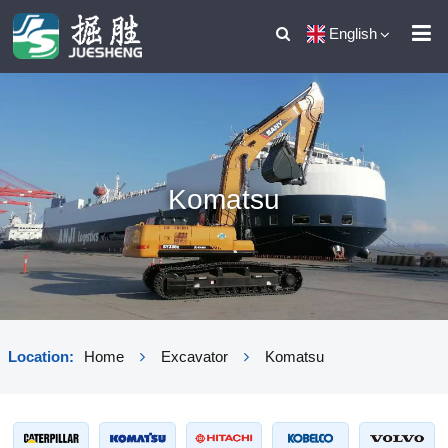
English
Komatsu
Location:
Home
Excavator
Komatsu