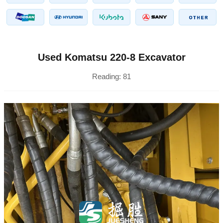
Used Komatsu 220-8 Excavator
Reading:
81