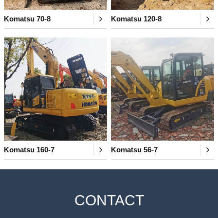
Komatsu 70-8
Komatsu 120-8
Komatsu 160-7
Komatsu 56-7
CONTACT