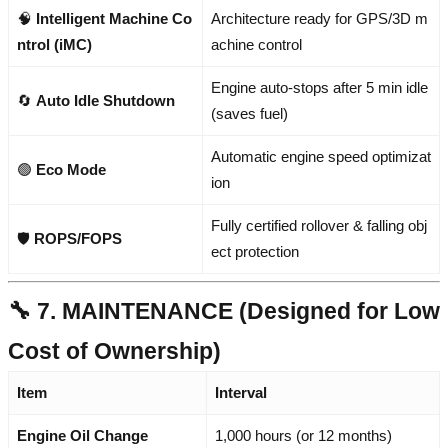
🧠
Intelligent Machine Co
Architecture ready for GPS/3D m
ntrol (iMC)
achine control
Engine auto-stops after 5 min idle
🔄
Auto Idle Shutdown
(saves fuel)
Automatic engine speed optimizat
🟢
Eco Mode
ion
Fully certified rollover & falling obj
🛡️
ROPS/FOPS
ect protection
🔧 7. MAINTENANCE (Designed for Low
Cost of Ownership)
Item
Interval
Engine Oil Change
1,000 hours (or 12 months)