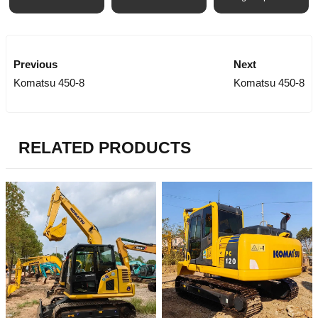
Previous
Next
Komatsu 450-8
Komatsu 450-8
RELATED PRODUCTS