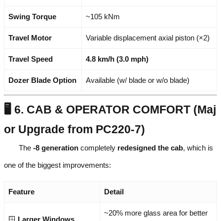
Swing Torque
~105 kNm
Travel Motor
Variable displacement axial piston (×2)
Travel Speed
4.8 km/h (3.0 mph)
Dozer Blade Option
Available (w/ blade or w/o blade)
🖥️ 6. CAB & OPERATOR COMFORT (Maj
or Upgrade from PC220-7)
The
-8 generation
completely
redesigned the cab
, which is
one of the biggest improvements:
Feature
Detail
~20% more glass area for better
🪟
Larger Windows