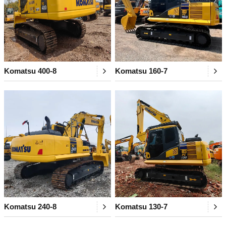
Komatsu 400-8
Komatsu 160-7
Komatsu 240-8
Komatsu 130-7