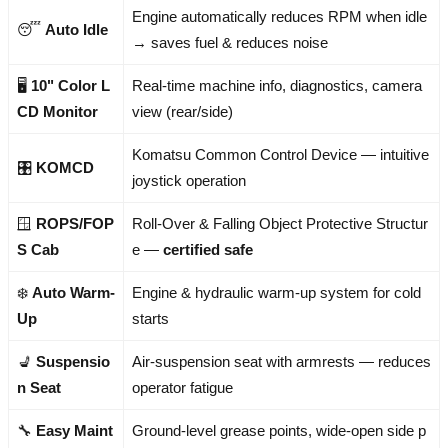
Engine automatically reduces RPM when idle
😴
Auto Idle
→ saves fuel & reduces noise
🖥️
10" Color L
Real-time machine info, diagnostics, camera
CD Monitor
view (rear/side)
Komatsu Common Control Device — intuitive
🎛️
KOMCD
joystick operation
🪟
ROPS/FOP
Roll-Over & Falling Object Protective Structur
S Cab
e —
certified safe
❄️
Auto Warm-
Engine & hydraulic warm-up system for cold
Up
starts
💺
Suspensio
Air-suspension seat with armrests — reduces
n Seat
operator fatigue
🔧
Easy Maint
Ground-level grease points, wide-open side p