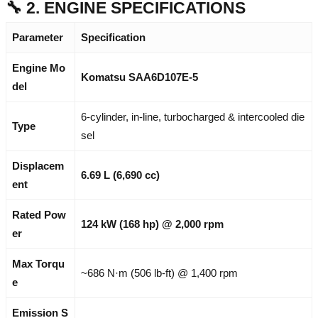
🔧 2. ENGINE SPECIFICATIONS
Parameter
Specification
Engine Mo
Komatsu SAA6D107E-5
del
6-cylinder, in-line, turbocharged & intercooled die
Type
sel
Displacem
6.69 L (6,690 cc)
ent
Rated Pow
124 kW (168 hp) @ 2,000 rpm
er
Max Torqu
~686 N·m (506 lb-ft) @ 1,400 rpm
e
Emission S