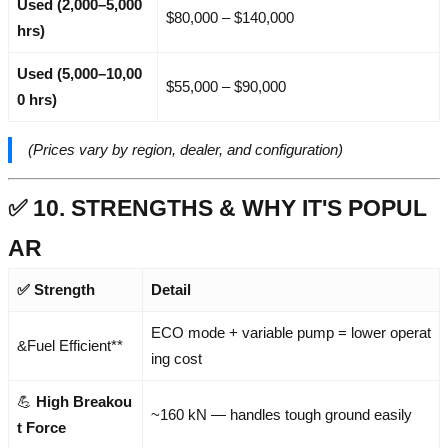
Used (2,000–5,000
$80,000 – $140,000
hrs)
Used (5,000–10,00
$55,000 – $90,000
0 hrs)
(Prices vary by region, dealer, and configuration)
✅ 10. STRENGTHS & WHY IT'S POPUL
AR
✅ Strength
Detail
ECO mode + variable pump = lower operat
&Fuel Efficient**
ing cost
💪
High Breakou
~160 kN — handles tough ground easily
t Force