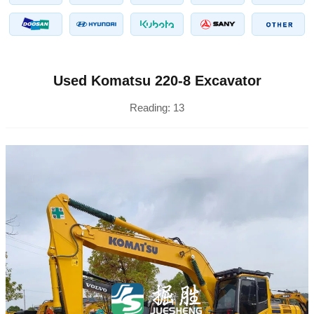
Used Komatsu 220-8 Excavator
Reading:
13