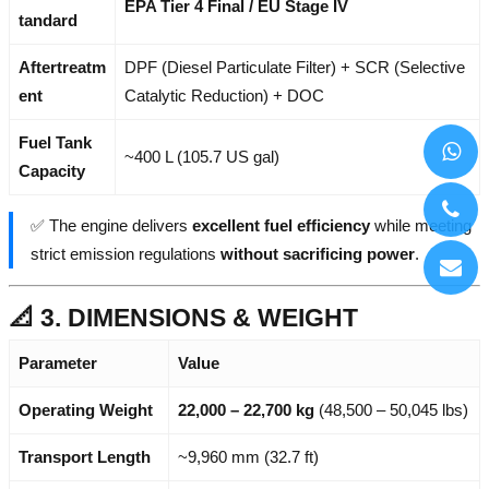
EPA Tier 4 Final / EU Stage IV
tandard
Aftertreatm
DPF (Diesel Particulate Filter) + SCR (Selective
ent
Catalytic Reduction) + DOC
Fuel Tank
~400 L (105.7 US gal)
Capacity
✅ The engine delivers
excellent fuel efficiency
while meeting
strict emission regulations
without sacrificing power
.
📐 3. DIMENSIONS & WEIGHT
Parameter
Value
Operating Weight
22,000 – 22,700 kg
(48,500 – 50,045 lbs)
Transport Length
~9,960 mm (32.7 ft)