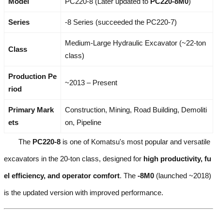
Model
PC220-8 (Later updated to
PC220-8M0
)
Series
-8 Series (succeeded the PC220-7)
Medium-Large Hydraulic Excavator (~22-ton
Class
class)
Production Pe
~2013 – Present
riod
Primary Mark
Construction, Mining, Road Building, Demoliti
ets
on, Pipeline
The
PC220-8
is one of Komatsu's most popular and versatile
excavators in the 20-ton class, designed for
high productivity, fu
el efficiency, and operator comfort
. The
-8M0
(launched ~2018)
is the updated version with improved performance.