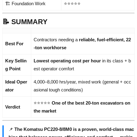
🏗️ Foundation Work
⭐⭐⭐⭐⭐
📝 SUMMARY
Contractors needing a
reliable, fuel-efficient, 22
Best For
-ton workhorse
Key Sellin
Lowest operating cost per hour
in its class + b
g Point
est operator comfort
Ideal Oper
4,000–8,000 hrs/year, mixed work (general + occ
ator
asional tough conditions)
⭐⭐⭐⭐⭐
One of the best 20-ton excavators on
Verdict
the market
📌
The Komatsu PC220-8/8M0 is a proven, world-class mac