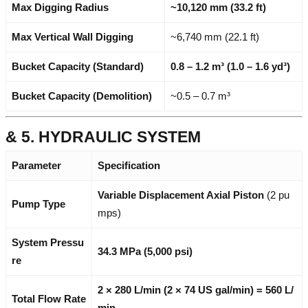
Max Digging Radius
~10,120 mm (33.2 ft)
Max Vertical Wall Digging
~6,740 mm (22.1 ft)
Bucket Capacity (Standard)
0.8 – 1.2 m³ (1.0 – 1.6 yd³)
Bucket Capacity (Demolition)
~0.5 – 0.7 m³
& 5. HYDRAULIC SYSTEM
Parameter
Specification
Variable Displacement Axial Piston
(2 pu
Pump Type
mps)
System Pressu
34.3 MPa (5,000 psi)
re
2 × 280 L/min (2 × 74 US gal/min) = 560 L/
Total Flow Rate
min