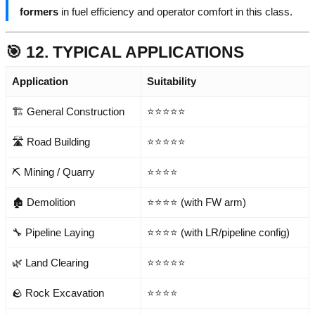
formers
in fuel efficiency and operator comfort in this class.
🎯 12. TYPICAL APPLICATIONS
Application
Suitability
🏗️ General Construction
⭐⭐⭐⭐⭐
🛣️ Road Building
⭐⭐⭐⭐⭐
⛏️ Mining / Quarry
⭐⭐⭐⭐
🏚️ Demolition
⭐⭐⭐⭐ (with FW arm)
🔧 Pipeline Laying
⭐⭐⭐⭐ (with LR/pipeline config)
🌿 Land Clearing
⭐⭐⭐⭐⭐
🪨 Rock Excavation
⭐⭐⭐⭐