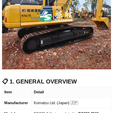
📋 1. GENERAL OVERVIEW
Item
Detail
Manufacturer
Komatsu Ltd. (Japan) 🇯🇵