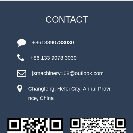
CONTACT
+8613390783030
+86 133 9078 3030
jsmachinery168@outlook.com
Changfeng, Hefei City, Anhui Provi
nce, China