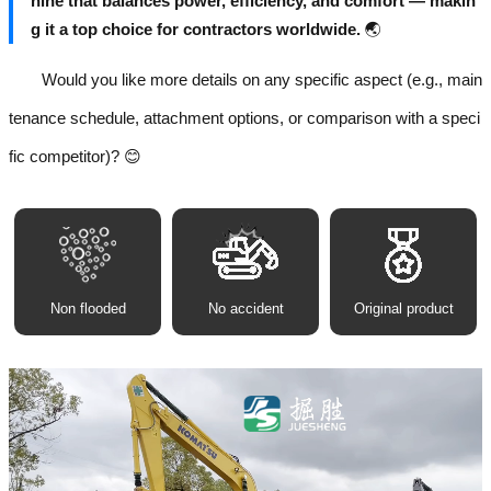
hine that balances power, efficiency, and comfort — makin
g it a top choice for contractors worldwide.
🌏
Would you like more details on any specific aspect (e.g., main
tenance schedule, attachment options, or comparison with a speci
fic competitor)? 😊
Non flooded
No accident
Original product