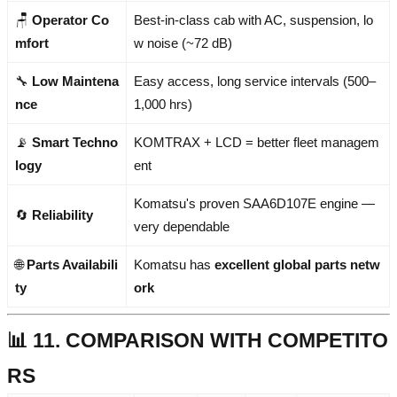
🪑
Operator Co
Best-in-class cab with AC, suspension, lo
mfort
w noise (~72 dB)
🔧
Low Maintena
Easy access, long service intervals (500–
nce
1,000 hrs)
📡
Smart Techno
KOMTRAX + LCD = better fleet managem
logy
ent
Komatsu's proven SAA6D107E engine —
🔄
Reliability
very dependable
🌐
Parts Availabili
Komatsu has
excellent global parts netw
ty
ork
📊 11. COMPARISON WITH COMPETITO
RS