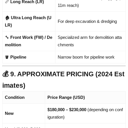
📏
Long Reach (LR)
11m reach)
🏚️
Ultra Long Reach (U
For deep excavation & dredging
LR)
🔧
Front Work (FW) / De
Specialized arm for demolition atta
molition
chments
🪣
Pipeline
Narrow boom for pipeline work
💰 9. APPROXIMATE PRICING (2024 Est
imates)
Condition
Price Range (USD)
$180,000 – $230,000
(depending on conf
New
iguration)