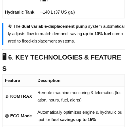
Hydraulic Tank
~140 L (37 US gal)
🔄 The
dual variable-displacement pump
system automatical
ly adjusts flow to match demand, saving
up to 10% fuel
comp
ared to fixed-displacement systems.
🖥️ 6. KEY TECHNOLOGIES & FEATURE
S
Feature
Description
Remote machine monitoring & telematics (loc
📡
KOMTRAX
ation, hours, fuel, alerts)
Automatically optimizes engine & hydraulic ou
🟢
ECO Mode
tput for
fuel savings up to 15%