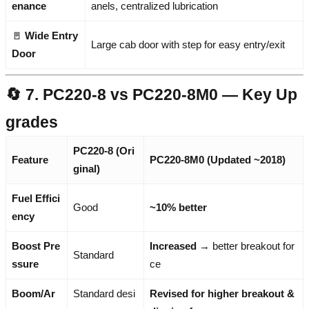
enance
anels, centralized lubrication
🚪
Wide Entry
Large cab door with step for easy entry/exit
Door
🔄 7. PC220-8 vs PC220-8M0 — Key Up
grades
PC220-8 (Ori
Feature
PC220-8M0 (Updated ~2018)
ginal)
Fuel Effici
Good
~10% better
ency
Boost Pre
Increased
→ better breakout for
Standard
ssure
ce
Boom/Ar
Standard desi
Revised for higher breakout &