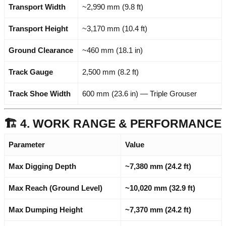
Transport Width
~2,990 mm (9.8 ft)
Transport Height
~3,170 mm (10.4 ft)
Ground Clearance
~460 mm (18.1 in)
Track Gauge
2,500 mm (8.2 ft)
Track Shoe Width
600 mm (23.6 in) — Triple Grouser
🏗️ 4. WORK RANGE & PERFORMANCE
Parameter
Value
Max Digging Depth
~7,380 mm (24.2 ft)
Max Reach (Ground Level)
~10,020 mm (32.9 ft)
Max Dumping Height
~7,370 mm (24.2 ft)