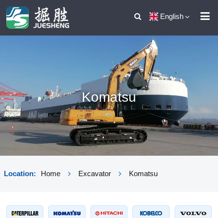
English
Komatsu
Location:
Home
Excavator
Komatsu