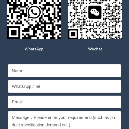
WhatsApp
Wechat