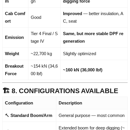
m
gn
digging force
Cab Comf
Improved
— better insulation, A
Good
ort
C, seat
Tier 4 Final / S
Same, but more stable DPF re
Emission
tage IV
generation
Weight
~22,700 kg
Slightly optimized
Breakout
~154 kN (34,6
~160 kN (36,000 lbf)
Force
00 lbf)
🏗️ 8. CONFIGURATIONS AVAILABLE
Configuration
Description
🔨
Standard Boom/Arm
General purpose — most common
Extended boom for deep digging (~