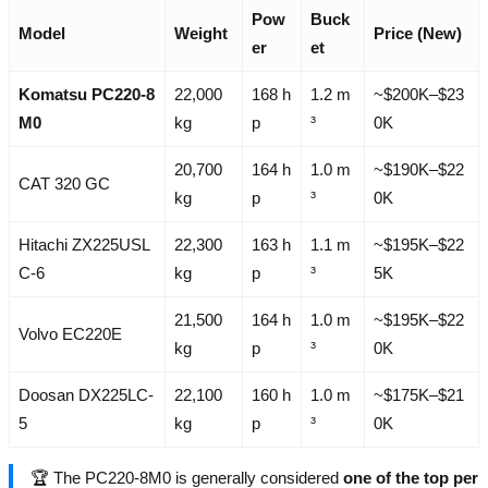
Pow
Buck
Model
Weight
Price (New)
er
et
Komatsu PC220-8
22,000
168 h
1.2 m
~$200K–$23
M0
kg
p
³
0K
20,700
164 h
1.0 m
~$190K–$22
CAT 320 GC
kg
p
³
0K
Hitachi ZX225USL
22,300
163 h
1.1 m
~$195K–$22
C-6
kg
p
³
5K
21,500
164 h
1.0 m
~$195K–$22
Volvo EC220E
kg
p
³
0K
Doosan DX225LC-
22,100
160 h
1.0 m
~$175K–$21
5
kg
p
³
0K
🏆 The PC220-8M0 is generally considered
one of the top per