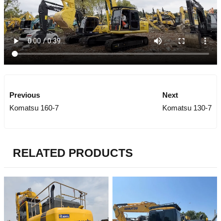
Previous
Next
Komatsu 160-7
Komatsu 130-7
RELATED PRODUCTS