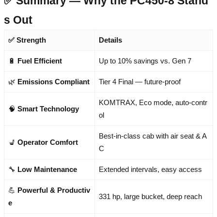
✅ Summary — Why the PC450-8 Stand
s Out
✅ Strength
Details
🔋
Fuel Efficient
Up to 10% savings vs. Gen 7
🌿
Emissions Compliant
Tier 4 Final — future-proof
KOMTRAX, Eco mode, auto-contr
🧠
Smart Technology
ol
Best-in-class cab with air seat & A
💺
Operator Comfort
C
🔧
Low Maintenance
Extended intervals, easy access
💪
Powerful & Productiv
331 hp, large bucket, deep reach
e