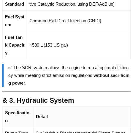
Standard
tive Catalytic Reduction, using DEF/AdBlue)
Fuel Syst
Common Rail Direct Injection (CRDI)
em
Fuel Tan
k Capacit
~580 L (153 US gal)
y
✅ The SCR system allows the engine to run at optimal efficien
cy while meeting strict emission regulations
without sacrificin
g power
.
& 3. Hydraulic System
Specificatio
Detail
n