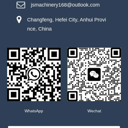
jsmachinery168@outlook.com
Changfeng, Hefei City, Anhui Provi
nce, China
WhatsApp
Wechat