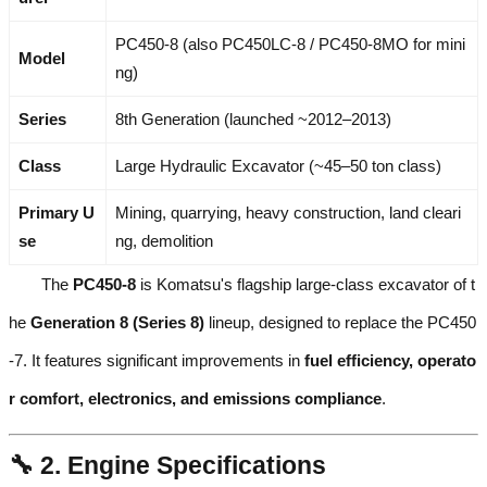
PC450-8 (also PC450LC-8 / PC450-8MO for mini
Model
ng)
Series
8th Generation (launched ~2012–2013)
Class
Large Hydraulic Excavator (~45–50 ton class)
Primary U
Mining, quarrying, heavy construction, land cleari
se
ng, demolition
The
PC450-8
is Komatsu's flagship large-class excavator of t
he
Generation 8 (Series 8)
lineup, designed to replace the PC450
-7. It features significant improvements in
fuel efficiency, operato
r comfort, electronics, and emissions compliance
.
🔧 2. Engine Specifications