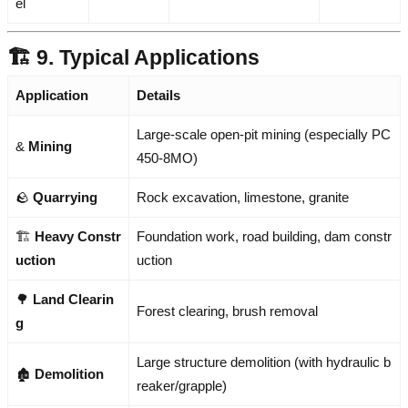
el
🏗️ 9. Typical Applications
Application
Details
Large-scale open-pit mining (especially PC
&
Mining
450-8MO)
🪨
Quarrying
Rock excavation, limestone, granite
🏗️
Heavy Constr
Foundation work, road building, dam constr
uction
uction
🌳
Land Clearin
Forest clearing, brush removal
g
Large structure demolition (with hydraulic b
🏚️
Demolition
reaker/grapple)