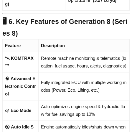
Up to
2.5 m³ (3.27 cu yd)
g)
🖥️ 6. Key Features of Generation 8 (Seri
es 8)
Feature
Description
🛰️
KOMTRAX
Remote machine monitoring & telematics (lo
™
cation, fuel usage, hours, alerts, diagnostics)
🧠
Advanced E
Fully integrated ECU with multiple working m
lectronic Contr
odes (Power, Eco, Lifting, etc.)
ol
Auto-optimizes engine speed & hydraulic flo
🌿
Eco Mode
w for fuel savings up to 10%
🔇
Auto Idle S
Engine automatically idles/shuts down when