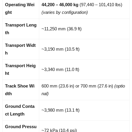
Operating Wei
44,200 – 46,000 kg
(97,440 – 101,410 lbs)
ght
(varies by configuration)
Transport Leng
~11,250 mm (36.9 ft)
th
Transport Widt
~3,190 mm (10.5 ft)
h
Transport Heig
~3,340 mm (11.0 ft)
ht
Track Shoe Wi
600 mm (23.6 in) or 700 mm (27.6 in)
(optio
dth
nal)
Ground Conta
~3,980 mm (13.1 ft)
ct Length
Ground Pressu
~72 kPa (10.4 psi)