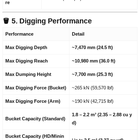
re
🪣 5. Digging Performance
Performance
Detail
Max Digging Depth
~7,470 mm (24.5 ft)
Max Digging Reach
~10,980 mm (36.0 ft)
Max Dumping Height
~7,700 mm (25.3 ft)
Max Digging Force (Bucket)
~265 kN (59,570 lbf)
Max Digging Force (Arm)
~190 kN (42,715 lbf)
1.8 – 2.2 m³ (2.35 – 2.88 cu y
Bucket Capacity (Standard)
d)
Bucket Capacity (HD/Minin