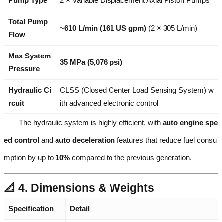
Pump Type
2 × Variable Displacement Axial Piston Pumps
Total Pump
~610 L/min (161 US gpm)
(2 × 305 L/min)
Flow
Max System
35 MPa (5,076 psi)
Pressure
Hydraulic Ci
CLSS (Closed Center Load Sensing System) w
rcuit
ith advanced electronic control
The hydraulic system is highly efficient, with
auto engine spe
ed control
and
auto deceleration
features that reduce fuel consu
mption by up to
10%
compared to the previous generation.
📐 4. Dimensions & Weights
Specification
Detail