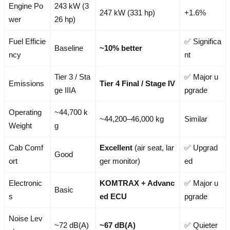
Engine Po
243 kW (3
247 kW (331 hp)
+1.6%
wer
26 hp)
Fuel Efficie
✅ Significa
Baseline
~10% better
ncy
nt
Tier 3 / Sta
✅ Major u
Emissions
Tier 4 Final / Stage IV
ge IIIA
pgrade
Operating
~44,700 k
~44,200–46,000 kg
Similar
Weight
g
Cab Comf
Excellent
(air seat, lar
✅ Upgrad
Good
ort
ger monitor)
ed
Electronic
KOMTRAX + Advanc
✅ Major u
Basic
s
ed ECU
pgrade
Noise Lev
~72 dB(A)
~67 dB(A)
✅ Quieter