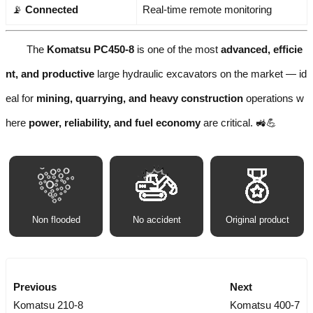
📡
Connected
Real-time remote monitoring
The
Komatsu PC450-8
is one of the most
advanced, efficie
nt, and productive
large hydraulic excavators on the market — id
eal for
mining, quarrying, and heavy construction
operations w
here
power, reliability, and fuel economy
are critical. 🚜💪
Non flooded
No accident
Original product
Previous
Next
Komatsu 210-8
Komatsu 400-7