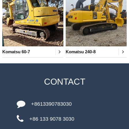
Komatsu 60-7
Komatsu 240-8
CONTACT
+8613390783030
+86 133 9078 3030