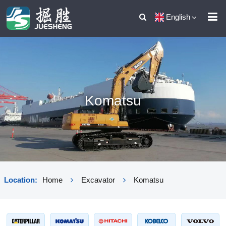
English
Komatsu
Location:
Home
Excavator
Komatsu