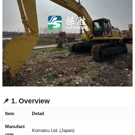
📌 1. Overview
Item
Detail
Manufact
Komatsu Ltd. (Japan)
urer