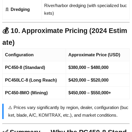
River/harbor dredging (with specialized buc
🚢
Dredging
kets)
💰 10. Approximate Pricing (2024 Estim
ate)
Configuration
Approximate Price (USD)
PC450-8 (Standard)
$380,000 – $480,000
PC450LC-8 (Long Reach)
$420,000 – $520,000
PC450-8MO (Mining)
$450,000 – $550,000+
⚠️ Prices vary significantly by region, dealer, configuration (buc
ket, blade, A/C, KOMTRAX, etc.), and market conditions.