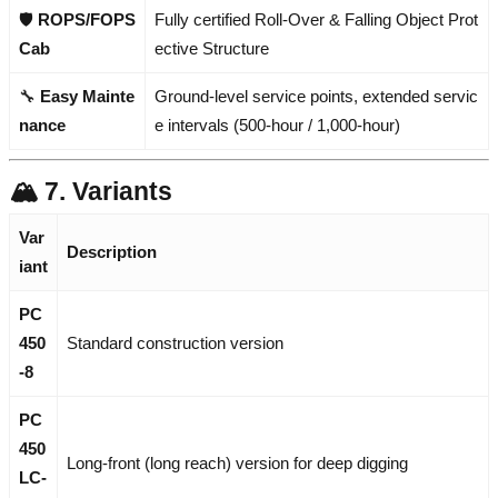
🛡️
ROPS/FOPS
Fully certified Roll-Over & Falling Object Prot
Cab
ective Structure
🔧
Easy Mainte
Ground-level service points, extended servic
nance
e intervals (500-hour / 1,000-hour)
🏔️ 7. Variants
Var
Description
iant
PC
450
Standard construction version
-8
PC
450
Long-front (long reach) version for deep digging
LC-