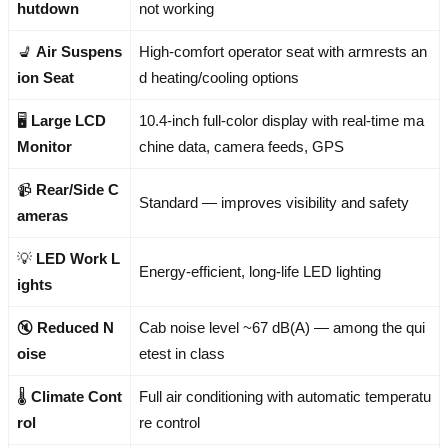
hutdown
not working
💺
Air Suspens
High-comfort operator seat with armrests an
ion Seat
d heating/cooling options
🖥️
Large LCD
10.4-inch full-color display with real-time ma
Monitor
chine data, camera feeds, GPS
📹
Rear/Side C
Standard — improves visibility and safety
ameras
💡
LED Work L
Energy-efficient, long-life LED lighting
ights
🔇
Reduced N
Cab noise level ~67 dB(A) — among the qui
oise
etest in class
🌡️
Climate Cont
Full air conditioning with automatic temperatu
rol
re control