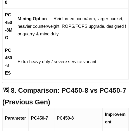
8
PC
Mining Option
— Reinforced boom/arm, larger bucket,
450
heavier counterweight, ROPS/FOPS upgrade, designed f
-8M
or quarry & mine duty
O
PC
450
Extra-heavy duty / severe service variant
-8
ES
🆚 8. Comparison: PC450-8 vs PC450-7
(Previous Gen)
Improvem
Parameter
PC450-7
PC450-8
ent