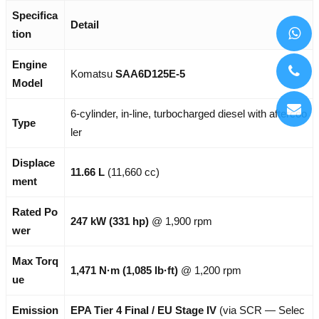
Specifica
Detail
tion
Engine
Komatsu
SAA6D125E-5
Model
6-cylinder, in-line, turbocharged diesel with aftercoo
Type
ler
Displace
11.66 L
(11,660 cc)
ment
Rated Po
247 kW (331 hp)
@ 1,900 rpm
wer
Max Torq
1,471 N·m (1,085 lb·ft)
@ 1,200 rpm
ue
Emission
EPA Tier 4 Final / EU Stage IV
(via SCR — Selec