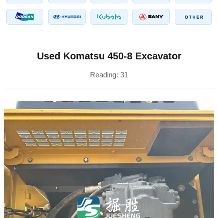
Used Komatsu 450-8 Excavator
Reading:
31