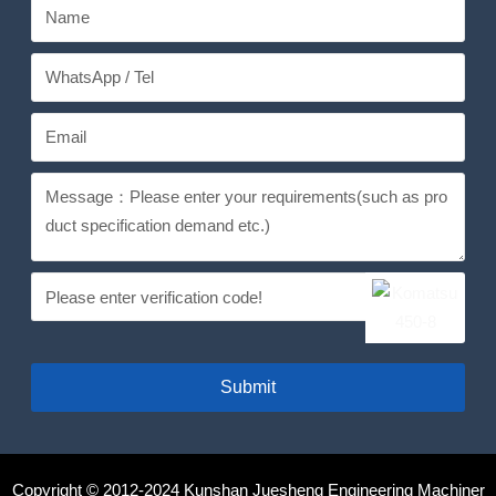
Submit
Copyright © 2012-2024 Kunshan Juesheng Engineering Machiner