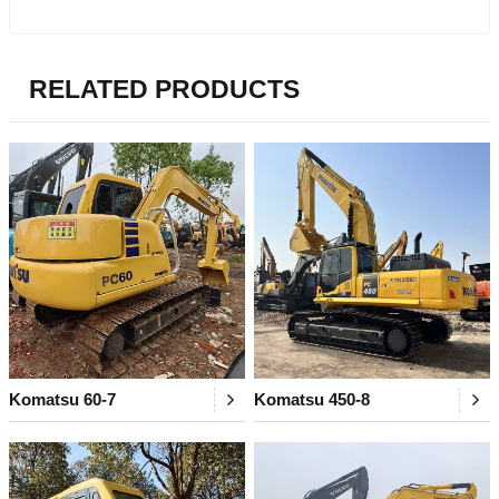
RELATED PRODUCTS
Komatsu 60-7
Komatsu 450-8