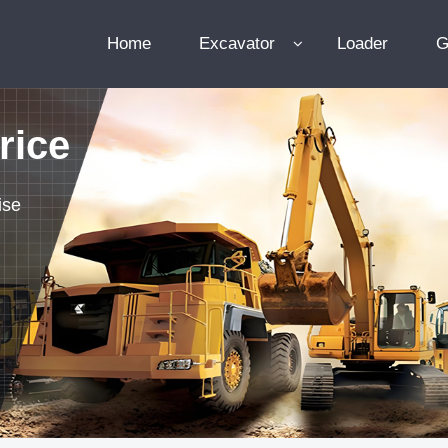
Home
Excavator
Loader
G
rice
ise