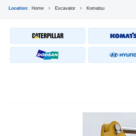
Location:
Home
Excavator
Komatsu