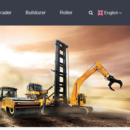
rader
Bulldozer
Roller
English