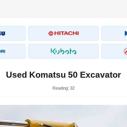
Used Komatsu 50 Excavator
Reading:
32