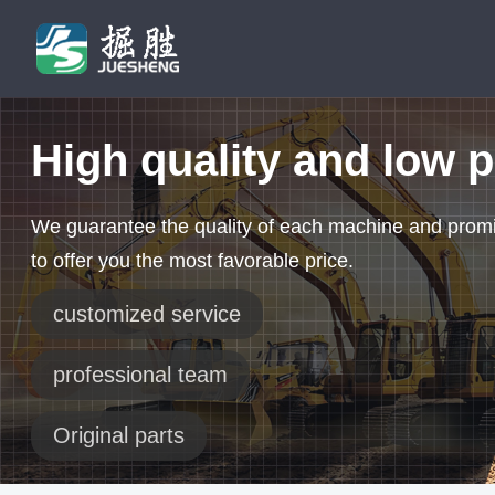
High quality and low p
We guarantee the quality of each machine and prom
to offer you the most favorable price.
customized service
professional team
Original parts