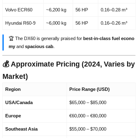
Volvo ECR60
~6,200 kg
56 HP
0.16–0.28 m³
Hyundai R60-9
~6,000 kg
56 HP
0.16–0.26 m³
🏆 The DX60 is generally praised for
best-in-class fuel econo
my
and
spacious cab
.
💰 Approximate Pricing (2024, Varies by
Market)
Region
Price Range (USD)
USA/Canada
$65,000 – $85,000
Europe
€60,000 – €80,000
Southeast Asia
$55,000 – $70,000