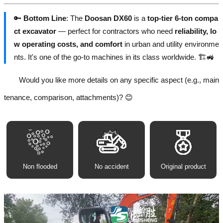
🔑
Bottom Line
: The
Doosan DX60
is a
top-tier 6-ton compa
ct excavator
— perfect for contractors who need
reliability, lo
w operating costs, and comfort
in urban and utility environme
nts. It's one of the go-to machines in its class worldwide. 🏗️🚜
Would you like more details on any specific aspect (e.g., main
tenance, comparison, attachments)? 😊
Non flooded
No accident
Original product