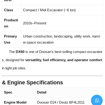
Class
Compact / Midi Excavator (~6 ton)
Producti
2010s–Present
on
Primary
Urban construction, landscaping, utility work, narro
Use
w-space excavation
The
DX60
is one of Doosan's best-selling compact excavator
s, designed for
versatility, fuel efficiency, and operator comfort
in tight job sites.
& Engine Specifications
Spec
Detail
Engine Model
Doosan D24 / Deutz BF4L2011