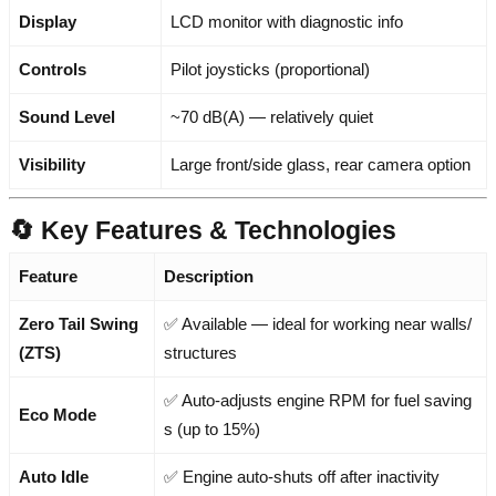
Display
LCD monitor with diagnostic info
Controls
Pilot joysticks (proportional)
Sound Level
~70 dB(A) — relatively quiet
Visibility
Large front/side glass, rear camera option
🔄 Key Features & Technologies
Feature
Description
Zero Tail Swing
✅ Available — ideal for working near walls/
(ZTS)
structures
✅ Auto-adjusts engine RPM for fuel saving
Eco Mode
s (up to 15%)
Auto Idle
✅ Engine auto-shuts off after inactivity