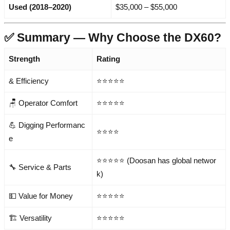
Used (2018–2020)
$35,000 – $55,000
✅ Summary — Why Choose the DX60?
Strength
Rating
& Efficiency
⭐⭐⭐⭐⭐
🪑 Operator Comfort
⭐⭐⭐⭐⭐
💪 Digging Performanc
⭐⭐⭐⭐
e
⭐⭐⭐⭐⭐ (Doosan has global networ
🔧 Service & Parts
k)
💵 Value for Money
⭐⭐⭐⭐⭐
🏗️ Versatility
⭐⭐⭐⭐⭐