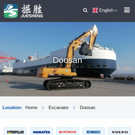
English
Doosan
Location:
Home
Excavator
Doosan