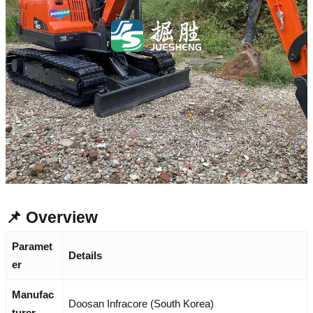
📌 Overview
Paramet
Details
er
Manufac
Doosan Infracore (South Korea)
turer