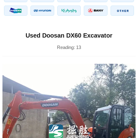
Used Doosan DX60 Excavator
Reading:
13