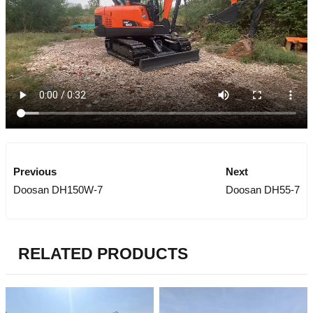
Previous
Next
Doosan DH150W-7
Doosan DH55-7
RELATED PRODUCTS