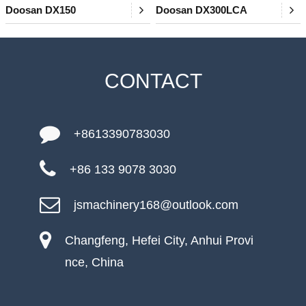
Doosan DX150
Doosan DX300LCA
CONTACT
+8613390783030
+86 133 9078 3030
jsmachinery168@outlook.com
Changfeng, Hefei City, Anhui Provi
nce, China