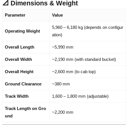
📐 Dimensions & Weight
Parameter
Value
5,960 – 6,180 kg (depends on configur
Operating Weight
ation)
Overall Length
~5,990 mm
Overall Width
~2,190 mm (with standard bucket)
Overall Height
~2,600 mm (to cab top)
Ground Clearance
~380 mm
Track Width
1,600 – 1,800 mm (adjustable)
Track Length on Gro
~2,200 mm
und