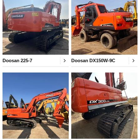
Doosan 225-7
Doosan DX150W-9C