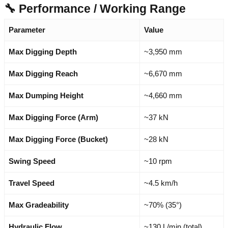
🔧 Performance / Working Range
Parameter
Value
Max Digging Depth
~3,950 mm
Max Digging Reach
~6,670 mm
Max Dumping Height
~4,660 mm
Max Digging Force (Arm)
~37 kN
Max Digging Force (Bucket)
~28 kN
Swing Speed
~10 rpm
Travel Speed
~4.5 km/h
Max Gradeability
~70% (35°)
Hydraulic Flow
~130 L/min (total)