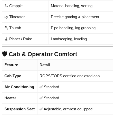
🦾 Grapple
Material handling, sorting
🌿 Tiltrotator
Precise grading & placement
🪓 Thumb
Pipe handling, log grabbing
🧹 Planer / Rake
Landscaping, leveling
🛡️ Cab & Operator Comfort
Feature
Detail
Cab Type
ROPS/FOPS certified enclosed cab
Air Conditioning
✅ Standard
Heater
✅ Standard
Suspension Seat
✅ Adjustable, armrest equipped