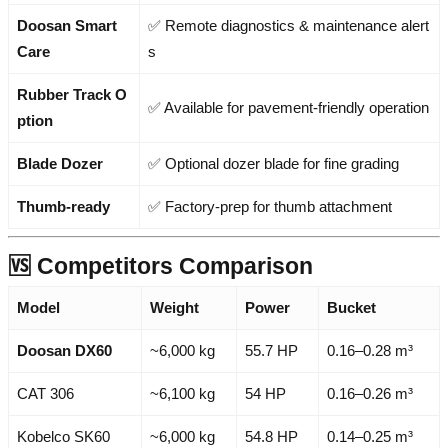
Doosan Smart
✅ Remote diagnostics & maintenance alert
Care
s
Rubber Track O
✅ Available for pavement-friendly operation
ption
Blade Dozer
✅ Optional dozer blade for fine grading
Thumb-ready
✅ Factory-prep for thumb attachment
🆚 Competitors Comparison
Model
Weight
Power
Bucket
Doosan DX60
~6,000 kg
55.7 HP
0.16–0.28 m³
CAT 306
~6,100 kg
54 HP
0.16–0.26 m³
Kobelco SK60
~6,000 kg
54.8 HP
0.14–0.25 m³