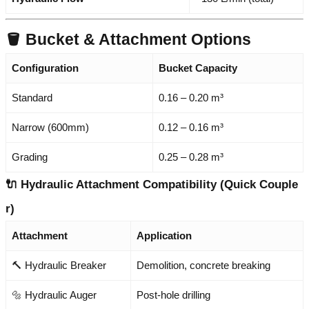
🪣 Bucket & Attachment Options
Configuration
Bucket Capacity
Standard
0.16 – 0.20 m³
Narrow (600mm)
0.12 – 0.16 m³
Grading
0.25 – 0.28 m³
🔌 Hydraulic Attachment Compatibility (Quick Couple
r)
Attachment
Application
🔨 Hydraulic Breaker
Demolition, concrete breaking
🔩 Hydraulic Auger
Post-hole drilling