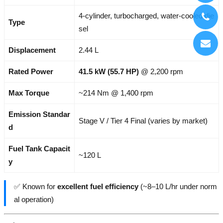
4-cylinder, turbocharged, water-cooled die
Type
sel
Displacement
2.44 L
Rated Power
41.5 kW (55.7 HP)
@ 2,200 rpm
Max Torque
~214 Nm @ 1,400 rpm
Emission Standar
Stage V / Tier 4 Final (varies by market)
d
Fuel Tank Capacit
~120 L
y
✅ Known for
excellent fuel efficiency
(~8–10 L/hr under norm
al operation)