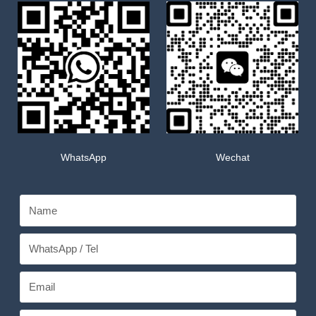
WhatsApp
Wechat