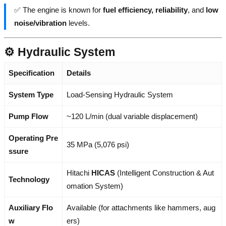
✅ The engine is known for
fuel efficiency, reliability
, and
low
noise/vibration
levels.
⚙️ Hydraulic System
Specification
Details
System Type
Load-Sensing Hydraulic System
Pump Flow
~120 L/min (dual variable displacement)
Operating Pre
35 MPa (5,076 psi)
ssure
Hitachi
HICAS
(Intelligent Construction & Aut
Technology
omation System)
Auxiliary Flo
Available (for attachments like hammers, aug
w
ers)