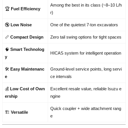
Among the best in its class (~8–10 L/h
🏆
Fuel Efficiency
r)
🔇
Low Noise
One of the quietest 7-ton excavators
📏
Compact Design
Zero tail swing options for tight spaces
🧠
Smart Technolog
HICAS system for intelligent operation
y
🛠️
Easy Maintenanc
Ground-level service points, long servi
e
ce intervals
💰
Low Cost of Own
Excellent resale value, reliable Isuzu e
ership
ngine
Quick coupler + wide attachment rang
🏗️
Versatile
e