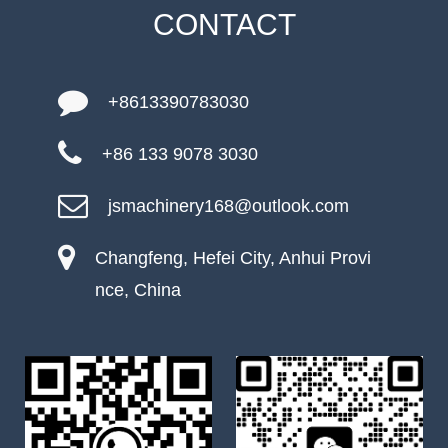
CONTACT
+8613390783030
+86 133 9078 3030
jsmachinery168@outlook.com
Changfeng, Hefei City, Anhui Provi
nce, China