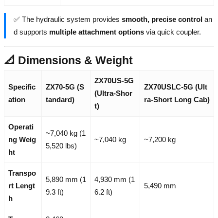
✅ The hydraulic system provides
smooth, precise control
an
d supports
multiple attachment options
via quick coupler.
📐 Dimensions & Weight
ZX70US-5G
Specific
ZX70-5G (S
ZX70USLC-5G (Ult
(Ultra-Shor
ation
tandard)
ra-Short Long Cab)
t)
Operati
~7,040 kg (1
ng Weig
~7,040 kg
~7,200 kg
5,520 lbs)
ht
Transpo
5,890 mm (1
4,930 mm (1
rt Lengt
5,490 mm
9.3 ft)
6.2 ft)
h