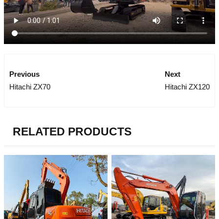
Previous
Next
Hitachi ZX70
Hitachi ZX120
RELATED PRODUCTS