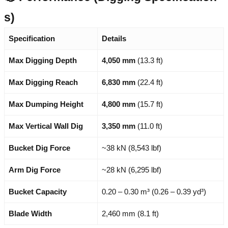
s)
Specification
Details
Max Digging Depth
4,050 mm
(13.3 ft)
Max Digging Reach
6,830 mm
(22.4 ft)
Max Dumping Height
4,800 mm
(15.7 ft)
Max Vertical Wall Dig
3,350 mm
(11.0 ft)
Bucket Dig Force
~38 kN (8,543 lbf)
Arm Dig Force
~28 kN (6,295 lbf)
Bucket Capacity
0.20 – 0.30 m³ (0.26 – 0.39 yd³)
Blade Width
2,460 mm (8.1 ft)