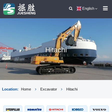
English
Hitachi
Location:
Home
Excavator
Hitachi