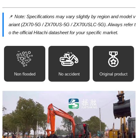
📌
Note: Specifications may vary slightly by region and model v
ariant (ZX70-5G / ZX70US-5G / ZX70USLC-5G). Always refer t
o the official Hitachi datasheet for your specific market.
Non flooded
No accident
Original product