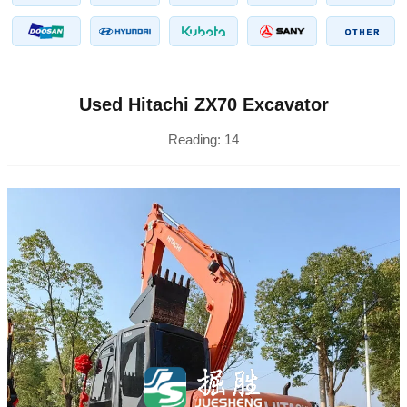
Used Hitachi ZX70 Excavator
Reading:
14