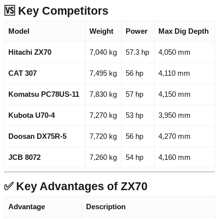
🆚 Key Competitors
Model
Weight
Power
Max Dig Depth
Hitachi ZX70
7,040 kg
57.3 hp
4,050 mm
CAT 307
7,495 kg
56 hp
4,110 mm
Komatsu PC78US-11
7,830 kg
57 hp
4,150 mm
Kubota U70-4
7,270 kg
53 hp
3,950 mm
Doosan DX75R-5
7,720 kg
56 hp
4,270 mm
JCB 8072
7,260 kg
54 hp
4,160 mm
✅ Key Advantages of ZX70
Advantage
Description