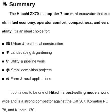
📝 Summary
The
Hitachi ZX70
is a
top-tier 7-ton mini excavator
that exc
els in
fuel economy, operator comfort, compactness, and vers
atility
. It's an ideal choice for:
🏙️ Urban & residential construction
🌳 Landscaping & gardening
🔌 Utility & pipeline work
🏚️ Small demolition projects
🚜 Farm & rural applications
It continues to be one of
Hitachi's best-selling models
world
wide and is a strong competitor against the Cat 307, Komatsu PC
78, and Kubota U70.