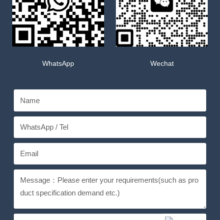
WhatsApp
Wechat