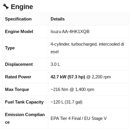
🔧 Engine
Specification
Details
Engine Model
Isuzu AA-4HK1XQB
4-cylinder, turbocharged, intercooled di
Type
esel
Displacement
3.0 L
Rated Power
42.7 kW (57.3 hp)
@ 2,200 rpm
Max Torque
~216 Nm @ 1,400 rpm
Fuel Tank Capacity
~120 L (31.7 gal)
Emission Complian
EPA Tier 4 Final / EU Stage V
ce