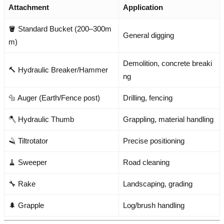
Attachment
Application
🪣 Standard Bucket (200–300m
General digging
m)
Demolition, concrete breaki
🔨 Hydraulic Breaker/Hammer
ng
🔩 Auger (Earth/Fence post)
Drilling, fencing
🪓 Hydraulic Thumb
Grappling, material handling
🪒 Tiltrotator
Precise positioning
🧹 Sweeper
Road cleaning
🔧 Rake
Landscaping, grading
🌲 Grapple
Log/brush handling