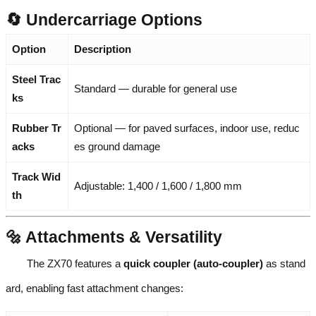
🔄 Undercarriage Options
Option
Description
Steel Trac
Standard — durable for general use
ks
Rubber Tr
Optional — for paved surfaces, indoor use, reduc
acks
es ground damage
Track Wid
Adjustable: 1,400 / 1,600 / 1,800 mm
th
🔩 Attachments & Versatility
The ZX70 features a
quick coupler (auto-coupler)
as stand
ard, enabling fast attachment changes: