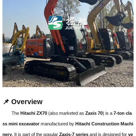
📌 Overview
The
Hitachi ZX70
(also marketed as
Zaxis 70
) is a
7-ton cla
ss mini excavator
manufactured by
Hitachi Construction Machi
nery
. It is part of the popular
Zaxis-7 series
and is designed for
ve