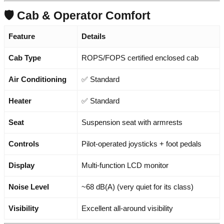
🛡️ Cab & Operator Comfort
Feature
Details
Cab Type
ROPS/FOPS certified enclosed cab
Air Conditioning
✅ Standard
Heater
✅ Standard
Seat
Suspension seat with armrests
Controls
Pilot-operated joysticks + foot pedals
Display
Multi-function LCD monitor
Noise Level
~68 dB(A) (very quiet for its class)
Visibility
Excellent all-around visibility