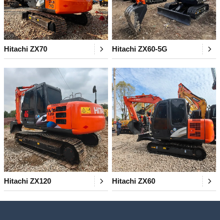
Hitachi ZX70
Hitachi ZX60-5G
Hitachi ZX120
Hitachi ZX60