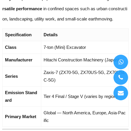
rsatile performance
in confined spaces such as urban constructi
on, landscaping, utility work, and small-scale earthmoving.
Specification
Details
Class
7-ton (Mini) Excavator
Manufacturer
Hitachi Construction Machinery (Japan)
Zaxis-7 (ZX70-5G, ZX70US-5G, ZX70USL
Series
C-5G)
Emission Stand
Tier 4 Final / Stage V (varies by region)
ard
Global — North America, Europe, Asia-Pac
Primary Market
ific