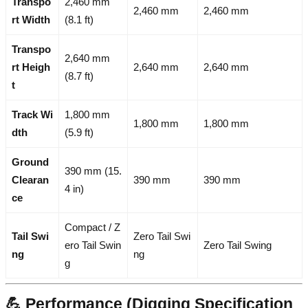
Transpo
2,460 mm
2,460 mm
2,460 mm
rt Width
(8.1 ft)
Transpo
2,640 mm
rt Heigh
2,640 mm
2,640 mm
(8.7 ft)
t
Track Wi
1,800 mm
1,800 mm
1,800 mm
dth
(5.9 ft)
Ground
390 mm (15.
Clearan
390 mm
390 mm
4 in)
ce
Compact / Z
Tail Swi
Zero Tail Swi
ero Tail Swin
Zero Tail Swing
ng
ng
g
💪 Performance (Digging Specification