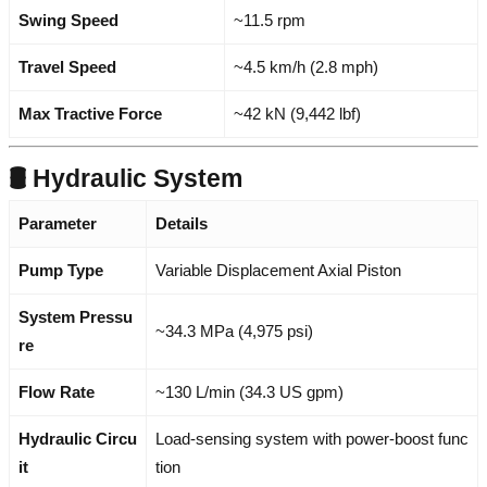
Swing Speed
~11.5 rpm
Travel Speed
~4.5 km/h (2.8 mph)
Max Tractive Force
~42 kN (9,442 lbf)
🛢️ Hydraulic System
Parameter
Details
Pump Type
Variable Displacement Axial Piston
System Pressu
~34.3 MPa (4,975 psi)
re
Flow Rate
~130 L/min (34.3 US gpm)
Hydraulic Circu
Load-sensing system with power-boost func
it
tion