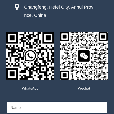
Changfeng, Hefei City, Anhui Provi
nce, China
WhatsApp
Wechat