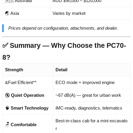
🇦🇺 Australia
AUD $90,000 – $120,000
🌏 Asia
Varies by market
Prices depend on configuration, attachments, and dealer.
✅ Summary — Why Choose the PC70-
8?
Strength
Detail
&Fuel Efficient**
ECO mode + improved engine
🔇
Quiet Operation
~67 dB(A) — great for urban work
🧠
Smart Technology
iMC-ready, diagnostics, telematics
Best-in-class cab for a mini excavato
🪑
Comfortable
r