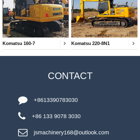
Komatsu 160-7
Komatsu 220-8N1
CONTACT
+8613390783030
+86 133 9078 3030
jsmachinery168@outlook.com