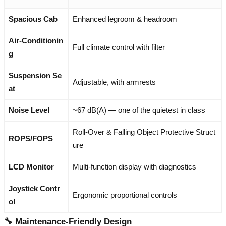
Spacious Cab
Enhanced legroom & headroom
Air-Conditionin
Full climate control with filter
g
Suspension Se
Adjustable, with armrests
at
Noise Level
~67 dB(A) — one of the quietest in class
Roll-Over & Falling Object Protective Struct
ROPS/FOPS
ure
LCD Monitor
Multi-function display with diagnostics
Joystick Contr
Ergonomic proportional controls
ol
🔧 Maintenance-Friendly Design