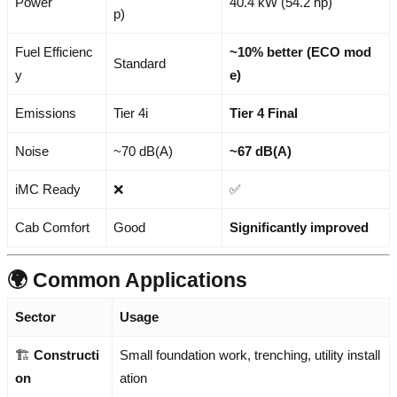
Power
40.4 kW (54.2 hp)
p)
Fuel Efficienc
~10% better (ECO mod
Standard
y
e)
Emissions
Tier 4i
Tier 4 Final
Noise
~70 dB(A)
~67 dB(A)
iMC Ready
❌
✅
Cab Comfort
Good
Significantly improved
🌍 Common Applications
Sector
Usage
🏗️
Constructi
Small foundation work, trenching, utility install
on
ation