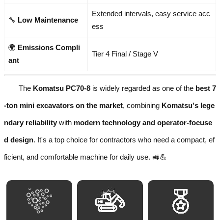
Extended intervals, easy service acc
🔧
Low Maintenance
ess
🌍
Emissions Compli
Tier 4 Final / Stage V
ant
The
Komatsu PC70-8
is widely regarded as one of the
best 7
-ton mini excavators on the market
, combining
Komatsu's lege
ndary reliability
with
modern technology and operator-focuse
d design
. It's a top choice for contractors who need a compact, ef
ficient, and comfortable machine for daily use. 🚜💪