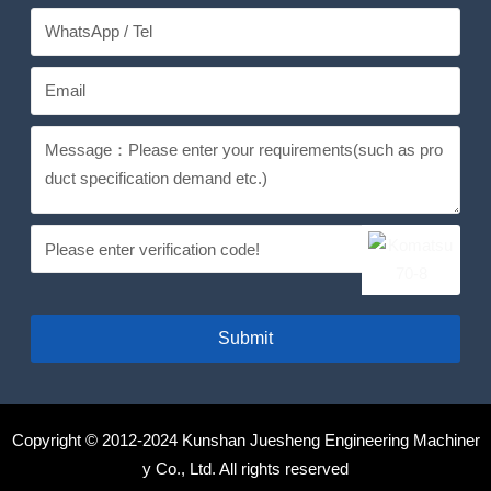
Submit
Copyright © 2012-2024 Kunshan Juesheng Engineering Machiner
y Co., Ltd. All rights reserved