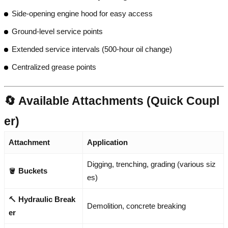
Side-opening engine hood for easy access
Ground-level service points
Extended service intervals (500-hour oil change)
Centralized grease points
🔄 Available Attachments (Quick Coupl
er)
Attachment
Application
Digging, trenching, grading (various siz
🪣
Buckets
es)
🔨
Hydraulic Break
Demolition, concrete breaking
er