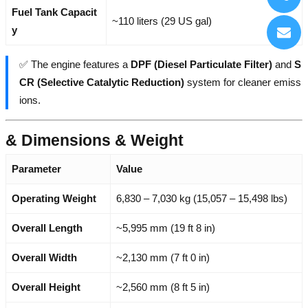
Fuel Tank Capacit
~110 liters (29 US gal)
y
✅ The engine features a
DPF (Diesel Particulate Filter)
and
S
CR (Selective Catalytic Reduction)
system for cleaner emiss
ions.
& Dimensions & Weight
Parameter
Value
Operating Weight
6,830 – 7,030 kg (15,057 – 15,498 lbs)
Overall Length
~5,995 mm (19 ft 8 in)
Overall Width
~2,130 mm (7 ft 0 in)
Overall Height
~2,560 mm (8 ft 5 in)