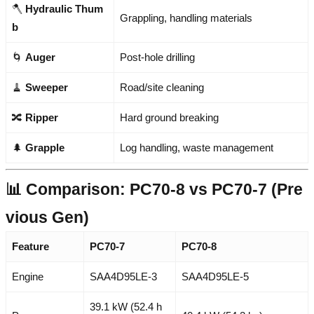
🪓
Hydraulic Thum
Grappling, handling materials
b
🌀
Auger
Post-hole drilling
🧹
Sweeper
Road/site cleaning
🔀
Ripper
Hard ground breaking
🌲
Grapple
Log handling, waste management
📊 Comparison: PC70-8 vs PC70-7 (Pre
vious Gen)
Feature
PC70-7
PC70-8
Engine
SAA4D95LE-3
SAA4D95LE-5
39.1 kW (52.4 h