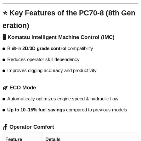
⭐ Key Features of the PC70-8 (8th Gen
eration)
🖥️ Komatsu Intelligent Machine Control (iMC)
Built-in
2D/3D grade control
compatibility
Reduces operator skill dependency
Improves digging accuracy and productivity
🌿 ECO Mode
Automatically optimizes engine speed & hydraulic flow
Up to 10–15% fuel savings
compared to previous models
🪑 Operator Comfort
Feature
Details