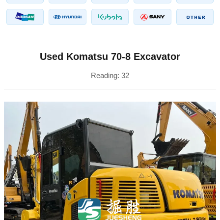
Used Komatsu 70-8 Excavator
Reading:
32