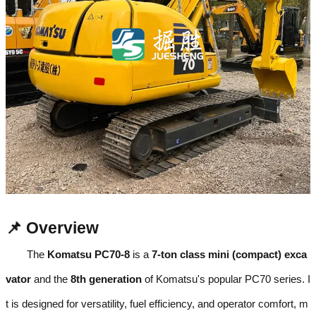
📌 Overview
The
Komatsu PC70-8
is a
7-ton class mini (compact) exca
vator
and the
8th generation
of Komatsu's popular PC70 series. I
t is designed for versatility, fuel efficiency, and operator comfort, m