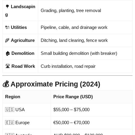
🌳
Landscapin
Grading, planting, tree removal
g
🔌
Utilities
Pipeline, cable, and drainage work
🌾
Agriculture
Ditching, land clearing, fence work
🏚️
Demolition
Small building demolition (with breaker)
🛣️
Road Work
Curb installation, road repair
💰 Approximate Pricing (2024)
Region
Price Range (USD)
🇺🇸 USA
$55,000 – $75,000
🇪🇺 Europe
€50,000 – €70,000