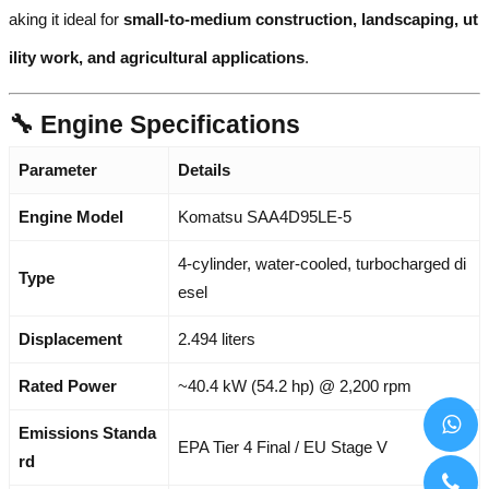
aking it ideal for
small-to-medium construction, landscaping, ut
ility work, and agricultural applications
.
🔧 Engine Specifications
Parameter
Details
Engine Model
Komatsu SAA4D95LE-5
4-cylinder, water-cooled, turbocharged di
Type
esel
Displacement
2.494 liters
Rated Power
~40.4 kW (54.2 hp) @ 2,200 rpm
Emissions Standa
EPA Tier 4 Final / EU Stage V
rd