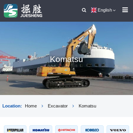
English
Komatsu
Location:
Home
Excavator
Komatsu