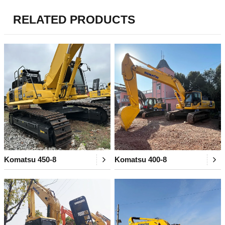
RELATED PRODUCTS
Komatsu 450-8
Komatsu 400-8