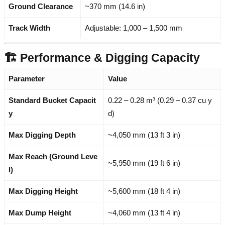
Ground Clearance
~370 mm (14.6 in)
Track Width
Adjustable: 1,000 – 1,500 mm
🏗️ Performance & Digging Capacity
Parameter
Value
Standard Bucket Capacit
0.22 – 0.28 m³ (0.29 – 0.37 cu y
y
d)
Max Digging Depth
~4,050 mm (13 ft 3 in)
Max Reach (Ground Leve
~5,950 mm (19 ft 6 in)
l)
Max Digging Height
~5,600 mm (18 ft 4 in)
Max Dump Height
~4,060 mm (13 ft 4 in)