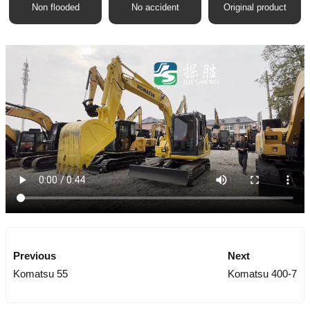
Non flooded
No accident
Original product
Previous
Next
Komatsu 55
Komatsu 400-7