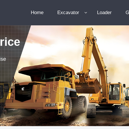
Home
Excavator
Loader
G
rice
ise