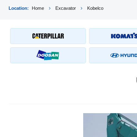
Location:
Home
Excavator
Kobelco