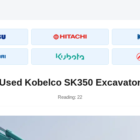
Used Kobelco SK350 Excavato
Reading:
22