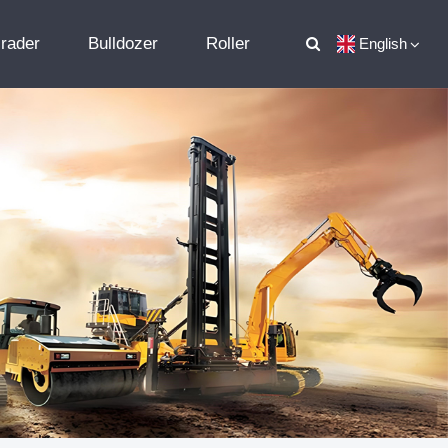
rader
Bulldozer
Roller
English