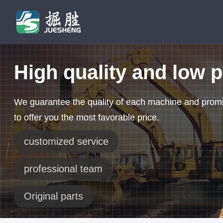
High quality and low p
We guarantee the quality of each machine and prom
to offer you the most favorable price.
customized service
professional team
Original parts