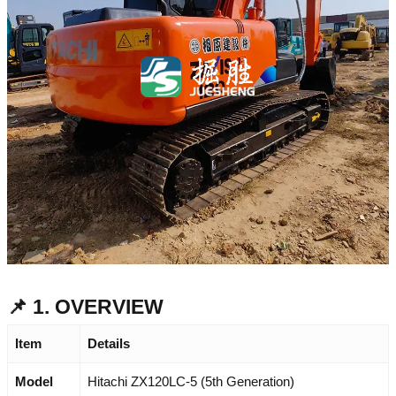
📌 1. OVERVIEW
Item
Details
Model
Hitachi ZX120LC-5 (5th Generation)