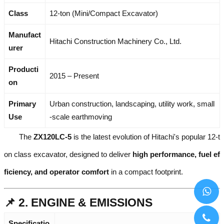
Class
12-ton (Mini/Compact Excavator)
Manufact
Hitachi Construction Machinery Co., Ltd.
urer
Producti
2015 – Present
on
Primary
Urban construction, landscaping, utility work, small
Use
-scale earthmoving
The
ZX120LC-5
is the latest evolution of Hitachi's popular 12-t
on class excavator, designed to deliver
high performance, fuel ef
ficiency, and operator comfort
in a compact footprint.
📌 2. ENGINE & EMISSIONS
Specificatio