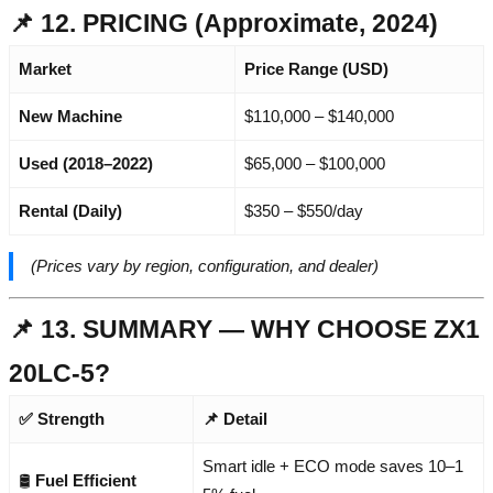
📌 12. PRICING (Approximate, 2024)
Market
Price Range (USD)
New Machine
$110,000 – $140,000
Used (2018–2022)
$65,000 – $100,000
Rental (Daily)
$350 – $550/day
(Prices vary by region, configuration, and dealer)
📌 13. SUMMARY — WHY CHOOSE ZX1
20LC-5?
✅ Strength
📌 Detail
Smart idle + ECO mode saves 10–1
🛢️
Fuel Efficient