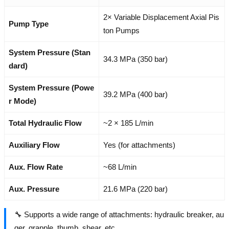
2× Variable Displacement Axial Pis
Pump Type
ton Pumps
System Pressure (Stan
34.3 MPa (350 bar)
dard)
System Pressure (Powe
39.2 MPa (400 bar)
r Mode)
Total Hydraulic Flow
~2 × 185 L/min
Auxiliary Flow
Yes (for attachments)
Aux. Flow Rate
~68 L/min
Aux. Pressure
21.6 MPa (220 bar)
🔧 Supports a wide range of attachments: hydraulic breaker, au
ger, grapple, thumb, shear, etc.