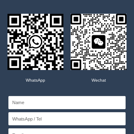
WhatsApp
Wechat