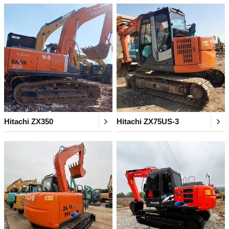
Hitachi ZX350
Hitachi ZX75US-3