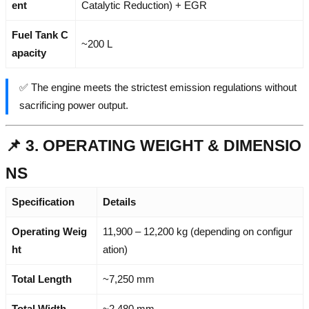
ent
Catalytic Reduction) + EGR
Fuel Tank C
~200 L
apacity
✅ The engine meets the strictest emission regulations without
sacrificing power output.
📌 3. OPERATING WEIGHT & DIMENSIO
NS
Specification
Details
Operating Weig
11,900 – 12,200 kg (depending on configur
ht
ation)
Total Length
~7,250 mm
Total Width
~2,480 mm