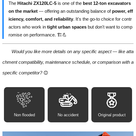
The
Hitachi ZX120LC-5
is one of the
best 12-ton excavators
on the market
— offering an outstanding balance of
power, eff
iciency, comfort, and reliability
. It's the go-to choice for contr
actors who work in
tight urban spaces
but don't want to comp
romise on performance. 🏗️💪
Would you like more details on any specific aspect — like atta
chment compatibility, maintenance schedule, or comparison with a
specific competitor?
😊
Non flooded
No accident
Original product