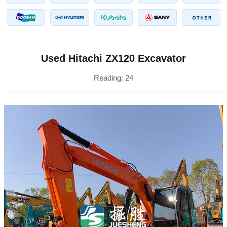
Used Hitachi ZX120 Excavator
Reading:
24