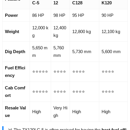
C-5
12
C128
K120
Power
86 HP
98 HP
95 HP
90 HP
12,000 k
12,400
Weight
12,800 kg
12,100 kg
g
kg
5,650 m
5,760
Dig Depth
5,730 mm
5,600 mm
m
mm
Fuel Effici
⭐⭐⭐⭐⭐
⭐⭐⭐⭐
⭐⭐⭐⭐
⭐⭐⭐⭐
ency
Cab Comf
⭐⭐⭐⭐⭐
⭐⭐⭐⭐
⭐⭐⭐⭐
⭐⭐⭐⭐
ort
Resale Val
Very Hi
High
High
High
ue
gh
📊 The ZX120LC-5 is often praised for having the
best fuel effi