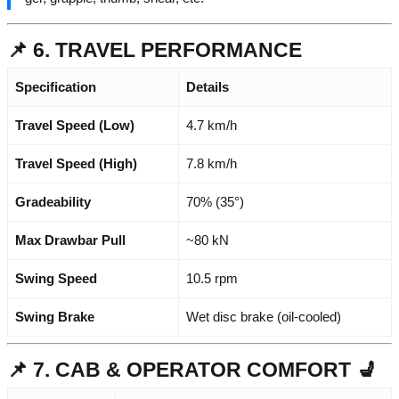
📌 6. TRAVEL PERFORMANCE
Specification
Details
Travel Speed (Low)
4.7 km/h
Travel Speed (High)
7.8 km/h
Gradeability
70% (35°)
Max Drawbar Pull
~80 kN
Swing Speed
10.5 rpm
Swing Brake
Wet disc brake (oil-cooled)
📌 7. CAB & OPERATOR COMFORT 💺