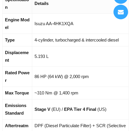
Details
n
Engine Mod
Isuzu AA-4HK1XQA
el
Type
4-cylinder, turbocharged & intercooled diesel
Displaceme
5.193 L
nt
Rated Powe
86 HP (64 kW) @ 2,000 rpm
r
Max Torque
~310 Nm @ 1,400 rpm
Emissions
Stage V
(EU) /
EPA Tier 4 Final
(US)
Standard
Aftertreatm
DPF (Diesel Particulate Filter) + SCR (Selective