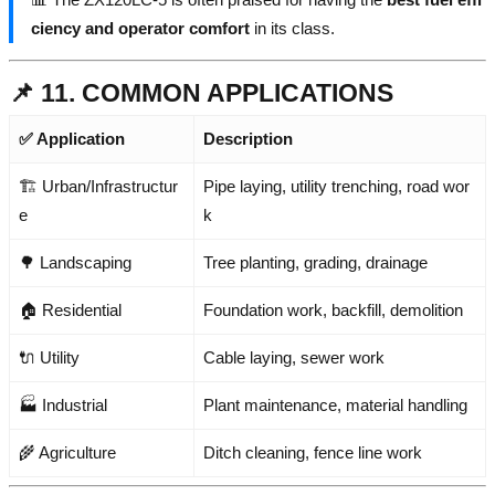
ciency and operator comfort
in its class.
📌 11. COMMON APPLICATIONS
✅ Application
Description
🏗️ Urban/Infrastructur
Pipe laying, utility trenching, road wor
e
k
🌳 Landscaping
Tree planting, grading, drainage
🏠 Residential
Foundation work, backfill, demolition
🔌 Utility
Cable laying, sewer work
🏭 Industrial
Plant maintenance, material handling
🌾 Agriculture
Ditch cleaning, fence line work