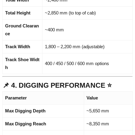
Total Height
~2,850 mm (to top of cab)
Ground Clearan
~400 mm
ce
Track Width
1,800 – 2,200 mm (adjustable)
Track Shoe Widt
400 / 450 / 500 / 600 mm options
h
📌 4. DIGGING PERFORMANCE ⭐
Parameter
Value
Max Digging Depth
~5,650 mm
Max Digging Reach
~8,350 mm