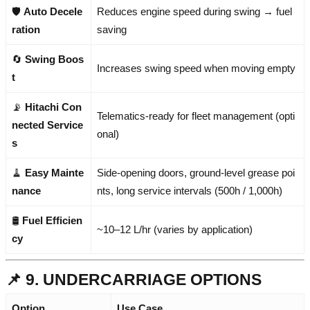
🛡️
Auto Decele
Reduces engine speed during swing → fuel
ration
saving
🔄
Swing Boos
Increases swing speed when moving empty
t
📡
Hitachi Con
Telematics-ready for fleet management (opti
nected Service
onal)
s
🧹
Easy Mainte
Side-opening doors, ground-level grease poi
nance
nts, long service intervals (500h / 1,000h)
🛢️
Fuel Efficien
~10–12 L/hr (varies by application)
cy
📌 9. UNDERCARRIAGE OPTIONS
Option
Use Case