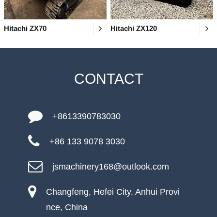
Hitachi ZX70
Hitachi ZX120
CONTACT
+8613390783030
+86 133 9078 3030
jsmachinery168@outlook.com
Changfeng, Hefei City, Anhui Provi
nce, China