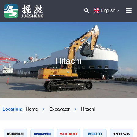
English
Hitachi
Location:
Home
Excavator
Hitachi