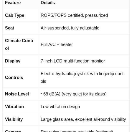
Feature
Details
Cab Type
ROPS/FOPS certified, pressurized
Seat
Air-suspended, fully adjustable
Climate Contr
Full A/C + heater
ol
Display
7-inch LCD multi-function monitor
Electro-hydraulic joystick with fingertip contr
Controls
ols
Noise Level
~68 dB(A) (very quiet for its class)
Vibration
Low vibration design
Visibility
Large glass area, excellent all-round visibility
Camera
Rear-view camera available (optional)