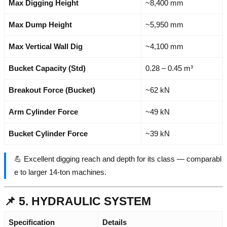
Max Digging Height
~8,400 mm
Max Dump Height
~5,950 mm
Max Vertical Wall Dig
~4,100 mm
Bucket Capacity (Std)
0.28 – 0.45 m³
Breakout Force (Bucket)
~62 kN
Arm Cylinder Force
~49 kN
Bucket Cylinder Force
~39 kN
💪 Excellent digging reach and depth for its class — comparabl
e to larger 14-ton machines.
📌 5. HYDRAULIC SYSTEM
Specification
Details