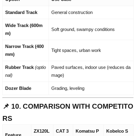
Standard Track
General construction
Wide Track (600m
Soft ground, swampy conditions
m)
Narrow Track (400
Tight spaces, urban work
mm)
Rubber Track
(optio
Paved surfaces, indoor use (reduces da
nal)
mage)
Dozer Blade
Grading, leveling
📌 10. COMPARISON WITH COMPETITO
RS
ZX120L
CAT 3
Komatsu P
Kobelco S
Feature