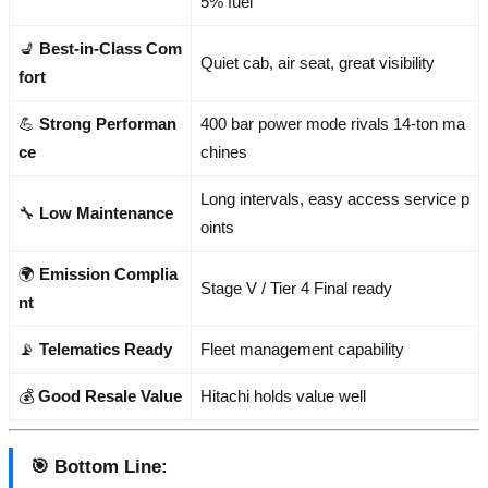
5% fuel
💺
Best-in-Class Com
Quiet cab, air seat, great visibility
fort
💪
Strong Performan
400 bar power mode rivals 14-ton ma
ce
chines
Long intervals, easy access service p
🔧
Low Maintenance
oints
🌍
Emission Complia
Stage V / Tier 4 Final ready
nt
📡
Telematics Ready
Fleet management capability
💰
Good Resale Value
Hitachi holds value well
🎯
Bottom Line
: