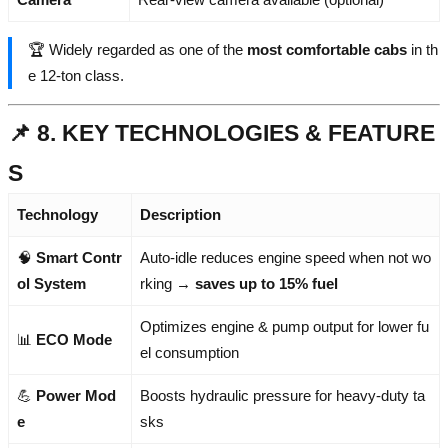
🏆 Widely regarded as one of the
most comfortable cabs
in th
e 12-ton class.
📌 8. KEY TECHNOLOGIES & FEATURE
S
Technology
Description
🧠
Smart Contr
Auto-idle reduces engine speed when not wo
ol System
rking →
saves up to 15% fuel
Optimizes engine & pump output for lower fu
📊
ECO Mode
el consumption
💪
Power Mod
Boosts hydraulic pressure for heavy-duty ta
e
sks