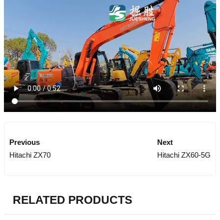
Previous
Next
Hitachi ZX70
Hitachi ZX60-5G
RELATED PRODUCTS