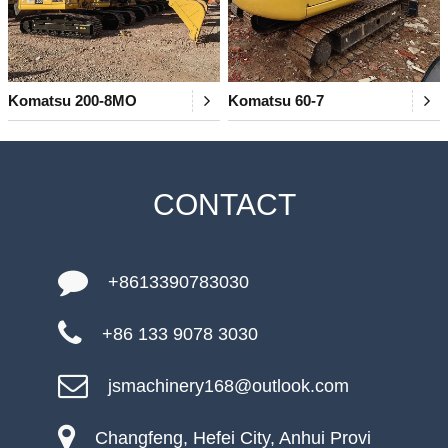
Komatsu 200-8MO
Komatsu 60-7
CONTACT
+8613390783030
+86 133 9078 3030
jsmachinery168@outlook.com
Changfeng, Hefei City, Anhui Provi