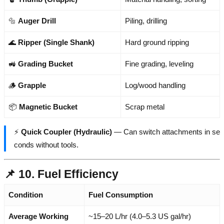
🔩
Auger Drill
Piling, drilling
🌊
Ripper (Single Shank)
Hard ground ripping
🚜
Grading Bucket
Fine grading, leveling
🪵
Grapple
Log/wood handling
📦
Magnetic Bucket
Scrap metal
⚡
Quick Coupler (Hydraulic)
— Can switch attachments in se
conds without tools.
📌 10. Fuel Efficiency
Condition
Fuel Consumption
Average Working
~15–20 L/hr (4.0–5.3 US gal/hr)