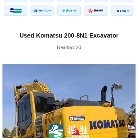
Used Komatsu 200-8N1 Excavator
Reading:
20