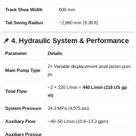
Track Shoe Width
600 mm
Tail Swing Radius
~2,860 mm (9.38 ft)
📌 4. Hydraulic System & Performance
Parameter
Details
2× Variable displacement axial piston pum
Main Pump Type
ps
~2 × 220 L/min =
440 L/min (116 US gp
Total Flow
m)
System Pressure
34.3 MPa (4,975 psi)
Auxiliary Flow
~40–50 L/min (10.6–13.2 gpm)
Auxiliary Pressur