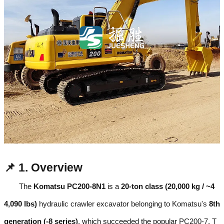
📌 1. Overview
The
Komatsu PC200-8N1
is a
20-ton class (20,000 kg / ~4
4,090 lbs)
hydraulic crawler excavator belonging to Komatsu's
8th
generation (-8 series)
, which succeeded the popular PC200-7. T