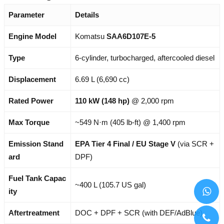
Parameter
Details
Engine Model
Komatsu
SAA6D107E-5
Type
6-cylinder, turbocharged, aftercooled diesel
Displacement
6.69 L (6,690 cc)
Rated Power
110 kW (148 hp)
@ 2,000 rpm
Max Torque
~549 N·m (405 lb-ft) @ 1,400 rpm
Emission Stand
EPA Tier 4 Final / EU Stage V
(via SCR +
ard
DPF)
Fuel Tank Capac
~400 L (105.7 US gal)
ity
Aftertreatment
DOC + DPF + SCR (with DEF/AdBlue)