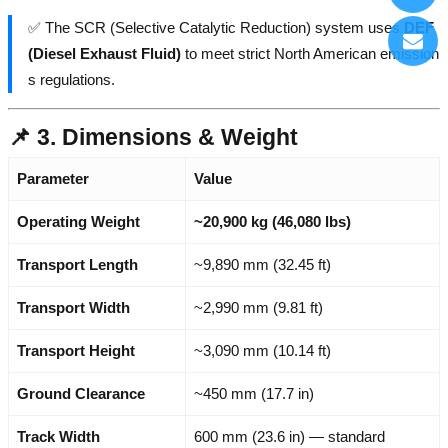
✅ The SCR (Selective Catalytic Reduction) system uses
DEF
(Diesel Exhaust Fluid)
to meet strict North American emission
s regulations.
📌 3. Dimensions & Weight
Parameter
Value
Operating Weight
~20,900 kg (46,080 lbs)
Transport Length
~9,890 mm (32.45 ft)
Transport Width
~2,990 mm (9.81 ft)
Transport Height
~3,090 mm (10.14 ft)
Ground Clearance
~450 mm (17.7 in)
Track Width
600 mm (23.6 in) — standard