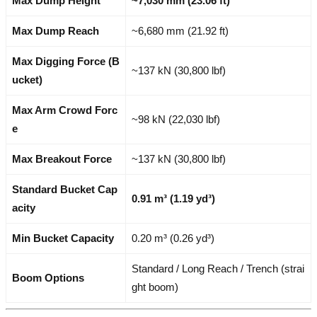
Max Dump Height
~7,030 mm (23.06 ft)
Max Dump Reach
~6,680 mm (21.92 ft)
Max Digging Force (B
~137 kN (30,800 lbf)
ucket)
Max Arm Crowd Forc
~98 kN (22,030 lbf)
e
Max Breakout Force
~137 kN (30,800 lbf)
Standard Bucket Cap
0.91 m³ (1.19 yd³)
acity
Min Bucket Capacity
0.20 m³ (0.26 yd³)
Standard / Long Reach / Trench (strai
Boom Options
ght boom)