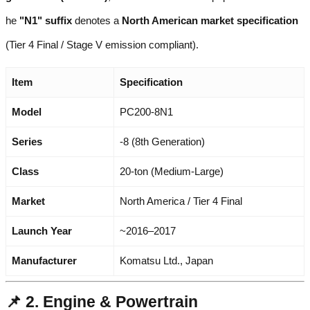
he
"N1" suffix
denotes a
North American market specification
(Tier 4 Final / Stage V emission compliant).
Item
Specification
Model
PC200-8N1
Series
-8 (8th Generation)
Class
20-ton (Medium-Large)
Market
North America / Tier 4 Final
Launch Year
~2016–2017
Manufacturer
Komatsu Ltd., Japan
📌 2. Engine & Powertrain