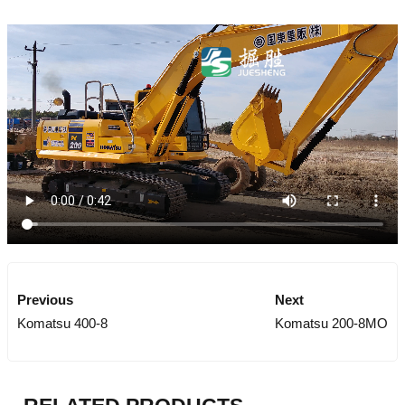
Previous
Next
Komatsu 400-8
Komatsu 200-8MO