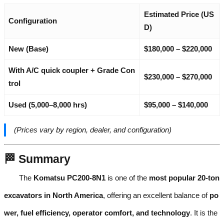
Estimated Price (US
Configuration
D)
New (Base)
$180,000 – $220,000
With A/C quick coupler + Grade Con
$230,000 – $270,000
trol
Used (5,000–8,000 hrs)
$95,000 – $140,000
(Prices vary by region, dealer, and configuration)
🏁 Summary
The
Komatsu PC200-8N1
is one of the
most popular 20-ton
excavators in North America
, offering an excellent balance of
po
wer, fuel efficiency, operator comfort, and technology
. It is the