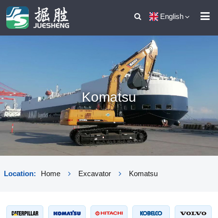
English
Komatsu
Location:
Home
Excavator
Komatsu