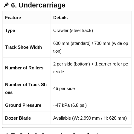
📌 6. Undercarriage
Feature
Details
Type
Crawler (steel track)
600 mm (standard) / 700 mm (wide op
Track Shoe Width
tion)
2 per side (bottom) + 1 carrier roller pe
Number of Rollers
r side
Number of Track Sh
46 per side
oes
Ground Pressure
~47 kPa (6.8 psi)
Dozer Blade
Available (W: 2,990 mm / H: 620 mm)