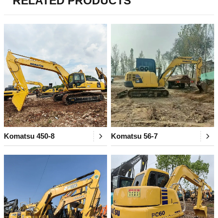
RELATED PRODUCTS
Komatsu 450-8
Komatsu 56-7