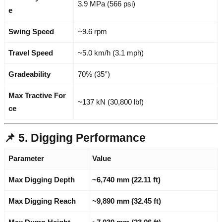
3.9 MPa (566 psi)
e
Swing Speed
~9.6 rpm
Travel Speed
~5.0 km/h (3.1 mph)
Gradeability
70% (35°)
Max Tractive For
~137 kN (30,800 lbf)
ce
📌 5. Digging Performance
Parameter
Value
Max Digging Depth
~6,740 mm (22.11 ft)
Max Digging Reach
~9,890 mm (32.45 ft)