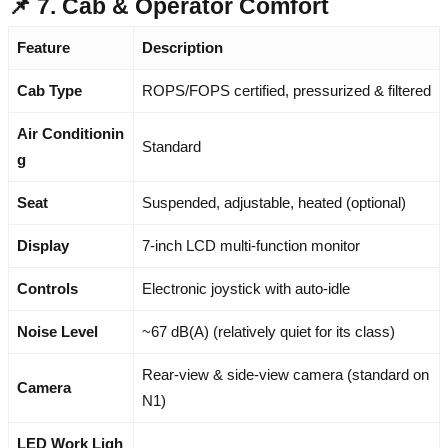
📌 7. Cab & Operator Comfort
Feature
Description
Cab Type
ROPS/FOPS certified, pressurized & filtered
Air Conditionin
Standard
g
Seat
Suspended, adjustable, heated (optional)
Display
7-inch LCD multi-function monitor
Controls
Electronic joystick with auto-idle
Noise Level
~67 dB(A) (relatively quiet for its class)
Rear-view & side-view camera (standard on
Camera
N1)
LED Work Ligh