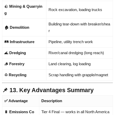
🪨
Mining & Quarryin
Rock excavation, loading trucks
g
Building tear-down with breaker/shea
🏚️
Demolition
r
🛤️
Infrastructure
Pipeline, utility trench work
🌊
Dredging
River/canal dredging (long reach)
🪵
Forestry
Land clearing, log loading
♻️
Recycling
Scrap handling with grapple/magnet
📌 13. Key Advantages Summary
✅ Advantage
Description
🔋
Emissions Co
Tier 4 Final — works in all North America