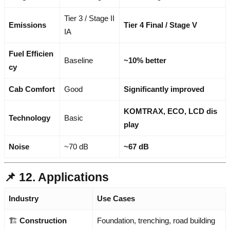
Tier 3 / Stage II
Emissions
Tier 4 Final / Stage V
IA
Fuel Efficien
Baseline
~10% better
cy
Cab Comfort
Good
Significantly improved
KOMTRAX, ECO, LCD dis
Technology
Basic
play
Noise
~70 dB
~67 dB
📌 12. Applications
Industry
Use Cases
🏗️
Construction
Foundation, trenching, road building