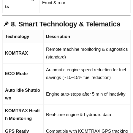
Front & rear
ts
📌 8. Smart Technology & Telematics
Technology
Description
Remote machine monitoring & diagnostics
KOMTRAX
(standard)
Automatic engine speed reduction for fuel
ECO Mode
savings (~10–15% fuel reduction)
Auto Idle Shutdo
Engine auto-stops after 5 min of inactivity
wn
KOMTRAX Healt
Real-time engine & hydraulic data
h Monitoring
GPS Ready
Compatible with KOMTRAX GPS tracking