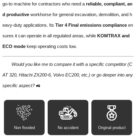
go-to machine for contractors who need a
reliable, compliant, an
d productive
workhorse for general excavation, demolition, and h
eavy-duty applications. Its
Tier 4 Final emissions compliance
en
sures it can operate in all regulated areas, while
KOMTRAX and
ECO mode
keep operating costs low.
Would you like me to compare it with a specific competitor (C
AT 320, Hitachi ZX200-6, Volvo EC200, etc.) or go deeper into any
specific aspect?
🚜
Non flooded
No accident
Original product