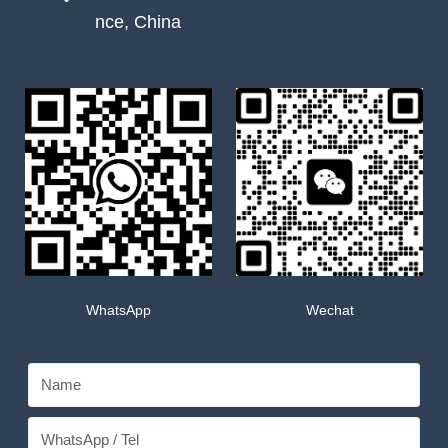
nce, China
WhatsApp
Wechat