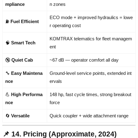
mpliance
n zones
ECO mode + improved hydraulics = lowe
⛽
Fuel Efficient
r operating cost
KOMTRAX telematics for fleet managem
🧠
Smart Tech
ent
🔇
Quiet Cab
~67 dB — operator comfort all day
🔧
Easy Maintena
Ground-level service points, extended int
nce
ervals
💪
High Performa
148 hp, fast cycle times, strong breakout
nce
force
🔄
Versatile
Quick coupler + wide attachment range
📌 14. Pricing (Approximate, 2024)