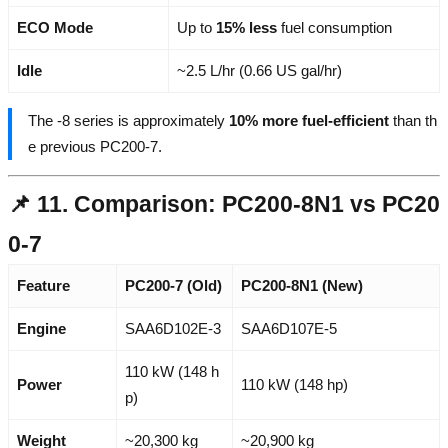
ECO Mode
Up to
15% less
fuel consumption
Idle
~2.5 L/hr (0.66 US gal/hr)
The -8 series is approximately
10% more fuel-efficient
than th
e previous PC200-7.
📌 11. Comparison: PC200-8N1 vs PC20
0-7
Feature
PC200-7 (Old)
PC200-8N1 (New)
Engine
SAA6D102E-3
SAA6D107E-5
110 kW (148 h
Power
110 kW (148 hp)
p)
Weight
~20,300 kg
~20,900 kg