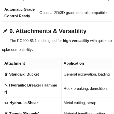
Automatic Grade
Optional 2D/3D grade control compatible
Control Ready
📌 9. Attachments & Versatility
The PC200-8N1 is designed for
high versatility
with quick co
upler compatibility:
Attachment
Application
🪣
Standard Bucket
General excavation, loading
🔨
Hydraulic Breaker (Hamme
Rock breaking, demolition
r)
✂️
Hydraulic Shear
Metal cutting, scrap
🪣
Thumb (Grapple)
Material handling, sorting