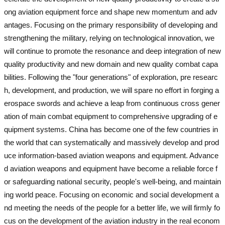
ong aviation equipment force and shape new momentum and adv
antages. Focusing on the primary responsibility of developing and
strengthening the military, relying on technological innovation, we
will continue to promote the resonance and deep integration of new
quality productivity and new domain and new quality combat capa
bilities. Following the "four generations" of exploration, pre researc
h, development, and production, we will spare no effort in forging a
erospace swords and achieve a leap from continuous cross gener
ation of main combat equipment to comprehensive upgrading of e
quipment systems. China has become one of the few countries in
the world that can systematically and massively develop and prod
uce information-based aviation weapons and equipment. Advance
d aviation weapons and equipment have become a reliable force f
or safeguarding national security, people's well-being, and maintain
ing world peace. Focusing on economic and social development a
nd meeting the needs of the people for a better life, we will firmly fo
cus on the development of the aviation industry in the real econom