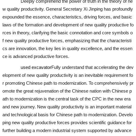
Deeply comprehend the power of truth in the theory of ne
w quality productivity. General Secretary Xi Jinping has profoundly
expounded the essence, characteristics, driving forces, and basic
laws of the formation and development of new quality productive fo
rces in theory, clarifying the basic connotation and core symbols o
f new quality productive forces, emphasizing that the characteristi
cs are innovation, the key lies in quality excellence, and the essen
ce is advanced productive forces.
used excavator
Fully understand that accelerating the dev
elopment of new quality productivity is an inevitable requirement fo
r promoting Chinese path to modernization. To comprehensively pr
omote the great rejuvenation of the Chinese nation with Chinese p
ath to modernization is the central task of the CPC in the new era
and new journey. New quality productivity is an important material
and technological basis for Chinese path to modernization. Develo
ping new quality productive forces provides scientific guidance for
further building a modern industrial system supported by advance