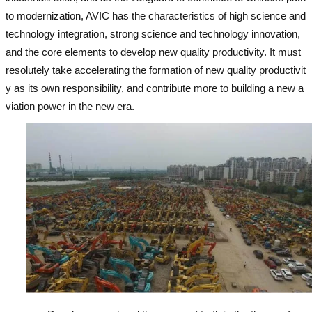
to modernization, AVIC has the characteristics of high science and
technology integration, strong science and technology innovation,
and the core elements to develop new quality productivity. It must
resolutely take accelerating the formation of new quality productivit
y as its own responsibility, and contribute more to building a new a
viation power in the new era.