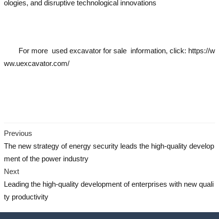
ologies, and disruptive technological innovations
used excavator
us
ed excavator
used excavator
used excavator
used excavator
For more
used excavator
for sale information, click:
https://w
ww.uexcavator.com/
used excavator
used excavator
used excavator
used excavato
r
used excavator
Previous
The new strategy of energy security leads the high-quality develop
ment of the power industry
Next
Leading the high-quality development of enterprises with new quali
ty productivity