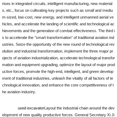
rises in integrated circuits, intelligent manufacturing, new material
s, etc., focus on cultivating key projects such as small and mediu
m-sized, low-cost, new energy, and intelligent unmanned aerial ve
hicles, and accelerate the landing of scientific and technological ac
hievements and the generation of combat effectiveness. The third i
s to accelerate the "smart transformation" of traditional aviation ind
ustries. Seize the opportunity of the new round of technological rev
olution and industrial transformation, implement the three major pr
ojects of aviation industrialization, accelerate technological transfor
mation and equipment upgrading, optimize the layout of major prod
uctive forces, promote the high-end, intelligent, and green develop
ment of traditional industries, unleash the vitality of all factors of te
chnological innovation, and enhance the core competitiveness of t
he aviation industry.
used excavator
used excavator
used excavator
used excavator
used excavator
used excavator
Layout the industrial chain around the dev
elopment of new quality productive forces. General Secretary Xi Ji