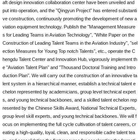
aft design innovation collaboration center have been unveiled and
put into operation, and the "Qingyun Project" has entered substanti
ve construction, continuously promoting the development of new a
viation equipment technology. Publish the "Management Measure
s for Leading Teams in Aviation Technology", "White Paper on the
Construction of Leading Talent Teams in the Aviation Industry", "sel
ection Measures for Young Top notch Talents", etc., operate the C
hengdu Talent Center and Innovation Hub, vigorously implement th
e "Aviation Talent Plan" and "Thousand Doctoral Training and Intro
duction Plan". We will carry out the construction of an innovative ta
lent system in a hierarchical manner, establish a technical talent e
chelon represented by academicians, group level technical expert
s, and young technical backbones, and a skilled talent echelon rep
resented by the Chinese Skills Award, National Technical Experts,
group level skill experts, and young technical backbones. We will f
ocus on implementing the full cycle cultivation of talent careers, cr
eating a high-quality, loyal, clean, and responsible cadre talent tea