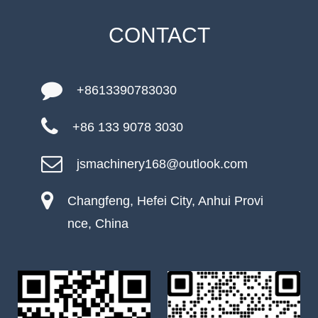
CONTACT
+8613390783030
+86 133 9078 3030
jsmachinery168@outlook.com
Changfeng, Hefei City, Anhui Provi
nce, China