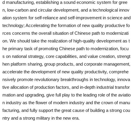
d manufacturing, establishing a sound economic system for gree
n, low-carbon and circular development, and a technological innov
ation system for self-reliance and self-improvement in science and
technology; Accelerating the formation of new quality productive fo
rces concerns the overall situation of Chinese path to modernizati
on. We should take the realization of high-quality development as t
he primary task of promoting Chinese path to modernization, focu
s on national strategy, core capabilities, and value creation, strengt
hen platform sharing, group products, and corporate management,
accelerate the development of new quality productivity, comprehe
nsively promote revolutionary breakthroughs in technology, innova
tive allocation of production factors, and in-depth industrial transfor
mation and upgrading, give full play to the leading role of the aviatio
n industry as the flower of modern industry and the crown of manu
facturing, and fully support the great cause of building a strong cou
ntry and a strong military in the new era.
used excavator
used exca
vator