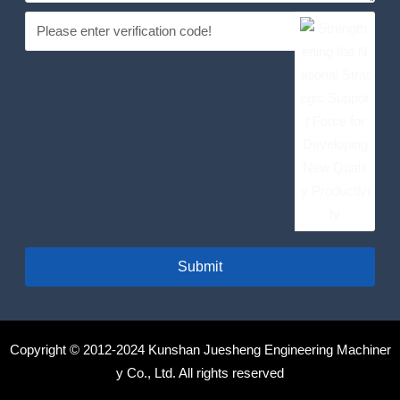
Submit
Copyright © 2012-2024 Kunshan Juesheng Engineering Machiner
y Co., Ltd. All rights reserved