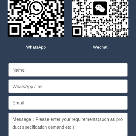
WhatsApp
Wechat