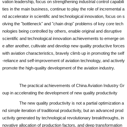
vation leadership, focus on strengthening industrial control capabili
ties in the main business, continue to play the role of incremental a
nd accelerator in scientific and technological innovation, focus on s
olving the "bottleneck" and "chain drop" problems of key core tech
nologies being controlled by others, enable original and disruptive
scientific and technological innovation achievements to emerge on
e after another, cultivate and develop new quality productive forces
with aviation characteristics, bravely climb up in promoting the self
-reliance and self-improvement of aviation technology, and actively
promote the high-quality development of the aviation industry.
used
excavator
used excavator
used excavator
The practical achievements of China Aviation Industry Gr
oup in accelerating the development of new quality productivity
The new quality productivity is not a partial optimization a
nd simple iteration of traditional productivity, but an advanced prod
uctivity generated by technological revolutionary breakthroughs, in
novative allocation of production factors, and deep transformation