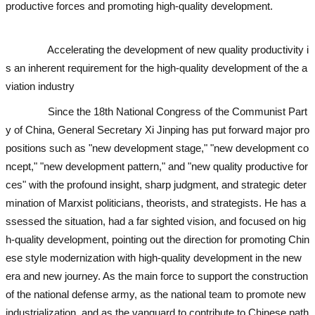
productive forces and promoting high-quality development.
used ex
cavator
used excavator
Accelerating the development of new quality productivity i
s an inherent requirement for the high-quality development of the a
viation industry
Since the 18th National Congress of the Communist Part
y of China, General Secretary Xi Jinping has put forward major pro
positions such as "new development stage," "new development co
ncept," "new development pattern," and "new quality productive for
ces" with the profound insight, sharp judgment, and strategic deter
mination of Marxist politicians, theorists, and strategists. He has a
ssessed the situation, had a far sighted vision, and focused on hig
h-quality development, pointing out the direction for promoting Chin
ese style modernization with high-quality development in the new
era and new journey. As the main force to support the construction
of the national defense army, as the national team to promote new
industrialization, and as the vanguard to contribute to Chinese path