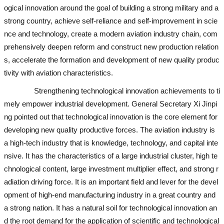
ogical innovation around the goal of building a strong military and a
strong country, achieve self-reliance and self-improvement in scie
nce and technology, create a modern aviation industry chain, com
prehensively deepen reform and construct new production relation
s, accelerate the formation and development of new quality produc
tivity with aviation characteristics.
Strengthening technological innovation achievements to ti
mely empower industrial development. General Secretary Xi Jinpi
ng pointed out that technological innovation is the core element for
developing new quality productive forces. The aviation industry is
a high-tech industry that is knowledge, technology, and capital inte
nsive. It has the characteristics of a large industrial cluster, high te
chnological content, large investment multiplier effect, and strong r
adiation driving force. It is an important field and lever for the devel
opment of high-end manufacturing industry in a great country and
a strong nation. It has a natural soil for technological innovation an
d the root demand for the application of scientific and technological