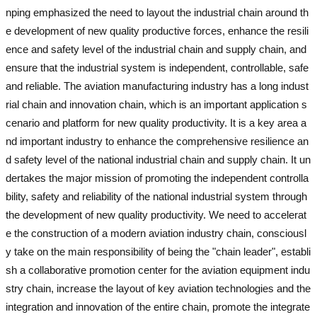
nping emphasized the need to layout the industrial chain around th
e development of new quality productive forces, enhance the resili
ence and safety level of the industrial chain and supply chain, and
ensure that the industrial system is independent, controllable, safe
and reliable. The aviation manufacturing industry has a long indust
rial chain and innovation chain, which is an important application s
cenario and platform for new quality productivity. It is a key area a
nd important industry to enhance the comprehensive resilience an
d safety level of the national industrial chain and supply chain. It un
dertakes the major mission of promoting the independent controlla
bility, safety and reliability of the national industrial system through
the development of new quality productivity. We need to accelerat
e the construction of a modern aviation industry chain, consciousl
y take on the main responsibility of being the "chain leader", establi
sh a collaborative promotion center for the aviation equipment indu
stry chain, increase the layout of key aviation technologies and the
integration and innovation of the entire chain, promote the integrate