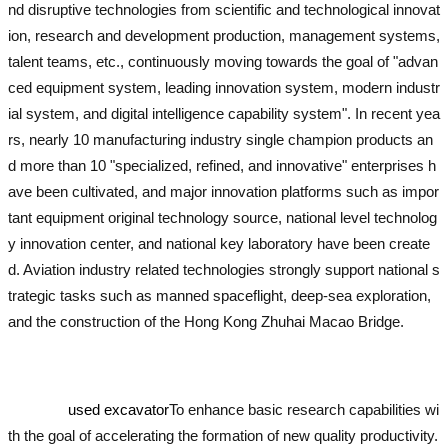
nd disruptive technologies from scientific and technological innovat
ion, research and development production, management systems,
talent teams, etc., continuously moving towards the goal of "advan
ced equipment system, leading innovation system, modern industr
ial system, and digital intelligence capability system". In recent yea
rs, nearly 10 manufacturing industry single champion products an
d more than 10 "specialized, refined, and innovative" enterprises h
ave been cultivated, and major innovation platforms such as impor
tant equipment original technology source, national level technolog
y innovation center, and national key laboratory have been create
d. Aviation industry related technologies strongly support national s
trategic tasks such as manned spaceflight, deep-sea exploration,
and the construction of the Hong Kong Zhuhai Macao Bridge.
used
excavator
used excavator
used excavator
used excavator
used exc
avator
used excavator
used excavator
To enhance basic research capabilities wi
th the goal of accelerating the formation of new quality productivity.