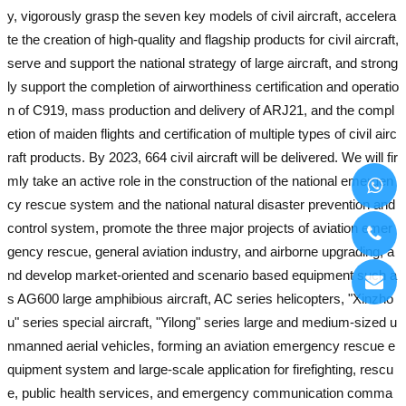
y, vigorously grasp the seven key models of civil aircraft, accelera
te the creation of high-quality and flagship products for civil aircraft,
serve and support the national strategy of large aircraft, and strong
ly support the completion of airworthiness certification and operatio
n of C919, mass production and delivery of ARJ21, and the compl
etion of maiden flights and certification of multiple types of civil airc
raft products. By 2023, 664 civil aircraft will be delivered. We will fir
mly take an active role in the construction of the national emergen
cy rescue system and the national natural disaster prevention and
control system, promote the three major projects of aviation emer
gency rescue, general aviation industry, and airborne upgrading, a
nd develop market-oriented and scenario based equipment such a
s AG600 large amphibious aircraft, AC series helicopters, "Xinzho
u" series special aircraft, "Yilong" series large and medium-sized u
nmanned aerial vehicles, forming an aviation emergency rescue e
quipment system and large-scale application for firefighting, rescu
e, public health services, and emergency communication comma