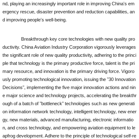
nd, playing an increasingly important role in improving China's em
ergency rescue, disaster prevention and reduction capabilities, an
d improving people's well-being.
used excavator
used excavator
us
ed excavator
used excavator
Breakthrough key core technologies with new quality pro
ductivity. China Aviation Industry Corporation vigorously leverages
the significant role of new quality productivity, adhering to the princi
ple that technology is the primary productive force, talent is the pri
mary resource, and innovation is the primary driving force. Vigoro
usly promoting technological innovation, issuing the "30 Innovation
Decisions", implementing the five major innovation actions and nin
e major science and technology projects, accelerating the breakthr
ough of a batch of "bottleneck" technologies such as new generati
on information network technology, intelligent technology, new ener
gy, new materials, advanced manufacturing, electronic informatio
n, and cross technology, and empowering aviation equipment to le
apfrog development. Adhere to the principle of technological self-re