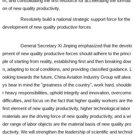
m, and consolidating the first resource for accelerating the formati
on of new quality productivity.
used excavator
used excavator
Resolutely build a national strategic support force for the
development of new quality productive forces
used excavator
used
excavator
used excavator
General Secretary Xi Jinping emphasized that the develo
pment of new quality productive forces should adhere to the princi
ple of starting from reality, establishing first and then breaking dow
n, adapting to local conditions, and providing classified guidance. L
ooking towards the future, China Aviation Industry Group will alwa
ys bear in mind the "greatness of the country", work hard, shoulde
r heavy responsibilities, uphold integrity and innovation, overcome
difficulties, and focus on the fact that higher quality workers are the
first element of new quality productivity, higher technological labor
materials are the driving force of new quality productivity, and a wi
der range of labor objects are the material basis of new quality pro
ductivity. We will strengthen the leadership of scientific and technol