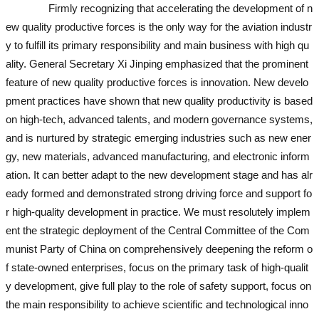
Firmly recognizing that accelerating the development of n
ew quality productive forces is the only way for the aviation industr
y to fulfill its primary responsibility and main business with high qu
ality. General Secretary Xi Jinping emphasized that the prominent
feature of new quality productive forces is innovation. New develo
pment practices have shown that new quality productivity is based
on high-tech, advanced talents, and modern governance systems,
and is nurtured by strategic emerging industries such as new ener
gy, new materials, advanced manufacturing, and electronic inform
ation. It can better adapt to the new development stage and has alr
eady formed and demonstrated strong driving force and support fo
r high-quality development in practice. We must resolutely implem
ent the strategic deployment of the Central Committee of the Com
munist Party of China on comprehensively deepening the reform o
f state-owned enterprises, focus on the primary task of high-qualit
y development, give full play to the role of safety support, focus on
the main responsibility to achieve scientific and technological inno