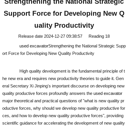
Strengthening the National Strategic
Support Force for Developing New Q
uality Productivity
Release date
2024-12-27 09:38:57
Reading
18
used excavator
Strengthening the National Strategic Supp
ort Force for Developing New Quality Productivity
used excavator
u
sed excavator
High quality development is the fundamental principle of t
he new era and requires new productivity theories to guide it. Gen
eral Secretary Xi Jinping's important discourse on developing new
quality productive forces profoundly answers the
used excavator
major theoretical and practical questions of "what is new quality pr
oductive forces, why should we develop new quality productive for
ces, and how to develop new quality productive forces", providing
scientific guidance for accelerating the development of new quality