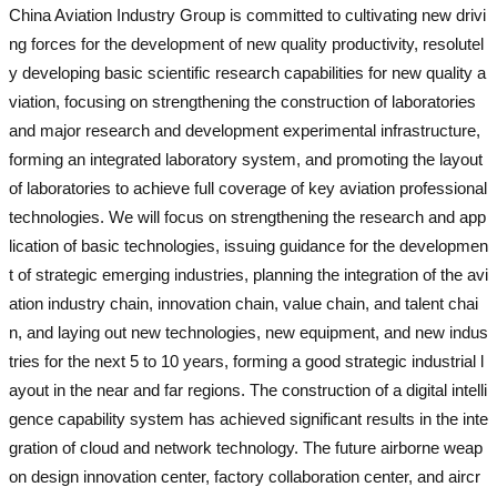
China Aviation Industry Group is committed to cultivating new drivi
ng forces for the development of new quality productivity, resolutel
y developing basic scientific research capabilities for new quality a
viation, focusing on strengthening the construction of laboratories
and major research and development experimental infrastructure,
forming an integrated laboratory system, and promoting the layout
of laboratories to achieve full coverage of key aviation professional
technologies. We will focus on strengthening the research and app
lication of basic technologies, issuing guidance for the developmen
t of strategic emerging industries, planning the integration of the avi
ation industry chain, innovation chain, value chain, and talent chai
n, and laying out new technologies, new equipment, and new indus
tries for the next 5 to 10 years, forming a good strategic industrial l
ayout in the near and far regions. The construction of a digital intelli
gence capability system has achieved significant results in the inte
gration of cloud and network technology. The future airborne weap
on design innovation center, factory collaboration center, and aircr