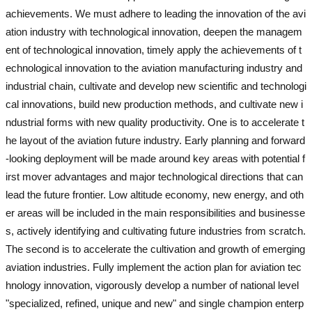
achievements. We must adhere to leading the innovation of the avi
ation industry with technological innovation, deepen the managem
ent of technological innovation, timely apply the achievements of t
echnological innovation to the aviation manufacturing industry and
industrial chain, cultivate and develop new scientific and technologi
cal innovations, build new production methods, and cultivate new i
ndustrial forms with new quality productivity. One is to accelerate t
he layout of the aviation future industry. Early planning and forward
-looking deployment will be made around key areas with potential f
irst mover advantages and major technological directions that can
lead the future frontier. Low altitude economy, new energy, and oth
er areas will be included in the main responsibilities and businesse
s, actively identifying and cultivating future industries from scratch.
The second is to accelerate the cultivation and growth of emerging
aviation industries. Fully implement the action plan for aviation tec
hnology innovation, vigorously develop a number of national level
"specialized, refined, unique and new" and single champion enterp