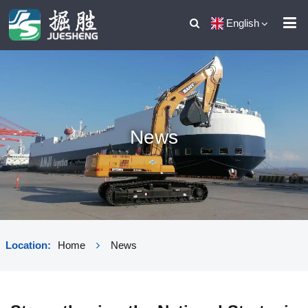
English
News
Location:
Home
News