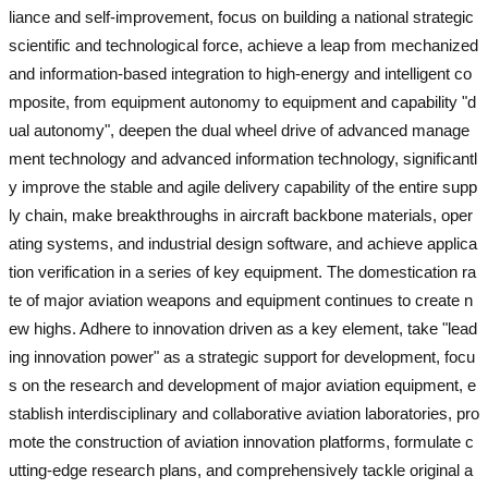
liance and self-improvement, focus on building a national strategic
scientific and technological force, achieve a leap from mechanized
and information-based integration to high-energy and intelligent co
mposite, from equipment autonomy to equipment and capability "d
ual autonomy", deepen the dual wheel drive of advanced manage
ment technology and advanced information technology, significantl
y improve the stable and agile delivery capability of the entire supp
ly chain, make breakthroughs in aircraft backbone materials, oper
ating systems, and industrial design software, and achieve applica
tion verification in a series of key equipment. The domestication ra
te of major aviation weapons and equipment continues to create n
ew highs. Adhere to innovation driven as a key element, take "lead
ing innovation power" as a strategic support for development, focu
s on the research and development of major aviation equipment, e
stablish interdisciplinary and collaborative aviation laboratories, pro
mote the construction of aviation innovation platforms, formulate c
utting-edge research plans, and comprehensively tackle original a