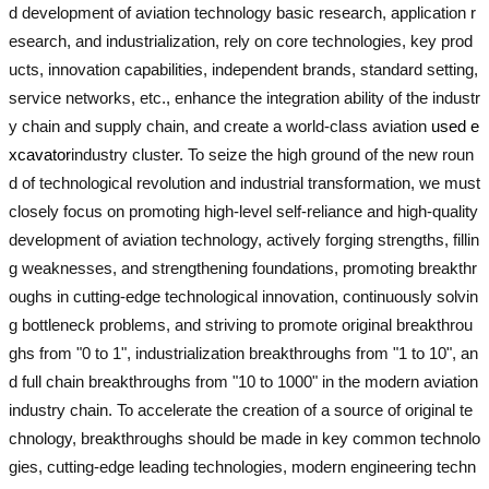
d development of aviation technology basic research, application r
esearch, and industrialization, rely on core technologies, key prod
ucts, innovation capabilities, independent brands, standard setting,
service networks, etc., enhance the integration ability of the industr
y chain and supply chain, and create a world-class aviation
used e
xcavator
industry cluster. To seize the high ground of the new roun
d of technological revolution and industrial transformation, we must
closely focus on promoting high-level self-reliance and high-quality
development of aviation technology, actively forging strengths, fillin
g weaknesses, and strengthening foundations, promoting breakthr
oughs in cutting-edge technological innovation, continuously solvin
g bottleneck problems, and striving to promote original breakthrou
ghs from "0 to 1", industrialization breakthroughs from "1 to 10", an
d full chain breakthroughs from "10 to 1000" in the modern aviation
industry chain. To accelerate the creation of a source of original te
chnology, breakthroughs should be made in key common technolo
gies, cutting-edge leading technologies, modern engineering techn