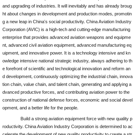
and upgrading of industries. It will inevitably and has already broug
ht about changes in development and production modes, promotin
g a new leap in China's social productivity. China Aviation Industry
Corporation (AVIC) is a high-tech and cutting-edge manufacturing
enterprise that provides advanced aviation weapons and equipme
nt, advanced civil aviation equipment, advanced manufacturing eq
uipment, and innovative power. It is a technology intensive and kn
owledge intensive national strategic industry, always adhering to th
e forefront of scientific and technological innovation and reform an
d development, continuously optimizing the industrial chain, innova
tion chain, value chain, and talent chain, generating and applying a
dvanced productive forces, and contributing aviation power to the
construction of national defense forces, economic and social devel
opment, and a better life for the people.
Build a strong aviation equipment force with new quality p
roductivity. China Aviation Industry Corporation is determined to ac
celerate the development of new quality productivity to create a str