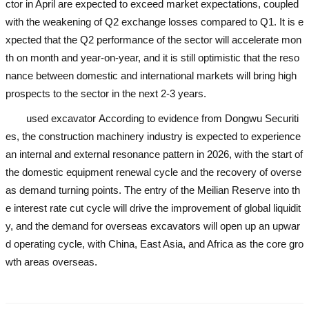
ctor in April are expected to exceed market expectations, coupled
with the weakening of Q2 exchange losses compared to Q1. It is e
xpected that the Q2 performance of the sector will accelerate mon
th on month and year-on-year, and it is still optimistic that the reso
nance between domestic and international markets will bring high
prospects to the sector in the next 2-3 years.
used excavator
According to evidence from Dongwu Securiti
es, the construction machinery industry is expected to experience
an internal and external resonance pattern in 2026, with the start of
the domestic equipment renewal cycle and the recovery of overse
as demand turning points. The entry of the Meilian Reserve into th
e interest rate cut cycle will drive the improvement of global liquidit
y, and the demand for overseas excavators will open up an upwar
d operating cycle, with China, East Asia, and Africa as the core gro
wth areas overseas.