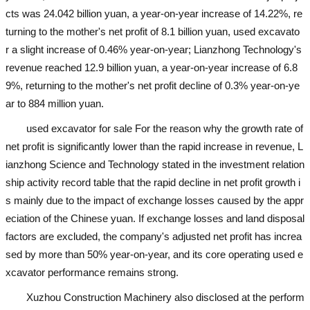
cts was 24.042 billion yuan, a year-on-year increase of 14.22%, re
turning to the mother's net profit of 8.1 billion yuan,
used excavato
r
a slight increase of 0.46% year-on-year; Lianzhong Technology's
revenue reached 12.9 billion yuan, a year-on-year increase of 6.8
9%, returning to the mother's net profit decline of 0.3% year-on-ye
ar to 884 million yuan.
used excavator for sale
For the reason why the growth rate of
net profit is significantly lower than the rapid increase in revenue, L
ianzhong Science and Technology stated in the investment relation
ship activity record table that the rapid decline in net profit growth i
s mainly due to the impact of exchange losses caused by the appr
eciation of the Chinese yuan. If exchange losses and land disposal
factors are excluded, the company's adjusted net profit has increa
sed by more than 50% year-on-year, and its core operating
used e
xcavator
performance remains strong.
Xuzhou Construction Machinery also disclosed at the perform