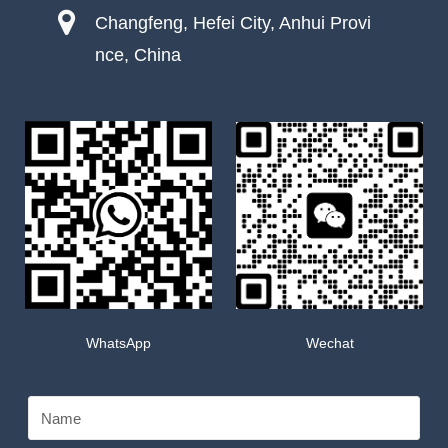
Changfeng, Hefei City, Anhui Provi
nce, China
WhatsApp
Wechat