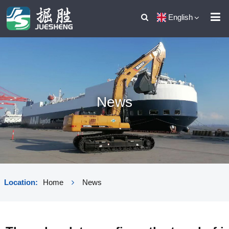
English
News
Location:
Home
News