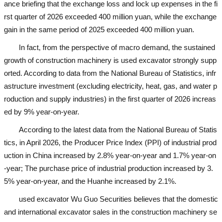
ance briefing that the exchange loss and lock up expenses in the fi
rst quarter of 2026 exceeded 400 million yuan, while the exchange
gain in the same period of 2025 exceeded 400 million yuan.
In fact, from the perspective of macro demand, the sustained
growth of construction machinery is
used excavator
strongly supp
orted. According to data from the National Bureau of Statistics, infr
astructure investment (excluding electricity, heat, gas, and water p
roduction and supply industries) in the first quarter of 2026 increas
ed by 9% year-on-year.
According to the latest data from the National Bureau of Statis
tics, in April 2026, the Producer Price Index (PPI) of industrial prod
uction in China increased by 2.8% year-on-year and 1.7% year-on
-year; The purchase price of industrial production increased by 3.
5% year-on-year, and the Huanhe increased by 2.1%.
used excavator
Wu Guo Securities believes that the domestic
and international excavator sales in the construction machinery se