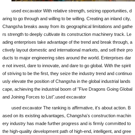
used excavator
With relative strength, seizing opportunities, d
aring to go through and willing to be willing. Creating an inland city,
Changsha breaks away from its geographical limitations and gathe
rs strength to deeply cultivate its construction machinery track. Le
ading enterprises take advantage of the trend and break through, a
ctively layout domestic and international markets, and sell their pro
ducts to major engineering sites around the world. Enterprises dar
e not invest, dare to innovate, and dare to go global. With the spirit
of striving to be the first, they seize the industry trend and continuo
usly elevate the position of Changsha in the global industrial lands
cape, achieving the industrial boom of "Five Dragons Going Global
and Joining Forces to List".
used excavator
used excavator
The ranking is affirmative, it's about action. B
ased on its existing advantages, Changsha's construction machin
ery industry has made further progress and is firmly committed to
the high-quality development path of high-end, intelligent, and gree