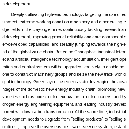
n development.
Deeply cultivating high-end technology, targeting the use of eq
uipment, extreme working condition machinery and other cutting-e
dge fields in the Dayongle mine, continuously tackling research an
d development, improving product reliability and core component s
elf-developed capabilities, and steadily jumping towards the high-e
nd of the global value chain. Based on Changsha's industrial Intern
et and artificial intelligence technology accumulation, intelligent ope
ration and control system will be upgraded iteratively to enable no
one to construct machinery groups and seize the new track with di
gital technology. Green layout,
used excavator
leveraging the adva
ntages of the domestic new energy industry chain, promoting new
varieties such as pure electric excavators, electric loaders, and hy
drogen energy engineering equipment, and leading industry develo
pment with low-carbon transformation. At the same time, industrial
development needs to upgrade from "selling products" to "selling s
olutions", improve the overseas post sales service system, establi