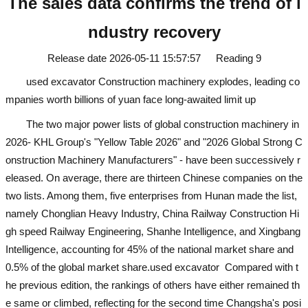
The sales data confirms the trend of i
ndustry recovery
Release date
2026-05-11 15:57:57
Reading
9
used excavator
Construction machinery explodes, leading co
mpanies worth billions of yuan face long-awaited limit up
The two major power lists of global construction machinery in
2026- KHL Group's "Yellow Table 2026" and "2026 Global Strong C
onstruction Machinery Manufacturers" - have been successively r
eleased. On average, there are thirteen Chinese companies on the
two lists. Among them, five enterprises from Hunan made the list,
namely Chonglian Heavy Industry, China Railway Construction Hi
gh speed Railway Engineering, Shanhe Intelligence, and Xingbang
Intelligence, accounting for 45% of the national market share and
0.5% of the global market share.
used excavator
Compared with t
he previous edition, the rankings of others have either remained th
e same or climbed, reflecting for the second time Changsha's posi