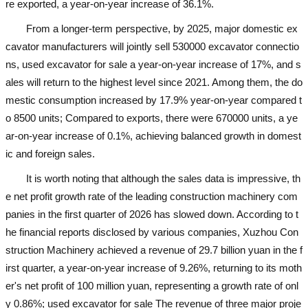
re exported, a year-on-year increase of 36.1%.
From a longer-term perspective, by 2025, major domestic ex
cavator manufacturers will jointly sell 530000 excavator connectio
ns,
used excavator for sale
a year-on-year increase of 17%, and s
ales will return to the highest level since 2021. Among them, the do
mestic consumption increased by 17.9% year-on-year compared t
o 8500 units; Compared to exports, there were 670000 units, a ye
ar-on-year increase of 0.1%, achieving balanced growth in domest
ic and foreign sales.
It is worth noting that although the sales data is impressive, th
e net profit growth rate of the leading construction machinery com
panies in the first quarter of 2026 has slowed down. According to t
he financial reports disclosed by various companies, Xuzhou Con
struction Machinery achieved a revenue of 29.7 billion yuan in the f
irst quarter, a year-on-year increase of 9.26%, returning to its moth
er's net profit of 100 million yuan, representing a growth rate of onl
y 0.86%;
used excavator for sale
The revenue of three major proje