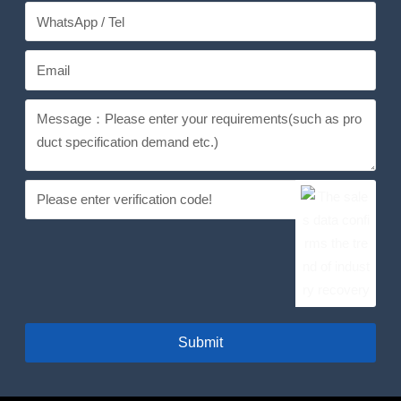
Submit