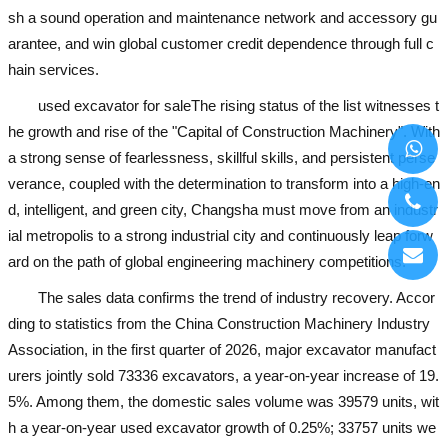
sh a sound operation and maintenance network and accessory gu
arantee, and win global customer credit dependence through full c
hain services.
used excavator for sale
The rising status of the list witnesses t
he growth and rise of the "Capital of Construction Machinery". With
a strong sense of fearlessness, skillful skills, and persistent perse
verance, coupled with the determination to transform into a high-en
d, intelligent, and green city, Changsha must move from an industr
ial metropolis to a strong industrial city and continuously leap forw
ard on the path of global engineering machinery competitions.
The sales data confirms the trend of industry recovery. Accor
ding to statistics from the China Construction Machinery Industry
Association, in the first quarter of 2026, major excavator manufact
urers jointly sold 73336 excavators, a year-on-year increase of 19.
5%. Among them, the domestic sales volume was 39579 units, wit
h a year-on-year
used excavator
growth of 0.25%; 33757 units we