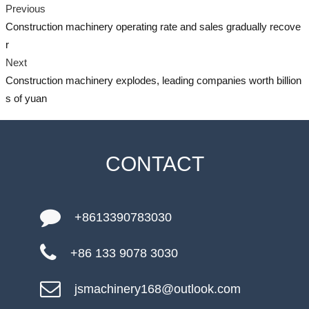
Previous
Construction machinery operating rate and sales gradually recove
r
Next
Construction machinery explodes, leading companies worth billion
s of yuan
CONTACT
+8613390783030
+86 133 9078 3030
jsmachinery168@outlook.com