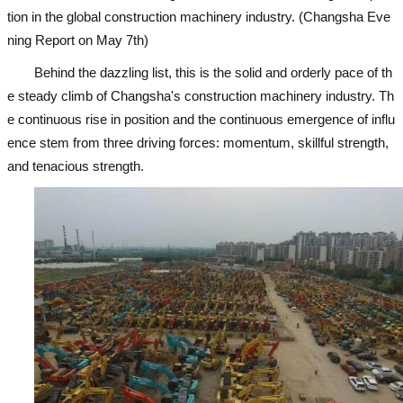
tion in the global construction machinery industry. (Changsha Eve
ning Report on May 7th)
Behind the dazzling list, this is the solid and orderly pace of th
e steady climb of Changsha's construction machinery industry. Th
e continuous rise in position and the continuous emergence of influ
ence stem from three driving forces: momentum, skillful strength,
and tenacious strength.