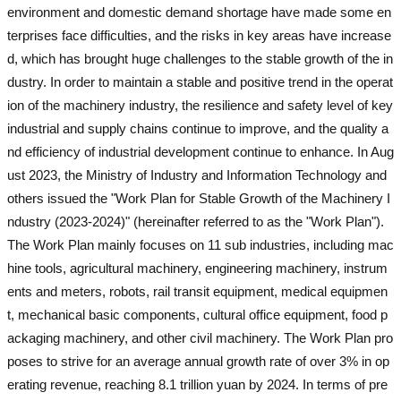
environment and domestic demand shortage have made some en
terprises face difficulties, and the risks in key areas have increase
d, which has brought huge challenges to the stable growth of the in
dustry. In order to maintain a stable and positive trend in the operat
ion of the machinery industry, the resilience and safety level of key
industrial and supply chains continue to improve, and the quality a
nd efficiency of industrial development continue to enhance. In Aug
ust 2023, the Ministry of Industry and Information Technology and
others issued the "Work Plan for Stable Growth of the Machinery I
ndustry (2023-2024)" (hereinafter referred to as the "Work Plan").
The Work Plan mainly focuses on 11 sub industries, including mac
hine tools, agricultural machinery, engineering machinery, instrum
ents and meters, robots, rail transit equipment, medical equipmen
t, mechanical basic components, cultural office equipment, food p
ackaging machinery, and other civil machinery. The Work Plan pro
poses to strive for an average annual growth rate of over 3% in op
erating revenue, reaching 8.1 trillion yuan by 2024. In terms of pre