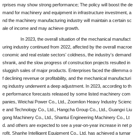
rprises may show strong performance; The policy will boost the de
mand for machinery and equipment in infrastructure investment, a
nd the machinery manufacturing industry will maintain a certain sc
ale of income and may achieve growth.
In 2023, the overall situation of the mechanical manufact
uring industry continued from 2022, affected by the overall macroe
conomic and real estate sectors' coldness, the industry's demand
shrank, and the slow progress of construction projects resulted in
sluggish sales of major products. Enterprises faced the dilemma o
f declining revenue or profitability, and the mechanical manufacturi
ng industry underwent a deep adjustment. In 2023, according to th
e performance forecasts released by some listed machinery com
panies, Weichai Power Co., Ltd., Zoomlion Heavy Industry Scienc
e and Technology Co., Ltd., Hangcha Group Co., Ltd., Guangxi Liu
gong Machinery Co., Ltd., Shantui Engineering Machinery Co., Lt
d. and others are expected to see a year-on-year increase in net p
rofit. Shanhe Intelligent Equipment Co., Ltd. has achieved a turnar