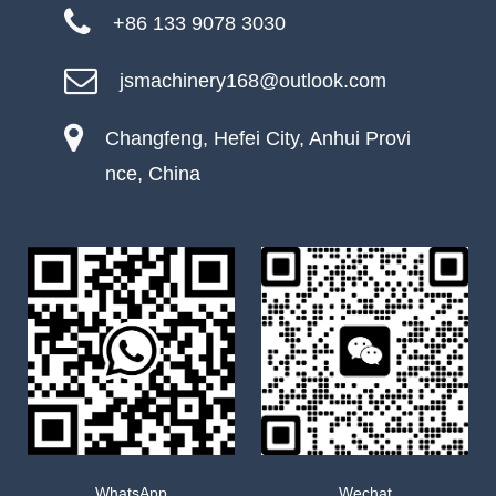
+86 133 9078 3030
jsmachinery168@outlook.com
Changfeng, Hefei City, Anhui Provi
nce, China
WhatsApp
Wechat