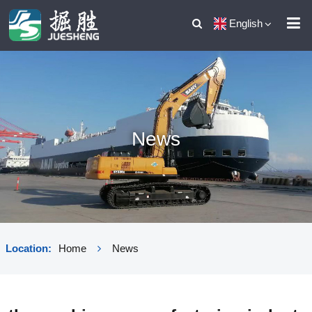
English
News
Location:
Home
News