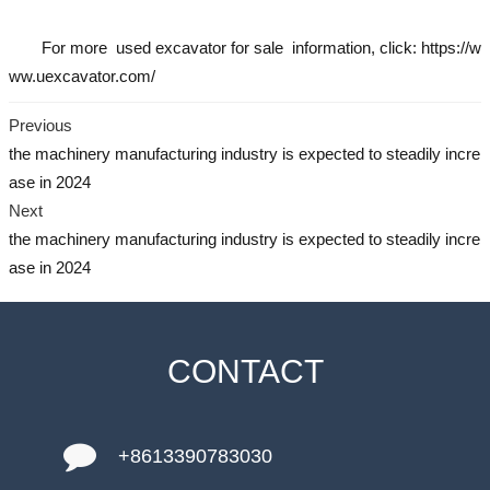
For more
used excavator
for sale information, click: https://w
ww.uexcavator.com/
Previous
the machinery manufacturing industry is expected to steadily incre
ase in 2024
Next
the machinery manufacturing industry is expected to steadily incre
ase in 2024
CONTACT
+8613390783030