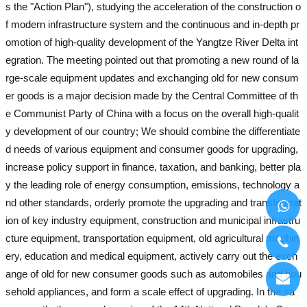
s the "Action Plan"), studying the acceleration of the construction o
f modern infrastructure system and the continuous and in-depth pr
omotion of high-quality development of the Yangtze River Delta int
egration. The meeting pointed out that promoting a new round of la
rge-scale equipment updates and exchanging old for new consum
er goods is a major decision made by the Central Committee of th
e Communist Party of China with a focus on the overall high-qualit
y development of our country; We should combine the differentiate
d needs of various equipment and consumer goods for upgrading,
increase policy support in finance, taxation, and banking, better pla
y the leading role of energy consumption, emissions, technology a
nd other standards, orderly promote the upgrading and transformat
ion of key industry equipment, construction and municipal infrastru
cture equipment, transportation equipment, old agricultural machin
ery, education and medical equipment, actively carry out the exch
ange of old for new consumer goods such as automobiles and hou
sehold appliances, and form a scale effect of upgrading. In the sa