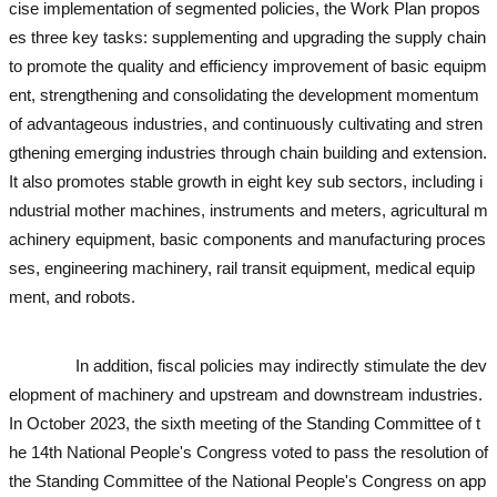
cise implementation of segmented policies, the Work Plan propos
es three key tasks: supplementing and upgrading the supply chain
to promote the quality and efficiency improvement of basic equipm
ent, strengthening and consolidating the development momentum
of advantageous industries, and continuously cultivating and stren
gthening emerging industries through chain building and extension.
It also promotes stable growth in eight key sub sectors, including i
ndustrial mother machines, instruments and meters, agricultural m
achinery equipment, basic components and manufacturing proces
ses, engineering machinery, rail transit equipment, medical equip
ment, and robots.
used excavator
used excavator
used excavator
u
sed excavator
In addition, fiscal policies may indirectly stimulate the dev
elopment of machinery and upstream and downstream industries.
In October 2023, the sixth meeting of the Standing Committee of t
he 14th National People's Congress voted to pass the resolution of
the Standing Committee of the National People's Congress on app