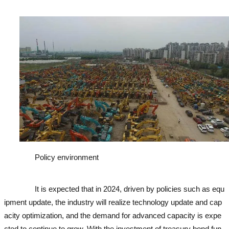
cavator
Policy environment
used excavator
used excavator
used e
xcavator
used excavator
It is expected that in 2024, driven by policies such as equ
ipment update, the industry will realize technology update and cap
acity optimization, and the demand for advanced capacity is expe
cted to continue to grow. With the investment of treasury bond fun