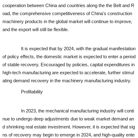
cooperation between China and countries along the the Belt and R
oad, the comprehensive competitiveness of China's construction
machinery products in the global market will continue to improve,
and the export will still be flexible.
used excavator
used excavator
u
sed excavator
It is expected that by 2024, with the gradual manifestation
of policy effects, the domestic market is expected to enter a period
of stable recovery. Encouraged by policies, capital expenditures in
high-tech manufacturing are expected to accelerate, further stimul
ating demand recovery in the machinery manufacturing industry.
Profitability
used excavator
used excavator
used excavato
r
used excavator
used excavator
In 2023, the mechanical manufacturing industry will conti
nue to undergo deep adjustments due to weak market demand an
d shrinking real estate investment. However, it is expected that sig
ns of recovery may begin to emerge in 2024, and high-quality ente