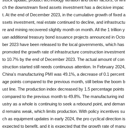
ch the downstream fixed assets investment has a decisive impac
t. At the end of December 2023, in the cumulative growth of fixed a
ssets investment, real estate continued to decline, and infrastructu
re and mining recovered slightly month on month. All the 1 trillion y
uan additional treasury bond issuance projects announced in Octo
ber 2023 have been released to the local governments, which has
promoted the growth rate of infrastructure construction investment
to 10.7% by the end of December 2023. The actual amount of con
struction started still needs continuous attention. In February 2024,
China's manufacturing PMI was 49.1%, a decrease of 0.1 percent
age points compared to the previous month, still below the boom b
ust line. The production index decreased by 1.5 percentage points
compared to the previous month to 49.8%. The manufacturing ind
ustry as a whole is continuing to seek a rebound point, and deman
d remains weak, which limits production. With policy incentives su
ch as equipment updates in early 2024, the pro cyclical direction is
expected to benefit, and it is expected that the growth rate of manu