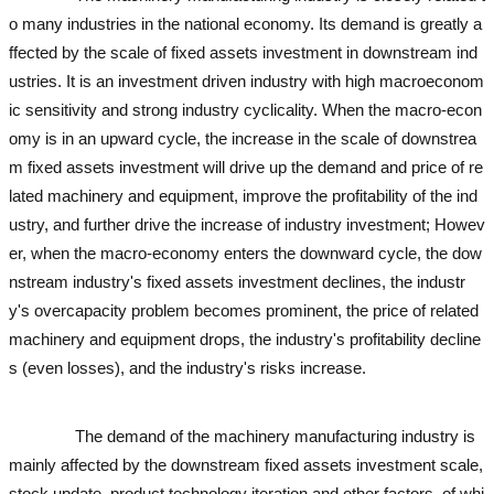
o many industries in the national economy. Its demand is greatly a
ffected by the scale of fixed assets investment in downstream ind
ustries. It is an investment driven industry with high macroeconom
ic sensitivity and strong industry cyclicality. When the macro-econ
omy is in an upward cycle, the increase in the scale of downstrea
m fixed assets investment will drive up the demand and price of re
lated machinery and equipment, improve the profitability of the ind
ustry, and further drive the increase of industry investment; Howev
er, when the macro-economy enters the downward cycle, the dow
nstream industry's fixed assets investment declines, the industr
y's overcapacity problem becomes prominent, the price of related
machinery and equipment drops, the industry's profitability decline
s (even losses), and the industry's risks increase.
used excavator
used excavator
used excavator
used excavator
The demand of the machinery manufacturing industry is
mainly affected by the downstream fixed assets investment scale,
stock update, product technology iteration and other factors, of whi