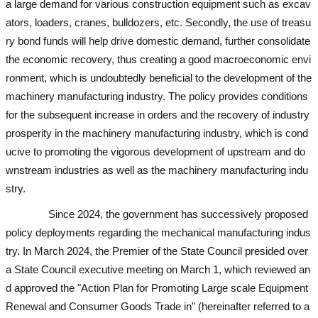
a large demand for various construction equipment such as excav
ators, loaders, cranes, bulldozers, etc. Secondly, the use of treasu
ry bond funds will help drive domestic demand, further consolidate
the economic recovery, thus creating a good macroeconomic envi
ronment, which is undoubtedly beneficial to the development of the
machinery manufacturing industry. The policy provides conditions
for the subsequent increase in orders and the recovery of industry
prosperity in the machinery manufacturing industry, which is cond
ucive to promoting the vigorous development of upstream and do
wnstream industries as well as the machinery manufacturing indu
stry.
used excavator
used excavator
used excavator
used excavator
Since 2024, the government has successively proposed
policy deployments regarding the mechanical manufacturing indus
try. In March 2024, the Premier of the State Council presided over
a State Council executive meeting on March 1, which reviewed an
d approved the "Action Plan for Promoting Large scale Equipment
Renewal and Consumer Goods Trade in" (hereinafter referred to a