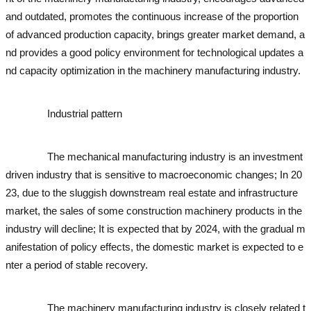
and outdated, promotes the continuous increase of the proportion
of advanced production capacity, brings greater market demand, a
nd provides a good policy environment for technological updates a
nd capacity optimization in the machinery manufacturing industry.
used excavator
used excavator
Industrial pattern
used excavator
used excavator
used exc
avator
used excavator
used excavator
used excavator
The mechanical manufacturing industry is an investment
driven industry that is sensitive to macroeconomic changes; In 20
23, due to the sluggish downstream real estate and infrastructure
market, the sales of some construction machinery products in the
industry will decline; It is expected that by 2024, with the gradual m
anifestation of policy effects, the domestic market is expected to e
nter a period of stable recovery.
used excavator
used excavator
use
d excavator
used excavator
The machinery manufacturing industry is closely related t