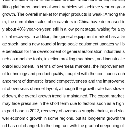
lifting platforms, and aerial work vehicles will achieve year-on-year
growth. The overall market for major products is weak; Among the
m, the cumulative sales of excavators in China have decreased b
y about 40% year-on-year, still in a low point stage, waiting for a cy
clical recovery. In addition, the general equipment market has a lar
ge stock, and a new round of large-scale equipment updates will b
e beneficial for the development of general automation industries s
uch as machine tools, injection molding machines, and industrial c
ontrol equipment. In terms of overseas markets, the improvement
of technology and product quality, coupled with the continuous enh
ancement of domestic brand competitiveness and the improveme
nt of overseas channel layout, although the growth rate has slowe
d down, the overall growth trend is maintained. The export market
may face pressure in the short term due to factors such as a high
export base in 2022, recovery of overseas supply chains, and slo
wer economic growth in some regions, but its long-term growth tre
nd has not changed. In the long run, with the gradual deepening of