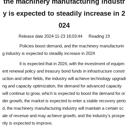
the machinery manufacturing industr
y is expected to steadily increase in 2
024
Release date
2024-11-23 16:03:44
Reading
19
Policies boost demand, and the machinery manufacturin
g industry is expected to steadily increase in 2024
used excavator
It is expected that in 2024, with the investment of equipm
ent renewal policy and treasury bond funds in infrastructure constr
uction and other fields, the industry will achieve technology upgradi
ng and capacity optimization, the demand for advanced capacity
will continue to grow, which is expected to boost the demand for or
der growth, the market is expected to enter a stable recovery perio
d, the machinery manufacturing industry will maintain a certain sc
ale of revenue and may achieve growth, and the industry's prospe
rity is expected to improve.
used excavator
used excavator
used ex