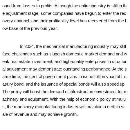
ound from losses to profits. Although the entire industry is still in th
e adjustment stage, some companies have begun to enter the rec
overy channel, and their profitability level has recovered from the l
ow base of the previous year.
used excavator
used excavator
used
excavator
used excavator
In 2024, the mechanical manufacturing industry may still
face challenges such as sluggish domestic market demand and w
eak real estate investment, and high-quality enterprises in structur
al adjustment may demonstrate outstanding performance. At the s
ame time, the central government plans to issue trillion yuan of tre
asury bond, and the issuance of special bonds will also speed up.
The policy will boost the demand of infrastructure investment for m
achinery and equipment. With the help of economic policy stimulu
s, the machinery manufacturing industry will maintain a certain sc
ale of revenue and may achieve growth.
used excavator
used exca
vator
used excavator