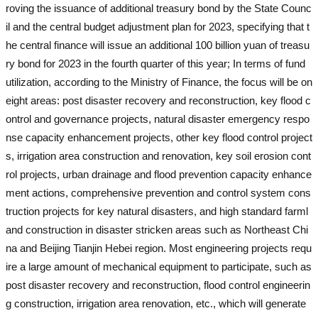
roving the issuance of additional treasury bond by the State Counc
il and the central budget adjustment plan for 2023, specifying that t
he central finance will issue an additional 100 billion yuan of treasu
ry bond for 2023 in the fourth quarter of this year; In terms of fund
utilization, according to the Ministry of Finance, the focus will be on
eight areas: post disaster recovery and reconstruction, key flood c
ontrol and governance projects, natural disaster emergency respo
nse capacity enhancement projects, other key flood control project
s, irrigation area construction and renovation, key soil erosion cont
rol projects, urban drainage and flood prevention capacity enhance
ment actions, comprehensive prevention and control system cons
truction projects for key natural disasters, and high standard farml
and construction in disaster stricken areas such as Northeast Chi
na and Beijing Tianjin Hebei region. Most engineering projects requ
ire a large amount of mechanical equipment to participate, such as
post disaster recovery and reconstruction, flood control engineerin
g construction, irrigation area renovation, etc., which will generate