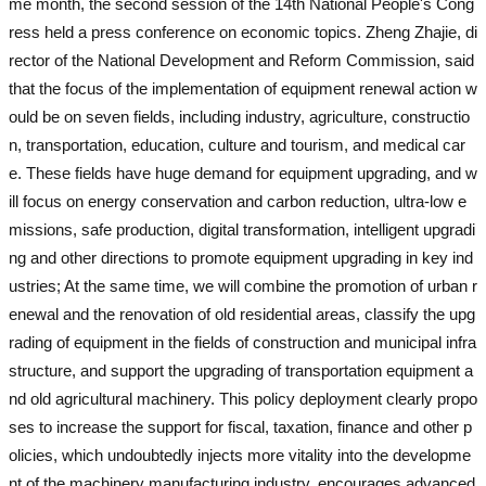
me month, the second session of the 14th National People's Cong
ress held a press conference on economic topics. Zheng Zhajie, di
rector of the National Development and Reform Commission, said
that the focus of the implementation of equipment renewal action w
ould be on seven fields, including industry, agriculture, constructio
n, transportation, education, culture and tourism, and medical car
e. These fields have huge demand for equipment upgrading, and w
ill focus on energy conservation and carbon reduction, ultra-low e
missions, safe production, digital transformation, intelligent upgradi
ng and other directions to promote equipment upgrading in key ind
ustries; At the same time, we will combine the promotion of urban r
enewal and the renovation of old residential areas, classify the upg
rading of equipment in the fields of construction and municipal infra
structure, and support the upgrading of transportation equipment a
nd old agricultural machinery. This policy deployment clearly propo
ses to increase the support for fiscal, taxation, finance and other p
olicies, which undoubtedly injects more vitality into the developme
nt of the machinery manufacturing industry, encourages advanced