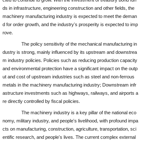
ds in infrastructure, engineering construction and other fields, the
machinery manufacturing industry is expected to meet the deman
d for order growth, and the industry's prosperity is expected to imp
rove.
used excavator
used excavator
The policy sensitivity of the mechanical manufacturing in
dustry is strong, mainly influenced by its upstream and downstrea
m industry policies. Policies such as reducing production capacity
and environmental protection have a significant impact on the outp
ut and cost of upstream industries such as steel and non-ferrous
metals in the machinery manufacturing industry; Downstream infr
astructure investments such as highways, railways, and airports a
re directly controlled by fiscal policies.
used excavator
The machinery industry is a key pillar of the national eco
nomy, military industry, and people's livelihood, with profound impa
cts on manufacturing, construction, agriculture, transportation, sci
entific research, and people's lives. The current complex external