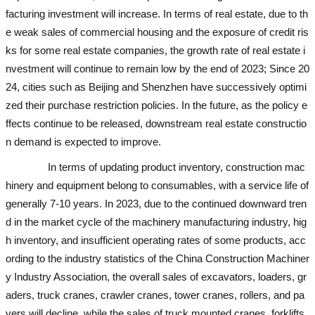
facturing investment will increase. In terms of real estate, due to th
e weak sales of commercial housing and the exposure of credit ris
ks for some real estate companies, the growth rate of real estate i
nvestment will continue to remain low by the end of 2023; Since 20
24, cities such as Beijing and Shenzhen have successively optimi
zed their purchase restriction policies. In the future, as the policy e
ffects continue to be released, downstream real estate constructio
n demand is expected to improve.
used excavator
In terms of updating product inventory, construction mac
hinery and equipment belong to consumables, with a service life of
generally 7-10 years. In 2023, due to the continued downward tren
d in the market cycle of the machinery manufacturing industry, hig
h inventory, and insufficient operating rates of some products, acc
ording to the industry statistics of the China Construction Machiner
y Industry Association, the overall sales of excavators, loaders, gr
aders, truck cranes, crawler cranes, tower cranes, rollers, and pa
vers will decline, while the sales of truck mounted cranes, forklifts,