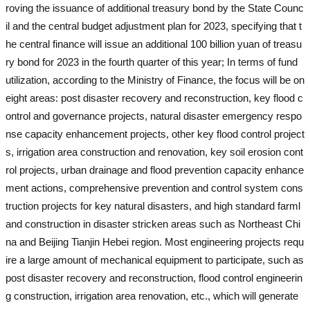
roving the issuance of additional treasury bond by the State Counc
il and the central budget adjustment plan for 2023, specifying that t
he central finance will issue an additional 100 billion yuan of treasu
ry bond for 2023 in the fourth quarter of this year; In terms of fund
utilization, according to the Ministry of Finance, the focus will be on
eight areas: post disaster recovery and reconstruction, key flood c
ontrol and governance projects, natural disaster emergency respo
nse capacity enhancement projects, other key flood control project
s, irrigation area construction and renovation, key soil erosion cont
rol projects, urban drainage and flood prevention capacity enhance
ment actions, comprehensive prevention and control system cons
truction projects for key natural disasters, and high standard farml
and construction in disaster stricken areas such as Northeast Chi
na and Beijing Tianjin Hebei region. Most engineering projects requ
ire a large amount of mechanical equipment to participate, such as
post disaster recovery and reconstruction, flood control engineerin
g construction, irrigation area renovation, etc., which will generate