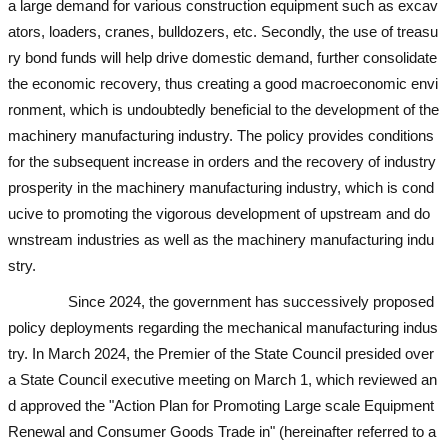
a large demand for various construction equipment such as excav
ators, loaders, cranes, bulldozers, etc. Secondly, the use of treasu
ry bond funds will help drive domestic demand, further consolidate
the economic recovery, thus creating a good macroeconomic envi
ronment, which is undoubtedly beneficial to the development of the
machinery manufacturing industry. The policy provides conditions
for the subsequent increase in orders and the recovery of industry
prosperity in the machinery manufacturing industry, which is cond
ucive to promoting the vigorous development of upstream and do
wnstream industries as well as the machinery manufacturing indu
stry.
used excavator
used excavator
used excavator
used excavator
Since 2024, the government has successively proposed
policy deployments regarding the mechanical manufacturing indus
try. In March 2024, the Premier of the State Council presided over
a State Council executive meeting on March 1, which reviewed an
d approved the "Action Plan for Promoting Large scale Equipment
Renewal and Consumer Goods Trade in" (hereinafter referred to a