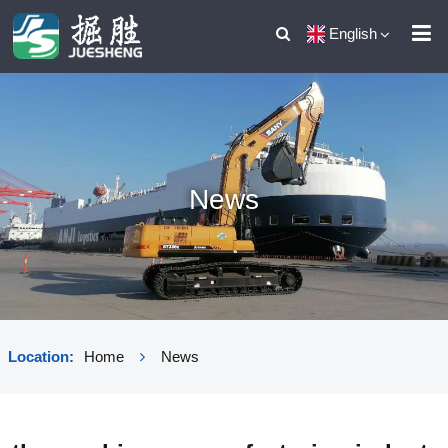
English
News
Location:
Home
News