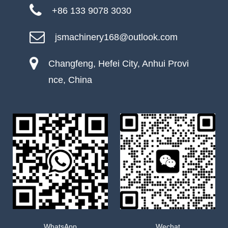
+86 133 9078 3030
jsmachinery168@outlook.com
Changfeng, Hefei City, Anhui Provi
nce, China
WhatsApp
Wechat