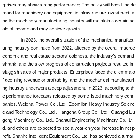
rprises may show strong performance; The policy will boost the de
mand for machinery and equipment in infrastructure investment, a
nd the machinery manufacturing industry will maintain a certain sc
ale of income and may achieve growth.
In 2023, the overall situation of the mechanical manufact
uring industry continued from 2022, affected by the overall macroe
conomic and real estate sectors' coldness, the industry's demand
shrank, and the slow progress of construction projects resulted in
sluggish sales of major products. Enterprises faced the dilemma o
f declining revenue or profitability, and the mechanical manufacturi
ng industry underwent a deep adjustment. In 2023, according to th
e performance forecasts released by some listed machinery com
panies, Weichai Power Co., Ltd., Zoomlion Heavy Industry Scienc
e and Technology Co., Ltd., Hangcha Group Co., Ltd., Guangxi Liu
gong Machinery Co., Ltd., Shantui Engineering Machinery Co., Lt
d. and others are expected to see a year-on-year increase in net p
rofit. Shanhe Intelligent Equipment Co., Ltd. has achieved a turnar