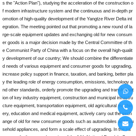
s the "Action Plan"), studying the acceleration of the construction o
f modern infrastructure system and the continuous and in-depth pr
omotion of high-quality development of the Yangtze River Delta int
egration. The meeting pointed out that promoting a new round of la
rge-scale equipment updates and exchanging old for new consum
er goods is a major decision made by the Central Committee of th
e Communist Party of China with a focus on the overall high-qualit
y development of our country; We should combine the differentiate
d needs of various equipment and consumer goods for upgrading,
increase policy support in finance, taxation, and banking, better pla
y the leading role of energy consumption, emissions, technology a
nd other standards, orderly promote the upgrading and transformat
ion of key industry equipment, construction and municipal infrastru
cture equipment, transportation equipment, old agricultural machin
ery, education and medical equipment, actively carry out the exch
ange of old for new consumer goods such as automobiles and hou
sehold appliances, and form a scale effect of upgrading. In the sa