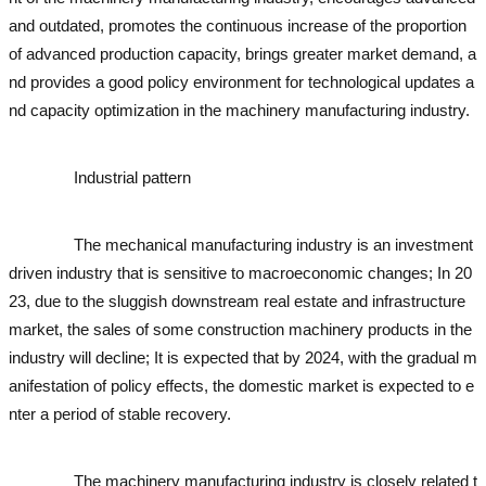
and outdated, promotes the continuous increase of the proportion
of advanced production capacity, brings greater market demand, a
nd provides a good policy environment for technological updates a
nd capacity optimization in the machinery manufacturing industry.
used excavator
used excavator
Industrial pattern
used excavator
used excavator
used exc
avator
used excavator
used excavator
used excavator
The mechanical manufacturing industry is an investment
driven industry that is sensitive to macroeconomic changes; In 20
23, due to the sluggish downstream real estate and infrastructure
market, the sales of some construction machinery products in the
industry will decline; It is expected that by 2024, with the gradual m
anifestation of policy effects, the domestic market is expected to e
nter a period of stable recovery.
used excavator
used excavator
use
d excavator
used excavator
The machinery manufacturing industry is closely related t