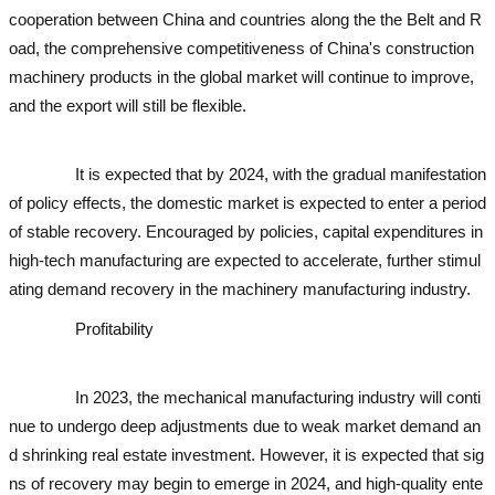
cooperation between China and countries along the the Belt and R
oad, the comprehensive competitiveness of China's construction
machinery products in the global market will continue to improve,
and the export will still be flexible.
used excavator
used excavator
u
sed excavator
It is expected that by 2024, with the gradual manifestation
of policy effects, the domestic market is expected to enter a period
of stable recovery. Encouraged by policies, capital expenditures in
high-tech manufacturing are expected to accelerate, further stimul
ating demand recovery in the machinery manufacturing industry.
Profitability
used excavator
used excavator
used excavato
r
used excavator
used excavator
In 2023, the mechanical manufacturing industry will conti
nue to undergo deep adjustments due to weak market demand an
d shrinking real estate investment. However, it is expected that sig
ns of recovery may begin to emerge in 2024, and high-quality ente