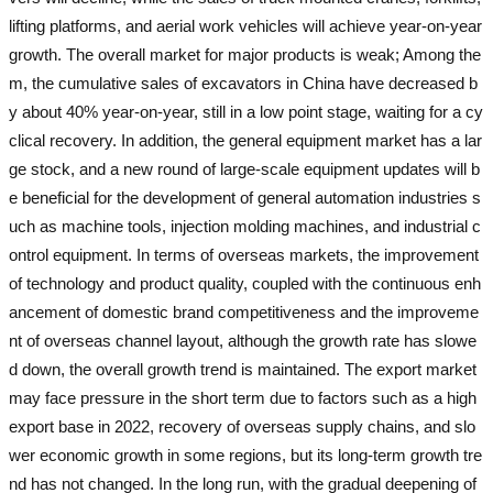
lifting platforms, and aerial work vehicles will achieve year-on-year
growth. The overall market for major products is weak; Among the
m, the cumulative sales of excavators in China have decreased b
y about 40% year-on-year, still in a low point stage, waiting for a cy
clical recovery. In addition, the general equipment market has a lar
ge stock, and a new round of large-scale equipment updates will b
e beneficial for the development of general automation industries s
uch as machine tools, injection molding machines, and industrial c
ontrol equipment. In terms of overseas markets, the improvement
of technology and product quality, coupled with the continuous enh
ancement of domestic brand competitiveness and the improveme
nt of overseas channel layout, although the growth rate has slowe
d down, the overall growth trend is maintained. The export market
may face pressure in the short term due to factors such as a high
export base in 2022, recovery of overseas supply chains, and slo
wer economic growth in some regions, but its long-term growth tre
nd has not changed. In the long run, with the gradual deepening of