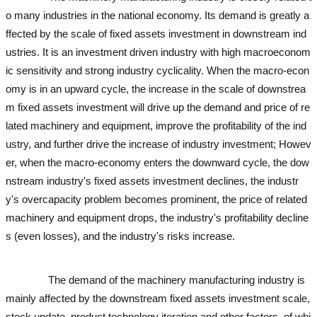
o many industries in the national economy. Its demand is greatly a
ffected by the scale of fixed assets investment in downstream ind
ustries. It is an investment driven industry with high macroeconom
ic sensitivity and strong industry cyclicality. When the macro-econ
omy is in an upward cycle, the increase in the scale of downstrea
m fixed assets investment will drive up the demand and price of re
lated machinery and equipment, improve the profitability of the ind
ustry, and further drive the increase of industry investment; Howev
er, when the macro-economy enters the downward cycle, the dow
nstream industry's fixed assets investment declines, the industr
y's overcapacity problem becomes prominent, the price of related
machinery and equipment drops, the industry's profitability decline
s (even losses), and the industry's risks increase.
used excavator
used excavator
used excavator
used excavator
The demand of the machinery manufacturing industry is
mainly affected by the downstream fixed assets investment scale,
stock update, product technology iteration and other factors, of whi