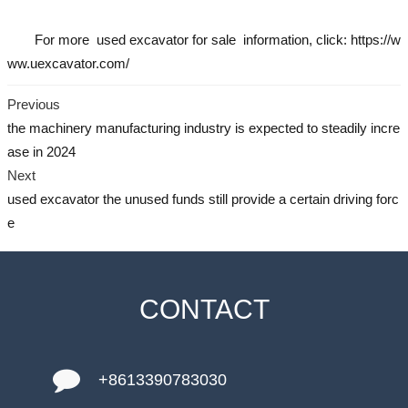
For more
used excavator
for sale information, click: https://w
ww.uexcavator.com/
Previous
the machinery manufacturing industry is expected to steadily incre
ase in 2024
Next
used excavator the unused funds still provide a certain driving forc
e
CONTACT
+8613390783030