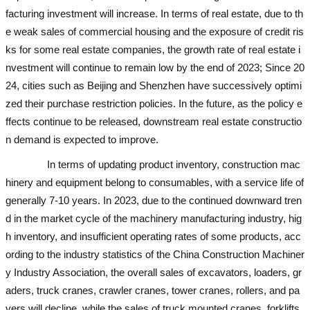
facturing investment will increase. In terms of real estate, due to th
e weak sales of commercial housing and the exposure of credit ris
ks for some real estate companies, the growth rate of real estate i
nvestment will continue to remain low by the end of 2023; Since 20
24, cities such as Beijing and Shenzhen have successively optimi
zed their purchase restriction policies. In the future, as the policy e
ffects continue to be released, downstream real estate constructio
n demand is expected to improve.
used excavator
In terms of updating product inventory, construction mac
hinery and equipment belong to consumables, with a service life of
generally 7-10 years. In 2023, due to the continued downward tren
d in the market cycle of the machinery manufacturing industry, hig
h inventory, and insufficient operating rates of some products, acc
ording to the industry statistics of the China Construction Machiner
y Industry Association, the overall sales of excavators, loaders, gr
aders, truck cranes, crawler cranes, tower cranes, rollers, and pa
vers will decline, while the sales of truck mounted cranes, forklifts,