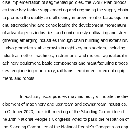
cise implementation of segmented policies, the Work Plan propos
es three key tasks: supplementing and upgrading the supply chain
to promote the quality and efficiency improvement of basic equipm
ent, strengthening and consolidating the development momentum
of advantageous industries, and continuously cultivating and stren
gthening emerging industries through chain building and extension.
It also promotes stable growth in eight key sub sectors, including i
ndustrial mother machines, instruments and meters, agricultural m
achinery equipment, basic components and manufacturing proces
ses, engineering machinery, rail transit equipment, medical equip
ment, and robots.
used excavator
used excavator
used excavator
u
sed excavator
In addition, fiscal policies may indirectly stimulate the dev
elopment of machinery and upstream and downstream industries.
In October 2023, the sixth meeting of the Standing Committee of t
he 14th National People's Congress voted to pass the resolution of
the Standing Committee of the National People's Congress on app