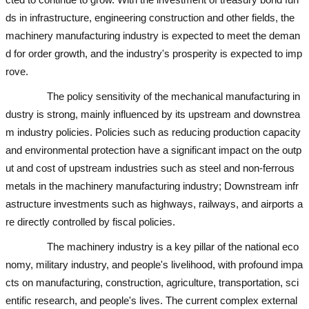
ds in infrastructure, engineering construction and other fields, the
machinery manufacturing industry is expected to meet the deman
d for order growth, and the industry's prosperity is expected to imp
rove.
used excavator
used excavator
The policy sensitivity of the mechanical manufacturing in
dustry is strong, mainly influenced by its upstream and downstrea
m industry policies. Policies such as reducing production capacity
and environmental protection have a significant impact on the outp
ut and cost of upstream industries such as steel and non-ferrous
metals in the machinery manufacturing industry; Downstream infr
astructure investments such as highways, railways, and airports a
re directly controlled by fiscal policies.
used excavator
The machinery industry is a key pillar of the national eco
nomy, military industry, and people's livelihood, with profound impa
cts on manufacturing, construction, agriculture, transportation, sci
entific research, and people's lives. The current complex external