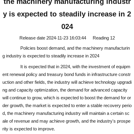
the machinery manufacturing industr
y is expected to steadily increase in 2
024
Release date
2024-11-23 16:03:44
Reading
12
Policies boost demand, and the machinery manufacturin
g industry is expected to steadily increase in 2024
used excavator
It is expected that in 2024, with the investment of equipm
ent renewal policy and treasury bond funds in infrastructure constr
uction and other fields, the industry will achieve technology upgradi
ng and capacity optimization, the demand for advanced capacity
will continue to grow, which is expected to boost the demand for or
der growth, the market is expected to enter a stable recovery perio
d, the machinery manufacturing industry will maintain a certain sc
ale of revenue and may achieve growth, and the industry's prospe
rity is expected to improve.
used excavator
used excavator
used ex