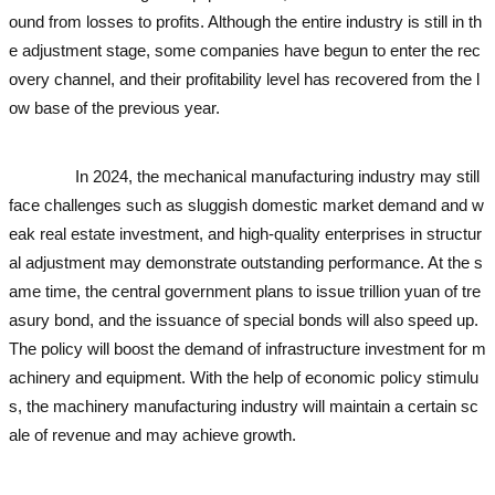
ound from losses to profits. Although the entire industry is still in th
e adjustment stage, some companies have begun to enter the rec
overy channel, and their profitability level has recovered from the l
ow base of the previous year.
used excavator
used excavator
used
excavator
used excavator
In 2024, the mechanical manufacturing industry may still
face challenges such as sluggish domestic market demand and w
eak real estate investment, and high-quality enterprises in structur
al adjustment may demonstrate outstanding performance. At the s
ame time, the central government plans to issue trillion yuan of tre
asury bond, and the issuance of special bonds will also speed up.
The policy will boost the demand of infrastructure investment for m
achinery and equipment. With the help of economic policy stimulu
s, the machinery manufacturing industry will maintain a certain sc
ale of revenue and may achieve growth.
used excavator
used exca
vator
used excavator