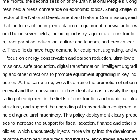
me month, the second session of the 14th National People's Cong
ress held a press conference on economic topics. Zheng Zhajie, di
rector of the National Development and Reform Commission, said
that the focus of the implementation of equipment renewal action w
ould be on seven fields, including industry, agriculture, constructio
n, transportation, education, culture and tourism, and medical car
e. These fields have huge demand for equipment upgrading, and w
ill focus on energy conservation and carbon reduction, ultra-low e
missions, safe production, digital transformation, intelligent upgradi
ng and other directions to promote equipment upgrading in key ind
ustries; At the same time, we will combine the promotion of urban r
enewal and the renovation of old residential areas, classify the upg
rading of equipment in the fields of construction and municipal infra
structure, and support the upgrading of transportation equipment a
nd old agricultural machinery. This policy deployment clearly propo
ses to increase the support for fiscal, taxation, finance and other p
olicies, which undoubtedly injects more vitality into the developme
nt of the machinery manufacturing industry, encourages advanced