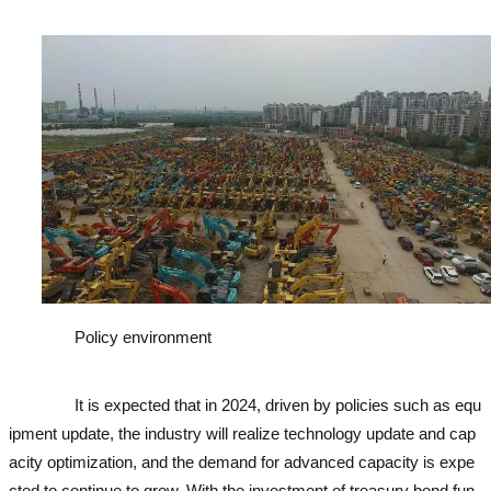
cavator
Policy environment
used excavator
used excavator
used e
xcavator
used excavator
It is expected that in 2024, driven by policies such as equ
ipment update, the industry will realize technology update and cap
acity optimization, and the demand for advanced capacity is expe
cted to continue to grow. With the investment of treasury bond fun