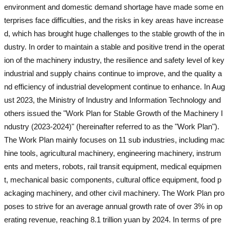
environment and domestic demand shortage have made some en
terprises face difficulties, and the risks in key areas have increase
d, which has brought huge challenges to the stable growth of the in
dustry. In order to maintain a stable and positive trend in the operat
ion of the machinery industry, the resilience and safety level of key
industrial and supply chains continue to improve, and the quality a
nd efficiency of industrial development continue to enhance. In Aug
ust 2023, the Ministry of Industry and Information Technology and
others issued the "Work Plan for Stable Growth of the Machinery I
ndustry (2023-2024)" (hereinafter referred to as the "Work Plan").
The Work Plan mainly focuses on 11 sub industries, including mac
hine tools, agricultural machinery, engineering machinery, instrum
ents and meters, robots, rail transit equipment, medical equipmen
t, mechanical basic components, cultural office equipment, food p
ackaging machinery, and other civil machinery. The Work Plan pro
poses to strive for an average annual growth rate of over 3% in op
erating revenue, reaching 8.1 trillion yuan by 2024. In terms of pre