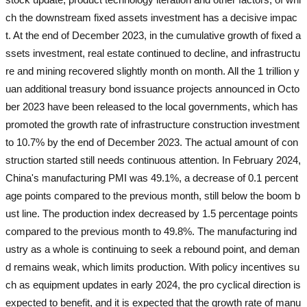
ch the downstream fixed assets investment has a decisive impac
t. At the end of December 2023, in the cumulative growth of fixed a
ssets investment, real estate continued to decline, and infrastructu
re and mining recovered slightly month on month. All the 1 trillion y
uan additional treasury bond issuance projects announced in Octo
ber 2023 have been released to the local governments, which has
promoted the growth rate of infrastructure construction investment
to 10.7% by the end of December 2023. The actual amount of con
struction started still needs continuous attention. In February 2024,
China's manufacturing PMI was 49.1%, a decrease of 0.1 percent
age points compared to the previous month, still below the boom b
ust line. The production index decreased by 1.5 percentage points
compared to the previous month to 49.8%. The manufacturing ind
ustry as a whole is continuing to seek a rebound point, and deman
d remains weak, which limits production. With policy incentives su
ch as equipment updates in early 2024, the pro cyclical direction is
expected to benefit, and it is expected that the growth rate of manu