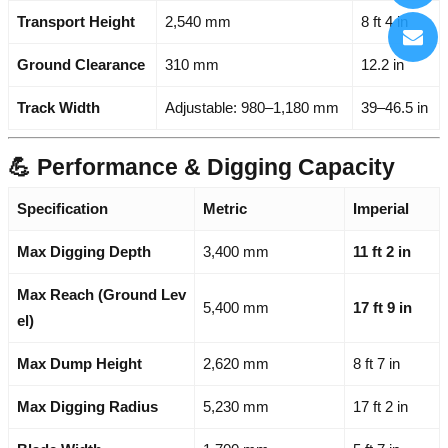
Transport Height
2,540 mm
8 ft 4 in
Ground Clearance
310 mm
12.2 in
Track Width
Adjustable: 980–1,180 mm
39–46.5 in
💪 Performance & Digging Capacity
Specification
Metric
Imperial
Max Digging Depth
3,400 mm
11 ft 2 in
Max Reach (Ground Lev
5,400 mm
17 ft 9 in
el)
Max Dump Height
2,620 mm
8 ft 7 in
Max Digging Radius
5,230 mm
17 ft 2 in