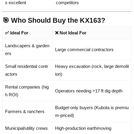
s excellent
competitors
🎯 Who Should Buy the KX163?
✅ Ideal For
❌ Not Ideal For
Landscapers & garden
Large commercial contractors
ers
Small residential contr
Heavy excavation (rock, large demolit
actors
ion)
Rental companies (hig
Operators needing >17 ft dig depth
h ROI)
Budget-only buyers (Kubota is premiu
Farmers & ranchers
m-priced)
Municipal/utility crews
High-production earthmoving