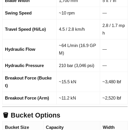
Blade Width
1,700 mm
5 ft 7 in
Swing Speed
~10 rpm
—
2.8 / 1.7 mp
Travel Speed (Hi/Lo)
4.5 / 2.8 km/h
h
~64 L/min (16.9 GP
Hydraulic Flow
—
M)
Hydraulic Pressure
210 bar (3,046 psi)
—
Breakout Force (Bucke
~15.5 kN
~3,480 lbf
t)
Breakout Force (Arm)
~11.2 kN
~2,520 lbf
🪣 Bucket Options
Bucket Size
Capacity
Width