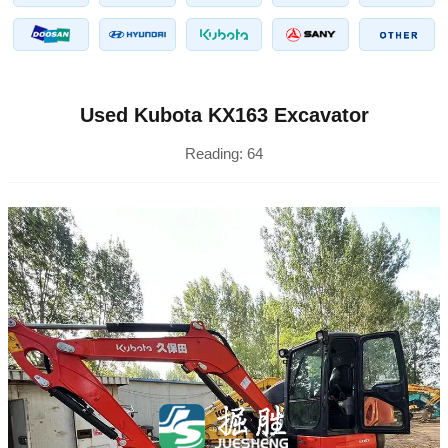
Used Kubota KX163 Excavator
Reading:
64