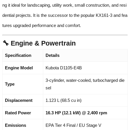
ng it ideal for landscaping, utility work, small construction, and resi
dential projects. It is the successor to the popular KX161-3 and fea
tures upgraded performance and comfort.
🔧 Engine & Powertrain
Specification
Details
Engine Model
Kubota D1105-E4B
3-cylinder, water-cooled, turbocharged die
Type
sel
Displacement
1.123 L (68.5 cu in)
Rated Power
16.3 HP (12.1 kW) @ 2,400 rpm
Emissions
EPA Tier 4 Final / EU Stage V