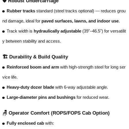
🛡️
Robust Undercarriage
Rubber tracks
standard (steel tracks optional) — reduces grou
nd damage, ideal for
paved surfaces, lawns, and indoor use
.
Track width is
hydraulically adjustable
(39"–46.5") for versatilit
y between stability and access.
🏗️
Durability & Build Quality
Reinforced boom and arm
with high-strength steel for long ser
vice life.
Heavy-duty dozer blade
with 6-way adjustable angle.
Large-diameter pins and bushings
for reduced wear.
🪑
Operator Comfort (ROPS/FOPS Cab Option)
Fully enclosed cab
with: