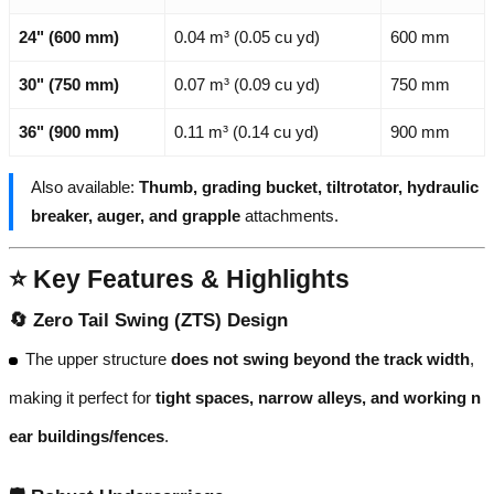
24" (600 mm)
0.04 m³ (0.05 cu yd)
600 mm
30" (750 mm)
0.07 m³ (0.09 cu yd)
750 mm
36" (900 mm)
0.11 m³ (0.14 cu yd)
900 mm
Also available:
Thumb, grading bucket, tiltrotator, hydraulic
breaker, auger, and grapple
attachments.
⭐ Key Features & Highlights
🔄
Zero Tail Swing (ZTS) Design
The upper structure
does not swing beyond the track width
,
making it perfect for
tight spaces, narrow alleys, and working n
ear buildings/fences
.