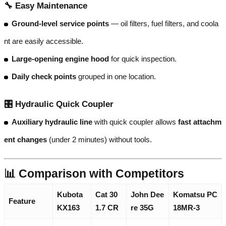
🔧
Easy Maintenance
Ground-level service points
— oil filters, fuel filters, and coola
nt are easily accessible.
Large-opening engine hood
for quick inspection.
Daily check points
grouped in one location.
🎛️
Hydraulic Quick Coupler
Auxiliary hydraulic line
with quick coupler allows
fast attachm
ent changes
(under 2 minutes) without tools.
📊 Comparison with Competitors
Kubota
Cat 30
John Dee
Komatsu PC
Feature
KX163
1.7 CR
re 35G
18MR-3