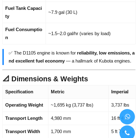
Fuel Tank Capaci
~7.9 gal (30 L)
ty
Fuel Consumptio
~1.5–2.0 gal/hr (varies by load)
n
✅ The D1105 engine is known for
reliability, low emissions, a
nd excellent fuel economy
— a hallmark of Kubota engines.
📐 Dimensions & Weights
Specification
Metric
Imperial
Operating Weight
~1,695 kg (3,737 lbs)
3,737 lbs
Transport Length
4,980 mm
16 ft 4 in
Transport Width
1,700 mm
5 ft 7 in