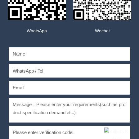
WhatsApp
Wechat