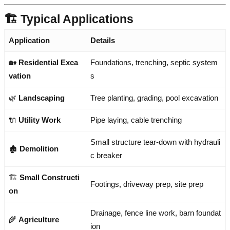
🏗️ Typical Applications
Application
Details
🏡
Residential Exca
Foundations, trenching, septic system
vation
s
🌿
Landscaping
Tree planting, grading, pool excavation
🔌
Utility Work
Pipe laying, cable trenching
Small structure tear-down with hydrauli
🏚️
Demolition
c breaker
🏗️
Small Constructi
Footings, driveway prep, site prep
on
Drainage, fence line work, barn foundat
🌾
Agriculture
ion