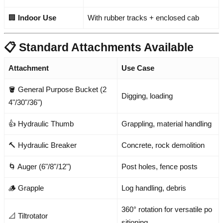
🏢
Indoor Use
With rubber tracks + enclosed cab
📋 Standard Attachments Available
Attachment
Use Case
🪣 General Purpose Bucket (2
Digging, loading
4"/30"/36")
👍 Hydraulic Thumb
Grappling, material handling
🔨 Hydraulic Breaker
Concrete, rock demolition
🌀 Auger (6"/8"/12")
Post holes, fence posts
🪵 Grapple
Log handling, debris
360° rotation for versatile po
📐 Tiltrotator
sitioning