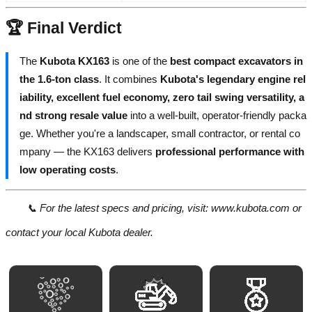
🏆 Final Verdict
The
Kubota KX163
is one of the
best compact excavators in
the 1.6-ton class
. It combines
Kubota's legendary engine rel
iability, excellent fuel economy, zero tail swing versatility, a
nd strong resale value
into a well-built, operator-friendly packa
ge. Whether you're a landscaper, small contractor, or rental co
mpany — the KX163 delivers
professional performance with
low operating costs
.
📞 For the latest specs and pricing, visit:
www.kubota.com
or
contact your local Kubota dealer.