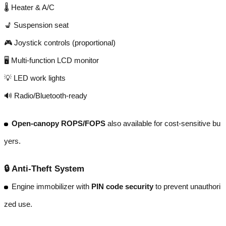
🌡️ Heater & A/C
💺 Suspension seat
🎮 Joystick controls (proportional)
🖥️ Multi-function LCD monitor
💡 LED work lights
🔊 Radio/Bluetooth-ready
Open-canopy ROPS/FOPS
also available for cost-sensitive bu
yers.
🔒
Anti-Theft System
Engine immobilizer with
PIN code security
to prevent unauthori
zed use.