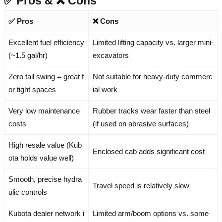
✅ Pros & ❌ Cons
✅ Pros
❌ Cons
Excellent fuel efficiency
Limited lifting capacity vs. larger mini-
(~1.5 gal/hr)
excavators
Zero tail swing = great f
Not suitable for heavy-duty commerc
or tight spaces
ial work
Very low maintenance
Rubber tracks wear faster than steel
costs
(if used on abrasive surfaces)
High resale value (Kub
Enclosed cab adds significant cost
ota holds value well)
Smooth, precise hydra
Travel speed is relatively slow
ulic controls
Kubota dealer network i
Limited arm/boom options vs. some