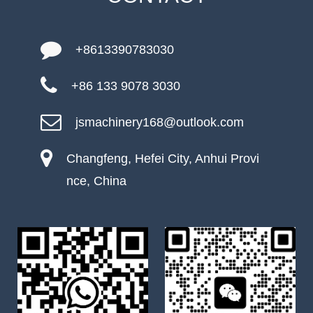
+8613390783030
+86 133 9078 3030
jsmachinery168@outlook.com
Changfeng, Hefei City, Anhui Provi
nce, China