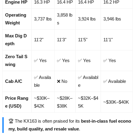
Engine HP
16.3 HP
16.4 HP
16.4 HP
16.2 HP
Operating
3,858 lb
3,737 lbs
3,924 lbs
3,946 lbs
Weight
s
Max Dig D
11'2"
11'3"
11'5"
11'1"
epth
Zero Tail S
✅ Yes
✅ Yes
✅ Yes
✅ Yes
wing
✅ Availa
✅ Availabl
Cab A/C
❌ No
✅ Available
ble
e
Price Rang
~$30K–
~$28K–
~$32K–$4
~$30K–$40K
e (USD)
$42K
$38K
5K
🏆 The KX163 is often praised for its
best-in-class fuel econo
my, build quality, and resale value
.