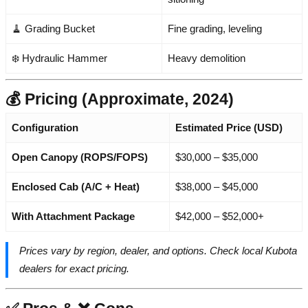
🧹 Grading Bucket
Fine grading, leveling
❄️ Hydraulic Hammer
Heavy demolition
💰 Pricing (Approximate, 2024)
Configuration
Estimated Price (USD)
Open Canopy (ROPS/FOPS)
$30,000 – $35,000
Enclosed Cab (A/C + Heat)
$38,000 – $45,000
With Attachment Package
$42,000 – $52,000+
Prices vary by region, dealer, and options. Check local Kubota
dealers for exact pricing.