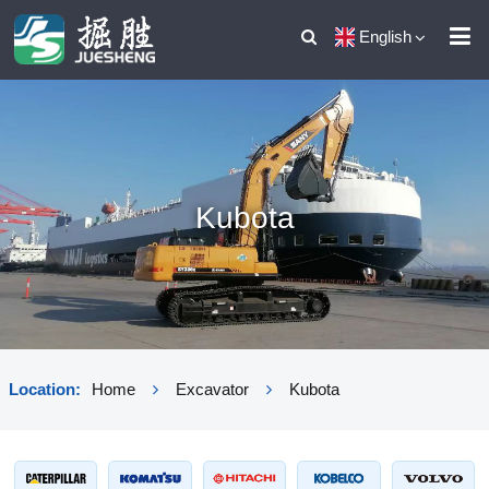
English
Kubota
Location:
Home
Excavator
Kubota