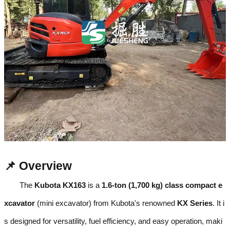
📌 Overview
The
Kubota KX163
is a
1.6-ton (1,700 kg) class compact e
xcavator
(mini excavator) from Kubota's renowned
KX Series
. It i
s designed for versatility, fuel efficiency, and easy operation, maki