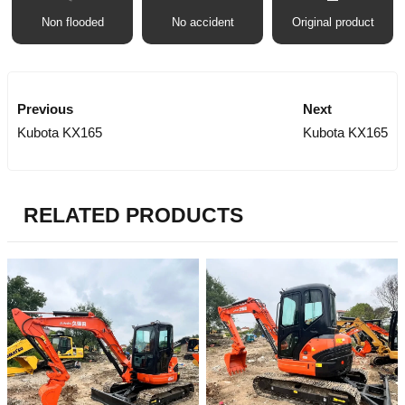
Non flooded
No accident
Original product
Previous
Next
Kubota KX165
Kubota KX165
RELATED PRODUCTS