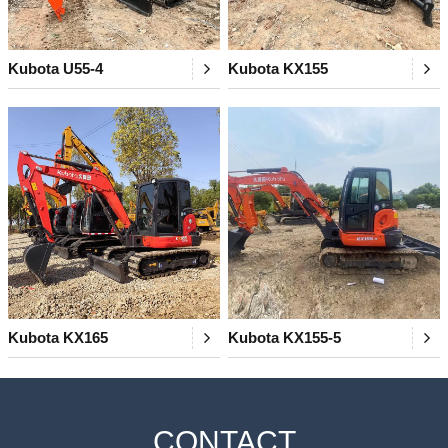
Kubota U55-4
Kubota KX155
Kubota KX165
Kubota KX155-5
CONTACT