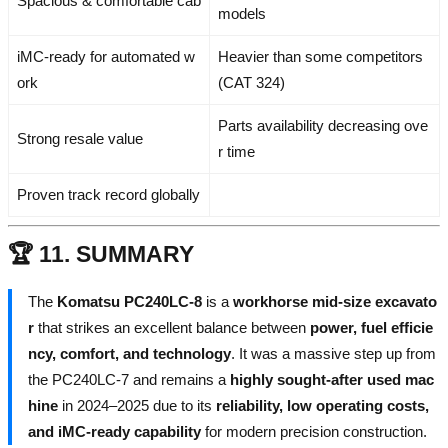
Spacious & comfortable cab
models
iMC-ready for automated w
Heavier than some competitors
ork
(CAT 324)
Parts availability decreasing ove
Strong resale value
r time
Proven track record globally
🏆 11. SUMMARY
The
Komatsu PC240LC-8
is a
workhorse mid-size excavato
r
that strikes an excellent balance between
power, fuel efficie
ncy, comfort, and technology
. It was a massive step up from
the PC240LC-7 and remains a
highly sought-after used mac
hine
in 2024–2025 due to its
reliability, low operating costs,
and iMC-ready capability
for modern precision construction.