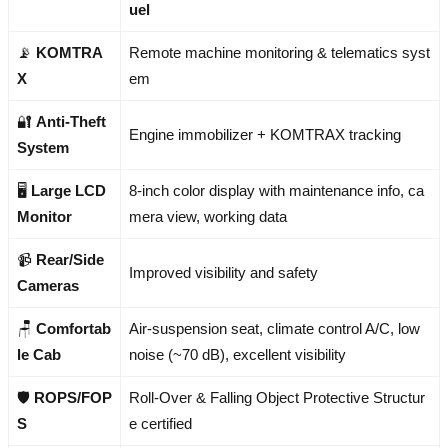
uel
📡
KOMTRA
Remote machine monitoring & telematics syst
X
em
🔐
Anti-Theft
Engine immobilizer + KOMTRAX tracking
System
🖥️
Large LCD
8-inch color display with maintenance info, ca
Monitor
mera view, working data
📹
Rear/Side
Improved visibility and safety
Cameras
🪑
Comfortab
Air-suspension seat, climate control A/C, low
le Cab
noise (~70 dB), excellent visibility
🛡️
ROPS/FOP
Roll-Over & Falling Object Protective Structur
S
e certified