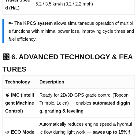
5.2 / 3.5 km/h (3.2 / 2.2 mph)
d (H/L)
🔑 The
KPCS system
allows simultaneous operation of multipl
e functions with minimal power loss, improving cycle times and
fuel efficiency.
🎛️ 6. ADVANCED TECHNOLOGY & FEA
TURES
Technology
Description
🧠
iMC (Intelli
Ready for 2D/3D GPS grade control (Topcon,
gent Machine
Trimble, Leica) — enables
automated diggin
Control)
g, grading & leveling
Automatically reduces engine speed & hydraul
🌿
ECO Mode
ic flow during light work —
saves up to 15% f