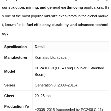
construction, mining, and general earthmoving
applications. It i
s one of the most popular mid-size excavators in the global marke
t, known for its
fuel efficiency, durability, and advanced technol
ogy
.
Specification
Detail
Manufacturer
Komatsu Ltd. (Japan)
PC240LC-8 (LC = Long Coupler / Standard
Model
Boom)
Series
Generation 8 (2008–2015)
Class
20–25 ton
Production Ye
~2008–2015 (succeeded by PC240LC-11)