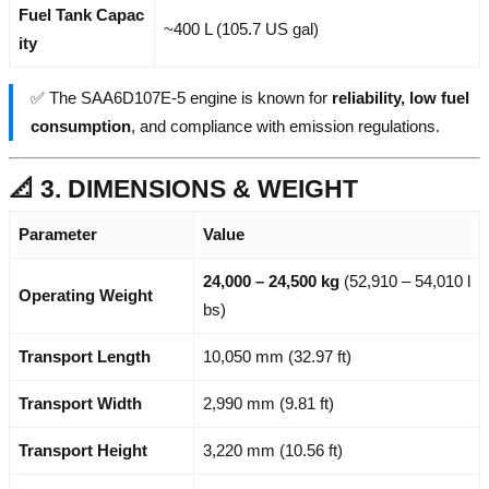
Fuel Tank Capac
~400 L (105.7 US gal)
ity
✅ The SAA6D107E-5 engine is known for
reliability, low fuel
consumption
, and compliance with emission regulations.
📐 3. DIMENSIONS & WEIGHT
Parameter
Value
24,000 – 24,500 kg
(52,910 – 54,010 l
Operating Weight
bs)
Transport Length
10,050 mm (32.97 ft)
Transport Width
2,990 mm (9.81 ft)
Transport Height
3,220 mm (10.56 ft)