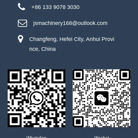
+86 133 9078 3030
jsmachinery168@outlook.com
Changfeng, Hefei City, Anhui Provi
nce, China
WhatsApp
Wechat