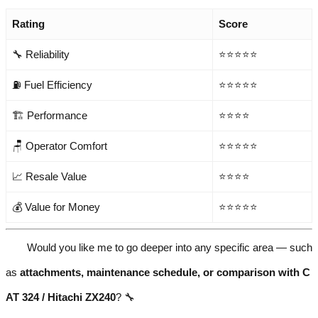
Rating
Score
🔧 Reliability
⭐⭐⭐⭐⭐
⛽ Fuel Efficiency
⭐⭐⭐⭐⭐
🏗️ Performance
⭐⭐⭐⭐
🪑 Operator Comfort
⭐⭐⭐⭐⭐
📈 Resale Value
⭐⭐⭐⭐
💰 Value for Money
⭐⭐⭐⭐⭐
Would you like me to go deeper into any specific area — such
as
attachments, maintenance schedule, or comparison with C
AT 324 / Hitachi ZX240
? 🔧