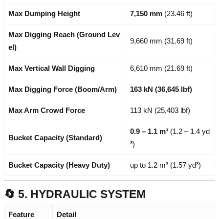
Max Dumping Height
7,150 mm
(23.46 ft)
Max Digging Reach (Ground Lev
9,660 mm (31.69 ft)
el)
Max Vertical Wall Digging
6,610 mm (21.69 ft)
Max Digging Force (Boom/Arm)
163 kN (36,645 lbf)
Max Arm Crowd Force
113 kN (25,403 lbf)
0.9 – 1.1 m³
(1.2 – 1.4 yd
Bucket Capacity (Standard)
³)
Bucket Capacity (Heavy Duty)
up to 1.2 m³ (1.57 yd³)
🔄 5. HYDRAULIC SYSTEM
Feature
Detail