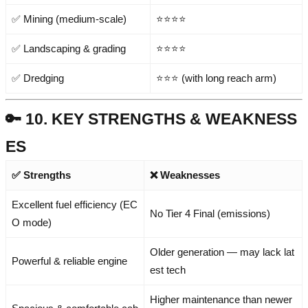
✅ Mining (medium-scale)
⭐⭐⭐⭐
✅ Landscaping & grading
⭐⭐⭐⭐
✅ Dredging
⭐⭐⭐ (with long reach arm)
🔑 10. KEY STRENGTHS & WEAKNESS
ES
✅ Strengths
❌ Weaknesses
Excellent fuel efficiency (EC
No Tier 4 Final (emissions)
O mode)
Older generation — may lack lat
Powerful & reliable engine
est tech
Higher maintenance than newer