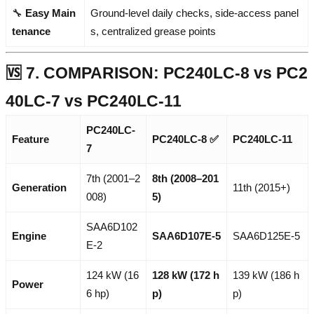
🔧
Easy Main
Ground-level daily checks, side-access panel
tenance
s, centralized grease points
🆚 7. COMPARISON: PC240LC-8 vs PC2
40LC-7 vs PC240LC-11
PC240LC-
Feature
PC240LC-8
✅
PC240LC-11
7
7th (2001–2
8th (2008–201
Generation
11th (2015+)
008)
5)
SAA6D102
Engine
SAA6D107E-5
SAA6D125E-5
E-2
124 kW (16
128 kW (172 h
139 kW (186 h
Power
6 hp)
p)
p)