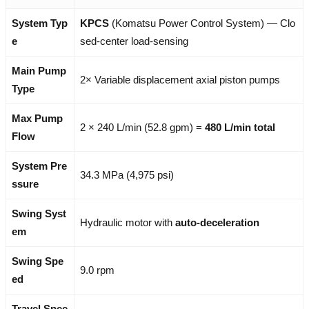
System Typ
KPCS
(Komatsu Power Control System) — Clo
e
sed-center load-sensing
Main Pump
2× Variable displacement axial piston pumps
Type
Max Pump
2 × 240 L/min (52.8 gpm) =
480 L/min total
Flow
System Pre
34.3 MPa (4,975 psi)
ssure
Swing Syst
Hydraulic motor with
auto-deceleration
em
Swing Spe
9.0 rpm
ed
Travel Spee