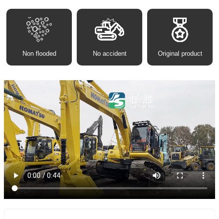
Non flooded
No accident
Original product