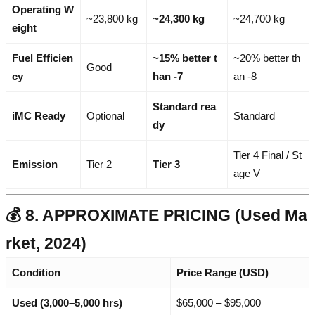
Operating W
~23,800 kg
~24,300 kg
~24,700 kg
eight
Fuel Efficien
~15% better t
~20% better th
Good
cy
han -7
an -8
Standard rea
iMC Ready
Optional
Standard
dy
Tier 4 Final / St
Emission
Tier 2
Tier 3
age V
💰 8. APPROXIMATE PRICING (Used Ma
rket, 2024)
Condition
Price Range (USD)
Used (3,000–5,000 hrs)
$65,000 – $95,000