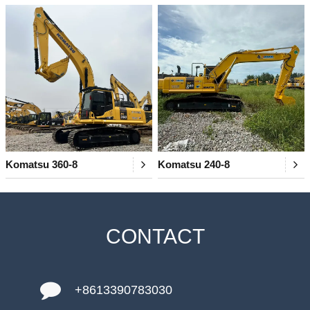
Komatsu 360-8
Komatsu 240-8
CONTACT
+8613390783030