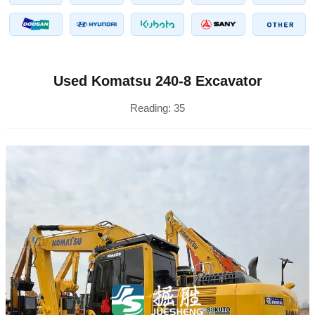
Used Komatsu 240-8 Excavator
Reading:
35