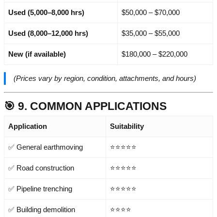
Used (5,000–8,000 hrs)
$50,000 – $70,000
Used (8,000–12,000 hrs)
$35,000 – $55,000
New (if available)
$180,000 – $220,000
(Prices vary by region, condition, attachments, and hours)
🎯 9. COMMON APPLICATIONS
Application
Suitability
✅ General earthmoving
⭐⭐⭐⭐⭐
✅ Road construction
⭐⭐⭐⭐⭐
✅ Pipeline trenching
⭐⭐⭐⭐⭐
✅ Building demolition
⭐⭐⭐⭐