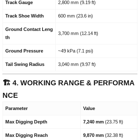
Track Gauge
2,800 mm (9.19 ft)
Track Shoe Width
600 mm (23.6 in)
Ground Contact Leng
3,700 mm (12.14 ft)
th
Ground Pressure
~49 kPa (7.1 psi)
Tail Swing Radius
3,040 mm (9.97 ft)
🏗️ 4. WORKING RANGE & PERFORMA
NCE
Parameter
Value
Max Digging Depth
7,240 mm
(23.75 ft)
Max Digging Reach
9,870 mm
(32.38 ft)