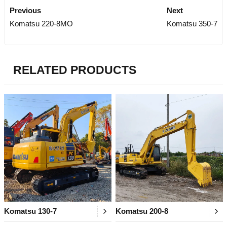
Previous
Next
Komatsu 220-8MO
Komatsu 350-7
RELATED PRODUCTS
Komatsu 130-7
Komatsu 200-8