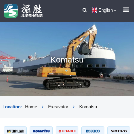
English
Komatsu
Location:
Home
Excavator
Komatsu