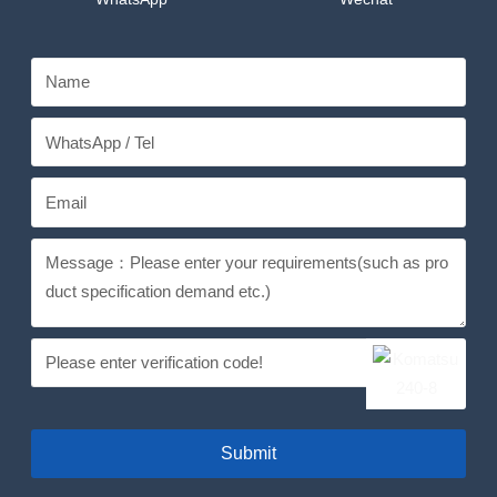
Submit