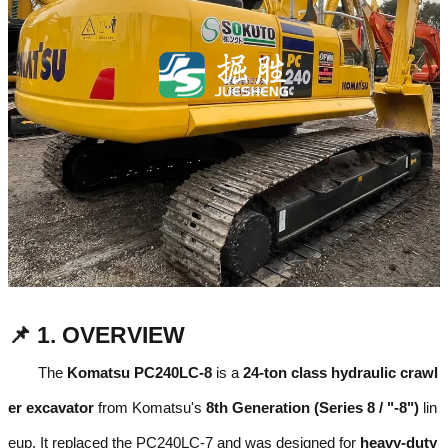
📌 1. OVERVIEW
The
Komatsu PC240LC-8
is a
24-ton class hydraulic crawl
er excavator
from Komatsu's
8th Generation (Series 8 / "-8")
lin
eup. It replaced the PC240LC-7 and was designed for
heavy-duty