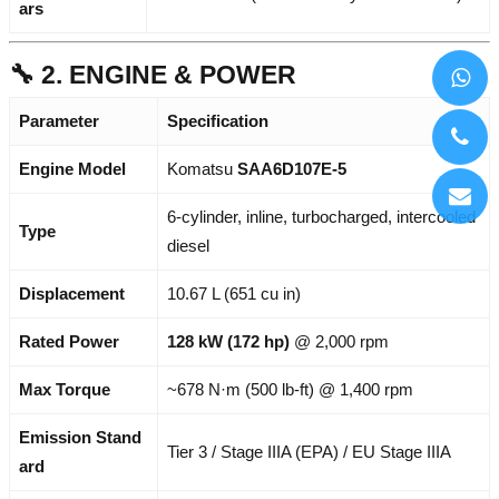
ars
🔧 2. ENGINE & POWER
Parameter
Specification
Engine Model
Komatsu
SAA6D107E-5
6-cylinder, inline, turbocharged, intercooled
Type
diesel
Displacement
10.67 L (651 cu in)
Rated Power
128 kW (172 hp)
@ 2,000 rpm
Max Torque
~678 N·m (500 lb-ft) @ 1,400 rpm
Emission Stand
Tier 3 / Stage IIIA (EPA) / EU Stage IIIA
ard