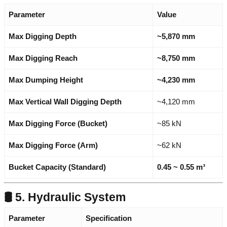
Parameter
Value
Max Digging Depth
~5,870 mm
Max Digging Reach
~8,750 mm
Max Dumping Height
~4,230 mm
Max Vertical Wall Digging Depth
~4,120 mm
Max Digging Force (Bucket)
~85 kN
Max Digging Force (Arm)
~62 kN
Bucket Capacity (Standard)
0.45 ~ 0.55 m³
🛢️ 5. Hydraulic System
Parameter
Specification