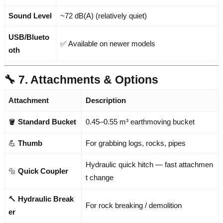
Sound Level
~72 dB(A) (relatively quiet)
USB/Blueto
✅ Available on newer models
oth
🔧 7. Attachments & Options
Attachment
Description
🪣
Standard Bucket
0.45–0.55 m³ earthmoving bucket
💪
Thumb
For grabbing logs, rocks, pipes
Hydraulic quick hitch — fast attachmen
🔩
Quick Coupler
t change
🔨
Hydraulic Break
For rock breaking / demolition
er