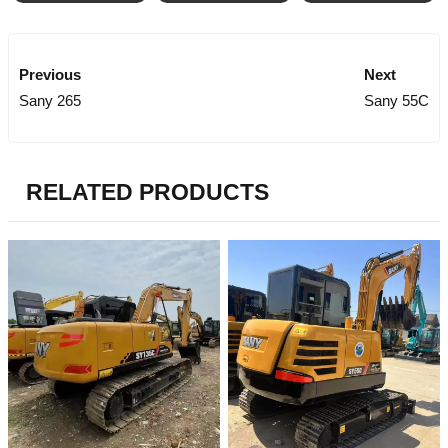
Previous
Next
Sany 265
Sany 55C
RELATED PRODUCTS