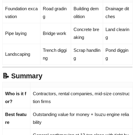
Foundation exca
Road gradin
Building dem
Drainage dit
vation
g
olition
ches
Concrete bre
Land clearin
Pipe laying
Bridge work
aking
g
Trench diggi
Scrap handlin
Pond diggin
Landscaping
ng
g
g
📝 Summary
Who is it f
Contractors, rental companies, mid-size construc
or?
tion firms
Best featu
Outstanding value for money + Isuzu engine relia
re
bility