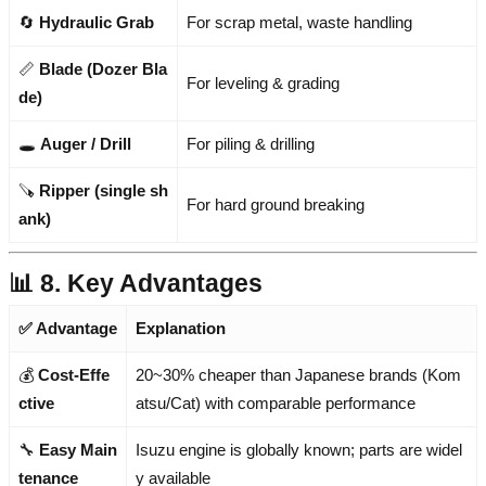
🔄
Hydraulic Grab
For scrap metal, waste handling
📏
Blade (Dozer Bla
For leveling & grading
de)
🕳️
Auger / Drill
For piling & drilling
🪚
Ripper (single sh
For hard ground breaking
ank)
📊 8. Key Advantages
✅ Advantage
Explanation
💰
Cost-Effe
20~30% cheaper than Japanese brands (Kom
ctive
atsu/Cat) with comparable performance
🔧
Easy Main
Isuzu engine is globally known; parts are widel
tenance
y available