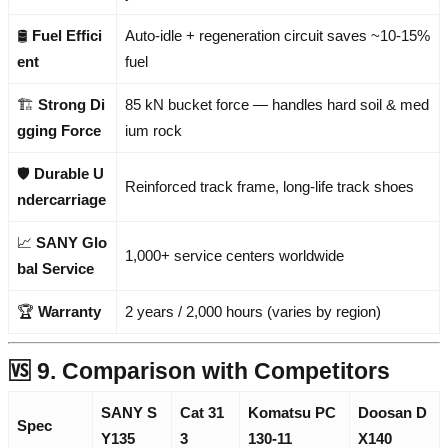
🛢️
Fuel Effici
Auto-idle + regeneration circuit saves ~10-15%
ent
fuel
🏗️
Strong Di
85 kN bucket force — handles hard soil & med
gging Force
ium rock
🛡️
Durable U
Reinforced track frame, long-life track shoes
ndercarriage
📈
SANY Glo
1,000+ service centers worldwide
bal Service
🏆
Warranty
2 years / 2,000 hours (varies by region)
🆚 9. Comparison with Competitors
SANY S
Cat 31
Komatsu PC
Doosan D
Spec
Y135
3
130-11
X140