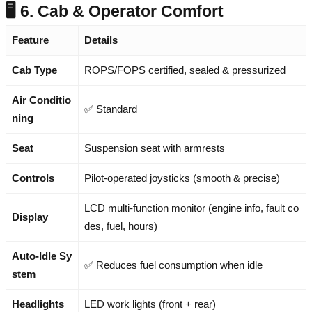
🖥️ 6. Cab & Operator Comfort
Feature
Details
Cab Type
ROPS/FOPS certified, sealed & pressurized
Air Conditio
✅ Standard
ning
Seat
Suspension seat with armrests
Controls
Pilot-operated joysticks (smooth & precise)
LCD multi-function monitor (engine info, fault co
Display
des, fuel, hours)
Auto-Idle Sy
✅ Reduces fuel consumption when idle
stem
Headlights
LED work lights (front + rear)