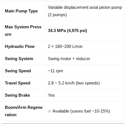
Variable displacement axial piston pump
Main Pump Type
(2 pumps)
Max System Press
34.3 MPa (4,975 psi)
ure
Hydraulic Flow
2 × 180~200 L/min
Swing System
Swing motor + reducer
Swing Speed
~11 rpm
Travel Speed
2.8 ~ 5.2 km/h (two speeds)
Swing Brake
Yes
Boom/Arm Regene
✅ Available (saves fuel ~10-15%)
ration