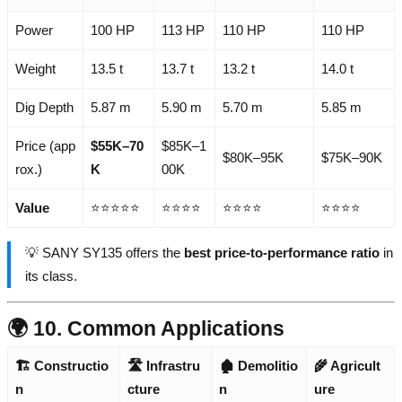
Power
100 HP
113 HP
110 HP
110 HP
Weight
13.5 t
13.7 t
13.2 t
14.0 t
Dig Depth
5.87 m
5.90 m
5.70 m
5.85 m
Price (app
$55K–70
$85K–1
$80K–95K
$75K–90K
rox.)
K
00K
Value
⭐⭐⭐⭐⭐
⭐⭐⭐⭐
⭐⭐⭐⭐
⭐⭐⭐⭐
💡 SANY SY135 offers the
best price-to-performance ratio
in
its class.
🌍 10. Common Applications
🏗️ Constructio
🛣️ Infrastru
🏚️ Demolitio
🌾 Agricult
n
cture
n
ure