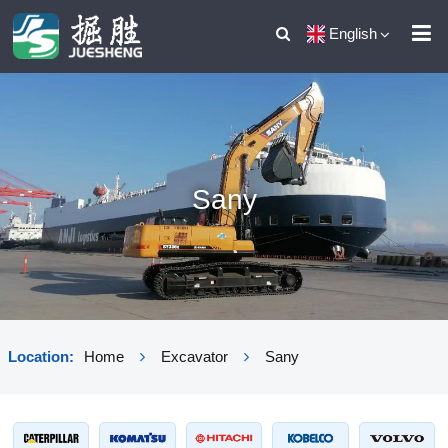
English
Sany
Location:
Home
Excavator
Sany