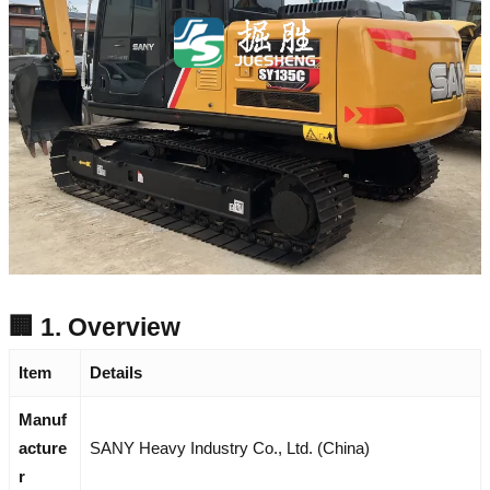
🏢 1. Overview
Item
Details
Manuf
acture
SANY Heavy Industry Co., Ltd. (China)
r