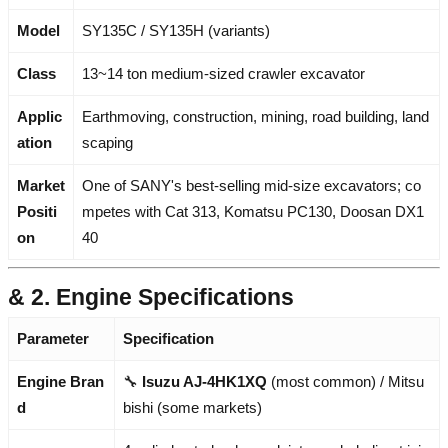
Model
SY135C / SY135H (variants)
Class
13~14 ton medium-sized crawler excavator
Applic
Earthmoving, construction, mining, road building, land
ation
scaping
Market
One of SANY's best-selling mid-size excavators; co
Positi
mpetes with Cat 313, Komatsu PC130, Doosan DX1
on
40
& 2. Engine Specifications
Parameter
Specification
Engine Bran
🔧
Isuzu AJ-4HK1XQ
(most common) / Mitsu
d
bishi (some markets)