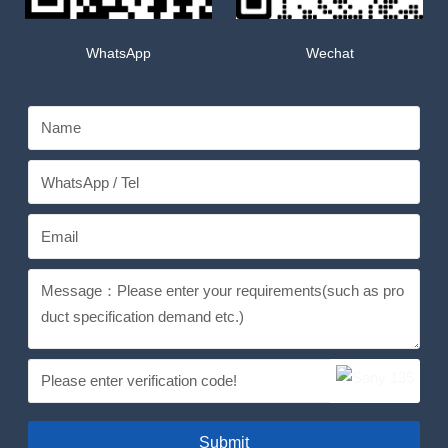
WhatsApp
Wechat
Submit