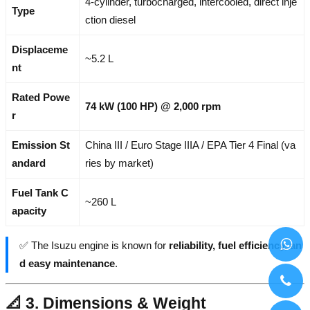
4-cylinder, turbocharged, intercooled, direct inje
Type
ction diesel
Displaceme
~5.2 L
nt
Rated Powe
74 kW (100 HP) @ 2,000 rpm
r
Emission St
China III / Euro Stage IIIA / EPA Tier 4 Final (va
andard
ries by market)
Fuel Tank C
~260 L
apacity
✅ The Isuzu engine is known for
reliability, fuel efficiency, an
d easy maintenance
.
📐 3. Dimensions & Weight