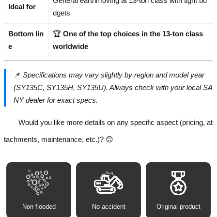
General earthmoving at 13-ton class with tight bu
Ideal for
dgets
Bottom lin
🏆
One of the top choices in the 13-ton class
e
worldwide
📌
Specifications may vary slightly by region and model year
(SY135C, SY135H, SY135U). Always check with your local SA
NY dealer for exact specs.
Would you like more details on any specific aspect (pricing, at
tachments, maintenance, etc.)? 😊
Non flooded
No accident
Original product