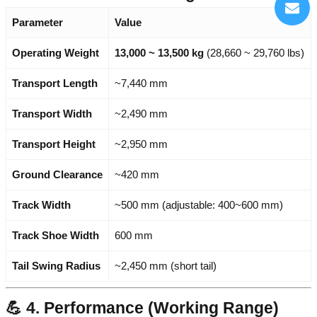
Parameter
Value
Operating Weight
13,000 ~ 13,500 kg
(28,660 ~ 29,760 lbs)
Transport Length
~7,440 mm
Transport Width
~2,490 mm
Transport Height
~2,950 mm
Ground Clearance
~420 mm
Track Width
~500 mm (adjustable: 400~600 mm)
Track Shoe Width
600 mm
Tail Swing Radius
~2,450 mm (short tail)
💪 4. Performance (Working Range)