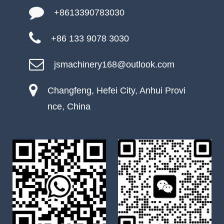
+8613390783030
+86 133 9078 3030
jsmachinery168@outlook.com
Changfeng, Hefei City, Anhui Provi
nce, China