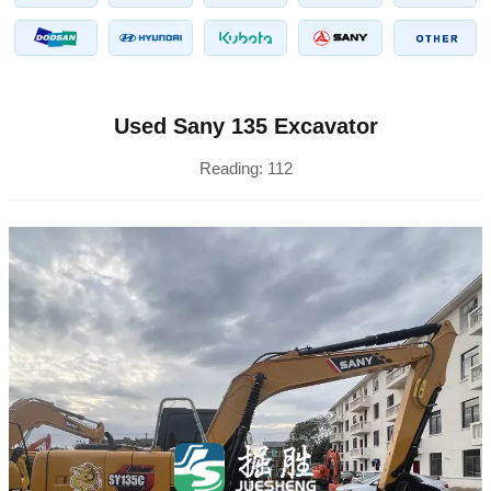
Used Sany 135 Excavator
Reading:
112