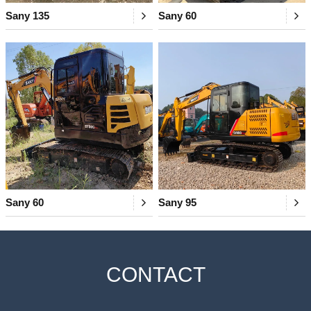
Sany 135
Sany 60
Sany 60
Sany 95
CONTACT