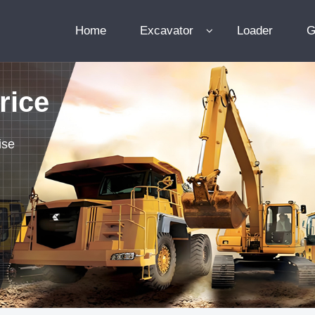
Home
Excavator
Loader
G
rice
ise