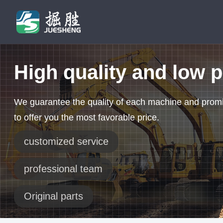
High quality and low p
We guarantee the quality of each machine and prom
to offer you the most favorable price.
customized service
professional team
Original parts