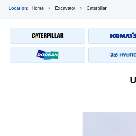
Location:
Home
Excavator
Caterpillar
U