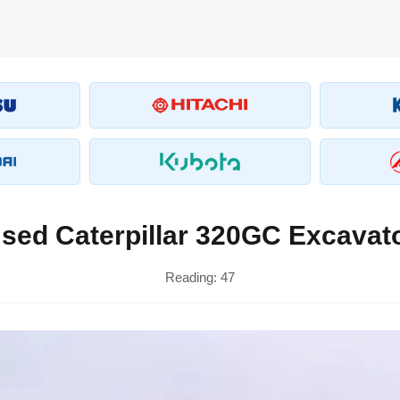
sed Caterpillar 320GC Excavat
Reading:
47