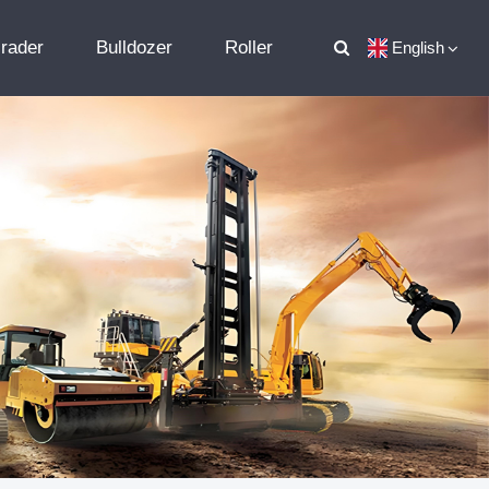
rader
Bulldozer
Roller
English