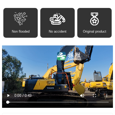
Non flooded
No accident
Original product