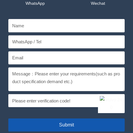
WhatsApp
Wechat
Submit