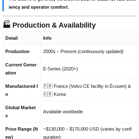
iency and operator comfort
.
🏭 Production & Availability
Detail
Info
Production
2000s – Present (continuously updated)
Current Gener
E-Series (2020+)
ation
Manufactured I
🇫🇷 France (Volvo CE facility in Écouen) &
n
🇰🇷 Korea
Global Market
Available worldwide
s
Price Range (N
~$130,000 – $170,000 USD (varies by confi
ew)
guration)