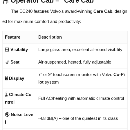
🪑 Operator Cab – "Care Cab"
The EC240 features Volvo's award-winning
Care Cab
, design
ed for maximum comfort and productivity:
Feature
Description
🪟
Visibility
Large glass area, excellent all-round visibility
💺
Seat
Air-suspended, heated, fully adjustable
7" or 9" touchscreen monitor with Volvo
Co-Pi
🖥️
Display
lot
system
🌡️
Climate Co
Full AC/heating with automatic climate control
ntrol
🔇
Noise Leve
~68 dB(A) – one of the quietest in its class
l