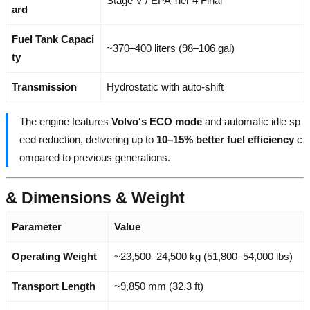
Stage V / EPA Tier 4 Final
ard
Fuel Tank Capaci
~370–400 liters (98–106 gal)
ty
Transmission
Hydrostatic with auto-shift
The engine features
Volvo's ECO mode
and automatic idle sp
eed reduction, delivering up to
10–15% better fuel efficiency
c
ompared to previous generations.
& Dimensions & Weight
Parameter
Value
Operating Weight
~23,500–24,500 kg (51,800–54,000 lbs)
Transport Length
~9,850 mm (32.3 ft)