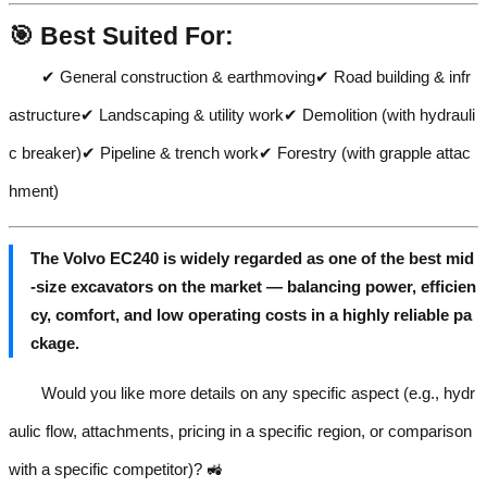
🎯 Best Suited For:
✔ General construction & earthmoving✔ Road building & infr
astructure✔ Landscaping & utility work✔ Demolition (with hydrauli
c breaker)✔ Pipeline & trench work✔ Forestry (with grapple attac
hment)
The Volvo EC240 is widely regarded as one of the best mid
-size excavators on the market — balancing power, efficien
cy, comfort, and low operating costs in a highly reliable pa
ckage.
Would you like more details on any specific aspect (e.g., hydr
aulic flow, attachments, pricing in a specific region, or comparison
with a specific competitor)? 🚜