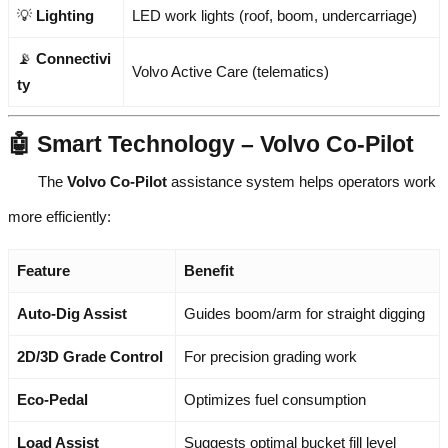
💡
Lighting
LED work lights (roof, boom, undercarriage)
📡
Connectivi
Volvo Active Care (telematics)
ty
🤖 Smart Technology – Volvo Co-Pilot
The
Volvo Co-Pilot
assistance system helps operators work
more efficiently:
Feature
Benefit
Auto-Dig Assist
Guides boom/arm for straight digging
2D/3D Grade Control
For precision grading work
Eco-Pedal
Optimizes fuel consumption
Load Assist
Suggests optimal bucket fill level