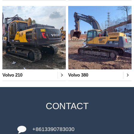
Volvo 210
Volvo 380
CONTACT
+8613390783030