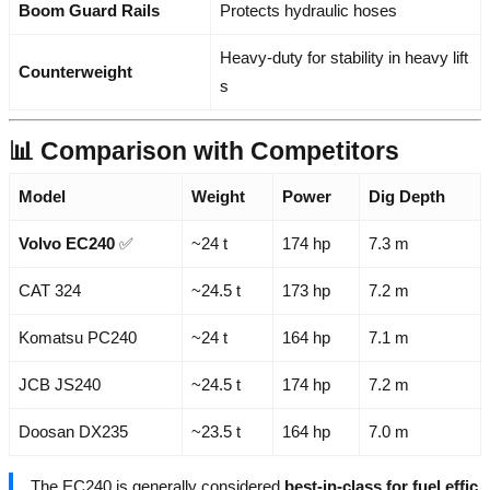
Boom Guard Rails
Protects hydraulic hoses
Heavy-duty for stability in heavy lift
Counterweight
s
📊 Comparison with Competitors
Model
Weight
Power
Dig Depth
Volvo EC240
✅
~24 t
174 hp
7.3 m
CAT 324
~24.5 t
173 hp
7.2 m
Komatsu PC240
~24 t
164 hp
7.1 m
JCB JS240
~24.5 t
174 hp
7.2 m
Doosan DX235
~23.5 t
164 hp
7.0 m
The EC240 is generally considered
best-in-class for fuel effic