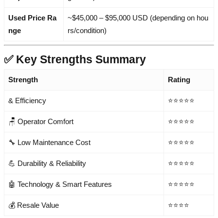
Used Price Ra
~$45,000 – $95,000 USD (depending on hou
nge
rs/condition)
✅ Key Strengths Summary
Strength
Rating
& Efficiency
⭐⭐⭐⭐⭐
🪑 Operator Comfort
⭐⭐⭐⭐⭐
🔧 Low Maintenance Cost
⭐⭐⭐⭐⭐
💪 Durability & Reliability
⭐⭐⭐⭐⭐
🤖 Technology & Smart Features
⭐⭐⭐⭐⭐
💰 Resale Value
⭐⭐⭐⭐