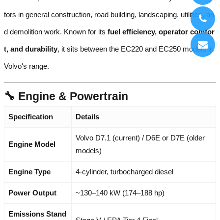
tors in general construction, road building, landscaping, utilities, an
d demolition work. Known for its
fuel efficiency, operator comfor
t, and durability
, it sits between the EC220 and EC250 models in
Volvo's range.
🔧 Engine & Powertrain
Specification
Details
Volvo D7.1 (current) / D6E or D7E (older
Engine Model
models)
Engine Type
4-cylinder, turbocharged diesel
Power Output
~130–140 kW (174–188 hp)
Emissions Stand