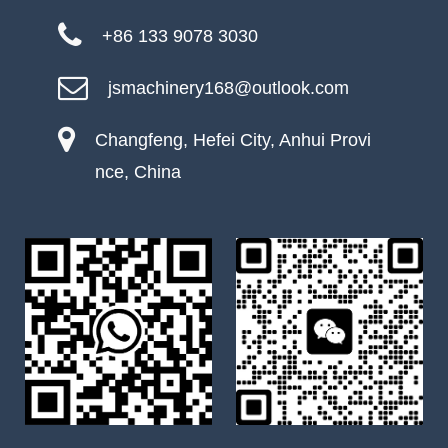
+86 133 9078 3030
jsmachinery168@outlook.com
Changfeng, Hefei City, Anhui Provi
nce, China