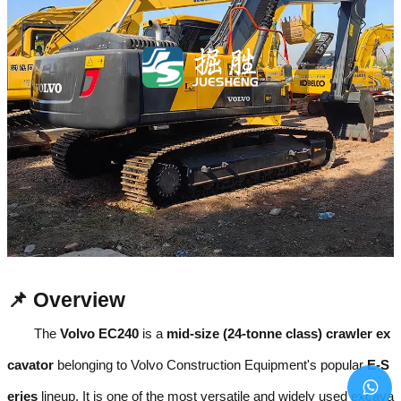
📌 Overview
The
Volvo EC240
is a
mid-size (24-tonne class) crawler ex
cavator
belonging to Volvo Construction Equipment's popular
E-S
eries
lineup. It is one of the most versatile and widely used excava