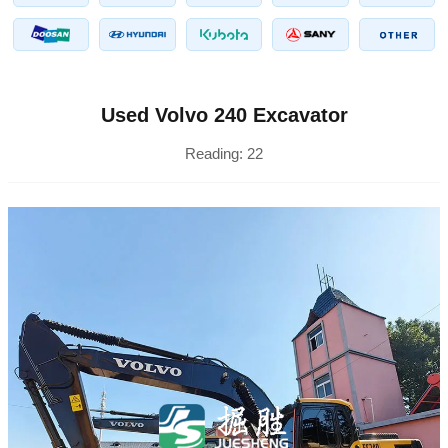
Used Volvo 240 Excavator
Reading:
22