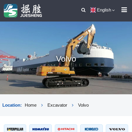
English
Volvo
Location:
Home
Excavator
Volvo