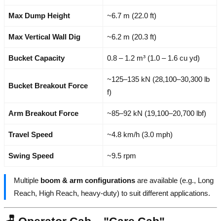
Max Dump Height
~6.7 m (22.0 ft)
Max Vertical Wall Dig
~6.2 m (20.3 ft)
Bucket Capacity
0.8 – 1.2 m³ (1.0 – 1.6 cu yd)
~125–135 kN (28,100–30,300 lb
Bucket Breakout Force
f)
Arm Breakout Force
~85–92 kN (19,100–20,700 lbf)
Travel Speed
~4.8 km/h (3.0 mph)
Swing Speed
~9.5 rpm
Multiple
boom & arm configurations
are available (e.g., Long
Reach, High Reach, heavy-duty) to suit different applications.