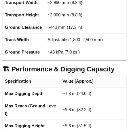
Transport Width
~2,990 mm (9.8 ft)
Transport Height
~3,000 mm (9.8 ft)
Ground Clearance
~440 mm (17.3 in)
Track Width
Adjustable (1,800–2,500 mm)
Ground Pressure
~48 kPa (7.0 psi)
🏗️ Performance & Digging Capacity
Specification
Value (Approx.)
Max Digging Depth
~7.3 m (24.0 ft)
Max Reach (Ground Leve
~9.8 m (32.2 ft)
l)
Max Digging Height
~9.6 m (31.5 ft)