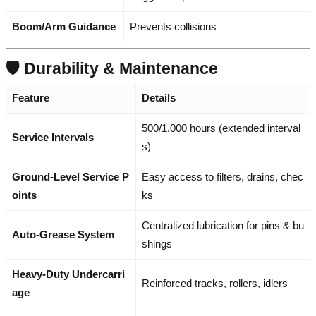
Boom/Arm Guidance
Prevents collisions
🛡️ Durability & Maintenance
Feature
Details
500/1,000 hours (extended interval
Service Intervals
s)
Ground-Level Service P
Easy access to filters, drains, chec
oints
ks
Centralized lubrication for pins & bu
Auto-Grease System
shings
Heavy-Duty Undercarri
Reinforced tracks, rollers, idlers
age