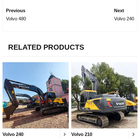
Previous
Next
Volvo 480
Volvo 240
RELATED PRODUCTS
Volvo 240
Volvo 210