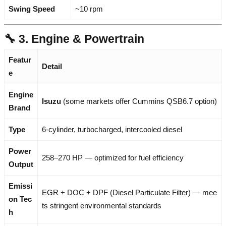
Swing Speed
~10 rpm
🔧 3. Engine & Powertrain
Featur
Detail
e
Engine
Isuzu
(some markets offer Cummins QSB6.7 option)
Brand
Type
6-cylinder, turbocharged, intercooled diesel
Power
258–270 HP — optimized for fuel efficiency
Output
Emissi
EGR + DOC + DPF (Diesel Particulate Filter) — mee
on Tec
ts stringent environmental standards
h