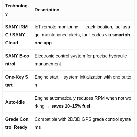
Technolog
Description
y
SANY iRM
IoT remote monitoring — track location, fuel usa
C / SANY
ge, maintenance alerts, fault codes via
smartph
Cloud
one app
SANY E-co
Electronic control system for precise hydraulic
ntrol
management
One-Key S
Engine start + system initialization with one butto
tart
n
Engine automatically reduces RPM when not wo
Auto-Idle
rking →
saves 10–15% fuel
Grade Con
Compatible with 2D/3D GPS grade control syste
trol Ready
ms