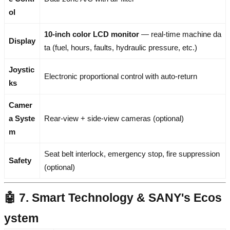
ol
10-inch color LCD monitor
— real-time machine da
Display
ta (fuel, hours, faults, hydraulic pressure, etc.)
Joystic
Electronic proportional control with auto-return
ks
Camer
a Syste
Rear-view + side-view cameras (optional)
m
Seat belt interlock, emergency stop, fire suppression
Safety
(optional)
🤖 7. Smart Technology & SANY's Ecos
ystem