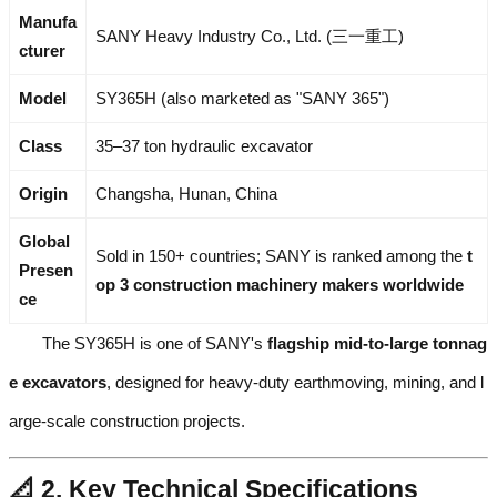
Manufa
SANY Heavy Industry Co., Ltd. (三一重工)
cturer
Model
SY365H (also marketed as "SANY 365")
Class
35–37 ton hydraulic excavator
Origin
Changsha, Hunan, China
Global
Sold in 150+ countries; SANY is ranked among the
t
Presen
op 3 construction machinery makers worldwide
ce
The SY365H is one of SANY's
flagship mid-to-large tonnag
e excavators
, designed for heavy-duty earthmoving, mining, and l
arge-scale construction projects.
📐 2. Key Technical Specifications