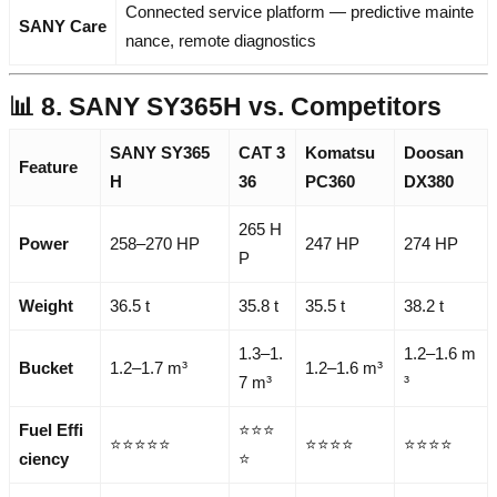
Connected service platform — predictive mainte
SANY Care
nance, remote diagnostics
📊 8. SANY SY365H vs. Competitors
SANY SY365
CAT 3
Komatsu
Doosan
Feature
H
36
PC360
DX380
265 H
Power
258–270 HP
247 HP
274 HP
P
Weight
36.5 t
35.8 t
35.5 t
38.2 t
1.3–1.
1.2–1.6 m
Bucket
1.2–1.7 m³
1.2–1.6 m³
7 m³
³
Fuel Effi
⭐⭐⭐
⭐⭐⭐⭐⭐
⭐⭐⭐⭐
⭐⭐⭐⭐
ciency
⭐