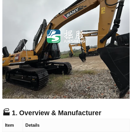
🏭 1. Overview & Manufacturer
Item
Details