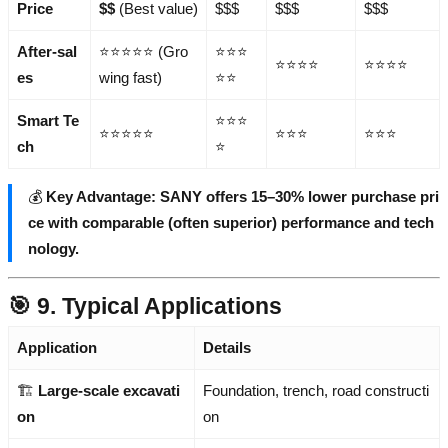
Price
$$
(Best value)
$$$
$$$
$$$
After-sal
⭐⭐⭐⭐⭐ (Gro
⭐⭐⭐
⭐⭐⭐⭐
⭐⭐⭐⭐
es
wing fast)
⭐⭐
Smart Te
⭐⭐⭐
⭐⭐⭐⭐⭐
⭐⭐⭐
⭐⭐⭐
ch
⭐
💰
Key Advantage: SANY offers 15–30% lower purchase pri
ce with comparable (often superior) performance and tech
nology.
🎯 9. Typical Applications
Application
Details
🏗️
Large-scale excavati
Foundation, trench, road constructi
on
on