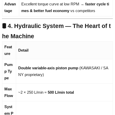
Advan
Excellent torque curve at low RPM →
faster cycle ti
tage
mes & better fuel economy
vs competitors
🛢️ 4. Hydraulic System — The Heart of t
he Machine
Feat
Detail
ure
Pum
Double variable-axis piston pump
(KAWASAKI / SA
p Ty
NY proprietary)
pe
Max
~2 × 250 L/min =
500 L/min total
Flow
Syst
em P