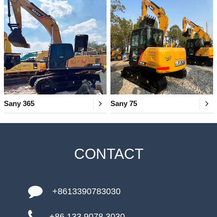
Sany 365
Sany 75
CONTACT
+8613390783030
+86 133 9078 3030