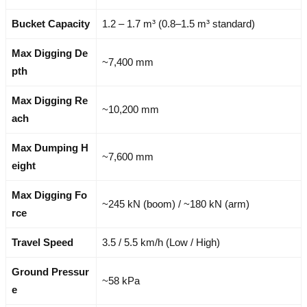
Bucket Capacity
1.2 – 1.7 m³ (0.8–1.5 m³ standard)
Max Digging De
~7,400 mm
pth
Max Digging Re
~10,200 mm
ach
Max Dumping H
~7,600 mm
eight
Max Digging Fo
~245 kN (boom) / ~180 kN (arm)
rce
Travel Speed
3.5 / 5.5 km/h (Low / High)
Ground Pressur
~58 kPa
e