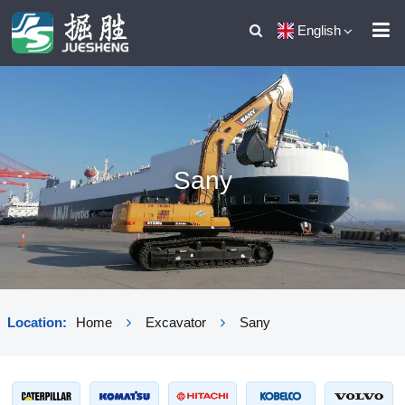
English
Sany
Location:
Home
Excavator
Sany