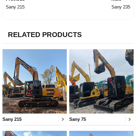
Sany 215
Sany 235
RELATED PRODUCTS
Sany 215
Sany 75