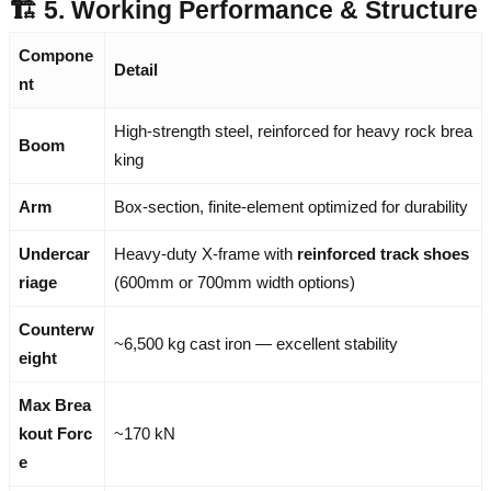
🏗️ 5. Working Performance & Structure
Compone
Detail
nt
High-strength steel, reinforced for heavy rock brea
Boom
king
Arm
Box-section, finite-element optimized for durability
Undercar
Heavy-duty X-frame with
reinforced track shoes
riage
(600mm or 700mm width options)
Counterw
~6,500 kg cast iron — excellent stability
eight
Max Brea
kout Forc
~170 kN
e