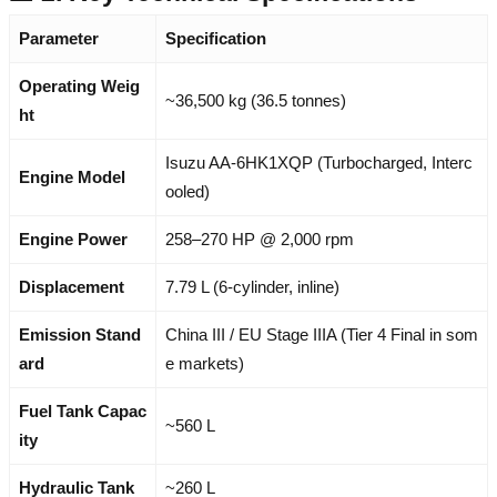
Parameter
Specification
Operating Weig
~36,500 kg (36.5 tonnes)
ht
Isuzu AA-6HK1XQP (Turbocharged, Interc
Engine Model
ooled)
Engine Power
258–270 HP @ 2,000 rpm
Displacement
7.79 L (6-cylinder, inline)
Emission Stand
China III / EU Stage IIIA (Tier 4 Final in som
ard
e markets)
Fuel Tank Capac
~560 L
ity
Hydraulic Tank
~260 L