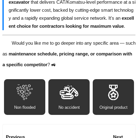
excavator
that delivers CAT/Komatsu-level performance at a si
gnificantly lower cost, backed by cutting-edge smart technolog
y and a rapidly expanding global service network. It's an
excell
ent choice for contractors looking for maximum value
.
Would you like me to go deeper into any specific area — such
as
maintenance schedule, pricing range, or comparison with
a specific competitor
? 🚜
Non flooded
No accident
Original product
Previous
Next