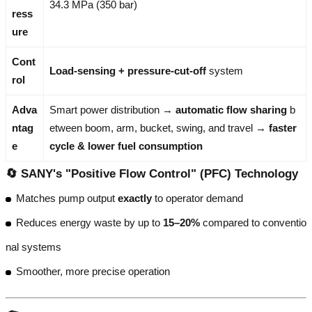
34.3 MPa (350 bar)
ress
ure
Cont
Load-sensing + pressure-cut-off
system
rol
Adva
Smart power distribution →
automatic flow sharing
b
ntag
etween boom, arm, bucket, swing, and travel →
faster
e
cycle & lower fuel consumption
🔄 SANY's "Positive Flow Control" (PFC) Technology
Matches pump output
exactly
to operator demand
Reduces energy waste by up to
15–20%
compared to conventio
nal systems
Smoother, more precise operation