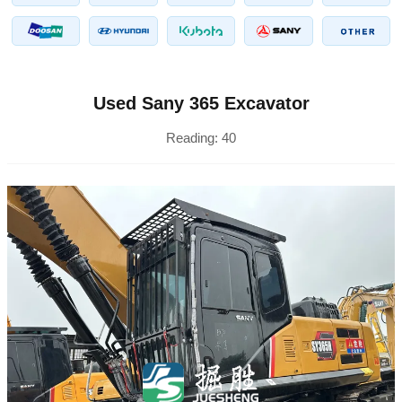
Used Sany 365 Excavator
Reading:
40