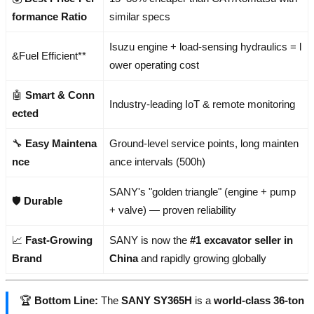
formance Ratio
similar specs
Isuzu engine + load-sensing hydraulics = l
&Fuel Efficient**
ower operating cost
🤖
Smart & Conn
Industry-leading IoT & remote monitoring
ected
🔧
Easy Maintena
Ground-level service points, long mainten
nce
ance intervals (500h)
SANY's "golden triangle" (engine + pump
🛡️
Durable
+ valve) — proven reliability
📈
Fast-Growing
SANY is now the
#1 excavator seller in
Brand
China
and rapidly growing globally
🏆
Bottom Line:
The
SANY SY365H
is a
world-class 36-ton