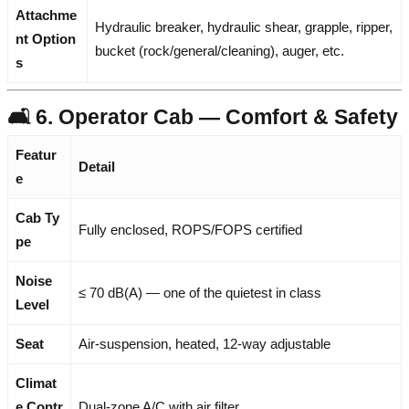
Attachme
Hydraulic breaker, hydraulic shear, grapple, ripper,
nt Option
bucket (rock/general/cleaning), auger, etc.
s
🛋️ 6. Operator Cab — Comfort & Safety
Featur
Detail
e
Cab Ty
Fully enclosed, ROPS/FOPS certified
pe
Noise
≤ 70 dB(A) — one of the quietest in class
Level
Seat
Air-suspension, heated, 12-way adjustable
Climat
e Contr
Dual-zone A/C with air filter