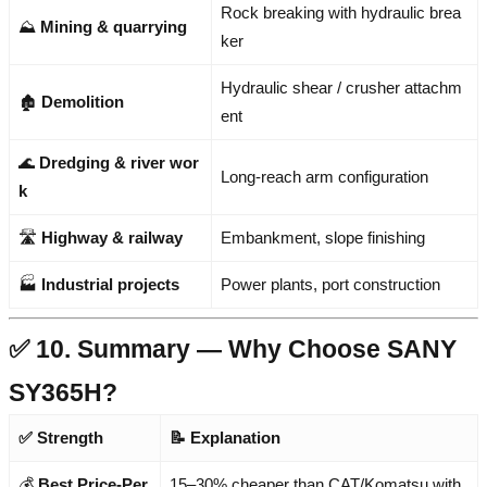
Rock breaking with hydraulic brea
⛰️
Mining & quarrying
ker
Hydraulic shear / crusher attachm
🏚️
Demolition
ent
🌊
Dredging & river wor
Long-reach arm configuration
k
🛣️
Highway & railway
Embankment, slope finishing
🏭
Industrial projects
Power plants, port construction
✅ 10. Summary — Why Choose SANY
SY365H?
✅ Strength
📝 Explanation
💰
Best Price-Per
15–30% cheaper than CAT/Komatsu with