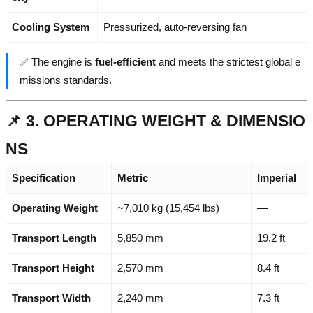
Cooling System
Pressurized, auto-reversing fan
✅ The engine is
fuel-efficient
and meets the strictest global e
missions standards.
📌 3. OPERATING WEIGHT & DIMENSIO
NS
Specification
Metric
Imperial
Operating Weight
~7,010 kg (15,454 lbs)
—
Transport Length
5,850 mm
19.2 ft
Transport Height
2,570 mm
8.4 ft
Transport Width
2,240 mm
7.3 ft