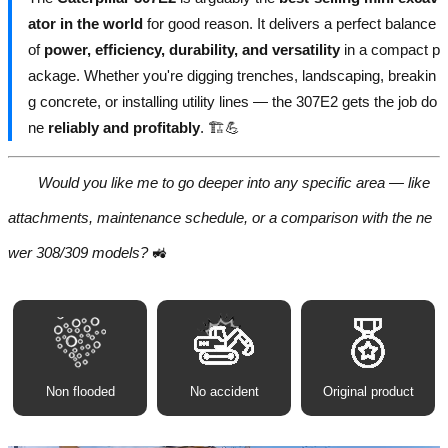
ator in the world
for good reason. It delivers a perfect balance
of
power, efficiency, durability, and versatility
in a compact p
ackage. Whether you're digging trenches, landscaping, breakin
g concrete, or installing utility lines — the 307E2 gets the job do
ne
reliably and profitably
. 🏗️💪
Would you like me to go deeper into any specific area — like
attachments, maintenance schedule, or a comparison with the ne
wer 308/309 models?
🚜
Non flooded
No accident
Original product