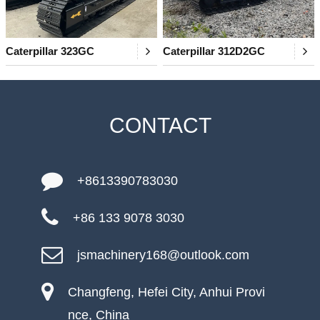
Caterpillar 323GC
Caterpillar 312D2GC
CONTACT
+8613390783030
+86 133 9078 3030
jsmachinery168@outlook.com
Changfeng, Hefei City, Anhui Provi
nce, China