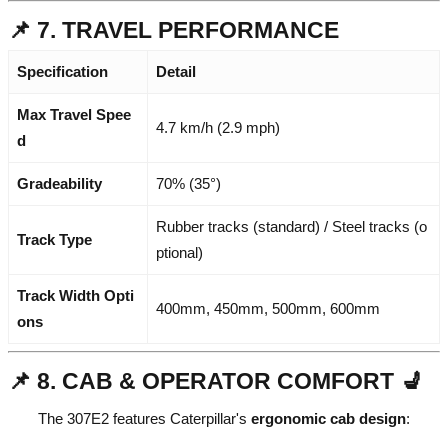
📌 7. TRAVEL PERFORMANCE
Specification
Detail
Max Travel Spee
4.7 km/h (2.9 mph)
d
Gradeability
70% (35°)
Rubber tracks (standard) / Steel tracks (o
Track Type
ptional)
Track Width Opti
400mm, 450mm, 500mm, 600mm
ons
📌 8. CAB & OPERATOR COMFORT 💺
The 307E2 features Caterpillar's
ergonomic cab design
: