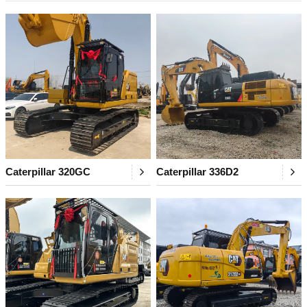
Caterpillar 320GC
Caterpillar 336D2