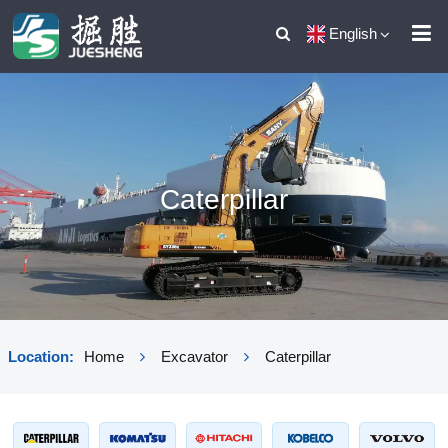
English
Caterpillar
Location:
Home
Excavator
Caterpillar