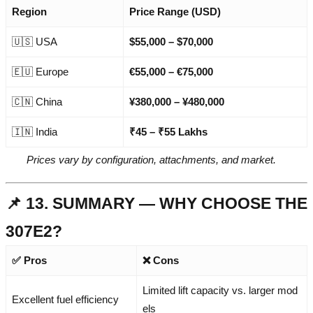
Region
Price Range (USD)
🇺🇸 USA
$55,000 – $70,000
🇪🇺 Europe
€55,000 – €75,000
🇨🇳 China
¥380,000 – ¥480,000
🇮🇳 India
₹45 – ₹55 Lakhs
Prices vary by configuration, attachments, and market.
📌 13. SUMMARY — WHY CHOOSE THE
307E2?
✅ Pros
❌ Cons
Limited lift capacity vs. larger mod
Excellent fuel efficiency
els