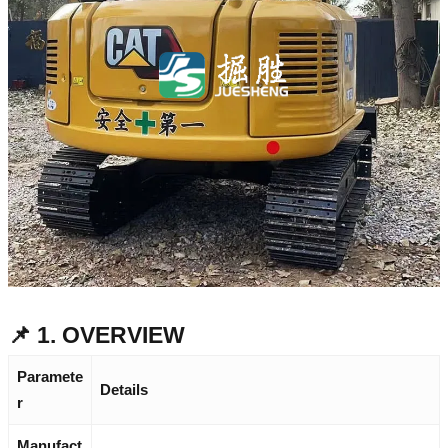
📌 1. OVERVIEW
Paramete
Details
r
Manufact