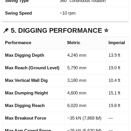
Swing Type
360° continuous rotation
Swing Speed
~10 rpm
📌 5. DIGGING PERFORMANCE ⭐
Performance
Metric
Imperial
Max Digging Depth
4,240 mm
13.9 ft
Max Reach (Ground Level)
5,790 mm
19.0 ft
Max Vertical Wall Dig
3,180 mm
10.4 ft
Max Dumping Height
4,600 mm
15.1 ft
Max Digging Reach
6,020 mm
19.8 ft
Max Breakout Force
~35 kN (7,868 lbf)
—
Max Arm Crowd Force
~25 kN (5,620 lbf)
—