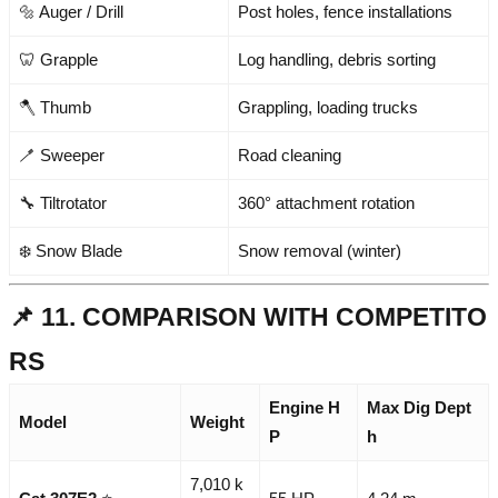
🔩 Auger / Drill
Post holes, fence installations
🦷 Grapple
Log handling, debris sorting
🪓 Thumb
Grappling, loading trucks
🪥 Sweeper
Road cleaning
🔧 Tiltrotator
360° attachment rotation
❄️ Snow Blade
Snow removal (winter)
📌 11. COMPARISON WITH COMPETITO
RS
Engine H
Max Dig Dept
Model
Weight
P
h
7,010 k