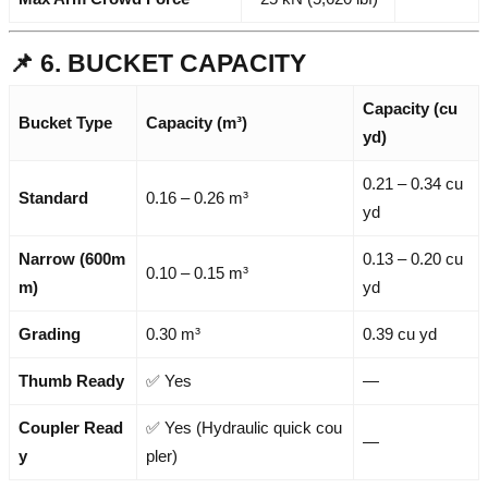
📌 6. BUCKET CAPACITY
Capacity (cu
Bucket Type
Capacity (m³)
yd)
0.21 – 0.34 cu
Standard
0.16 – 0.26 m³
yd
Narrow (600m
0.13 – 0.20 cu
0.10 – 0.15 m³
m)
yd
Grading
0.30 m³
0.39 cu yd
Thumb Ready
✅ Yes
—
Coupler Read
✅ Yes (Hydraulic quick cou
—
y
pler)