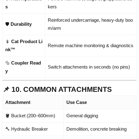
s
kers
Reinforced undercarriage, heavy-duty boo
🛡️
Durability
m/arm
📱
Cat Product Li
Remote machine monitoring & diagnostics
nk™
🔩
Coupler Read
Switch attachments in seconds (no pins)
y
📌 10. COMMON ATTACHMENTS
Attachment
Use Case
🪣 Bucket (200–600mm)
General digging
🔨 Hydraulic Breaker
Demolition, concrete breaking