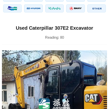
Used Caterpillar 307E2 Excavator
Reading:
80