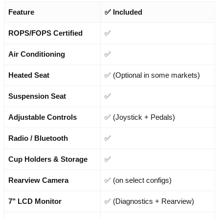
Feature
✅ Included
ROPS/FOPS Certified
✅
Air Conditioning
✅
Heated Seat
✅ (Optional in some markets)
Suspension Seat
✅
Adjustable Controls
✅ (Joystick + Pedals)
Radio / Bluetooth
✅
Cup Holders & Storage
✅
Rearview Camera
✅ (on select configs)
7" LCD Monitor
✅ (Diagnostics + Rearview)