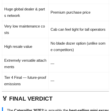
Huge global dealer & part
Premium purchase price
s network
Very low maintenance co
Cab can feel tight for tall operators
sts
No blade dozer option (unlike som
High resale value
e competitors)
Extremely versatile attach
—
ments
Tier 4 Final — future-proof
—
emissions
🏅 FINAL VERDICT
The
Caterpillar 307E2
is arguably the
best-selling mini excav