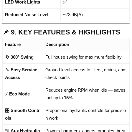
LED Work Lights
✅
Reduced Noise Level
~73 dB(A)
📌 9. KEY FEATURES & HIGHLIGHTS
Feature
Description
🔄
360° Swing
Full house swing for maximum flexibility
🔧
Easy Service
Ground-level access to filters, drains, and
Access
check points
Reduces engine RPM when idle — saves
⚡
Eco Mode
fuel up to
15%
🎛️
Smooth Contr
Proportional hydraulic controls for precisio
ols
n work
🔌
Aux Hydraulic
Powers hammers, augers, grapples, brea