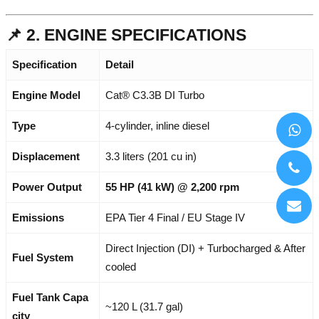
📌 2. ENGINE SPECIFICATIONS
Specification
Detail
Engine Model
Cat® C3.3B DI Turbo
Type
4-cylinder, inline diesel
Displacement
3.3 liters (201 cu in)
Power Output
55 HP (41 kW) @ 2,200 rpm
Emissions
EPA Tier 4 Final / EU Stage IV
Direct Injection (DI) + Turbocharged & After
Fuel System
cooled
Fuel Tank Capa
~120 L (31.7 gal)
city