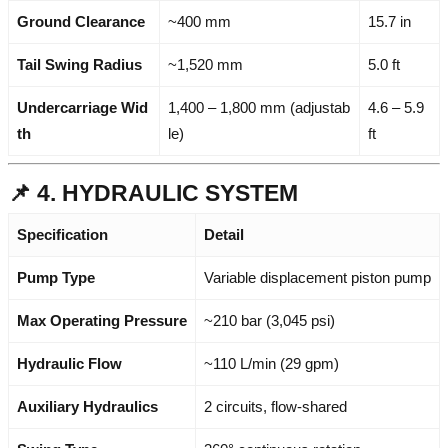
Ground Clearance
~400 mm
15.7 in
Tail Swing Radius
~1,520 mm
5.0 ft
Undercarriage Wid
1,400 – 1,800 mm (adjustab
4.6 – 5.9
th
le)
ft
📌 4. HYDRAULIC SYSTEM
Specification
Detail
Pump Type
Variable displacement piston pump
Max Operating Pressure
~210 bar (3,045 psi)
Hydraulic Flow
~110 L/min (29 gpm)
Auxiliary Hydraulics
2 circuits, flow-shared