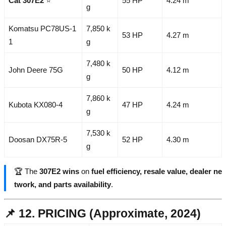
Cat 307E2
⭐
55 HP
4.24 m
g
Komatsu PC78US-1
7,850 k
53 HP
4.27 m
1
g
7,480 k
John Deere 75G
50 HP
4.12 m
g
7,860 k
Kubota KX080-4
47 HP
4.24 m
g
7,530 k
Doosan DX75R-5
52 HP
4.30 m
g
🏆 The
307E2 wins
on
fuel efficiency, resale value, dealer ne
twork, and parts availability
.
📌 12. PRICING (Approximate, 2024)