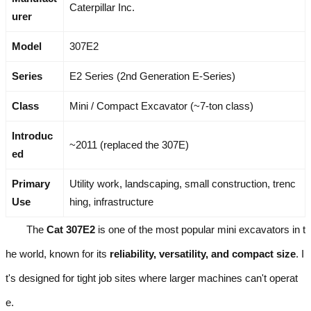
Caterpillar Inc.
urer
Model
307E2
Series
E2 Series (2nd Generation E-Series)
Class
Mini / Compact Excavator (~7-ton class)
Introduc
~2011 (replaced the 307E)
ed
Primary
Utility work, landscaping, small construction, trenc
Use
hing, infrastructure
The
Cat 307E2
is one of the most popular mini excavators in t
he world, known for its
reliability, versatility, and compact size
. I
t's designed for tight job sites where larger machines can't operat
e.