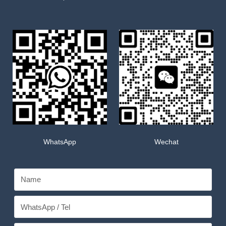
WhatsApp
Wechat