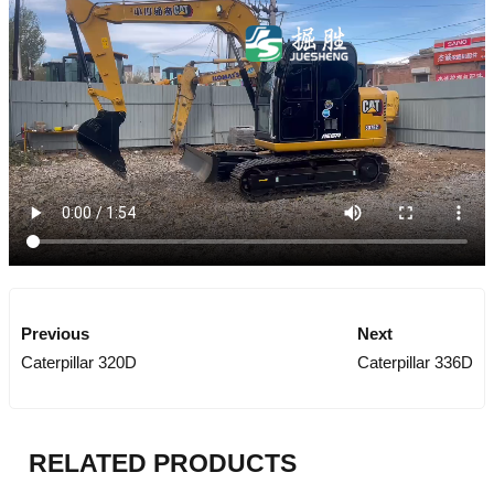
Previous
Next
Caterpillar 320D
Caterpillar 336D
RELATED PRODUCTS