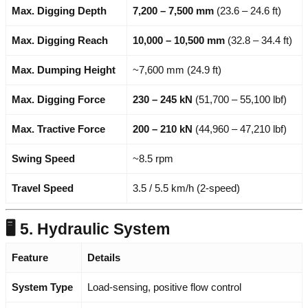
Max. Digging Depth
7,200 – 7,500 mm
(23.6 – 24.6 ft)
Max. Digging Reach
10,000 – 10,500 mm
(32.8 – 34.4 ft)
Max. Dumping Height
~7,600 mm (24.9 ft)
Max. Digging Force
230 – 245 kN
(51,700 – 55,100 lbf)
Max. Tractive Force
200 – 210 kN
(44,960 – 47,210 lbf)
Swing Speed
~8.5 rpm
Travel Speed
3.5 / 5.5 km/h (2-speed)
🖥️ 5. Hydraulic System
Feature
Details
System Type
Load-sensing, positive flow control