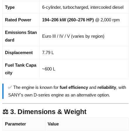
Type
6-cylinder, turbocharged, intercooled diesel
Rated Power
194–206 kW (260–276 HP)
@ 2,000 rpm
Emissions Stan
Euro III / IV / V (varies by region)
dard
Displacement
7.79 L
Fuel Tank Capa
~600 L
city
✅ The engine is known for
fuel efficiency
and
reliability
, with
SANY's own D-series engine as an alternative option.
⚖️ 3. Dimensions & Weight
Parameter
Value