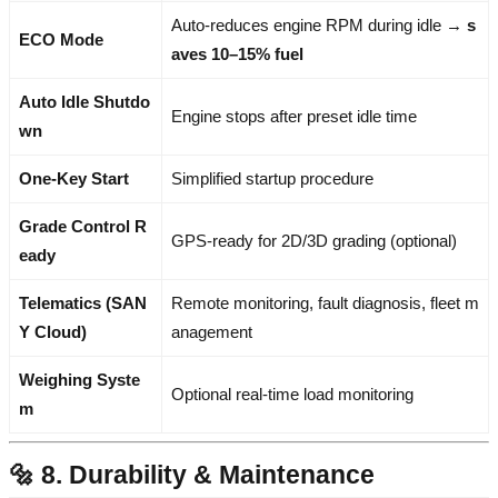
Auto-reduces engine RPM during idle →
s
ECO Mode
aves 10–15% fuel
Auto Idle Shutdo
Engine stops after preset idle time
wn
One-Key Start
Simplified startup procedure
Grade Control R
GPS-ready for 2D/3D grading (optional)
eady
Telematics (SAN
Remote monitoring, fault diagnosis, fleet m
Y Cloud)
anagement
Weighing Syste
Optional real-time load monitoring
m
🔩 8. Durability & Maintenance