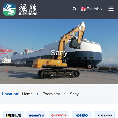
English
Sany
Location:
Home
Excavator
Sany