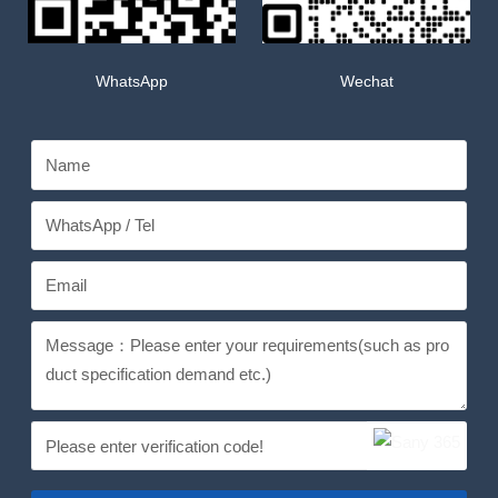
WhatsApp
Wechat