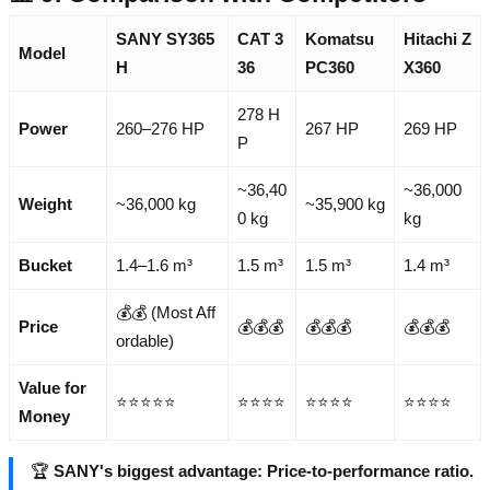
SANY SY365
CAT 3
Komatsu
Hitachi Z
Model
H
36
PC360
X360
278 H
Power
260–276 HP
267 HP
269 HP
P
~36,40
~36,000
Weight
~36,000 kg
~35,900 kg
0 kg
kg
Bucket
1.4–1.6 m³
1.5 m³
1.5 m³
1.4 m³
💰💰 (Most Aff
Price
💰💰💰
💰💰💰
💰💰💰
ordable)
Value for
⭐⭐⭐⭐⭐
⭐⭐⭐⭐
⭐⭐⭐⭐
⭐⭐⭐⭐
Money
🏆
SANY's biggest advantage: Price-to-performance ratio.