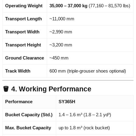
Operating Weight
35,000 – 37,000 kg
(77,160 – 81,570 lbs)
Transport Length
~11,000 mm
Transport Width
~2,990 mm
Transport Height
~3,200 mm
Ground Clearance
~450 mm
Track Width
600 mm (triple-grouser shoes optional)
🪣 4. Working Performance
Performance
SY365H
Bucket Capacity (Std.)
1.4 – 1.6 m³ (1.8 – 2.1 yd³)
Max. Bucket Capacity
up to 1.8 m³ (rock bucket)