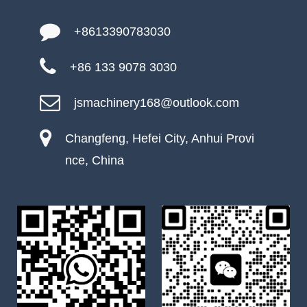
+8613390783030
+86 133 9078 3030
jsmachinery168@outlook.com
Changfeng, Hefei City, Anhui Provi
nce, China