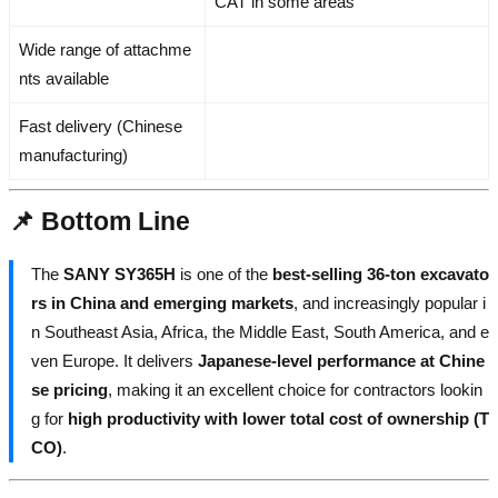
CAT in some areas
Wide range of attachme
nts available
Fast delivery (Chinese
manufacturing)
📌 Bottom Line
The
SANY SY365H
is one of the
best-selling 36-ton excavato
rs in China and emerging markets
, and increasingly popular i
n Southeast Asia, Africa, the Middle East, South America, and e
ven Europe. It delivers
Japanese-level performance at Chine
se pricing
, making it an excellent choice for contractors lookin
g for
high productivity with lower total cost of ownership (T
CO)
.