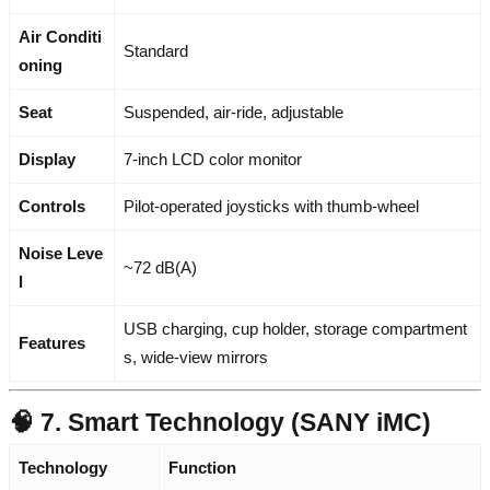
Air Conditi
Standard
oning
Seat
Suspended, air-ride, adjustable
Display
7-inch LCD color monitor
Controls
Pilot-operated joysticks with thumb-wheel
Noise Leve
~72 dB(A)
l
USB charging, cup holder, storage compartment
Features
s, wide-view mirrors
🧠 7. Smart Technology (SANY iMC)
Technology
Function