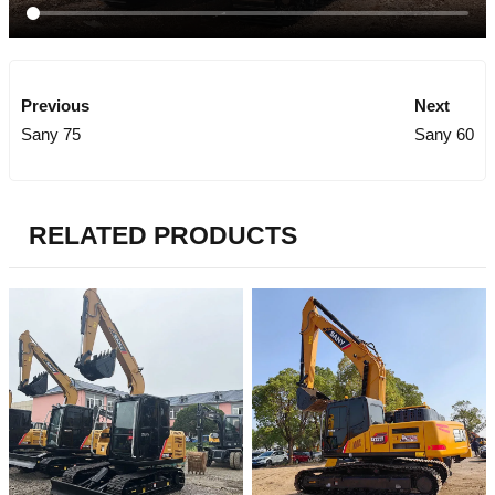
Previous
Next
Sany 75
Sany 60
RELATED PRODUCTS