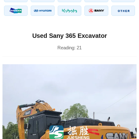
Used Sany 365 Excavator
Reading:
21