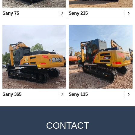
Sany 75
Sany 235
Sany 365
Sany 135
CONTACT