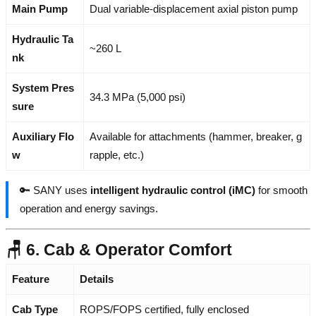
Main Pump
Dual variable-displacement axial piston pump
Hydraulic Ta
~260 L
nk
System Pres
34.3 MPa (5,000 psi)
sure
Auxiliary Flo
Available for attachments (hammer, breaker, g
w
rapple, etc.)
🔑 SANY uses
intelligent hydraulic control (iMC)
for smooth
operation and energy savings.
🪑 6. Cab & Operator Comfort
Feature
Details
Cab Type
ROPS/FOPS certified, fully enclosed