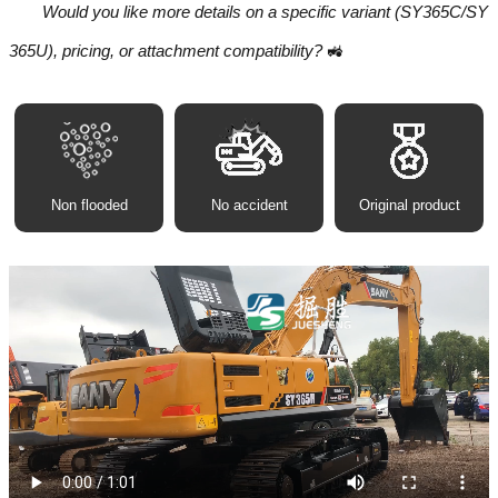
Would you like more details on a specific variant (SY365C/SY
365U), pricing, or attachment compatibility?
🚜
Non flooded
No accident
Original product