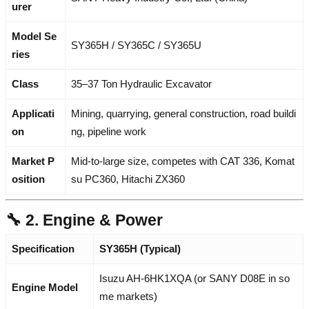
urer
Model Se
SY365H / SY365C / SY365U
ries
Class
35–37 Ton Hydraulic Excavator
Applicati
Mining, quarrying, general construction, road buildi
on
ng, pipeline work
Market P
Mid-to-large size, competes with CAT 336, Komat
osition
su PC360, Hitachi ZX360
🔧 2. Engine & Power
Specification
SY365H (Typical)
Isuzu AH-6HK1XQA (or SANY D08E in so
Engine Model
me markets)