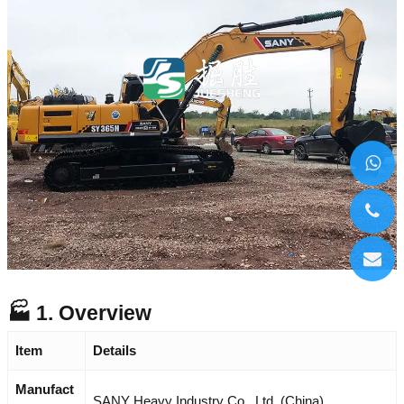
🏭 1. Overview
Item
Details
Manufact
SANY Heavy Industry Co., Ltd. (China)