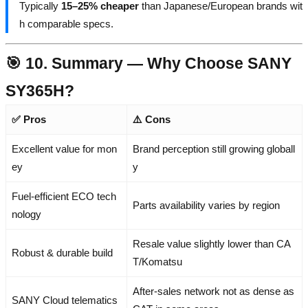
Typically
15–25% cheaper
than Japanese/European brands wit
h comparable specs.
🎯 10. Summary — Why Choose SANY
SY365H?
✅ Pros
⚠️ Cons
Excellent value for mon
Brand perception still growing globall
ey
y
Fuel-efficient ECO tech
Parts availability varies by region
nology
Resale value slightly lower than CA
Robust & durable build
T/Komatsu
After-sales network not as dense as
SANY Cloud telematics