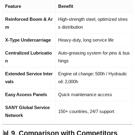
Feature
Benefit
Reinforced Boom & Ar
High-strength steel, optimized stres
m
s distribution
X-Type Undercarriage
Heavy-duty, long service life
Centralized Lubricatio
Auto-greasing system for pins & bus
n
hings
Extended Service Inter
Engine oil change: 500h / Hydraulic
vals
oil: 2,000h
Easy Access Panels
Quick maintenance access
SANY Global Service
150+ countries, 24/7 support
Network
📊 9. Comparison with Competitors