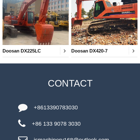
Doosan DX225LC
Doosan DX420-7
CONTACT
+8613390783030
+86 133 9078 3030