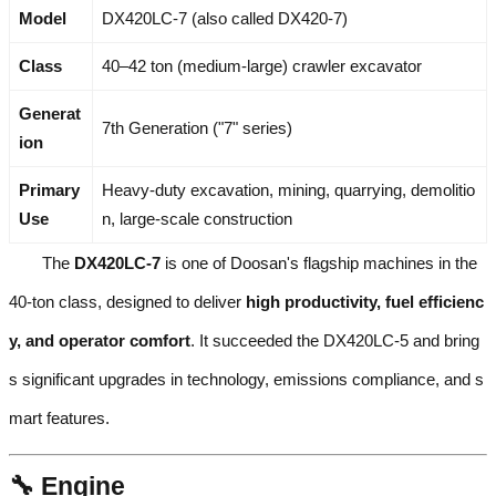
Model
DX420LC-7 (also called DX420-7)
Class
40–42 ton (medium-large) crawler excavator
Generat
7th Generation ("7" series)
ion
Primary
Heavy-duty excavation, mining, quarrying, demolitio
Use
n, large-scale construction
The
DX420LC-7
is one of Doosan's flagship machines in the
40-ton class, designed to deliver
high productivity, fuel efficienc
y, and operator comfort
. It succeeded the DX420LC-5 and bring
s significant upgrades in technology, emissions compliance, and s
mart features.
🔧 Engine