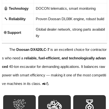
🤖
Technology
DOCON telematics, smart monitoring
🔧
Reliability
Proven Doosan DL08K engine, robust build
Global dealer network, strong parts availabil
🌐
Support
ity
The
Doosan DX420LC-7
is an excellent choice for contractor
s who need a
reliable, fuel-efficient, and technologically advan
ced
40-ton excavator for demanding applications. It balances raw
power with smart efficiency — making it one of the most competiti
ve machines in its class. 🚜💪