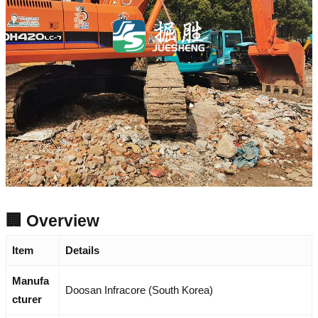
🏢 Overview
Item
Details
Manufa
Doosan Infracore (South Korea)
cturer