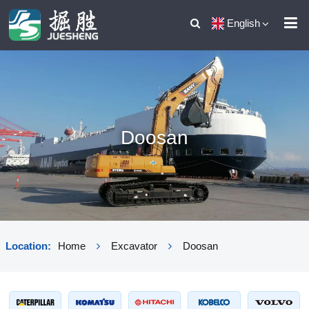
English
Doosan
Location:
Home
Excavator
Doosan