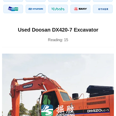
Used Doosan DX420-7 Excavator
Reading:
15