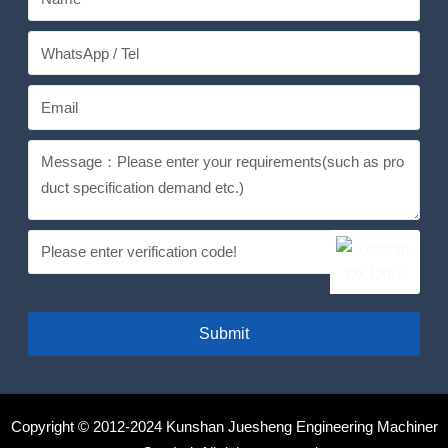
Submit
Copyright © 2012-2024 Kunshan Juesheng Engineering Machiner