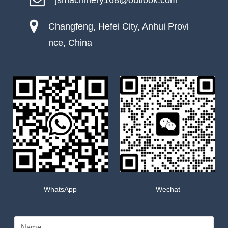
jsmachinery168@outlook.com
Changfeng, Hefei City, Anhui Provi
nce, China
WhatsApp
Wechat