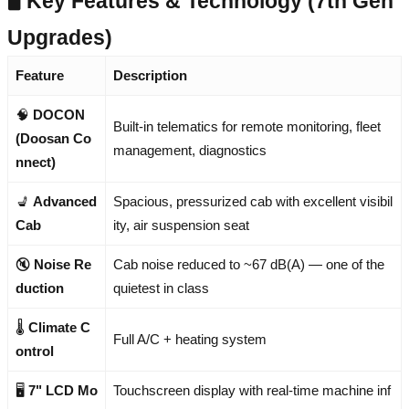
🖥️ Key Features & Technology (7th Gen
Upgrades)
Feature
Description
🧠
DOCON
Built-in telematics for remote monitoring, fleet
(Doosan Co
management, diagnostics
nnect)
💺
Advanced
Spacious, pressurized cab with excellent visibil
Cab
ity, air suspension seat
🔇
Noise Re
Cab noise reduced to ~67 dB(A) — one of the
duction
quietest in class
🌡️
Climate C
Full A/C + heating system
ontrol
🖥️
7" LCD Mo
Touchscreen display with real-time machine inf