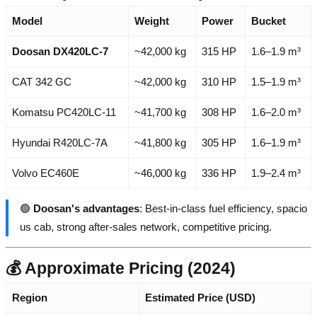
Model
Weight
Power
Bucket
Doosan DX420LC-7
~42,000 kg
315 HP
1.6–1.9 m³
CAT 342 GC
~42,000 kg
310 HP
1.5–1.9 m³
Komatsu PC420LC-11
~41,700 kg
308 HP
1.6–2.0 m³
Hyundai R420LC-7A
~41,800 kg
305 HP
1.6–1.9 m³
Volvo EC460E
~46,000 kg
336 HP
1.9–2.4 m³
🟢
Doosan's advantages
: Best-in-class fuel efficiency, spacio
us cab, strong after-sales network, competitive pricing.
💰 Approximate Pricing (2024)
Region
Estimated Price (USD)