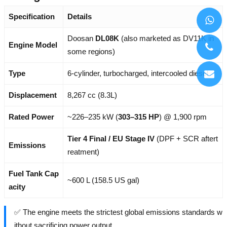
Specification
Details
Doosan
DL08K
(also marketed as DV11K in
Engine Model
some regions)
Type
6-cylinder, turbocharged, intercooled diesel
Displacement
8,267 cc (8.3L)
Rated Power
~226–235 kW (
303–315 HP
) @ 1,900 rpm
Tier 4 Final / EU Stage IV
(DPF + SCR aftert
Emissions
reatment)
Fuel Tank Cap
~600 L (158.5 US gal)
acity
✅ The engine meets the strictest global emissions standards w
ithout sacrificing power output.