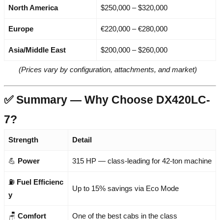
North America
$250,000 – $320,000
Europe
€220,000 – €280,000
Asia/Middle East
$200,000 – $260,000
(Prices vary by configuration, attachments, and market)
✅ Summary — Why Choose DX420LC-
7?
Strength
Detail
💪
Power
315 HP — class-leading for 42-ton machine
⛽
Fuel Efficienc
Up to 15% savings via Eco Mode
y
🪑
Comfort
One of the best cabs in the class