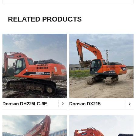
RELATED PRODUCTS
Doosan DH225LC-9E
Doosan DX215