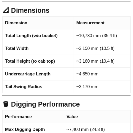
📐 Dimensions
Dimension
Measurement
Total Length (w/o bucket)
~10,780 mm (35.4 ft)
Total Width
~3,190 mm (10.5 ft)
Total Height (to cab top)
~3,160 mm (10.4 ft)
Undercarriage Length
~4,650 mm
Tail Swing Radius
~3,170 mm
🪣 Digging Performance
Performance
Value
Max Digging Depth
~7,400 mm (24.3 ft)