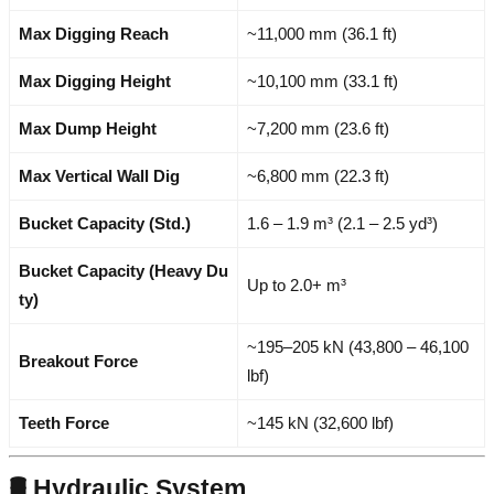
Max Digging Reach
~11,000 mm (36.1 ft)
Max Digging Height
~10,100 mm (33.1 ft)
Max Dump Height
~7,200 mm (23.6 ft)
Max Vertical Wall Dig
~6,800 mm (22.3 ft)
Bucket Capacity (Std.)
1.6 – 1.9 m³ (2.1 – 2.5 yd³)
Bucket Capacity (Heavy Du
Up to 2.0+ m³
ty)
~195–205 kN (43,800 – 46,100
Breakout Force
lbf)
Teeth Force
~145 kN (32,600 lbf)
🛢️ Hydraulic System