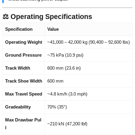
⚖️ Operating Specifications
Specification
Value
Operating Weight
~41,000 – 42,000 kg (90,400 – 92,600 lbs)
Ground Pressure
~75 kPa (10.9 psi)
Track Width
600 mm (23.6 in)
Track Shoe Width
600 mm
Max Travel Speed
~4.8 km/h (3.0 mph)
Gradeability
70% (35°)
Max Drawbar Pul
~210 kN (47,200 lbf)
l