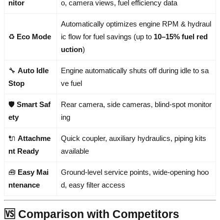
nitor
o, camera views, fuel efficiency data
Automatically optimizes engine RPM & hydraul
♻️
Eco Mode
ic flow for fuel savings (up to
10–15% fuel red
uction
)
🔧
Auto Idle
Engine automatically shuts off during idle to sa
Stop
ve fuel
🛡️
Smart Saf
Rear camera, side cameras, blind-spot monitor
ety
ing
🔌
Attachme
Quick coupler, auxiliary hydraulics, piping kits
nt Ready
available
🧰
Easy Mai
Ground-level service points, wide-opening hoo
ntenance
d, easy filter access
🆚 Comparison with Competitors