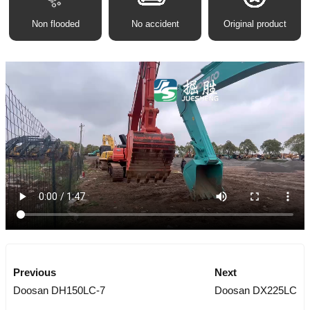
Non flooded
No accident
Original product
Previous
Next
Doosan DH150LC-7
Doosan DX225LC