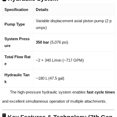
Specification
Details
Variable displacement axial piston pump (2 p
Pump Type
umps)
System Press
350 bar
(5,076 psi)
ure
Total Flow Rat
~2 × 340 L/min (~717 GPM)
e
Hydraulic Tan
~180 L (47.5 gal)
k
The high-pressure hydraulic system enables
fast cycle times
and excellent simultaneous operation of multiple attachments.