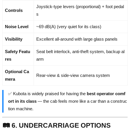
Joystick-type levers (proportional) + foot pedal
Controls
s
Noise Level
~69 dB(A) (very quiet for its class)
Visibility
Excellent all-around with large glass panels
Safety Featu
Seat belt interlock, anti-theft system, backup al
res
arm
Optional Ca
Rear-view & side-view camera system
mera
✅ Kubota is widely praised for having the
best operator comf
ort in its class
— the cab feels more like a car than a construc
tion machine.
🛤️ 6. UNDERCARRIAGE OPTIONS