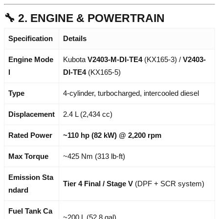
🔧 2. ENGINE & POWERTRAIN
Specification
Details
Engine Mode
Kubota
V2403-M-DI-TE4
(KX165-3) /
V2403-
l
DI-TE4
(KX165-5)
Type
4-cylinder, turbocharged, intercooled diesel
Displacement
2.4 L (2,434 cc)
Rated Power
~110 hp (82 kW) @ 2,200 rpm
Max Torque
~425 Nm (313 lb-ft)
Emission Sta
Tier 4 Final / Stage V
(DPF + SCR system)
ndard
Fuel Tank Ca
~200 L (52.8 gal)