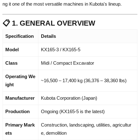
ng it one of the most versatile machines in Kubota's lineup.
📋 1. GENERAL OVERVIEW
Specification
Details
Model
KX165-3 / KX165-5
Class
Midi / Compact Excavator
Operating We
~16,500 – 17,400 kg (36,376 – 38,360 lbs)
ight
Manufacturer
Kubota Corporation (Japan)
Production
Ongoing (KX165-5 is the latest)
Primary Mark
Construction, landscaping, utilities, agricultur
ets
e, demolition