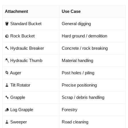
Attachment
Use Case
🪣 Standard Bucket
General digging
🪨 Rock Bucket
Hard ground / demolition
🔨 Hydraulic Breaker
Concrete / rock breaking
🪓 Hydraulic Thumb
Material handling
🌀 Auger
Post holes / piling
🧹 Tilt Rotator
Precise positioning
🔧 Grapple
Scrap / debris handling
🪵 Log Grapple
Forestry
🧹 Sweeper
Road cleaning