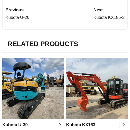
Previous
Next
Kubota U-20
Kubota KX185-3
RELATED PRODUCTS
Kubota U-30
Kubota KX163