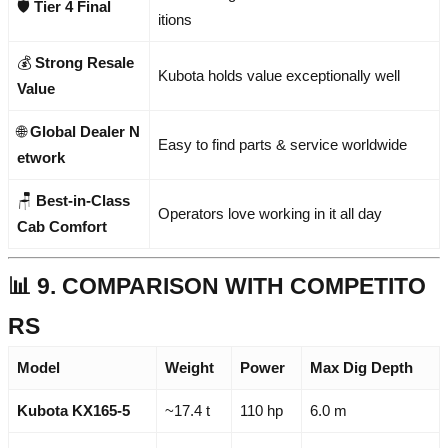
🛡️
Tier 4 Final
itions
💰
Strong Resale
Kubota holds value exceptionally well
Value
🌐
Global Dealer N
Easy to find parts & service worldwide
etwork
🪑
Best-in-Class
Operators love working in it all day
Cab Comfort
📊 9. COMPARISON WITH COMPETITO
RS
Model
Weight
Power
Max Dig Depth
Kubota KX165-5
~17.4 t
110 hp
6.0 m