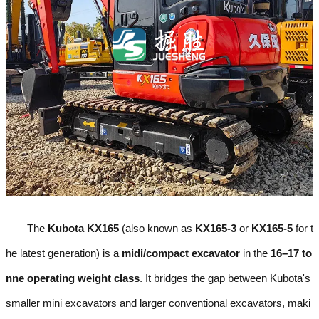
The
Kubota KX165
(also known as
KX165-3
or
KX165-5
for t
he latest generation) is a
midi/compact excavator
in the
16–17 to
nne operating weight class
. It bridges the gap between Kubota's
smaller mini excavators and larger conventional excavators, maki