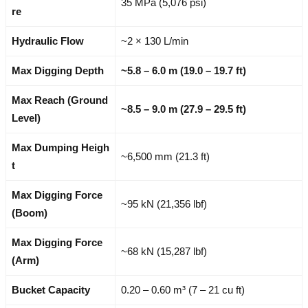
35 MPa (5,076 psi)
re
Hydraulic Flow
~2 × 130 L/min
Max Digging Depth
~5.8 – 6.0 m (19.0 – 19.7 ft)
Max Reach (Ground
~8.5 – 9.0 m (27.9 – 29.5 ft)
Level)
Max Dumping Heigh
~6,500 mm (21.3 ft)
t
Max Digging Force
~95 kN (21,356 lbf)
(Boom)
Max Digging Force
~68 kN (15,287 lbf)
(Arm)
Bucket Capacity
0.20 – 0.60 m³ (7 – 21 cu ft)