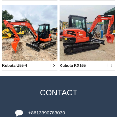
Kubota U55-4
Kubota KX165
CONTACT
+8613390783030