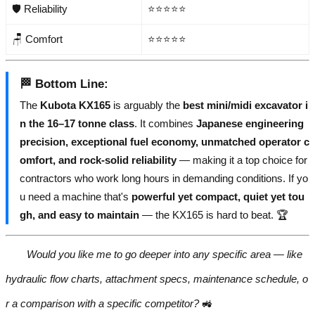
🛡️ Reliability
⭐⭐⭐⭐⭐
🪑 Comfort
⭐⭐⭐⭐⭐
🏁
Bottom Line
:
The
Kubota KX165
is arguably the
best mini/midi excavator i
n the 16–17 tonne class
. It combines
Japanese engineering
precision, exceptional fuel economy, unmatched operator c
omfort, and rock-solid reliability
— making it a top choice for
contractors who work long hours in demanding conditions. If yo
u need a machine that's
powerful yet compact, quiet yet tou
gh, and easy to maintain
— the KX165 is hard to beat. 🏆
Would you like me to go deeper into any specific area — like
hydraulic flow charts, attachment specs, maintenance schedule, o
r a comparison with a specific competitor?
🚜