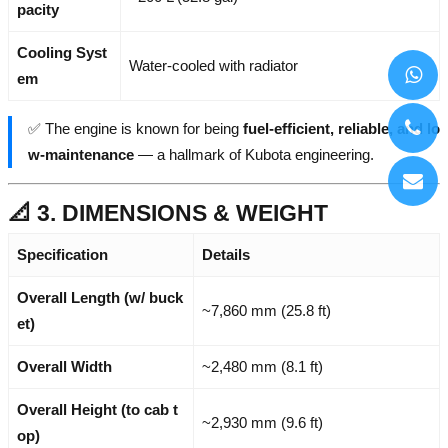
pacity
Cooling Syst
Water-cooled with radiator
em
✅ The engine is known for being
fuel-efficient, reliable, and lo
w-maintenance
— a hallmark of Kubota engineering.
📐 3. DIMENSIONS & WEIGHT
Specification
Details
Overall Length (w/ buck
~7,860 mm (25.8 ft)
et)
Overall Width
~2,480 mm (8.1 ft)
Overall Height (to cab t
~2,930 mm (9.6 ft)
op)