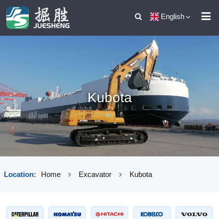
English
Kubota
Location:
Home
Excavator
Kubota