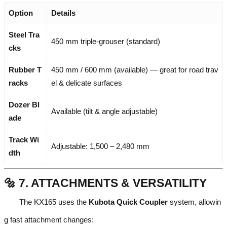
Option
Details
Steel Tra
450 mm triple-grouser (standard)
cks
Rubber T
450 mm / 600 mm (available) — great for road trav
racks
el & delicate surfaces
Dozer Bl
Available (tilt & angle adjustable)
ade
Track Wi
Adjustable: 1,500 – 2,480 mm
dth
🔩 7. ATTACHMENTS & VERSATILITY
The KX165 uses the
Kubota Quick Coupler
system, allowin
g fast attachment changes: