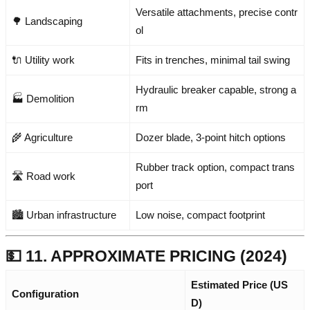
Versatile attachments, precise contr
🌳 Landscaping
ol
🔌 Utility work
Fits in trenches, minimal tail swing
Hydraulic breaker capable, strong a
🏭 Demolition
rm
🌾 Agriculture
Dozer blade, 3-point hitch options
Rubber track option, compact trans
🛣️ Road work
port
🏙️ Urban infrastructure
Low noise, compact footprint
💵 11. APPROXIMATE PRICING (2024)
Estimated Price (US
Configuration
D)