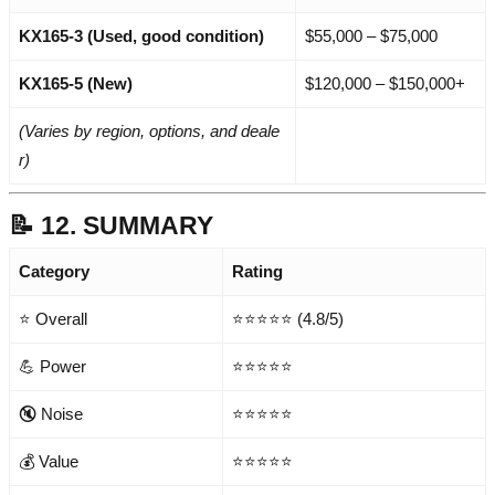
KX165-3 (Used, good condition)
$55,000 – $75,000
KX165-5 (New)
$120,000 – $150,000+
(Varies by region, options, and deale
r)
📝 12. SUMMARY
Category
Rating
⭐ Overall
⭐⭐⭐⭐⭐ (4.8/5)
💪 Power
⭐⭐⭐⭐⭐
🔇 Noise
⭐⭐⭐⭐⭐
💰 Value
⭐⭐⭐⭐⭐