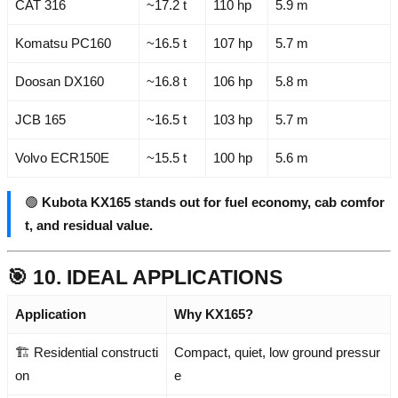
CAT 316
~17.2 t
110 hp
5.9 m
Komatsu PC160
~16.5 t
107 hp
5.7 m
Doosan DX160
~16.8 t
106 hp
5.8 m
JCB 165
~16.5 t
103 hp
5.7 m
Volvo ECR150E
~15.5 t
100 hp
5.6 m
🟢
Kubota KX165 stands out for fuel economy, cab comfor
t, and residual value.
🎯 10. IDEAL APPLICATIONS
Application
Why KX165?
🏗️ Residential constructi
Compact, quiet, low ground pressur
on
e