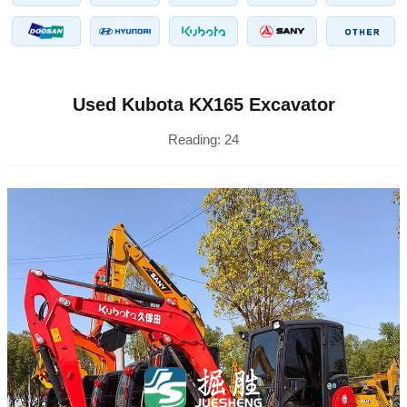
Used Kubota KX165 Excavator
Reading:
24