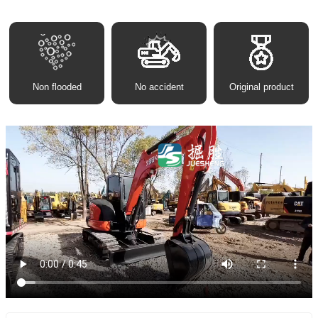
Non flooded
No accident
Original product