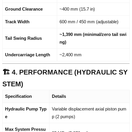
Ground Clearance
~400 mm (15.7 in)
Track Width
600 mm / 450 mm (adjustable)
~1,390 mm (minimal/zero tail swi
Tail Swing Radius
ng)
Undercarriage Length
~2,400 mm
🏗️ 4. PERFORMANCE (HYDRAULIC SY
STEM)
Specification
Details
Hydraulic Pump Typ
Variable displacement axial piston pum
e
p (2 pumps)
Max System Pressu