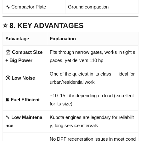
🔧 Compactor Plate
Ground compaction
⭐ 8. KEY ADVANTAGES
Advantage
Explanation
🏆
Compact Size
Fits through narrow gates, works in tight s
+ Big Power
paces, yet delivers 110 hp
One of the quietest in its class — ideal for
🔇
Low Noise
urban/residential work
~10–15 L/hr depending on load (excellent
⛽
Fuel Efficient
for its size)
🔧
Low Maintena
Kubota engines are legendary for reliabilit
nce
y; long service intervals
No DPF regeneration issues in most cond