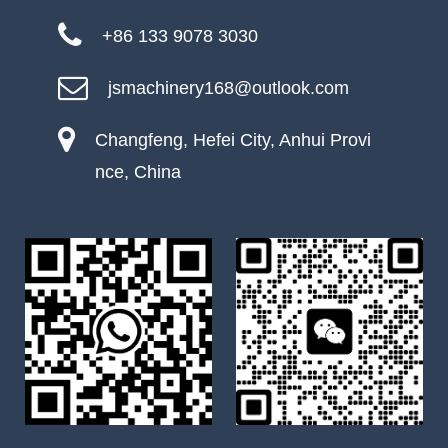
+86 133 9078 3030
jsmachinery168@outlook.com
Changfeng, Hefei City, Anhui Provi
nce, China