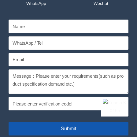
WhatsApp
Wechat
Submit