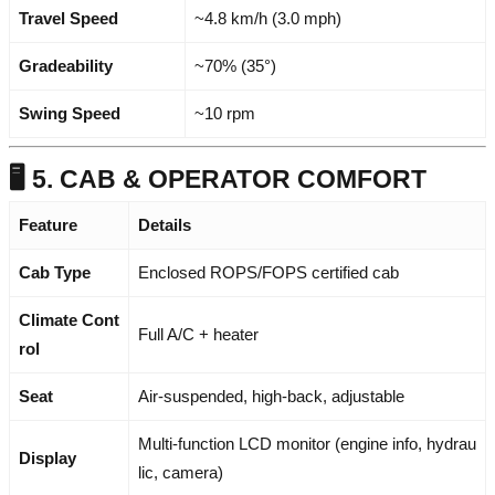
Travel Speed
~4.8 km/h (3.0 mph)
Gradeability
~70% (35°)
Swing Speed
~10 rpm
🖥️ 5. CAB & OPERATOR COMFORT
Feature
Details
Cab Type
Enclosed ROPS/FOPS certified cab
Climate Cont
Full A/C + heater
rol
Seat
Air-suspended, high-back, adjustable
Multi-function LCD monitor (engine info, hydrau
Display
lic, camera)