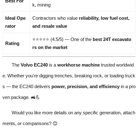
Best For
k, mining
Ideal Ope
Contractors who value
reliability, low fuel cost,
rator
and resale value
⭐⭐⭐⭐⭐ (4.5/5) — One of the
best 24T excavato
Rating
rs on the market
The
Volvo EC240
is a
workhorse machine
trusted worldwid
e. Whether you're digging trenches, breaking rock, or loading truck
s — the EC240 delivers
power, precision, and efficiency
in a pro
ven package. 🚜💪
Would you like more details on any specific generation, attach
ments, or comparisons? 😊