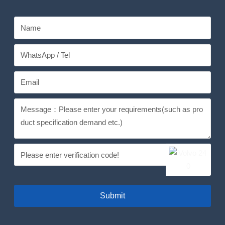
Submit