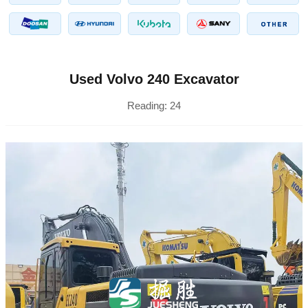
Used Volvo 240 Excavator
Reading:
24