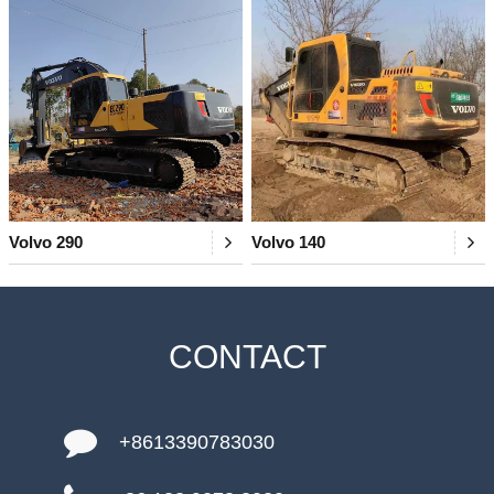
Volvo 290
Volvo 140
CONTACT
+8613390783030