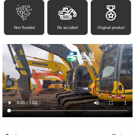
Non flooded
No accident
Original product