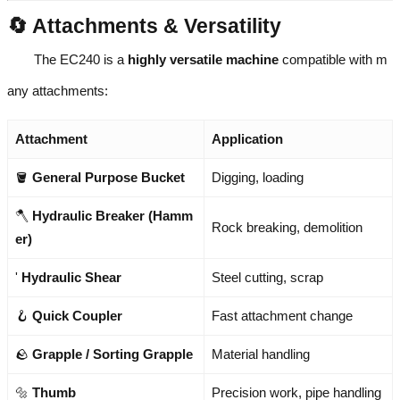
🔄 Attachments & Versatility
The EC240 is a
highly versatile machine
compatible with m
any attachments:
Attachment
Application
🪣
General Purpose Bucket
Digging, loading
🪓
Hydraulic Breaker (Hamm
Rock breaking, demolition
er)
'
Hydraulic Shear
Steel cutting, scrap
🪝
Quick Coupler
Fast attachment change
🪨
Grapple / Sorting Grapple
Material handling
🔩
Thumb
Precision work, pipe handling