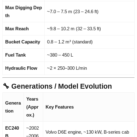
Max Digging Dep
~7.0 – 7.5 m (23 – 24.6 ft)
th
Max Reach
~9.8 – 10.2 m (32 – 33.5 ft)
Bucket Capacity
0.8 – 1.2 m³ (standard)
Fuel Tank
~380 – 450 L
Hydraulic Flow
~2 × 250–300 L/min
🔧 Generations / Model Evolution
Years
Genera
(Appr
Key Features
tion
ox.)
EC240
~2002
Volvo D6E engine, ~130 kW, B-series cab
B
–2006