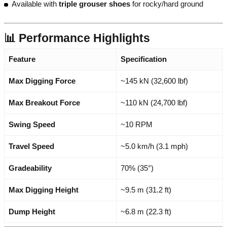
Available with
triple grouser shoes
for rocky/hard ground
📊 Performance Highlights
Feature
Specification
Max Digging Force
~145 kN (32,600 lbf)
Max Breakout Force
~110 kN (24,700 lbf)
Swing Speed
~10 RPM
Travel Speed
~5.0 km/h (3.1 mph)
Gradeability
70% (35°)
Max Digging Height
~9.5 m (31.2 ft)
Dump Height
~6.8 m (22.3 ft)