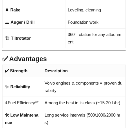
🌲
Rake
Leveling, cleaning
🕳️
Auger / Drill
Foundation work
360° rotation for any attachm
🏗️
Tiltrotator
ent
✅ Advantages
✔️ Strength
Description
Volvo engines & components = proven du
🔩
Reliability
rability
&Fuel Efficiency**
Among the best in its class (~15-20 L/hr)
🛠️
Low Maintena
Long service intervals (500/1000/2000 hr
nce
s)