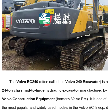
The
Volvo EC240
(often called the
Volvo 240 Excavator
) is a
24-ton class mid-to-large hydraulic excavator
manufactured by
Volvo Construction Equipment
(formerly Volvo BM). It is one of
the most popular and widely used models in the Volvo EC lineup, d