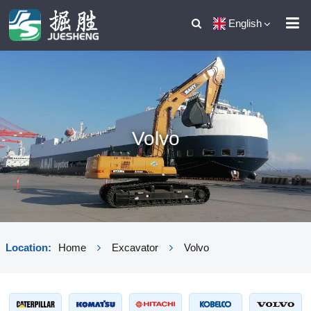
English
Volvo
Location:
Home
Excavator
Volvo