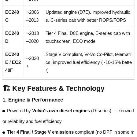
EC240
~2006
Updated engine (D7E), improved hydraulic
C
–2013
s, C-series cab with better ROPS/FOPS
EC240
~2013
Tier 4 Final, D8E engine, E-series cab with
D
–2020
touchscreen, ECO mode
EC240
Stage V compliant, Volvo Co-Pilot, telemati
~2020
E / EC2
cs, improved fuel efficiency (~10-15% bette
+
40F
r)
🏗️ Key Features & Technology
1.
Engine & Performance
Powered by
Volvo's own diesel engines
(D-series) — known f
or reliability and fuel efficiency
Tier 4 Final / Stage V emissions
compliant (no DPF in some m