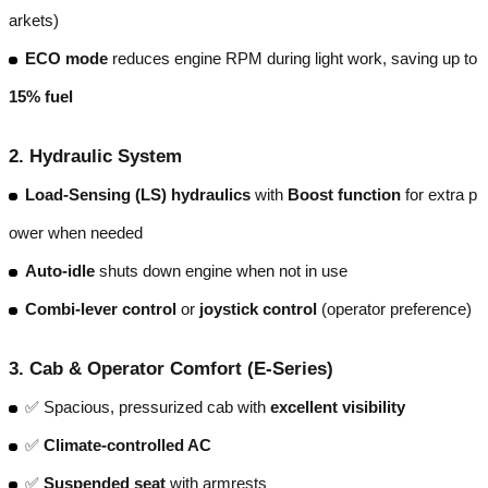
arkets)
ECO mode
reduces engine RPM during light work, saving up to
15% fuel
2.
Hydraulic System
Load-Sensing (LS) hydraulics
with
Boost function
for extra p
ower when needed
Auto-idle
shuts down engine when not in use
Combi-lever control
or
joystick control
(operator preference)
3.
Cab & Operator Comfort (E-Series)
✅ Spacious, pressurized cab with
excellent visibility
✅
Climate-controlled AC
✅
Suspended seat
with armrests