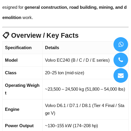
esigned for
general construction, road building, mining, and d
emolition
work.
📋 Overview / Key Facts
Specification
Details
Model
Volvo EC240 (B / C / D / E series)
Class
20–25 ton (mid-size)
Operating Weigh
~23,500 – 24,500 kg (51,800 – 54,000 lbs)
t
Volvo D6.1 / D7.1 / D8.1 (Tier 4 Final / Sta
Engine
ge V)
Power Output
~130–155 kW (174–208 hp)