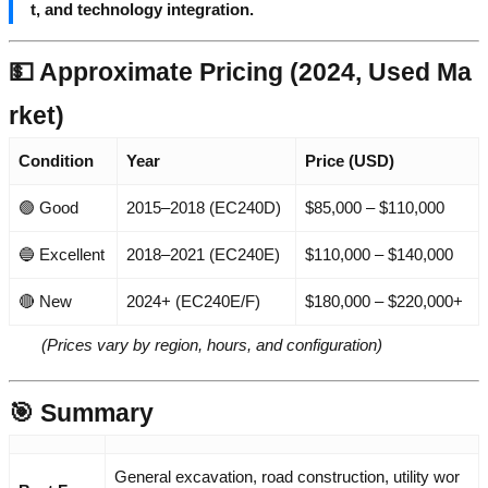
t, and technology integration.
💵 Approximate Pricing (2024, Used Ma
rket)
Condition
Year
Price (USD)
🟢 Good
2015–2018 (EC240D)
$85,000 – $110,000
🔵 Excellent
2018–2021 (EC240E)
$110,000 – $140,000
🔴 New
2024+ (EC240E/F)
$180,000 – $220,000+
(Prices vary by region, hours, and configuration)
🎯 Summary
General excavation, road construction, utility wor