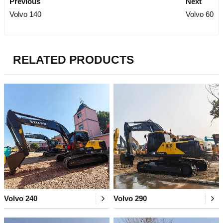
Previous
Next
Volvo 140
Volvo 60
RELATED PRODUCTS
Volvo 240
Volvo 290