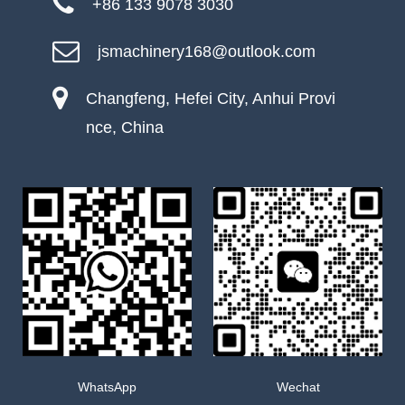
+86 133 9078 3030
jsmachinery168@outlook.com
Changfeng, Hefei City, Anhui Provi
nce, China
WhatsApp
Wechat