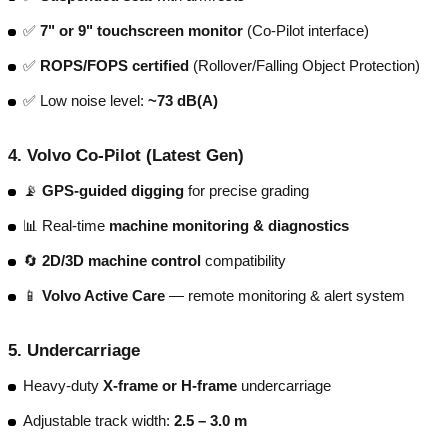
✅
7" or 9" touchscreen monitor
(Co-Pilot interface)
✅
ROPS/FOPS certified
(Rollover/Falling Object Protection)
✅ Low noise level:
~73 dB(A)
4.
Volvo Co-Pilot (Latest Gen)
📡
GPS-guided digging
for precise grading
📊 Real-time
machine monitoring & diagnostics
🔄
2D/3D machine control
compatibility
📱
Volvo Active Care
— remote monitoring & alert system
5.
Undercarriage
Heavy-duty
X-frame or H-frame
undercarriage
Adjustable track width:
2.5 – 3.0 m