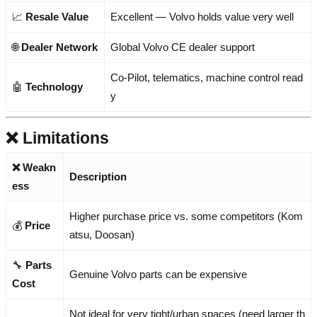
📈
Resale Value
Excellent — Volvo holds value very well
🌐
Dealer Network
Global Volvo CE dealer support
Co-Pilot, telematics, machine control read
🤖
Technology
y
❌ Limitations
❌ Weakn
Description
ess
Higher purchase price vs. some competitors (Kom
💰
Price
atsu, Doosan)
🔧
Parts
Genuine Volvo parts can be expensive
Cost
Not ideal for very tight/urban spaces (need larger th