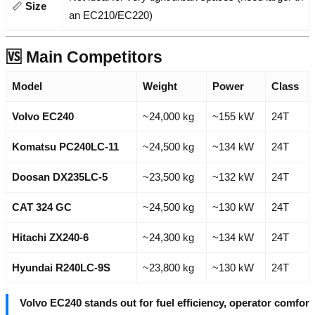
📏
Size
an EC210/EC220)
🆚 Main Competitors
Model
Weight
Power
Class
Volvo EC240
~24,000 kg
~155 kW
24T
Komatsu PC240LC-11
~24,500 kg
~134 kW
24T
Doosan DX235LC-5
~23,500 kg
~132 kW
24T
CAT 324 GC
~24,500 kg
~130 kW
24T
Hitachi ZX240-6
~24,300 kg
~134 kW
24T
Hyundai R240LC-9S
~23,800 kg
~130 kW
24T
Volvo EC240 stands out for fuel efficiency, operator comfor