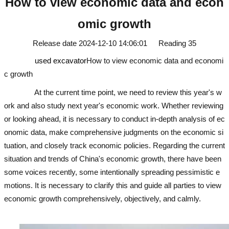
How to view economic data and econ
omic growth
Release date
2024-12-10 14:06:01
Reading
35
used excavator
How to view economic data and economi
c growth
At the current time point, we need to review this year's w
ork and also study next year's economic work. Whether reviewing
or looking ahead, it is necessary to conduct in-depth analysis of ec
onomic data, make comprehensive judgments on the economic si
tuation, and closely track economic policies. Regarding the current
situation and trends of China's economic growth, there have been
some voices recently, some intentionally spreading pessimistic e
motions. It is necessary to clarify this and guide all parties to view
economic growth comprehensively, objectively, and calmly.
used e
xcavator
used excavator
used excavator
used excavator