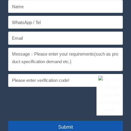
Submit