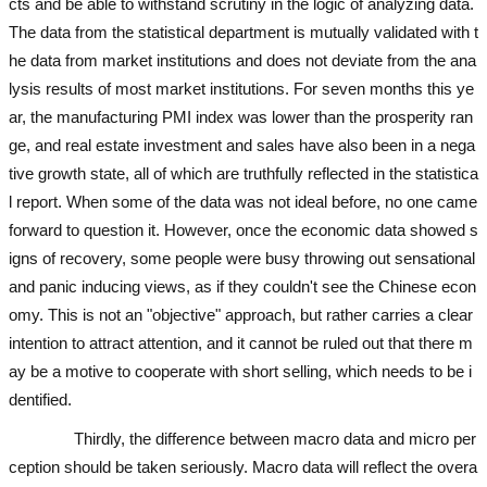
cts and be able to withstand scrutiny in the logic of analyzing data.
The data from the statistical department is mutually validated with t
he data from market institutions and does not deviate from the ana
lysis results of most market institutions. For seven months this ye
ar, the manufacturing PMI index was lower than the prosperity ran
ge, and real estate investment and sales have also been in a nega
tive growth state, all of which are truthfully reflected in the statistica
l report. When some of the data was not ideal before, no one came
forward to question it. However, once the economic data showed s
igns of recovery, some people were busy throwing out sensational
and panic inducing views, as if they couldn't see the Chinese econ
omy. This is not an "objective" approach, but rather carries a clear
intention to attract attention, and it cannot be ruled out that there m
ay be a motive to cooperate with short selling, which needs to be i
dentified.
used excavator
used excavator
used excavator
Thirdly, the difference between macro data and micro per
ception should be taken seriously. Macro data will reflect the overa