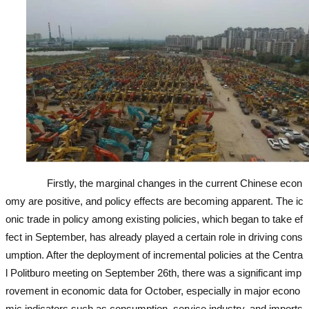
Firstly, the marginal changes in the current Chinese econ
omy are positive, and policy effects are becoming apparent. The ic
onic trade in policy among existing policies, which began to take ef
fect in September, has already played a certain role in driving cons
umption. After the deployment of incremental policies at the Centra
l Politburo meeting on September 26th, there was a significant imp
rovement in economic data for October, especially in major econo
mic indicators such as consumption, service industry, and imports