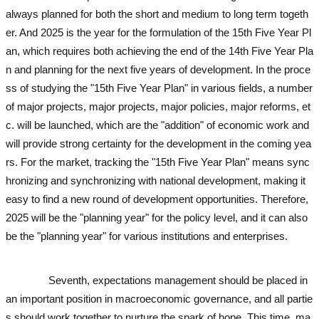
always planned for both the short and medium to long term togeth
er. And 2025 is the year for the formulation of the 15th Five Year Pl
an, which requires both achieving the end of the 14th Five Year Pla
n and planning for the next five years of development. In the proce
ss of studying the "15th Five Year Plan" in various fields, a number
of major projects, major projects, major policies, major reforms, et
c. will be launched, which are the "addition" of economic work and
will provide strong certainty for the development in the coming yea
rs. For the market, tracking the "15th Five Year Plan" means sync
hronizing and synchronizing with national development, making it
easy to find a new round of development opportunities. Therefore,
2025 will be the "planning year" for the policy level, and it can also
be the "planning year" for various institutions and enterprises.
used
excavator
Seventh, expectations management should be placed in
an important position in macroeconomic governance, and all partie
s should work together to nurture the spark of hope. This time, ma