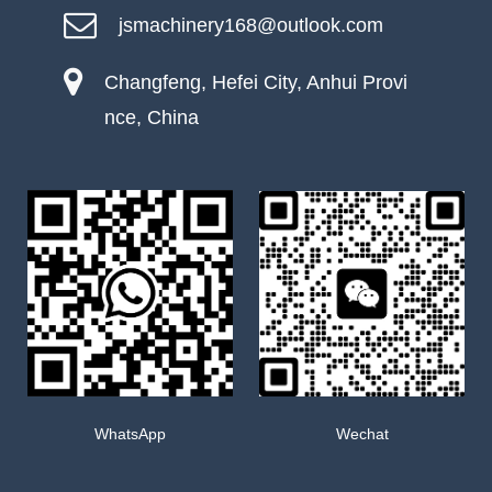
jsmachinery168@outlook.com
Changfeng, Hefei City, Anhui Provi
nce, China
WhatsApp
Wechat