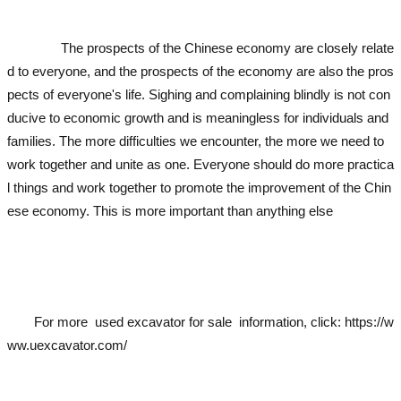
cavator
used excavator
used excavator
used
ator
The prospects of the Chinese economy are closely relate
d to everyone, and the prospects of the economy are also the pros
pects of everyone's life. Sighing and complaining blindly is not con
ducive to economic growth and is meaningless for individuals and
families. The more difficulties we encounter, the more we need to
work together and unite as one. Everyone should do more practica
l things and work together to promote the improvement of the Chin
ese economy. This is more important than anything else
used exca
vator
used excavator
used excavator
used excavator
used excavato
r
For more
used excavator
for sale information, click:
https://w
ww.uexcavator.com/
used excavator
used excavator
used excavator
used excavato
r