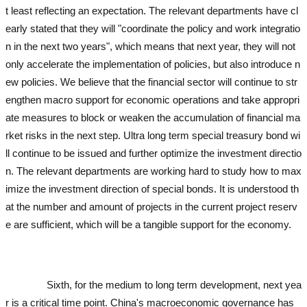
t least reflecting an expectation. The relevant departments have cl
early stated that they will "coordinate the policy and work integratio
n in the next two years", which means that next year, they will not
only accelerate the implementation of policies, but also introduce n
ew policies. We believe that the financial sector will continue to str
engthen macro support for economic operations and take appropri
ate measures to block or weaken the accumulation of financial ma
rket risks in the next step. Ultra long term special treasury bond wi
ll continue to be issued and further optimize the investment directio
n. The relevant departments are working hard to study how to max
imize the investment direction of special bonds. It is understood th
at the number and amount of projects in the current project reserv
e are sufficient, which will be a tangible support for the economy.
u
sed excavator
used excavator
used excavator
used excavator
used
excavator
Sixth, for the medium to long term development, next yea
r is a critical time point. China's macroeconomic governance has