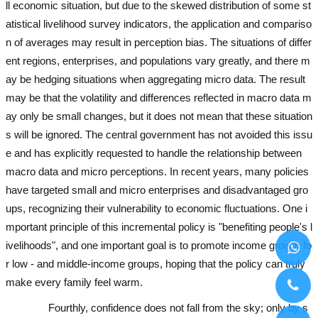
ll economic situation, but due to the skewed distribution of some st
atistical livelihood survey indicators, the application and compariso
n of averages may result in perception bias. The situations of differ
ent regions, enterprises, and populations vary greatly, and there m
ay be hedging situations when aggregating micro data. The result
may be that the volatility and differences reflected in macro data m
ay only be small changes, but it does not mean that these situation
s will be ignored. The central government has not avoided this issu
e and has explicitly requested to handle the relationship between
macro data and micro perceptions. In recent years, many policies
have targeted small and micro enterprises and disadvantaged gro
ups, recognizing their vulnerability to economic fluctuations. One i
mportant principle of this incremental policy is "benefiting people's l
ivelihoods", and one important goal is to promote income growth fo
r low - and middle-income groups, hoping that the policy can truly
make every family feel warm.
used excavator
used excavator
Fourthly, confidence does not fall from the sky; only by s