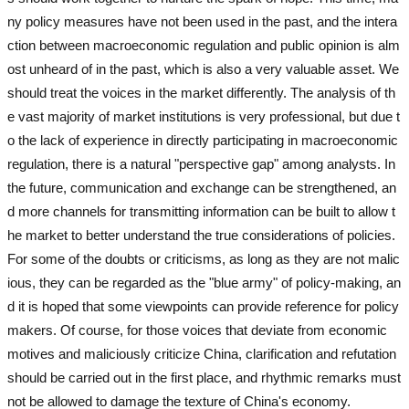
ny policy measures have not been used in the past, and the intera
ction between macroeconomic regulation and public opinion is alm
ost unheard of in the past, which is also a very valuable asset. We
should treat the voices in the market differently. The analysis of th
e vast majority of market institutions is very professional, but due t
o the lack of experience in directly participating in macroeconomic
regulation, there is a natural "perspective gap" among analysts. In
the future, communication and exchange can be strengthened, an
d more channels for transmitting information can be built to allow t
he market to better understand the true considerations of policies.
For some of the doubts or criticisms, as long as they are not malic
ious, they can be regarded as the "blue army" of policy-making, an
d it is hoped that some viewpoints can provide reference for policy
makers. Of course, for those voices that deviate from economic
motives and maliciously criticize China, clarification and refutation
should be carried out in the first place, and rhythmic remarks must
not be allowed to damage the texture of China's economy.
used ex