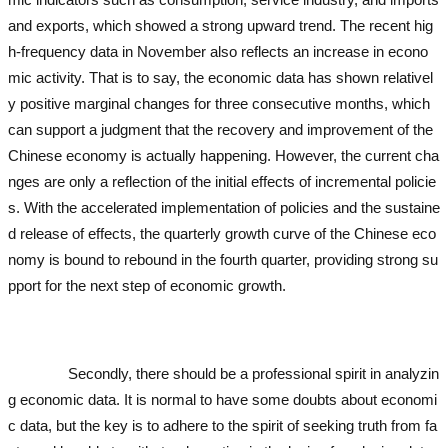
and exports, which showed a strong upward trend. The recent hig
h-frequency data in November also reflects an increase in econo
mic activity. That is to say, the economic data has shown relativel
y positive marginal changes for three consecutive months, which
can support a judgment that the recovery and improvement of the
Chinese economy is actually happening. However, the current cha
nges are only a reflection of the initial effects of incremental policie
s. With the accelerated implementation of policies and the sustaine
d release of effects, the quarterly growth curve of the Chinese eco
nomy is bound to rebound in the fourth quarter, providing strong su
pport for the next step of economic growth.
used excavator
used ex
cavator
used excavator
used excavator
used excavator
used excav
ator
Secondly, there should be a professional spirit in analyzin
g economic data. It is normal to have some doubts about economi
c data, but the key is to adhere to the spirit of seeking truth from fa