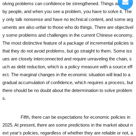
olving problems can confidence be strengthened. Things are done
by people, and when you see a problem, you have to solve it. The
y only talk nonsense and have no technical content, and some arg
uments are also unfair to those who do things. There are objectivel
y some problems and challenges in the current Chinese economy.
The most distinctive feature of a package of incremental policies is
that they do not avoid problems, but go straight to them. Some iss
ues are closely interconnected and require unraveling the chain, s
uch as debt reduction, which is a policy measure with a source eff
ect. The marginal changes in the economic situation will lead to a
gradual accumulation of confidence, which requires a process, but
there should be no doubt about the determination to solve problem
s.
used excavator
used excavator
used excavator
used excavator
us
ed excavator
used excavator
Fifth, there can be expectations for economic policies in
2025. At present, there are some predictions in the market about n
ext year's policies, regardless of whether they are reliable or not, a