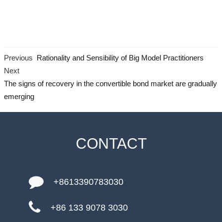
Previous
Rationality and Sensibility of Big Model Practitioners
Next
The signs of recovery in the convertible bond market are gradually
emerging
CONTACT
+8613390783030
+86 133 9078 3030