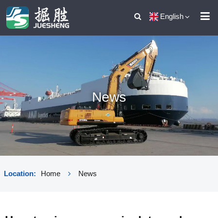
English
News
Location:
Home
News