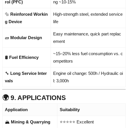
rol (PFC)
ng ~10-15%
🔩
Reinforced Workin
High-strength steel, extended service
g Device
life
Easy maintenance, quick part replac
🧱
Modular Design
ement
~15–20% less fuel consumption vs. c
🛢️
Fuel Efficiency
ompetitors
🔧
Long Service Inter
Engine oil change: 500h / Hydraulic oi
vals
l: 3,000h
🌍 9. APPLICATIONS
Application
Suitability
🏔️
Mining & Quarrying
⭐⭐⭐⭐⭐ Excellent