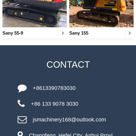
Sany 55-9
Sany 155
CONTACT
+8613390783030
+86 133 9078 3030
jsmachinery168@outlook.com
Changfeng, Hefei City, Anhui Provi