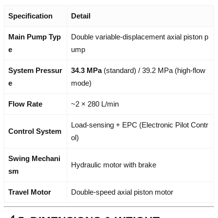
Specification
Detail
Main Pump Typ
Double variable-displacement axial piston p
e
ump
System Pressur
34.3 MPa
(standard) / 39.2 MPa (high-flow
e
mode)
Flow Rate
~2 × 280 L/min
Load-sensing + EPC (Electronic Pilot Contr
Control System
ol)
Swing Mechani
Hydraulic motor with brake
sm
Travel Motor
Double-speed axial piston motor