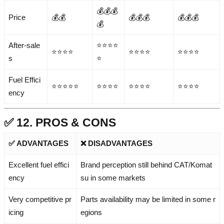
💰💰💰
Price
💰💰
💰💰💰
💰💰💰
💰
After-sale
⭐⭐⭐⭐
⭐⭐⭐⭐
⭐⭐⭐⭐
⭐⭐⭐⭐
s
⭐
Fuel Effici
⭐⭐⭐⭐⭐
⭐⭐⭐⭐
⭐⭐⭐⭐
⭐⭐⭐⭐
ency
✅ 12. PROS & CONS
✅ ADVANTAGES
❌ DISADVANTAGES
Excellent fuel effici
Brand perception still behind CAT/Komat
ency
su in some markets
Very competitive pr
Parts availability may be limited in some r
icing
egions