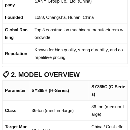
SANY Group Co., Ltd. (China)
pany
Founded
1989, Changsha, Hunan, China
Global Ran
Top 3 construction machinery manufacturers w
king
orldwide
Known for high quality, strong durability, and co
Reputation
mpetitive pricing
📋 2. MODEL OVERVIEW
SY365C (C-Serie
Parameter
SY365H (H-Series)
s)
36-ton (medium-l
Class
36-ton (medium-large)
arge)
Target Mar
China / Cost-effe