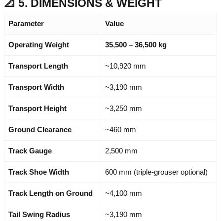
📐 5. DIMENSIONS & WEIGHT
Parameter
Value
Operating Weight
35,500 – 36,500 kg
Transport Length
~10,920 mm
Transport Width
~3,190 mm
Transport Height
~3,250 mm
Ground Clearance
~460 mm
Track Gauge
2,500 mm
Track Shoe Width
600 mm (triple-grouser optional)
Track Length on Ground
~4,100 mm
Tail Swing Radius
~3,190 mm