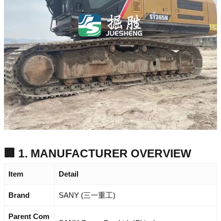
🏢 1. MANUFACTURER OVERVIEW
Item
Detail
Brand
SANY (三一重工)
Parent Com