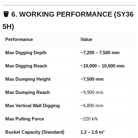
🪣 6. WORKING PERFORMANCE (SY36
5H)
Performance
Value
Max Digging Depth
~7,200 – 7,500 mm
Max Digging Reach
~10,000 – 10,500 mm
Max Dumping Height
~7,500 mm
Max Dumping Reach
~9,900 mm
Max Vertical Wall Digging
~6,800 mm
Max Pulling Force
~220 kN
Bucket Capacity (Standard)
1.2 – 1.6 m³