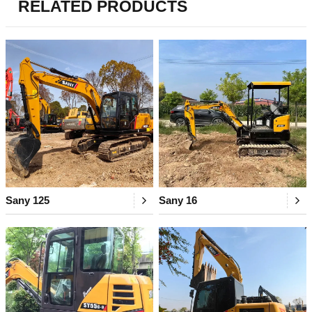
RELATED PRODUCTS
Sany 125
Sany 16