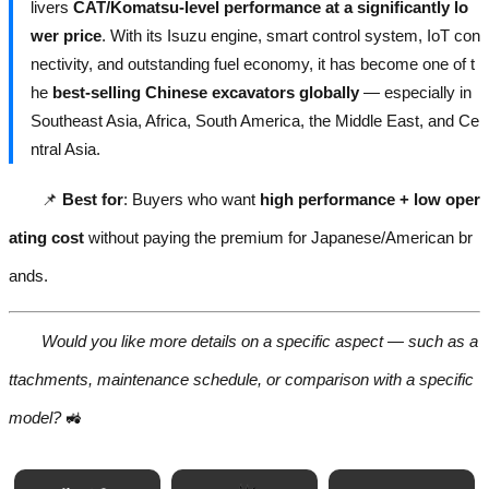
livers
CAT/Komatsu-level performance at a significantly lo
wer price
. With its Isuzu engine, smart control system, IoT con
nectivity, and outstanding fuel economy, it has become one of t
he
best-selling Chinese excavators globally
— especially in
Southeast Asia, Africa, South America, the Middle East, and Ce
ntral Asia.
📌
Best for
: Buyers who want
high performance + low oper
ating cost
without paying the premium for Japanese/American br
ands.
Would you like more details on a specific aspect — such as a
ttachments, maintenance schedule, or comparison with a specific
model?
🚜