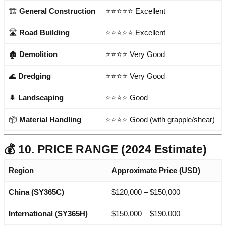
🏗️
General Construction
⭐⭐⭐⭐⭐ Excellent
🛣️
Road Building
⭐⭐⭐⭐⭐ Excellent
🏚️
Demolition
⭐⭐⭐⭐ Very Good
🌊
Dredging
⭐⭐⭐⭐ Very Good
🌲
Landscaping
⭐⭐⭐⭐ Good
📦
Material Handling
⭐⭐⭐⭐ Good (with grapple/shear)
💰 10. PRICE RANGE (2024 Estimate)
Region
Approximate Price (USD)
China (SY365C)
$120,000 – $150,000
International (SY365H)
$150,000 – $190,000