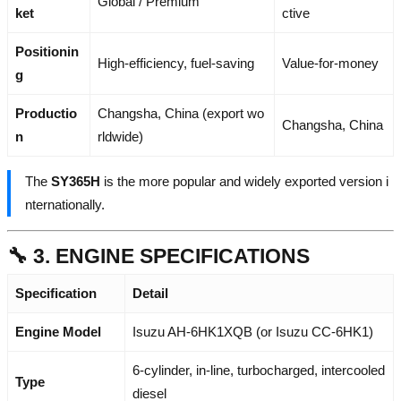
Global / Premium
ket
ctive
Positionin
High-efficiency, fuel-saving
Value-for-money
g
Productio
Changsha, China (export wo
Changsha, China
n
rldwide)
The
SY365H
is the more popular and widely exported version i
nternationally.
🔧 3. ENGINE SPECIFICATIONS
Specification
Detail
Engine Model
Isuzu AH-6HK1XQB (or Isuzu CC-6HK1)
6-cylinder, in-line, turbocharged, intercooled
Type
diesel