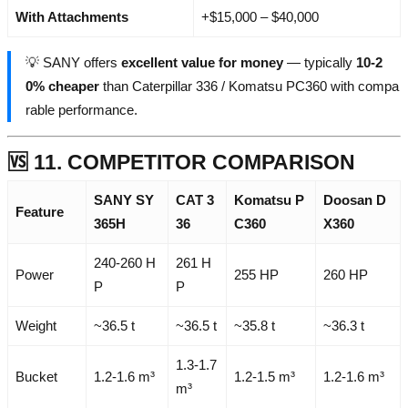
With Attachments
+$15,000 – $40,000
💡 SANY offers
excellent value for money
— typically
10-2
0% cheaper
than Caterpillar 336 / Komatsu PC360 with compa
rable performance.
🆚 11. COMPETITOR COMPARISON
SANY SY
CAT 3
Komatsu P
Doosan D
Feature
365H
36
C360
X360
240-260 H
261 H
Power
255 HP
260 HP
P
P
Weight
~36.5 t
~36.5 t
~35.8 t
~36.3 t
1.3-1.7
Bucket
1.2-1.6 m³
1.2-1.5 m³
1.2-1.6 m³
m³