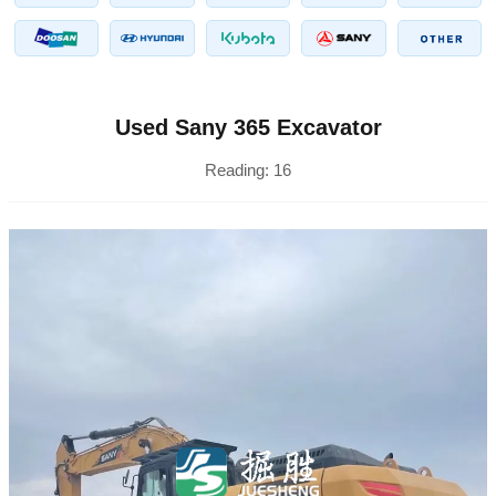
Used Sany 365 Excavator
Reading:
16