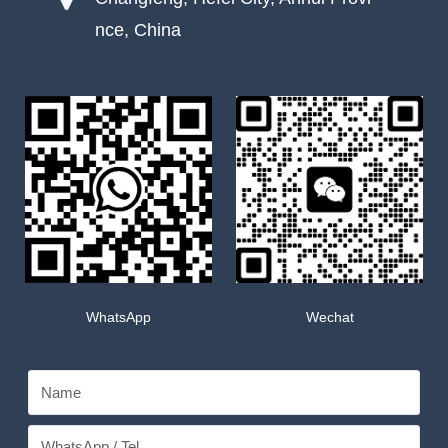
nce, China
WhatsApp
Wechat