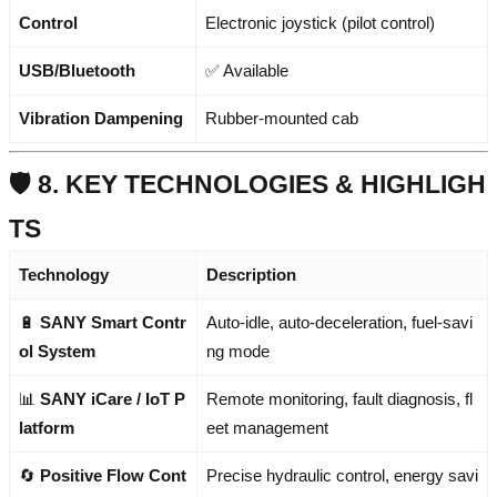
Control
Electronic joystick (pilot control)
USB/Bluetooth
✅ Available
Vibration Dampening
Rubber-mounted cab
🛡️ 8. KEY TECHNOLOGIES & HIGHLIGH
TS
Technology
Description
🔋
SANY Smart Contr
Auto-idle, auto-deceleration, fuel-savi
ol System
ng mode
📊
SANY iCare / IoT P
Remote monitoring, fault diagnosis, fl
latform
eet management
🔄
Positive Flow Cont
Precise hydraulic control, energy savi