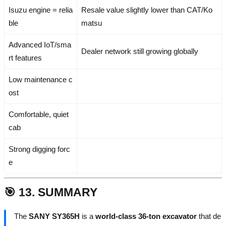
Isuzu engine = relia
Resale value slightly lower than CAT/Ko
ble
matsu
Advanced IoT/sma
Dealer network still growing globally
rt features
Low maintenance c
ost
Comfortable, quiet
cab
Strong digging forc
e
🎯 13. SUMMARY
The
SANY SY365H
is a
world-class 36-ton excavator
that de