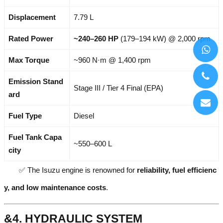
Displacement
7.79 L
Rated Power
~240–260 HP
(179–194 kW) @ 2,000 rpm
Max Torque
~960 N·m @ 1,400 rpm
Emission Stand
Stage III / Tier 4 Final (EPA)
ard
Fuel Type
Diesel
Fuel Tank Capa
~550–600 L
city
✅ The Isuzu engine is renowned for
reliability, fuel efficienc
y, and low maintenance costs
.
&4. HYDRAULIC SYSTEM