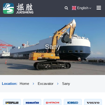
English
Sany
Location:
Home
Excavator
Sany