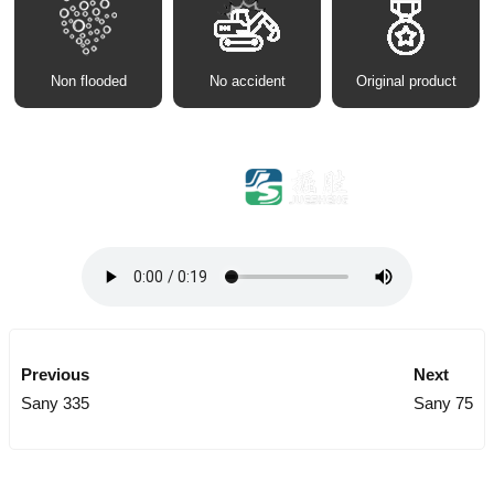
Non flooded
No accident
Original product
Previous
Next
Sany 335
Sany 75