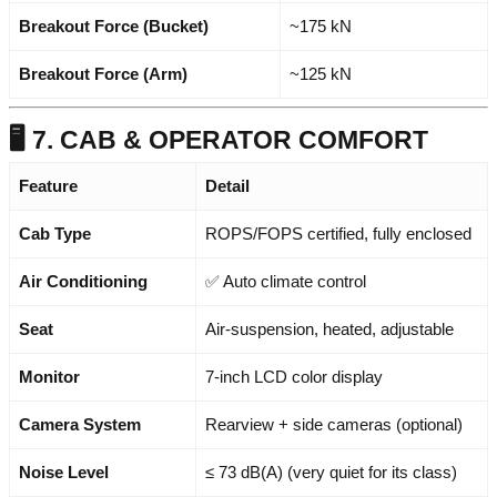
Breakout Force (Bucket)
~175 kN
Breakout Force (Arm)
~125 kN
🖥️ 7. CAB & OPERATOR COMFORT
Feature
Detail
Cab Type
ROPS/FOPS certified, fully enclosed
Air Conditioning
✅ Auto climate control
Seat
Air-suspension, heated, adjustable
Monitor
7-inch LCD color display
Camera System
Rearview + side cameras (optional)
Noise Level
≤ 73 dB(A) (very quiet for its class)