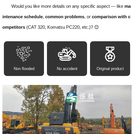
Would you like more details on any specific aspect — like
ma
intenance schedule
,
common problems
, or
comparison with c
ompetitors
(CAT 320, Komatsu PC220, etc.)? 😊
Non flooded
No accident
Original product