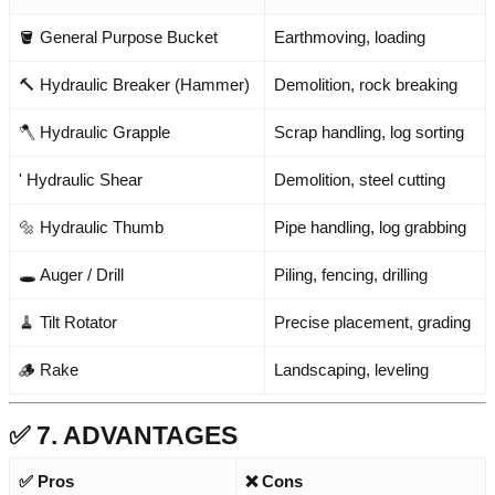
🪣 General Purpose Bucket
Earthmoving, loading
🔨 Hydraulic Breaker (Hammer)
Demolition, rock breaking
🪓 Hydraulic Grapple
Scrap handling, log sorting
' Hydraulic Shear
Demolition, steel cutting
🔩 Hydraulic Thumb
Pipe handling, log grabbing
🕳️ Auger / Drill
Piling, fencing, drilling
🧹 Tilt Rotator
Precise placement, grading
🪵 Rake
Landscaping, leveling
✅ 7. ADVANTAGES
✅ Pros
❌ Cons