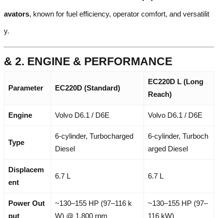
avators
, known for fuel efficiency, operator comfort, and versatilit
y.
& 2. ENGINE & PERFORMANCE
EC220D L (Long
Parameter
EC220D (Standard)
Reach)
Engine
Volvo D6.1 / D6E
Volvo D6.1 / D6E
6-cylinder, Turbocharged
6-cylinder, Turboch
Type
Diesel
arged Diesel
Displacem
6.7 L
6.7 L
ent
Power Out
~130–155 HP (97–116 k
~130–155 HP (97–
put
W) @ 1,800 rpm
116 kW)