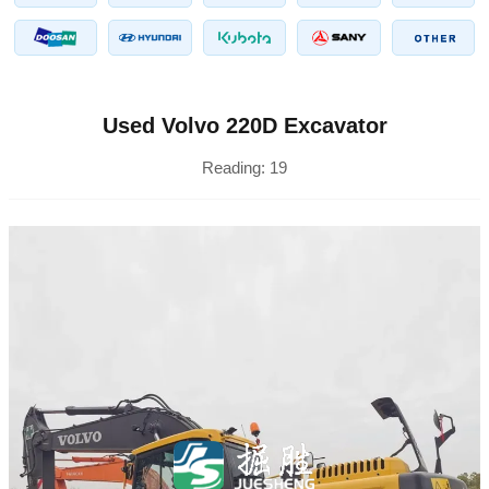
Used Volvo 220D Excavator
Reading:
19