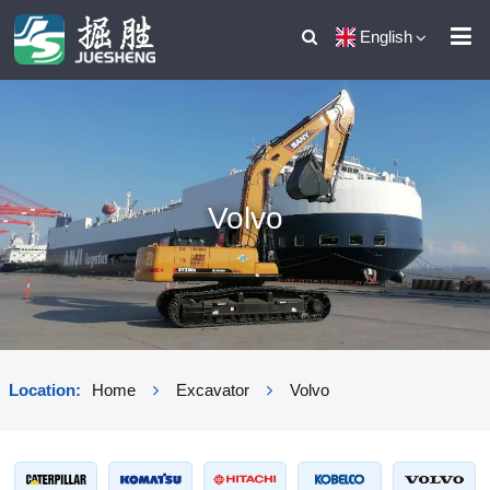
English
Volvo
Location:
Home
Excavator
Volvo