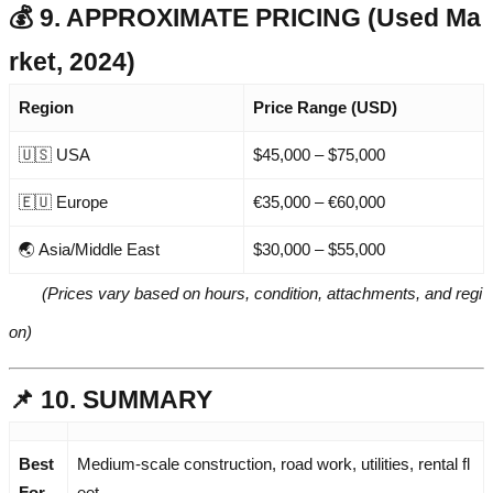
💰 9. APPROXIMATE PRICING (Used Ma
rket, 2024)
Region
Price Range (USD)
🇺🇸 USA
$45,000 – $75,000
🇪🇺 Europe
€35,000 – €60,000
🌏 Asia/Middle East
$30,000 – $55,000
(Prices vary based on hours, condition, attachments, and regi
on)
📌 10. SUMMARY
Best
Medium-scale construction, road work, utilities, rental fl
For
eet