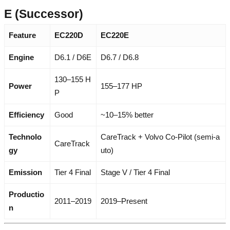
E (Successor)
Feature
EC220D
EC220E
Engine
D6.1 / D6E
D6.7 / D6.8
130–155 H
Power
155–177 HP
P
Efficiency
Good
~10–15% better
Technolo
CareTrack + Volvo Co-Pilot (semi-a
CareTrack
gy
uto)
Emission
Tier 4 Final
Stage V / Tier 4 Final
Productio
2011–2019
2019–Present
n