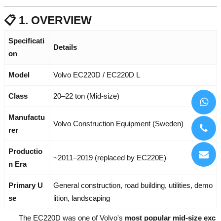
📋 1. OVERVIEW
Specificati
Details
on
Model
Volvo EC220D / EC220D L
Class
20–22 ton (Mid-size)
Manufactu
Volvo Construction Equipment (Sweden)
rer
Productio
~2011–2019 (replaced by EC220E)
n Era
Primary U
General construction, road building, utilities, demo
se
lition, landscaping
The EC220D was one of Volvo's
most popular mid-size exc