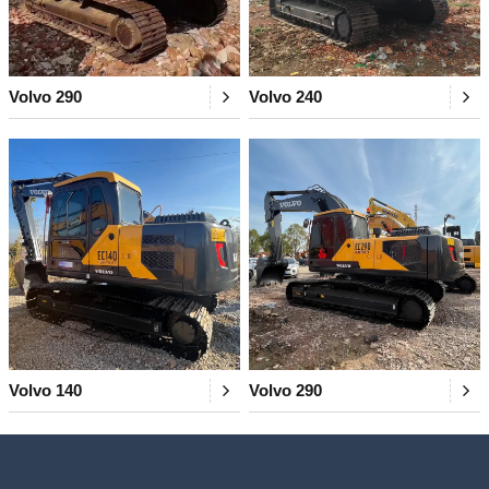
Volvo 290
Volvo 240
Volvo 140
Volvo 290