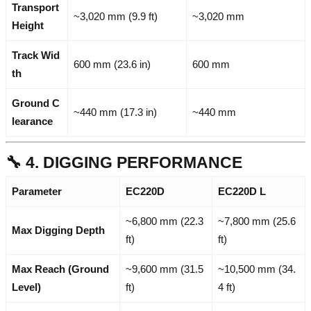
Transport
~3,020 mm (9.9 ft)
~3,020 mm
Height
Track Wid
600 mm (23.6 in)
600 mm
th
Ground C
~440 mm (17.3 in)
~440 mm
learance
🔧 4. DIGGING PERFORMANCE
Parameter
EC220D
EC220D L
~6,800 mm (22.3
~7,800 mm (25.6
Max Digging Depth
ft)
ft)
Max Reach (Ground
~9,600 mm (31.5
~10,500 mm (34.
Level)
ft)
4 ft)