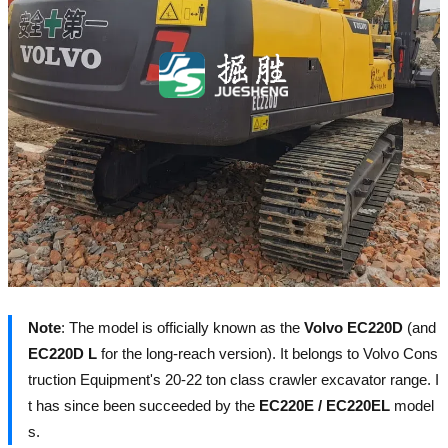
Note
: The model is officially known as the
Volvo EC220D
(and
EC220D L
for the long-reach version). It belongs to Volvo Cons
truction Equipment's 20-22 ton class crawler excavator range. I
t has since been succeeded by the
EC220E / EC220EL
model
s.