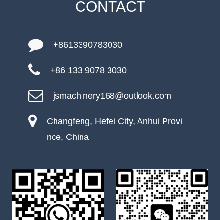
CONTACT
+8613390783030
+86 133 9078 3030
jsmachinery168@outlook.com
Changfeng, Hefei City, Anhui Provi
nce, China