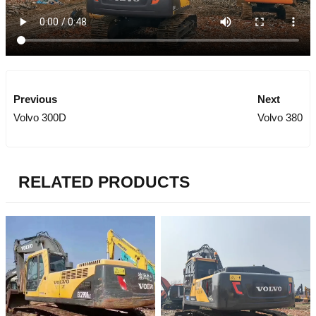
Previous
Next
Volvo 300D
Volvo 380
RELATED PRODUCTS