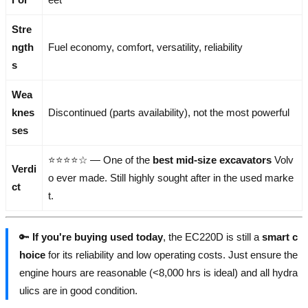
Stre
ngth
Fuel economy, comfort, versatility, reliability
s
Wea
knes
Discontinued (parts availability), not the most powerful
ses
⭐⭐⭐⭐☆ — One of the
best mid-size excavators
Volv
Verdi
o ever made. Still highly sought after in the used marke
ct
t.
🔑
If you're buying used today
, the EC220D is still a
smart c
hoice
for its reliability and low operating costs. Just ensure the
engine hours are reasonable (<8,000 hrs is ideal) and all hydra
ulics are in good condition.