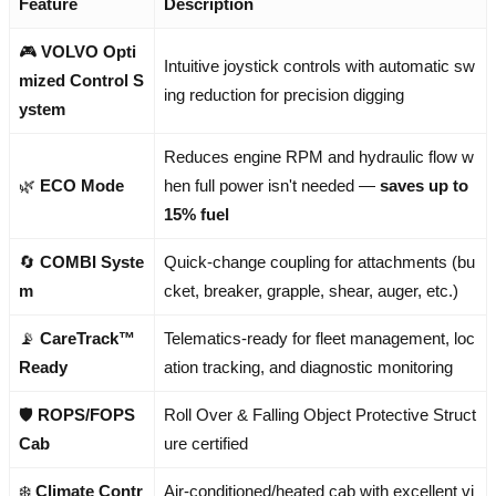
Feature
Description
🎮
VOLVO Opti
Intuitive joystick controls with automatic sw
mized Control S
ing reduction for precision digging
ystem
Reduces engine RPM and hydraulic flow w
🌿
ECO Mode
hen full power isn't needed —
saves up to
15% fuel
🔄
COMBI Syste
Quick-change coupling for attachments (bu
m
cket, breaker, grapple, shear, auger, etc.)
📡
CareTrack™
Telematics-ready for fleet management, loc
Ready
ation tracking, and diagnostic monitoring
🛡️
ROPS/FOPS
Roll Over & Falling Object Protective Struct
Cab
ure certified
❄️
Climate Contr
Air-conditioned/heated cab with excellent vi