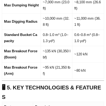
~7,000 mm (23.0
~8,100 mm (26.6
Max Dumping Height
ft)
ft)
~10,000 mm (32.
~11,000 mm (36.
Max Digging Radius
8 ft)
1 ft)
Standard Bucket Ca
0.8–1.0 m³ (1.0–
0.6–0.8 m³ (0.8–
pacity
1.3 yd³)
1.0 yd³)
Max Breakout Force
~135 kN (30,350 l
~120 kN
(Boom)
bf)
Max Breakout Force
~95 kN (21,350 lb
~80 kN
(Arm)
f)
🖥️ 5. KEY TECHNOLOGIES & FEATURE
S