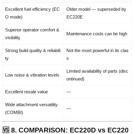
Excellent fuel efficiency (EC
Older model — superseded by
O mode)
EC220E
Superior operator comfort &
Maintenance costs can be high
visibility
Strong build quality & reliabili
Not the most powerful in its clas
ty
s
Limited availability of parts (disc
Low noise & vibration levels
ontinued)
Excellent resale value
—
Wide attachment versatility
—
(COMBI)
🆚 8. COMPARISON: EC220D vs EC220