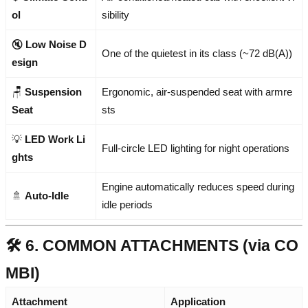
ol
sibility
🔇
Low Noise D
One of the quietest in its class (~72 dB(A))
esign
🪑
Suspension
Ergonomic, air-suspended seat with armre
Seat
sts
💡
LED Work Li
Full-circle LED lighting for night operations
ghts
Engine automatically reduces speed during
🚿
Auto-Idle
idle periods
🛠️ 6. COMMON ATTACHMENTS (via CO
MBI)
Attachment
Application