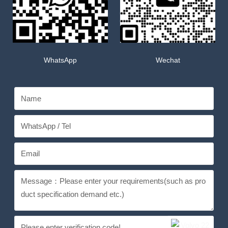
WhatsApp
Wechat