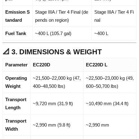
Emission S
Stage IIIA / Tier 4 Final (de
Stage IIIA / Tier 4 Fi
tandard
pends on region)
nal
Fuel Tank
~400 L (105.7 gal)
~400 L
📐 3. DIMENSIONS & WEIGHT
Parameter
EC220D
EC220D L
Operating
~21,500–22,000 kg (47,
~22,500–23,000 kg (49,
Weight
400–48,500 lbs)
600–50,700 lbs)
Transport
~9,720 mm (31.9 ft)
~10,490 mm (34.4 ft)
Length
Transport
~2,990 mm (9.8 ft)
~2,990 mm
Width