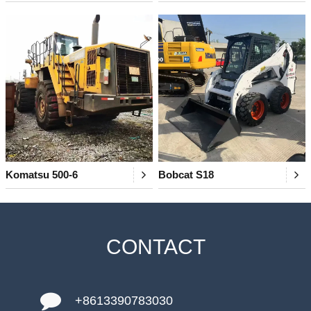
Komatsu 500-6
Bobcat S18
CONTACT
+8613390783030