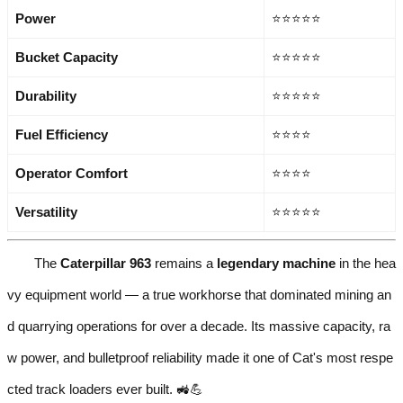
Power
⭐⭐⭐⭐⭐
Bucket Capacity
⭐⭐⭐⭐⭐
Durability
⭐⭐⭐⭐⭐
Fuel Efficiency
⭐⭐⭐⭐
Operator Comfort
⭐⭐⭐⭐
Versatility
⭐⭐⭐⭐⭐
The
Caterpillar 963
remains a
legendary machine
in the hea
vy equipment world — a true workhorse that dominated mining an
d quarrying operations for over a decade. Its massive capacity, ra
w power, and bulletproof reliability made it one of Cat's most respe
cted track loaders ever built. 🚜💪