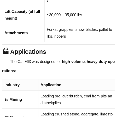
t
Lift Capacity (at full
~30,000 – 35,000 lbs
height)
Forks, grapples, snow blades, pallet fo
Attachments
rks, rippers
🏭 Applications
The Cat 963 was designed for
high-volume, heavy-duty ope
rations
:
Industry
Application
Loading ore, overburden, coal from pits an
🪨
Mining
d stockpiles
Loading crushed stone, aggregate, limesto