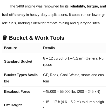
The 3408 engine was renowned for its
reliability, torque, and
fuel efficiency
in heavy-duty applications. It could run on lower-gr
ade fuels, making it ideal for remote mining and quarrying sites.
🪣 Bucket & Work Tools
Feature
Details
8 – 12 cu yd (6.1 – 9.2 m³) General Pu
Standard Bucket
rpose
Bucket Types Availa
GP, Rock, Coal, Waste, snow, and cus
ble
tom
Breakout Force
~45,000 – 55,000 lbs (200 – 245 kN)
~15 – 17 ft (4.6 – 5.2 m) to dump heigh
Lift Height