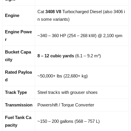
Cat
3408 V8
Turbocharged Diesel (also 3406 i
Engine
n some variants)
Engine Powe
~340 – 360 HP (254 – 268 kW) @ 2,100 rpm
r
Bucket Capa
8 – 12 cubic yards
(6.1 – 9.2 m³)
city
Rated Payloa
~50,000+ lbs (22,680+ kg)
d
Track Type
Steel tracks with grouser shoes
Transmission
Powershift / Torque Converter
Fuel Tank Ca
~150 – 200 gallons (568 – 757 L)
pacity