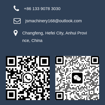
+86 133 9078 3030
jsmachinery168@outlook.com
Changfeng, Hefei City, Anhui Provi
nce, China