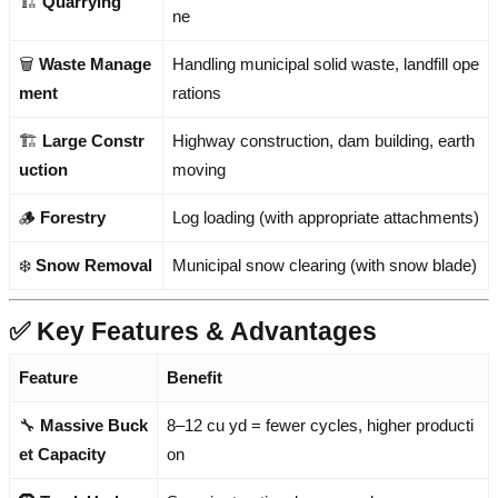
🏗️
Quarrying
ne
🗑️
Waste Manage
Handling municipal solid waste, landfill ope
ment
rations
🏗️
Large Constr
Highway construction, dam building, earth
uction
moving
🪵
Forestry
Log loading (with appropriate attachments)
❄️
Snow Removal
Municipal snow clearing (with snow blade)
✅ Key Features & Advantages
Feature
Benefit
🔧
Massive Buck
8–12 cu yd = fewer cycles, higher producti
et Capacity
on