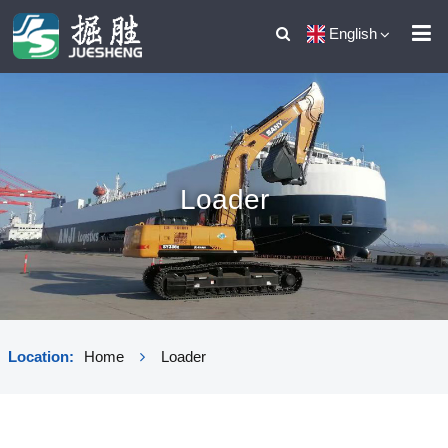
English
Loader
Location:
Home
Loader