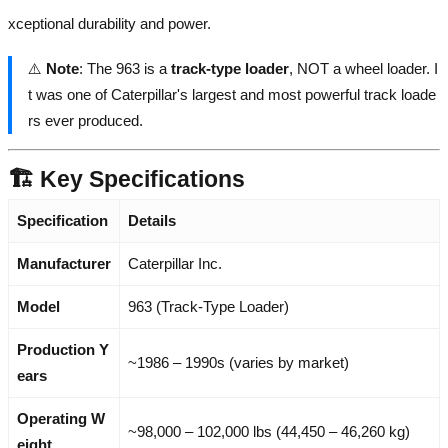
xceptional durability and power.
⚠️
Note
: The 963 is a
track-type loader
, NOT a wheel loader. I
t was one of Caterpillar's largest and most powerful track loade
rs ever produced.
🏗️ Key Specifications
Specification
Details
Manufacturer
Caterpillar Inc.
Model
963 (Track-Type Loader)
Production Y
~1986 – 1990s (varies by market)
ears
Operating W
~98,000 – 102,000 lbs (44,450 – 46,260 kg)
eight