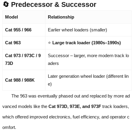
🔄 Predecessor & Successor
Model
Relationship
Cat 955 / 966
Earlier wheel loaders (smaller)
Cat 963
⭐
Large track loader (1980s–1990s)
Cat 973 / 973C / 9
Successor – larger, more modern track lo
73D
aders
Later generation wheel loader (different lin
Cat 988 / 988K
e)
The 963 was eventually phased out and replaced by more ad
vanced models like the
Cat 973D, 973E, and 973F
track loaders,
which offered improved electronics, fuel efficiency, and operator c
omfort.