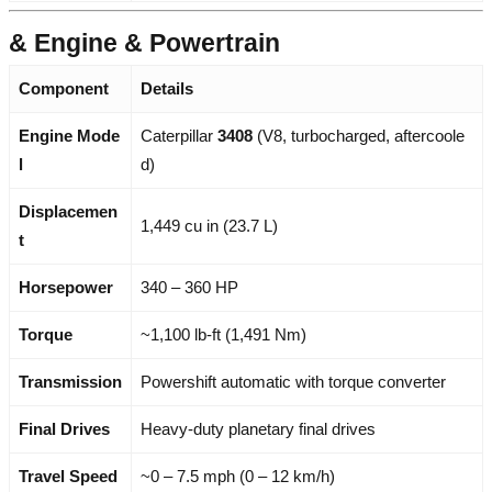
& Engine & Powertrain
Component
Details
Engine Mode
Caterpillar
3408
(V8, turbocharged, aftercoole
l
d)
Displacemen
1,449 cu in (23.7 L)
t
Horsepower
340 – 360 HP
Torque
~1,100 lb-ft (1,491 Nm)
Transmission
Powershift automatic with torque converter
Final Drives
Heavy-duty planetary final drives
Travel Speed
~0 – 7.5 mph (0 – 12 km/h)