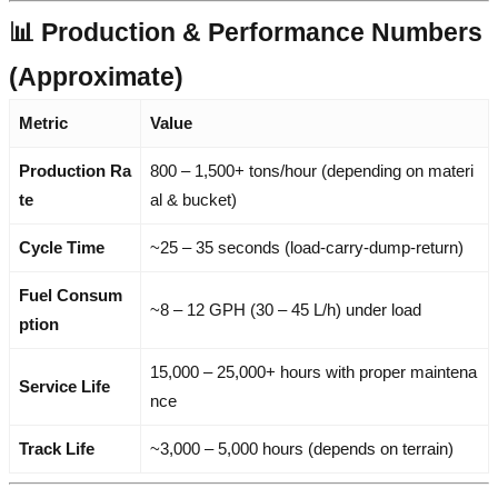
📊 Production & Performance Numbers
(Approximate)
Metric
Value
Production Ra
800 – 1,500+ tons/hour (depending on materi
te
al & bucket)
Cycle Time
~25 – 35 seconds (load-carry-dump-return)
Fuel Consum
~8 – 12 GPH (30 – 45 L/h) under load
ption
15,000 – 25,000+ hours with proper maintena
Service Life
nce
Track Life
~3,000 – 5,000 hours (depends on terrain)