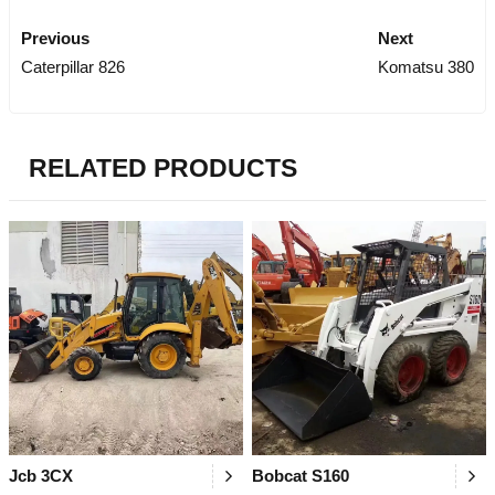
Previous
Next
Caterpillar 826
Komatsu 380
RELATED PRODUCTS
Jcb 3CX
Bobcat S160