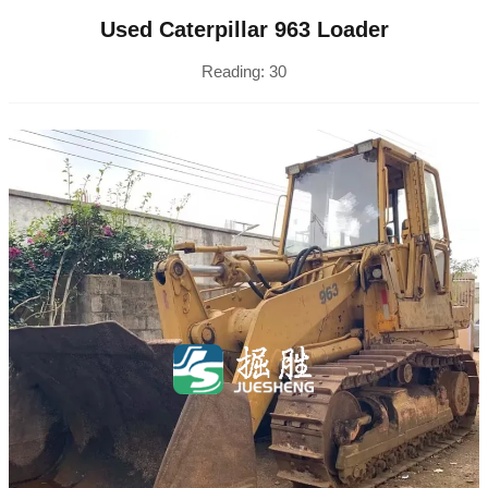
Used Caterpillar 963 Loader
Reading:
30