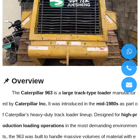
📌 Overview
The
Caterpillar 963
is a
large track-type loader
manufactur
ed by
Caterpillar Inc.
It was introduced in the
mid-1980s
as part o
f Caterpillar's heavy-duty track loader lineup. Designed for
high-pr
oduction loading operations
in the most demanding environmen
ts, the 963 was built to handle massive volumes of material with e