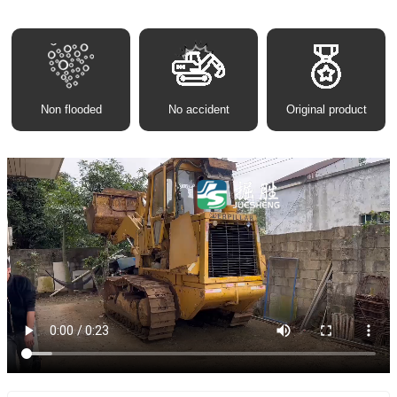
Non flooded
No accident
Original product