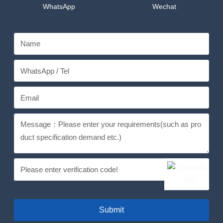
WhatsApp
Wechat
Submit