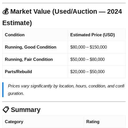
💰 Market Value (Used/Auction — 2024
Estimate)
Condition
Estimated Price (USD)
Running, Good Condition
$80,000 – $150,000
Running, Fair Condition
$50,000 – $80,000
Parts/Rebuild
$20,000 – $50,000
Prices vary significantly by location, hours, condition, and confi
guration.
📋 Summary
Category
Rating