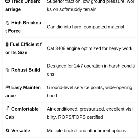
🛞
Track Underc
Superior traction, low ground pressure, wor
arriage
ks on soft/muddy terrain
💪
High Breakou
Can dig into hard, compacted material
t Force
🛢️
Fuel Efficient f
Cat 3408 engine optimized for heavy work
or Its Size
Designed for 24/7 operation in harsh conditi
🔩
Robust Build
ons
🧰
Easy Mainten
Ground-level service points, wide-opening
ance
hood
🪑
Comfortable
Air-conditioned, pressurized, excellent visi
Cab
bility, ROPS/FOPS certified
🔄
Versatile
Multiple bucket and attachment options