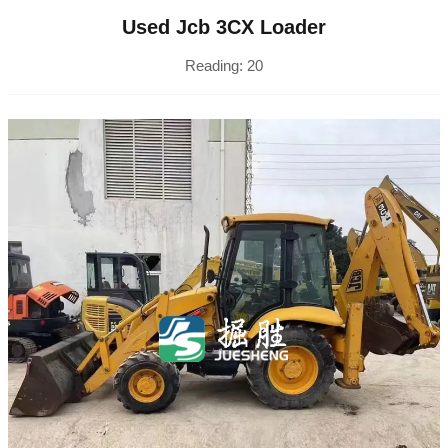
Used Jcb 3CX Loader
Reading:
20