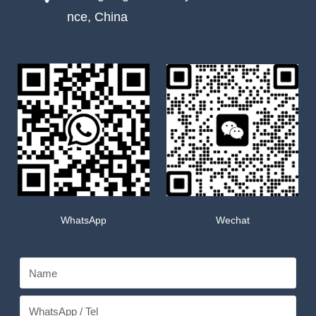
nce, China
WhatsApp
Wechat