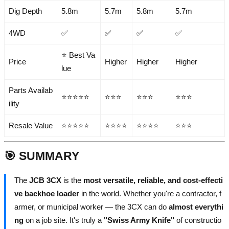
Dig Depth
5.8m
5.7m
5.8m
5.7m
4WD
✅
✅
✅
✅
⭐ Best Va
Price
Higher
Higher
Higher
lue
Parts Availab
⭐⭐⭐⭐⭐
⭐⭐⭐
⭐⭐⭐
⭐⭐⭐
ility
Resale Value
⭐⭐⭐⭐⭐
⭐⭐⭐⭐
⭐⭐⭐⭐
⭐⭐⭐
🎯 SUMMARY
The
JCB 3CX
is the
most versatile, reliable, and cost-effecti
ve backhoe loader
in the world. Whether you're a contractor, f
armer, or municipal worker — the 3CX can do
almost everythi
ng
on a job site. It's truly a
"Swiss Army Knife"
of constructio