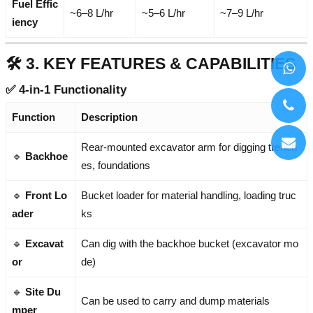
Fuel Effic
~6–8 L/hr
~5–6 L/hr
~7–9 L/hr
iency
🛠️ 3. KEY FEATURES & CAPABILITIES
✅
4-in-1 Functionality
Function
Description
Rear-mounted excavator arm for digging trench
🔹
Backhoe
es, foundations
🔹
Front Lo
Bucket loader for material handling, loading truc
ader
ks
🔹
Excavat
Can dig with the backhoe bucket (excavator mo
or
de)
🔹
Site Du
Can be used to carry and dump materials
mper