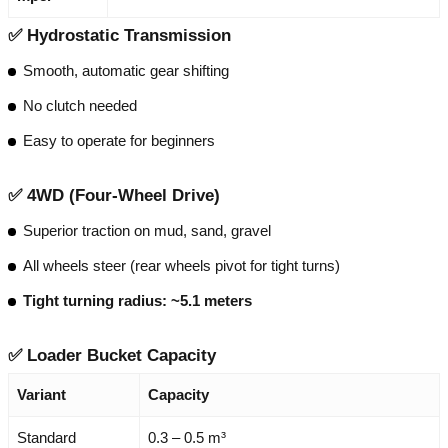
✅
Hydrostatic Transmission
Smooth, automatic gear shifting
No clutch needed
Easy to operate for beginners
✅
4WD (Four-Wheel Drive)
Superior traction on mud, sand, gravel
All wheels steer (rear wheels pivot for tight turns)
Tight turning radius: ~5.1 meters
✅
Loader Bucket Capacity
Variant
Capacity
Standard
0.3 – 0.5 m³