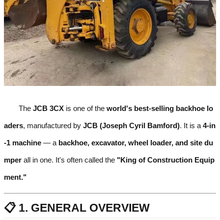
The
JCB 3CX
is one of the
world's best-selling backhoe lo
aders
, manufactured by
JCB (Joseph Cyril Bamford)
. It is a
4-in
-1 machine
— a
backhoe, excavator, wheel loader, and site du
mper
all in one. It's often called the
"King of Construction Equip
ment."
📋 1. GENERAL OVERVIEW