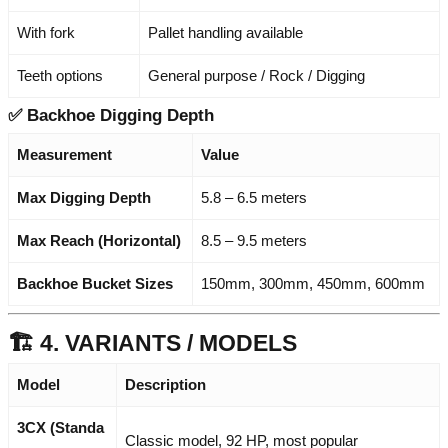
With fork
Pallet handling available
Teeth options
General purpose / Rock / Digging
✅
Backhoe Digging Depth
Measurement
Value
Max Digging Depth
5.8 – 6.5 meters
Max Reach (Horizontal)
8.5 – 9.5 meters
Backhoe Bucket Sizes
150mm, 300mm, 450mm, 600mm
🏗️ 4. VARIANTS / MODELS
Model
Description
3CX (Standa
Classic model, 92 HP, most popular