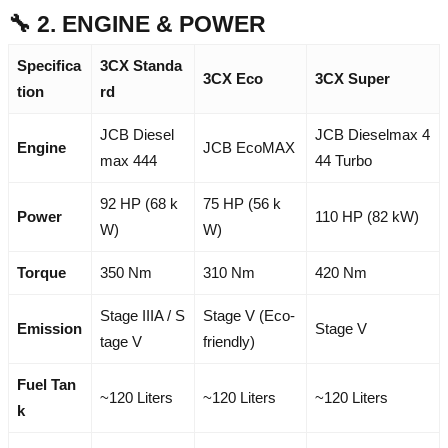
🔧 2. ENGINE & POWER
Specifica
3CX Standa
3CX Eco
3CX Super
tion
rd
JCB Diesel
JCB Dieselmax 4
Engine
JCB EcoMAX
max 444
44 Turbo
92 HP (68 k
75 HP (56 k
Power
110 HP (82 kW)
W)
W)
Torque
350 Nm
310 Nm
420 Nm
Stage IIIA / S
Stage V (Eco-
Emission
Stage V
tage V
friendly)
Fuel Tan
~120 Liters
~120 Liters
~120 Liters
k