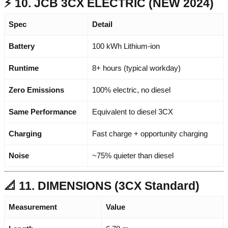
⚡ 10. JCB 3CX ELECTRIC (NEW 2024)
Spec
Detail
Battery
100 kWh Lithium-ion
Runtime
8+ hours (typical workday)
Zero Emissions
100% electric, no diesel
Same Performance
Equivalent to diesel 3CX
Charging
Fast charge + opportunity charging
Noise
~75% quieter than diesel
📐 11. DIMENSIONS (3CX Standard)
Measurement
Value