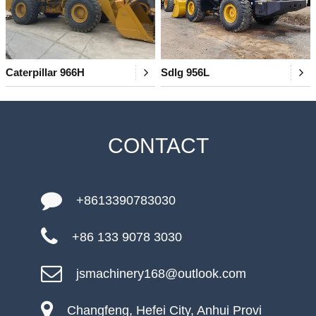
Caterpillar 966H
Sdlg 956L
CONTACT
+8613390783030
+86 133 9078 3030
jsmachinery168@outlook.com
Changfeng, Hefei City, Anhui Provi