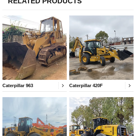
RELATED PRODUCTS
Caterpillar 963
Caterpillar 420F