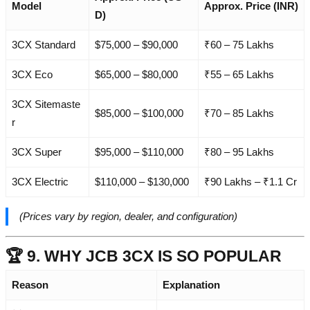
Model
Approx. Price (INR)
D)
3CX Standard
$75,000 – $90,000
₹60 – 75 Lakhs
3CX Eco
$65,000 – $80,000
₹55 – 65 Lakhs
3CX Sitemaste
$85,000 – $100,000
₹70 – 85 Lakhs
r
3CX Super
$95,000 – $110,000
₹80 – 95 Lakhs
3CX Electric
$110,000 – $130,000
₹90 Lakhs – ₹1.1 Cr
(Prices vary by region, dealer, and configuration)
🏆 9. WHY JCB 3CX IS SO POPULAR
Reason
Explanation