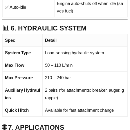
Engine auto-shuts off when idle (sa
✅ Auto-idle
ves fuel)
📊 6. HYDRAULIC SYSTEM
Spec
Detail
System Type
Load-sensing hydraulic system
Max Flow
90 – 110 L/min
Max Pressure
210 – 240 bar
Auxiliary Hydraul
2 pairs (for attachments: breaker, auger, g
ics
rapple)
Quick Hitch
Available for fast attachment change
🌐 7. APPLICATIONS