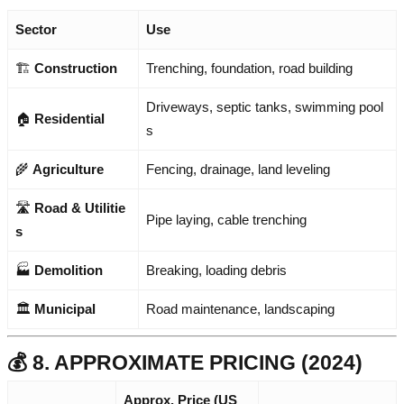
Sector
Use
🏗️
Construction
Trenching, foundation, road building
Driveways, septic tanks, swimming pool
🏠
Residential
s
🌾
Agriculture
Fencing, drainage, land leveling
🛣️
Road & Utilitie
Pipe laying, cable trenching
s
🏭
Demolition
Breaking, loading debris
🏛️
Municipal
Road maintenance, landscaping
💰 8. APPROXIMATE PRICING (2024)
Approx. Price (US