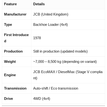
Feature
Details
Manufacturer
JCB (United Kingdom)
Type
Backhoe Loader (4x4)
First Introduce
1978
d
Production
Still in production (updated models)
Weight
~7,000 – 8,500 kg (depending on variant)
JCB EcoMAX / DieselMax (Stage V complia
Engine
nt)
Transmission
Auto-shift / Eco transmission
Drive
4WD (4x4)