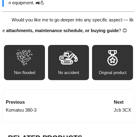
n equipment. 🚜💪
Would you like me to go deeper into any specific aspect — lik
e
attachments, maintenance schedule, or buying guide
? 😊
Non flooded
No accident
Original product
Previous
Next
Komatsu 380-3
Jcb 3CX