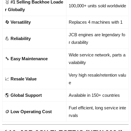
🥇
#1 Selling Backhoe Loade
100,000+ units sold worldwide
r Globally
🔄
Versatility
Replaces 4 machines with 1
JCB engines are legendary fo
💪
Reliability
r durability
Wide service network, parts a
🔧
Easy Maintenance
vailability
Very high resale/retention valu
📈
Resale Value
e
🌎
Global Support
Available in 150+ countries
Fuel efficient, long service inte
🪙
Low Operating Cost
rvals