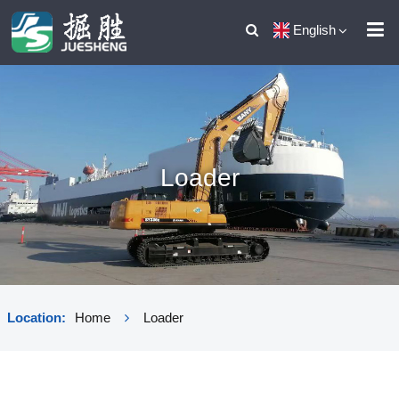
English
Loader
Location:
Home
Loader