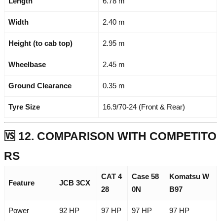
Length
6.78 m
Width
2.40 m
Height (to cab top)
2.95 m
Wheelbase
2.45 m
Ground Clearance
0.35 m
Tyre Size
16.9/70-24 (Front & Rear)
🆚 12. COMPARISON WITH COMPETITO
RS
CAT 4
Case 58
Komatsu W
Feature
JCB 3CX
28
0N
B97
Power
92 HP
97 HP
97 HP
97 HP