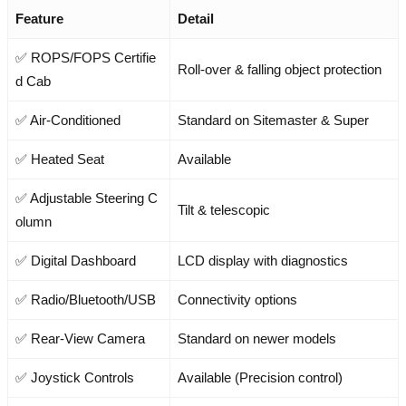
Feature
Detail
✅ ROPS/FOPS Certifie
Roll-over & falling object protection
d Cab
✅ Air-Conditioned
Standard on Sitemaster & Super
✅ Heated Seat
Available
✅ Adjustable Steering C
Tilt & telescopic
olumn
✅ Digital Dashboard
LCD display with diagnostics
✅ Radio/Bluetooth/USB
Connectivity options
✅ Rear-View Camera
Standard on newer models
✅ Joystick Controls
Available (Precision control)