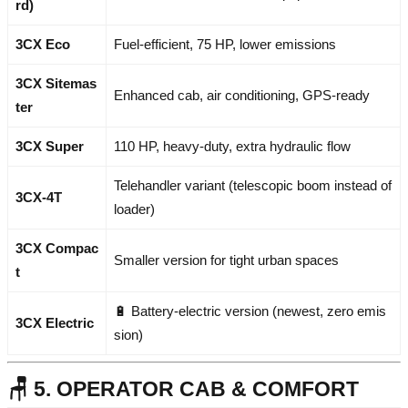
rd)
3CX Eco
Fuel-efficient, 75 HP, lower emissions
3CX Sitemas
Enhanced cab, air conditioning, GPS-ready
ter
3CX Super
110 HP, heavy-duty, extra hydraulic flow
Telehandler variant (telescopic boom instead of
3CX-4T
loader)
3CX Compac
Smaller version for tight urban spaces
t
🔋 Battery-electric version (newest, zero emis
3CX Electric
sion)
🪑 5. OPERATOR CAB & COMFORT