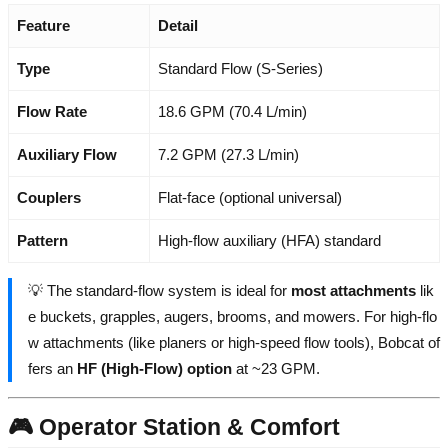
Feature
Detail
Type
Standard Flow (S-Series)
Flow Rate
18.6 GPM (70.4 L/min)
Auxiliary Flow
7.2 GPM (27.3 L/min)
Couplers
Flat-face (optional universal)
Pattern
High-flow auxiliary (HFA) standard
💡 The standard-flow system is ideal for
most attachments
lik
e buckets, grapples, augers, brooms, and mowers. For high-flo
w attachments (like planers or high-speed flow tools), Bobcat of
fers an
HF (High-Flow) option
at ~23 GPM.
🎮 Operator Station & Comfort