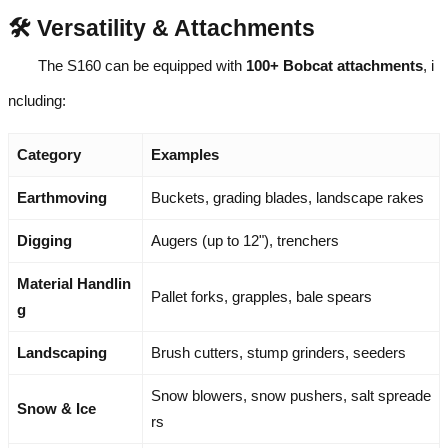
🛠️ Versatility & Attachments
The S160 can be equipped with
100+ Bobcat attachments
, i
ncluding:
Category
Examples
Earthmoving
Buckets, grading blades, landscape rakes
Digging
Augers (up to 12"), trenchers
Material Handlin
Pallet forks, grapples, bale spears
g
Landscaping
Brush cutters, stump grinders, seeders
Snow blowers, snow pushers, salt spreade
Snow & Ice
rs