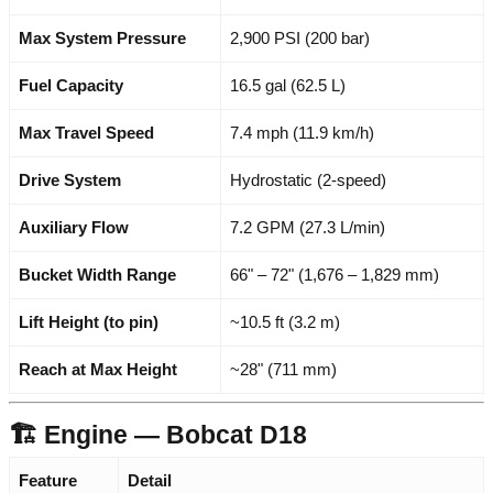
Max System Pressure
2,900 PSI (200 bar)
Fuel Capacity
16.5 gal (62.5 L)
Max Travel Speed
7.4 mph (11.9 km/h)
Drive System
Hydrostatic (2-speed)
Auxiliary Flow
7.2 GPM (27.3 L/min)
Bucket Width Range
66" – 72" (1,676 – 1,829 mm)
Lift Height (to pin)
~10.5 ft (3.2 m)
Reach at Max Height
~28" (711 mm)
🏗️ Engine — Bobcat D18
Feature
Detail