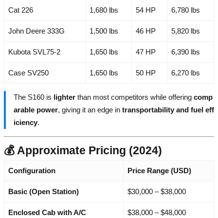
Cat 226
1,680 lbs
54 HP
6,780 lbs
John Deere 333G
1,500 lbs
46 HP
5,820 lbs
Kubota SVL75-2
1,650 lbs
47 HP
6,390 lbs
Case SV250
1,650 lbs
50 HP
6,270 lbs
The S160 is
lighter
than most competitors while offering
comp
arable power
, giving it an edge in
transportability and fuel eff
iciency
.
💰 Approximate Pricing (2024)
Configuration
Price Range (USD)
Basic (Open Station)
$30,000 – $38,000
Enclosed Cab with A/C
$38,000 – $48,000