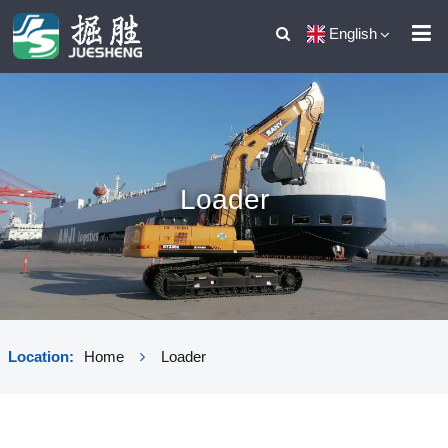
English
Loader
Location:
Home
Loader