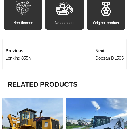
Non flooded
No accident
Original product
Previous
Next
Lonking 855N
Doosan DL505
RELATED PRODUCTS