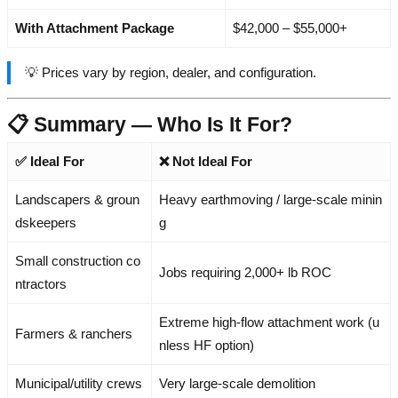
With Attachment Package
$42,000 – $55,000+
💡 Prices vary by region, dealer, and configuration.
📋 Summary — Who Is It For?
✅ Ideal For
❌ Not Ideal For
Landscapers & groun
Heavy earthmoving / large-scale minin
dskeepers
g
Small construction co
Jobs requiring 2,000+ lb ROC
ntractors
Extreme high-flow attachment work (u
Farmers & ranchers
nless HF option)
Municipal/utility crews
Very large-scale demolition