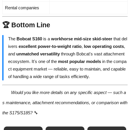
Rental companies
🏆 Bottom Line
The
Bobcat S160
is a
workhorse mid-size skid-steer
that del
ivers
excellent power-to-weight ratio
,
low operating costs
,
and
unmatched versatility
through Bobcat's vast attachment
ecosystem. It's one of the
most popular models
in the compa
ct equipment market — reliable, easy to maintain, and capable
of handling a wide range of tasks efficiently.
Would you like more details on any specific aspect — such a
s maintenance, attachment recommendations, or comparison with
the S175/S185?
🔧