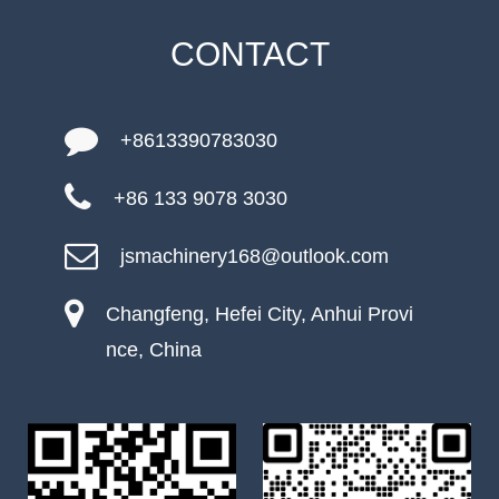
CONTACT
+8613390783030
+86 133 9078 3030
jsmachinery168@outlook.com
Changfeng, Hefei City, Anhui Provi
nce, China