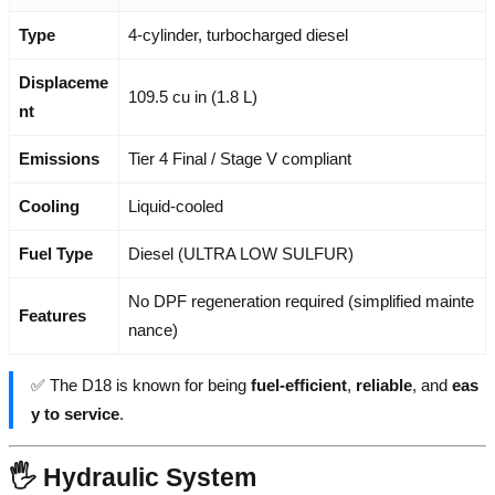
Type
4-cylinder, turbocharged diesel
Displaceme
109.5 cu in (1.8 L)
nt
Emissions
Tier 4 Final / Stage V compliant
Cooling
Liquid-cooled
Fuel Type
Diesel (ULTRA LOW SULFUR)
No DPF regeneration required (simplified mainte
Features
nance)
✅ The D18 is known for being
fuel-efficient
,
reliable
, and
eas
y to service
.
🖐️ Hydraulic System