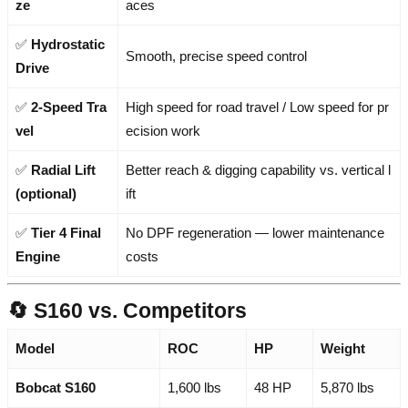
ze
aces
✅
Hydrostatic
Smooth, precise speed control
Drive
✅
2-Speed Tra
High speed for road travel / Low speed for pr
vel
ecision work
✅
Radial Lift
Better reach & digging capability vs. vertical l
(optional)
ift
✅
Tier 4 Final
No DPF regeneration — lower maintenance
Engine
costs
🔄 S160 vs. Competitors
Model
ROC
HP
Weight
Bobcat S160
1,600 lbs
48 HP
5,870 lbs