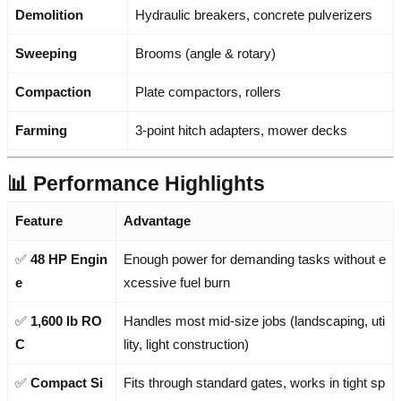
Demolition
Hydraulic breakers, concrete pulverizers
Sweeping
Brooms (angle & rotary)
Compaction
Plate compactors, rollers
Farming
3-point hitch adapters, mower decks
📊 Performance Highlights
Feature
Advantage
✅
48 HP Engin
Enough power for demanding tasks without e
e
xcessive fuel burn
✅
1,600 lb RO
Handles most mid-size jobs (landscaping, uti
C
lity, light construction)
✅
Compact Si
Fits through standard gates, works in tight sp