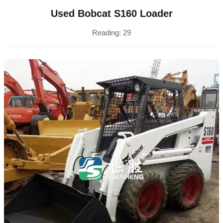
Used Bobcat S160 Loader
Reading:
29