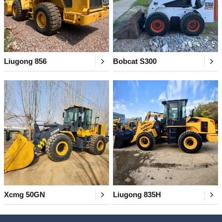
Liugong 856
Bobcat S300
Xcmg 50GN
Liugong 835H