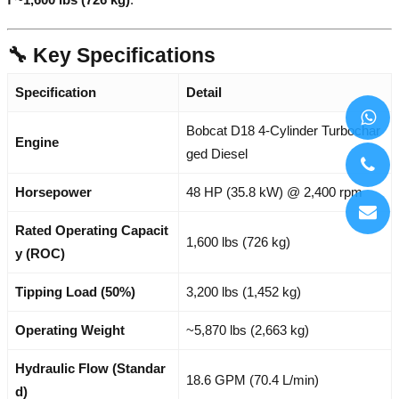
🔧 Key Specifications
Specification
Detail
Bobcat D18 4-Cylinder Turbochar
Engine
ged Diesel
Horsepower
48 HP (35.8 kW) @ 2,400 rpm
Rated Operating Capacit
1,600 lbs (726 kg)
y (ROC)
Tipping Load (50%)
3,200 lbs (1,452 kg)
Operating Weight
~5,870 lbs (2,663 kg)
Hydraulic Flow (Standar
18.6 GPM (70.4 L/min)
d)