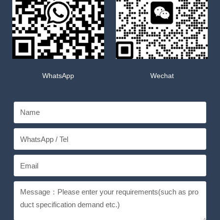
WhatsApp
Wechat