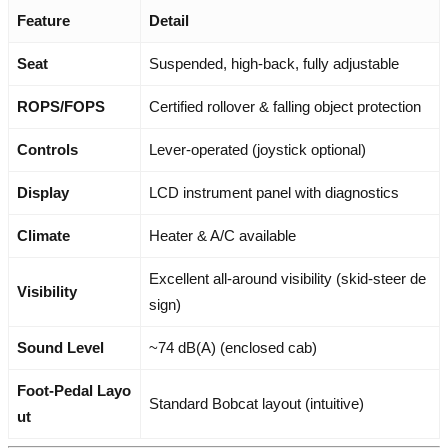
Feature
Detail
Seat
Suspended, high-back, fully adjustable
ROPS/FOPS
Certified rollover & falling object protection
Controls
Lever-operated (joystick optional)
Display
LCD instrument panel with diagnostics
Climate
Heater & A/C available
Excellent all-around visibility (skid-steer de
Visibility
sign)
Sound Level
~74 dB(A) (enclosed cab)
Foot-Pedal Layo
Standard Bobcat layout (intuitive)
ut