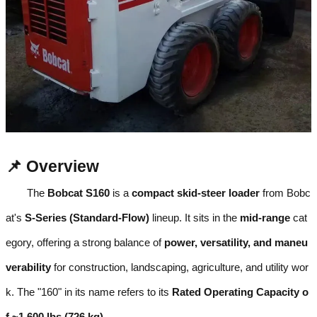
📌 Overview
The
Bobcat S160
is a
compact skid-steer loader
from Bobc
at's
S-Series (Standard-Flow)
lineup. It sits in the
mid-range
cat
egory, offering a strong balance of
power, versatility, and maneu
verability
for construction, landscaping, agriculture, and utility wor
k. The "160" in its name refers to its
Rated Operating Capacity o
f ~1,600 lbs (726 kg)
.