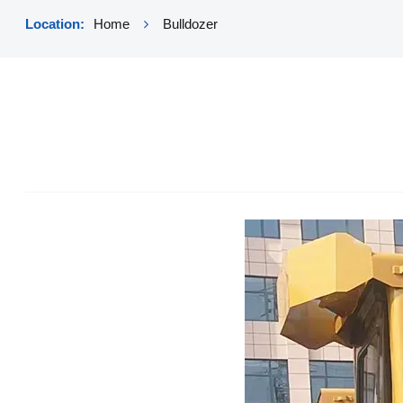
Location:
Home
Bulldozer