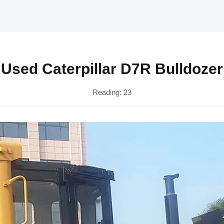
Used Caterpillar D7R Bulldozer
Reading:
23