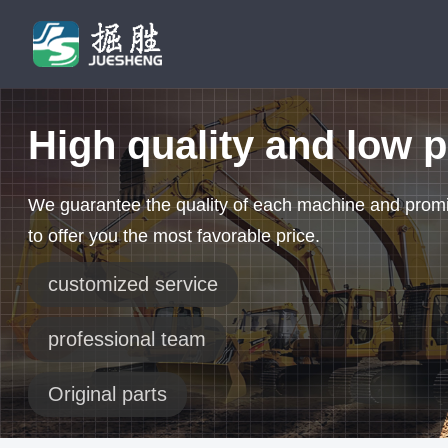
High quality and low p
We guarantee the quality of each machine and prom
to offer you the most favorable price.
customized service
professional team
Original parts