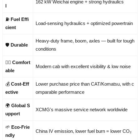
162 kW Weichai engine + strong hydraulics
l
⛽
Fuel Effi
Load-sensing hydraulics + optimized powertrain
cient
Heavy-duty frame, boom, axles — built for tough
🛡️
Durable
conditions
🧑‍✈️
Comfort
Modern cab with excellent visibility & low noise
able
💰
Cost-Eff
Lower purchase price than CAT/Komatsu, with c
ective
omparable performance
🌍
Global S
XCMG's massive service network worldwide
upport
🌱
Eco-Frie
China IV emission, lower fuel burn = lower CO₂
ndly