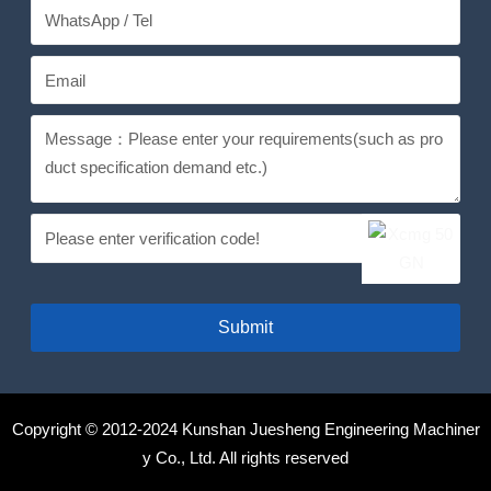
Submit
Copyright © 2012-2024 Kunshan Juesheng Engineering Machiner
y Co., Ltd. All rights reserved