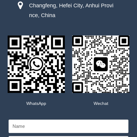
Changfeng, Hefei City, Anhui Provi
nce, China
WhatsApp
Wechat