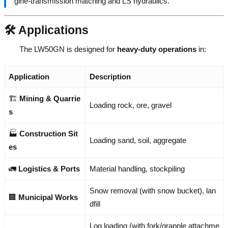
gine-transmission matching and LS hydraulics.
🛠️ Applications
The LW50GN is designed for
heavy-duty operations
in:
Application
Description
🏗️
Mining & Quarrie
Loading rock, ore, gravel
s
🏭
Construction Sit
Loading sand, soil, aggregate
es
🚛
Logistics & Ports
Material handling, stockpiling
Snow removal (with snow bucket), lan
🏢
Municipal Works
dfill
Log loading (with fork/grapple attachme