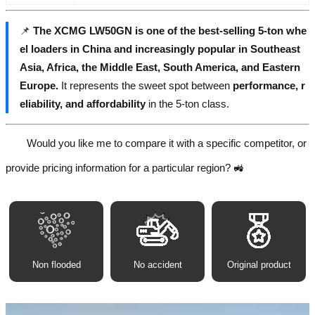
📌
The XCMG LW50GN is one of the best-selling 5-ton whe
el loaders in China and increasingly popular in Southeast
Asia, Africa, the Middle East, South America, and Eastern
Europe.
It represents the sweet spot between
performance, r
eliability, and affordability
in the 5-ton class.
Would you like me to compare it with a specific competitor, or
provide pricing information for a particular region? 🚜
Non flooded
No accident
Original product