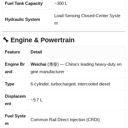
Fuel Tank Capacity
~300 L
Load-Sensing Closed-Center Syste
Hydraulic System
m
🔧 Engine & Powertrain
Feature
Detail
Engine Br
Weichai
(潍柴) — China's leading heavy-duty en
and
gine manufacturer
Type
6-cylinder, turbocharged, intercooled diesel
Displacem
~9.7 L
ent
Fuel Syste
Common Rail Direct Injection (CRDI)
m