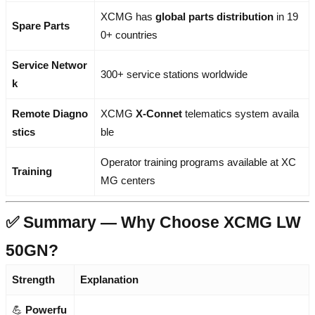
XCMG has
global parts distribution
in 19
Spare Parts
0+ countries
Service Networ
300+ service stations worldwide
k
Remote Diagno
XCMG
X-Connet
telematics system availa
stics
ble
Operator training programs available at XC
Training
MG centers
✅ Summary — Why Choose XCMG LW
50GN?
Strength
Explanation
💪
Powerfu