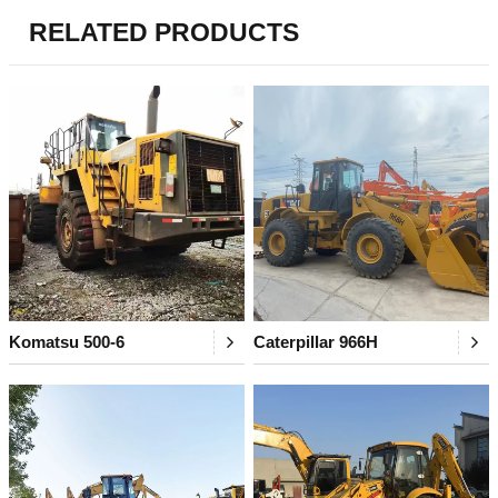
RELATED PRODUCTS
Komatsu 500-6
Caterpillar 966H