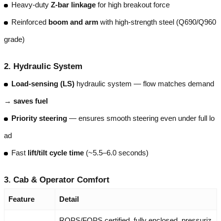
Heavy-duty
Z-bar linkage
for high breakout force
Reinforced
boom and arm
with high-strength steel (Q690/Q960
grade)
2.
Hydraulic System
Load-sensing (LS)
hydraulic system — flow matches demand
→
saves fuel
Priority steering
— ensures smooth steering even under full lo
ad
Fast
lift/tilt cycle time
(~5.5–6.0 seconds)
3.
Cab & Operator Comfort
Feature
Detail
ROPS/FOPS certified, fully enclosed, pressuriz