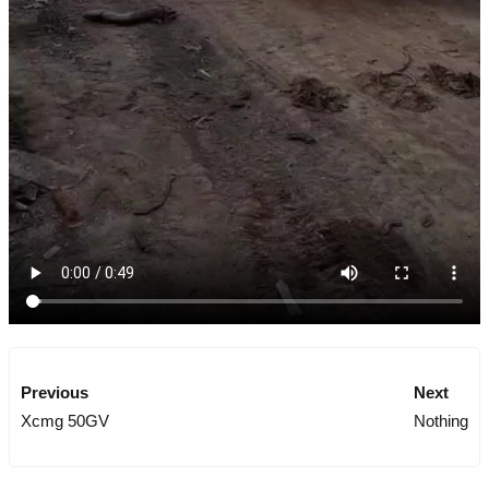
Previous
Next
Xcmg 50GV
Nothing