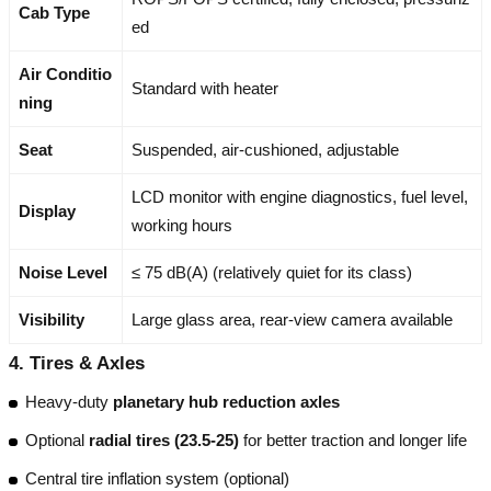
Cab Type
ed
Air Conditio
Standard with heater
ning
Seat
Suspended, air-cushioned, adjustable
LCD monitor with engine diagnostics, fuel level,
Display
working hours
Noise Level
≤ 75 dB(A) (relatively quiet for its class)
Visibility
Large glass area, rear-view camera available
4.
Tires & Axles
Heavy-duty
planetary hub reduction axles
Optional
radial tires (23.5-25)
for better traction and longer life
Central tire inflation system (optional)