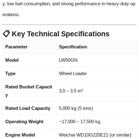
y, low fuel consumption, and strong performance in heavy-duty op
erations.
📋 Key Technical Specifications
Parameter
Specification
Model
LW50GN
Type
Wheel Loader
Rated Bucket Capacit
3.0 – 3.5 m³
y
Rated Load Capacity
5,000 kg (5 tons)
Operating Weight
~17,000 – 17,500 kg
Engine Model
Weichai WD10G220E21 (or similar)