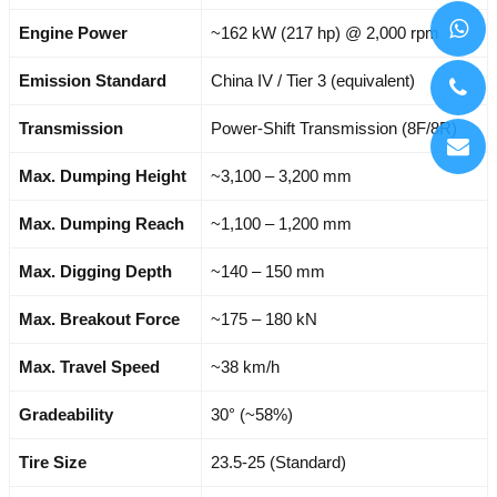
Engine Power
~162 kW (217 hp) @ 2,000 rpm
Emission Standard
China IV / Tier 3 (equivalent)
Transmission
Power-Shift Transmission (8F/8R)
Max. Dumping Height
~3,100 – 3,200 mm
Max. Dumping Reach
~1,100 – 1,200 mm
Max. Digging Depth
~140 – 150 mm
Max. Breakout Force
~175 – 180 kN
Max. Travel Speed
~38 km/h
Gradeability
30° (~58%)
Tire Size
23.5-25 (Standard)