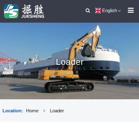
English
Loader
Location:
Home
Loader