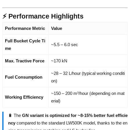
⚡ Performance Highlights
Performance Metric
Value
Full Bucket Cycle Ti
~5.5 – 6.0 sec
me
Max. Tractive Force
~170 kN
~28 – 32 L/hour (typical working conditi
Fuel Consumption
on)
~150 – 200 m³/hour (depending on mat
Working Efficiency
erial)
🔋 The
GN variant is optimized for ~8-15% better fuel efficie
ncy
compared to the standard LW500K model, thanks to the en