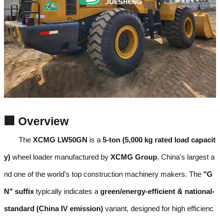
🏢 Overview
The
XCMG LW50GN
is a
5-ton (5,000 kg rated load capacit
y)
wheel loader manufactured by
XCMG Group
, China's largest a
nd one of the world's top construction machinery makers. The
"G
N" suffix
typically indicates a
green/energy-efficient & national-
standard (China IV emission)
variant, designed for high efficienc