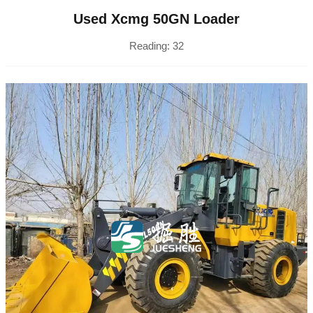
Used Xcmg 50GN Loader
Reading:
32