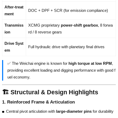
After-treat
DOC + DPF + SCR (for emission compliance)
ment
Transmiss
XCMG proprietary
power-shift gearbox
, 8 forwa
ion
rd / 8 reverse gears
Drive Syst
Full hydraulic drive with planetary final drives
em
✅ The Weichai engine is known for
high torque at low RPM
,
providing excellent loading and digging performance with good f
uel economy.
🏗️ Structural & Design Highlights
1.
Reinforced Frame & Articulation
Central pivot articulation with
large-diameter pins
for durability