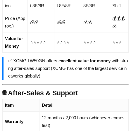
ion
t 8F/8R
t 8F/8R
8F/8R
Shift
Price (App
💰💰💰
💰💰
💰💰
💰💰
rox.)
💰
Value for
⭐⭐⭐⭐⭐
⭐⭐⭐⭐
⭐⭐⭐⭐
⭐⭐⭐
Money
✅ XCMG LW50GN offers
excellent value for money
with stro
ng after-sales support (XCMG has one of the largest service n
etworks globally).
🌐 After-Sales & Support
Item
Detail
12 months / 2,000 hours (whichever comes
Warranty
first)