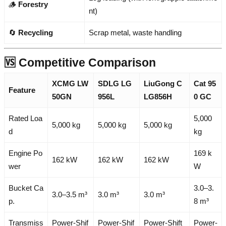
🪵
Forestry
nt)
🔄
Recycling
Scrap metal, waste handling
🆚 Competitive Comparison
XCMG LW
SDLG LG
LiuGong C
Cat 95
Feature
50GN
956L
LG856H
0 GC
Rated Loa
5,000
5,000 kg
5,000 kg
5,000 kg
d
kg
Engine Po
169 k
162 kW
162 kW
162 kW
wer
W
Bucket Ca
3.0–3.
3.0–3.5 m³
3.0 m³
3.0 m³
p.
8 m³
Transmiss
Power-Shif
Power-Shif
Power-Shift
Power-