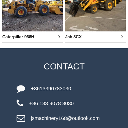
Caterpillar 966H
Jcb 3CX
CONTACT
+8613390783030
+86 133 9078 3030
jsmachinery168@outlook.com